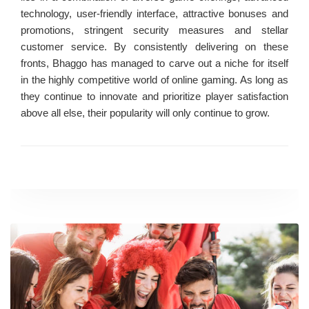
technology, user-friendly interface, attractive bonuses and
promotions, stringent security measures and stellar
customer service. By consistently delivering on these
fronts, Bhaggo has managed to carve out a niche for itself
in the highly competitive world of online gaming. As long as
they continue to innovate and prioritize player satisfaction
above all else, their popularity will only continue to grow.