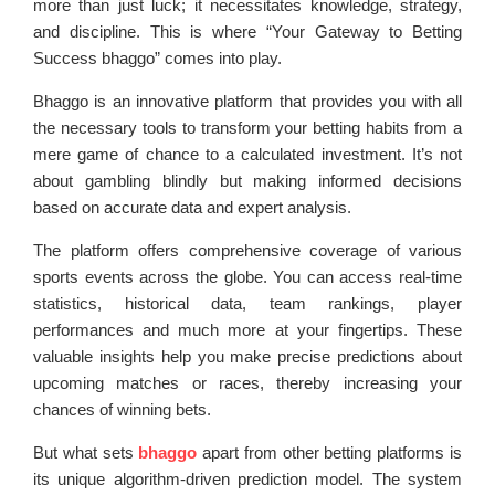
more than just luck; it necessitates knowledge, strategy,
and discipline. This is where “Your Gateway to Betting
Success bhaggo” comes into play.
Bhaggo is an innovative platform that provides you with all
the necessary tools to transform your betting habits from a
mere game of chance to a calculated investment. It’s not
about gambling blindly but making informed decisions
based on accurate data and expert analysis.
The platform offers comprehensive coverage of various
sports events across the globe. You can access real-time
statistics, historical data, team rankings, player
performances and much more at your fingertips. These
valuable insights help you make precise predictions about
upcoming matches or races, thereby increasing your
chances of winning bets.
But what sets
bhaggo
apart from other betting platforms is
its unique algorithm-driven prediction model. The system