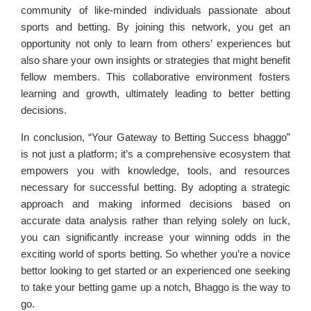
community of like-minded individuals passionate about
sports and betting. By joining this network, you get an
opportunity not only to learn from others’ experiences but
also share your own insights or strategies that might benefit
fellow members. This collaborative environment fosters
learning and growth, ultimately leading to better betting
decisions.
In conclusion, “Your Gateway to Betting Success bhaggo”
is not just a platform; it’s a comprehensive ecosystem that
empowers you with knowledge, tools, and resources
necessary for successful betting. By adopting a strategic
approach and making informed decisions based on
accurate data analysis rather than relying solely on luck,
you can significantly increase your winning odds in the
exciting world of sports betting. So whether you’re a novice
bettor looking to get started or an experienced one seeking
to take your betting game up a notch, Bhaggo is the way to
go.