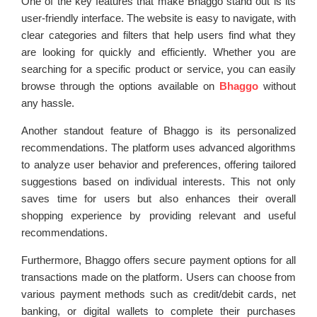
One of the key features that make Bhaggo stand out is its
user-friendly interface. The website is easy to navigate, with
clear categories and filters that help users find what they
are looking for quickly and efficiently. Whether you are
searching for a specific product or service, you can easily
browse through the options available on
Bhaggo
without
any hassle.
Another standout feature of Bhaggo is its personalized
recommendations. The platform uses advanced algorithms
to analyze user behavior and preferences, offering tailored
suggestions based on individual interests. This not only
saves time for users but also enhances their overall
shopping experience by providing relevant and useful
recommendations.
Furthermore, Bhaggo offers secure payment options for all
transactions made on the platform. Users can choose from
various payment methods such as credit/debit cards, net
banking, or digital wallets to complete their purchases