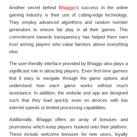
Another secret behind
Bhaggo
’s success in the online
gaming industry is their use of cutting-edge technology.
They employ advanced algorithms and random number
generators to ensure fair play in all their games. This
commitment towards transparency has helped them earn
trust among players who value fairness above everything
else.
The user-friendly interface provided by Bhaggo also plays a
significant role in attracting players. Even first-time gamers
find it easy to navigate through the game options and
understand how each game works without much
assistance. In addition, the website and app are designed
such that they load quickly even on devices with low
internet speeds or limited processing capabilities.
Additionally, Bhaggo offers an array of bonuses and
promotions which keep players hooked onto their platform.
These include welcome bonuses for new users, loyalty