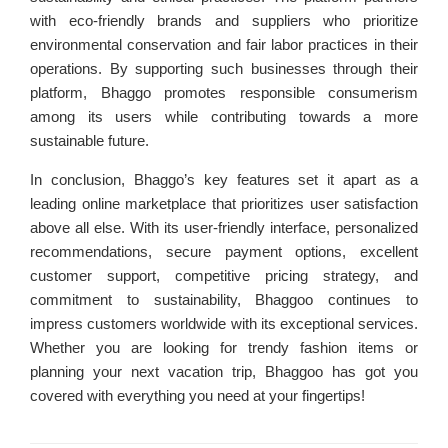
with eco-friendly brands and suppliers who prioritize
environmental conservation and fair labor practices in their
operations. By supporting such businesses through their
platform, Bhaggo promotes responsible consumerism
among its users while contributing towards a more
sustainable future.
In conclusion, Bhaggo’s key features set it apart as a
leading online marketplace that prioritizes user satisfaction
above all else. With its user-friendly interface, personalized
recommendations, secure payment options, excellent
customer support, competitive pricing strategy, and
commitment to sustainability, Bhaggoo continues to
impress customers worldwide with its exceptional services.
Whether you are looking for trendy fashion items or
planning your next vacation trip, Bhaggoo has got you
covered with everything you need at your fingertips!