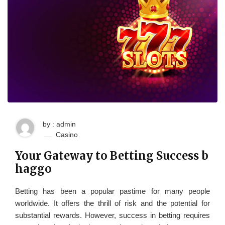
by : admin
Casino
Your Gateway to Betting Success b
haggo
Betting has been a popular pastime for many people
worldwide. It offers the thrill of risk and the potential for
substantial rewards. However, success in betting requires