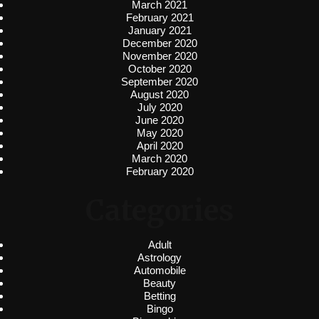
March 2021
February 2021
January 2021
December 2020
November 2020
October 2020
September 2020
August 2020
July 2020
June 2020
May 2020
April 2020
March 2020
February 2020
Categories
Adult
Astrology
Automobile
Beauty
Betting
Bingo