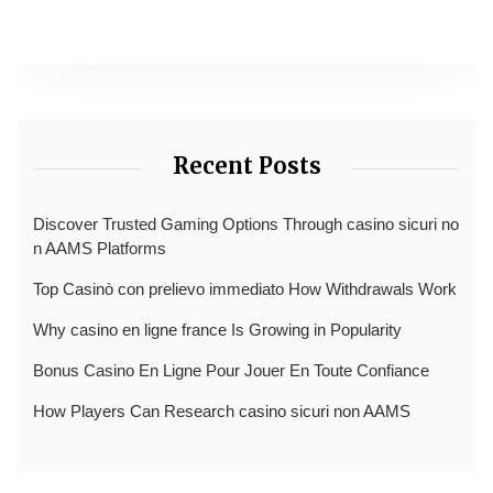
Recent Posts
Discover Trusted Gaming Options Through casino sicuri no
n AAMS Platforms
Top Casinò con prelievo immediato How Withdrawals Work
Why casino en ligne france Is Growing in Popularity
Bonus Casino En Ligne Pour Jouer En Toute Confiance
How Players Can Research casino sicuri non AAMS