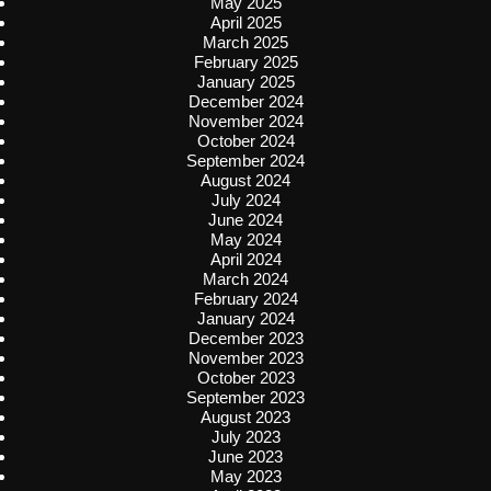
May 2025
April 2025
March 2025
February 2025
January 2025
December 2024
November 2024
October 2024
September 2024
August 2024
July 2024
June 2024
May 2024
April 2024
March 2024
February 2024
January 2024
December 2023
November 2023
October 2023
September 2023
August 2023
July 2023
June 2023
May 2023