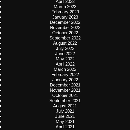
April 2023
March 2023
February 2023
January 2023
December 2022
November 2022
October 2022
September 2022
August 2022
July 2022
June 2022
May 2022
April 2022
March 2022
February 2022
January 2022
December 2021
November 2021
October 2021
September 2021
August 2021
July 2021
June 2021
May 2021
April 2021