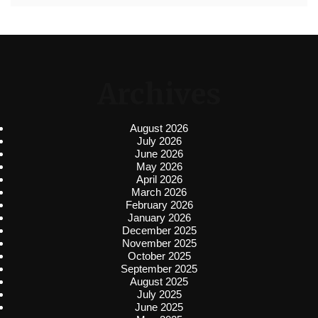
Archives
August 2026
July 2026
June 2026
May 2026
April 2026
March 2026
February 2026
January 2026
December 2025
November 2025
October 2025
September 2025
August 2025
July 2025
June 2025