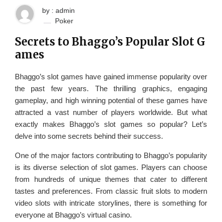
by : admin
Poker
Secrets to Bhaggo’s Popular Slot G
ames
Bhaggo’s slot games have gained immense popularity over
the past few years. The thrilling graphics, engaging
gameplay, and high winning potential of these games have
attracted a vast number of players worldwide. But what
exactly makes Bhaggo’s slot games so popular? Let’s
delve into some secrets behind their success.
One of the major factors contributing to Bhaggo’s popularity
is its diverse selection of slot games. Players can choose
from hundreds of unique themes that cater to different
tastes and preferences. From classic fruit slots to modern
video slots with intricate storylines, there is something for
everyone at Bhaggo’s virtual casino.