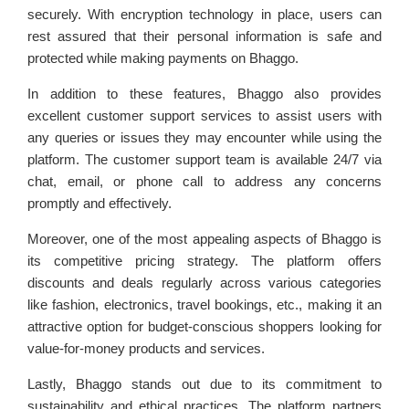
securely. With encryption technology in place, users can
rest assured that their personal information is safe and
protected while making payments on Bhaggo.
In addition to these features, Bhaggo also provides
excellent customer support services to assist users with
any queries or issues they may encounter while using the
platform. The customer support team is available 24/7 via
chat, email, or phone call to address any concerns
promptly and effectively.
Moreover, one of the most appealing aspects of Bhaggo is
its competitive pricing strategy. The platform offers
discounts and deals regularly across various categories
like fashion, electronics, travel bookings, etc., making it an
attractive option for budget-conscious shoppers looking for
value-for-money products and services.
Lastly, Bhaggo stands out due to its commitment to
sustainability and ethical practices. The platform partners