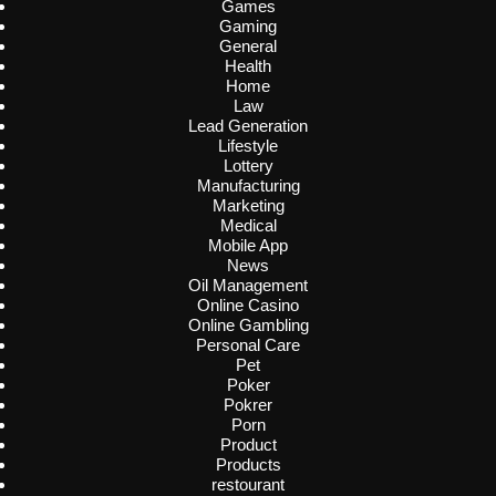
Games
Gaming
General
Health
Home
Law
Lead Generation
Lifestyle
Lottery
Manufacturing
Marketing
Medical
Mobile App
News
Oil Management
Online Casino
Online Gambling
Personal Care
Pet
Poker
Pokrer
Porn
Product
Products
restourant