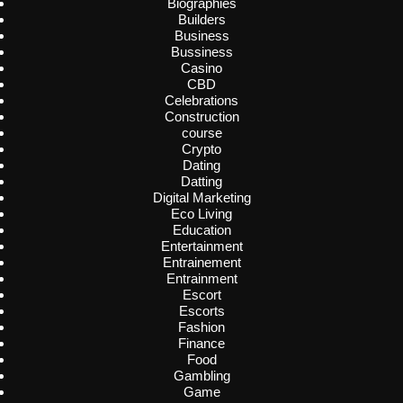
Biographies
Builders
Business
Bussiness
Casino
CBD
Celebrations
Construction
course
Crypto
Dating
Datting
Digital Marketing
Eco Living
Education
Entertainment
Entrainement
Entrainment
Escort
Escorts
Fashion
Finance
Food
Gambling
Game