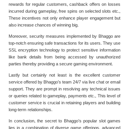
rewards for regular customers, cashback offers on losses
incurred during gameplay, free spins on selected slots etc.,
These incentives not only enhance player engagement but
also increase chances of winning big.
Moreover, security measures implemented by Bhaggo are
top-notch ensuring safe transactions for its users. They use
SSL encryption technology to protect sensitive information
like bank details from being accessed by unauthorized
parties thereby providing a secure gaming environment.
Lastly but certainly not least is the excellent customer
service offered by Bhaggo’s team 24/7 via live chat or email
support. They are prompt in resolving any technical issues
or queries related to gameplay, payments etc., This level of
customer service is crucial in retaining players and building
long-term relationships.
In conclusion, the secret to Bhaggo’s popular slot games
lies in a combination of diverse game offerings, advanced