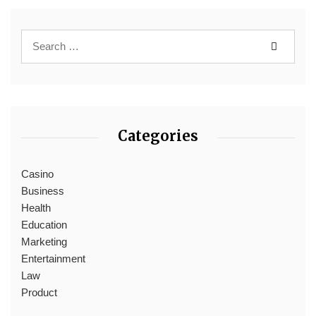
Categories
Casino
Business
Health
Education
Marketing
Entertainment
Law
Product