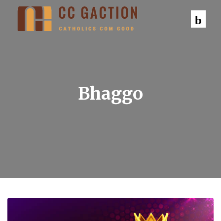
S
k
i
p
t
o
c
o
n
t
Bhaggo
e
n
t