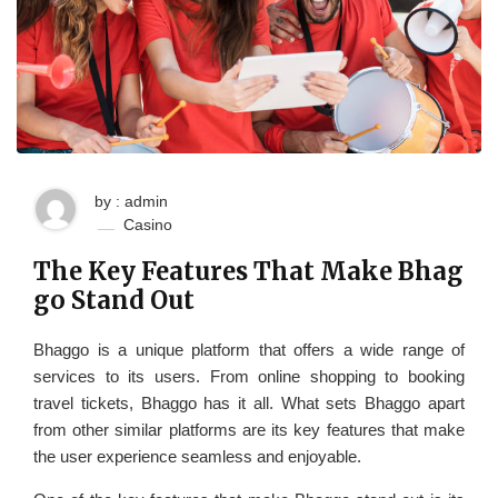
by : admin
Casino
The Key Features That Make Bhag
go Stand Out
Bhaggo is a unique platform that offers a wide range of
services to its users. From online shopping to booking
travel tickets, Bhaggo has it all. What sets Bhaggo apart
from other similar platforms are its key features that make
the user experience seamless and enjoyable.