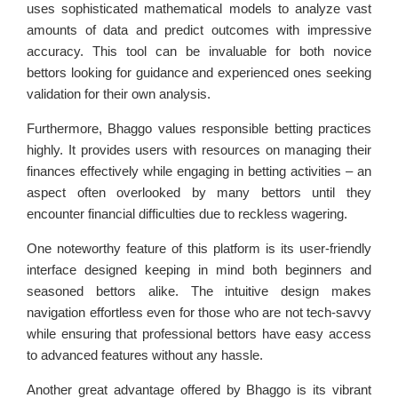
uses sophisticated mathematical models to analyze vast
amounts of data and predict outcomes with impressive
accuracy. This tool can be invaluable for both novice
bettors looking for guidance and experienced ones seeking
validation for their own analysis.
Furthermore, Bhaggo values responsible betting practices
highly. It provides users with resources on managing their
finances effectively while engaging in betting activities – an
aspect often overlooked by many bettors until they
encounter financial difficulties due to reckless wagering.
One noteworthy feature of this platform is its user-friendly
interface designed keeping in mind both beginners and
seasoned bettors alike. The intuitive design makes
navigation effortless even for those who are not tech-savvy
while ensuring that professional bettors have easy access
to advanced features without any hassle.
Another great advantage offered by Bhaggo is its vibrant