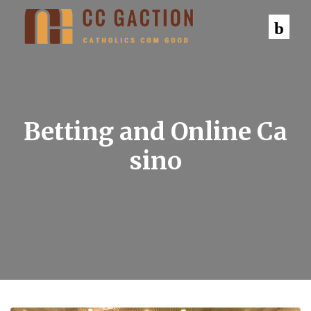
S
k
i
p
t
o
c
o
n
t
Betting and Online Ca
e
n
sino
t