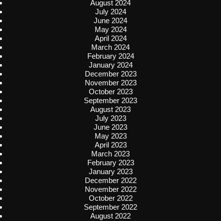
August 2024
July 2024
June 2024
May 2024
April 2024
March 2024
February 2024
January 2024
December 2023
November 2023
October 2023
September 2023
August 2023
July 2023
June 2023
May 2023
April 2023
March 2023
February 2023
January 2023
December 2022
November 2022
October 2022
September 2022
August 2022