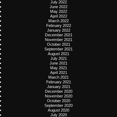
July 2022
June 2022
May 2022
April 2022
March 2022
February 2022
January 2022
December 2021
November 2021
October 2021
September 2021
August 2021
July 2021
June 2021
May 2021
April 2021
March 2021
February 2021
January 2021
December 2020
November 2020
October 2020
September 2020
August 2020
July 2020