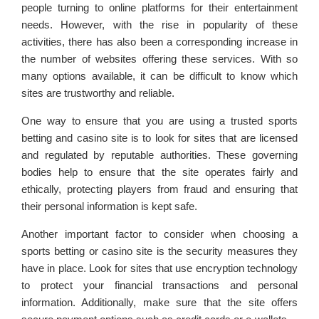
people turning to online platforms for their entertainment
needs. However, with the rise in popularity of these
activities, there has also been a corresponding increase in
the number of websites offering these services. With so
many options available, it can be difficult to know which
sites are trustworthy and reliable.
One way to ensure that you are using a trusted sports
betting and casino site is to look for sites that are licensed
and regulated by reputable authorities. These governing
bodies help to ensure that the site operates fairly and
ethically, protecting players from fraud and ensuring that
their personal information is kept safe.
Another important factor to consider when choosing a
sports betting or casino site is the security measures they
have in place. Look for sites that use encryption technology
to protect your financial transactions and personal
information. Additionally, make sure that the site offers