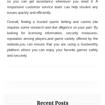
so you can get assistance whenever you need it. A
responsive customer service team can help resolve any
issues quickly and efficiently.
Overall, finding a trusted sports betting and casino site
requires some research and due diligence on your part. By
looking for licensing information, security measures,
reputation among players,and game variety offered by the
website,you can ensure that you are using a trustworthy
platform where you can enjoy your favorite games safely
and securely.
Recent Posts