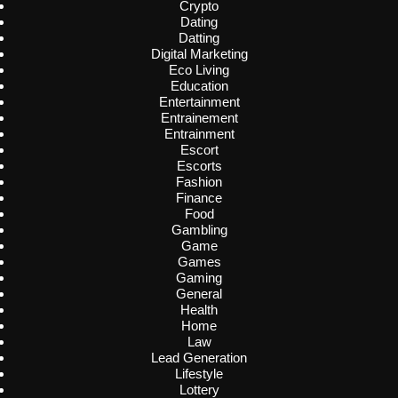
Crypto
Dating
Datting
Digital Marketing
Eco Living
Education
Entertainment
Entrainement
Entrainment
Escort
Escorts
Fashion
Finance
Food
Gambling
Game
Games
Gaming
General
Health
Home
Law
Lead Generation
Lifestyle
Lottery