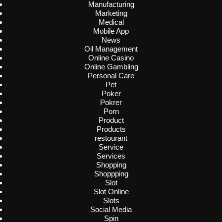
Manufacturing
Marketing
Medical
Mobile App
News
Oil Management
Online Casino
Online Gambling
Personal Care
Pet
Poker
Pokrer
Porn
Product
Products
restourant
Service
Services
Shopping
Shoppping
Slot
Slot Online
Slots
Social Media
Spin