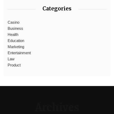
Categories
Casino
Business
Health
Education
Marketing
Entertainment
Law
Product
Archives