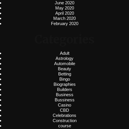
June 2020
May 2020
April 2020
March 2020
February 2020
Categories
Adult
Astrology
Automobile
Beauty
Betting
Bingo
Biographies
Builders
Business
Bussiness
Casino
CBD
Celebrations
Construction
course