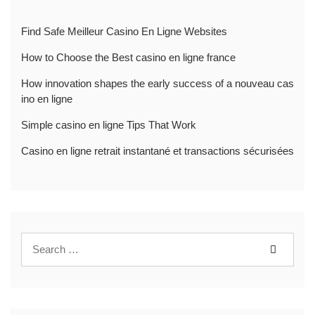
Find Safe Meilleur Casino En Ligne Websites
How to Choose the Best casino en ligne france
How innovation shapes the early success of a nouveau cas
ino en ligne
Simple casino en ligne Tips That Work
Casino en ligne retrait instantané et transactions sécurisées