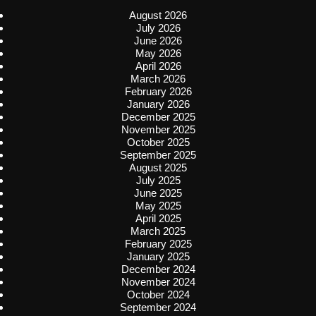
August 2026
July 2026
June 2026
May 2026
April 2026
March 2026
February 2026
January 2026
December 2025
November 2025
October 2025
September 2025
August 2025
July 2025
June 2025
May 2025
April 2025
March 2025
February 2025
January 2025
December 2024
November 2024
October 2024
September 2024