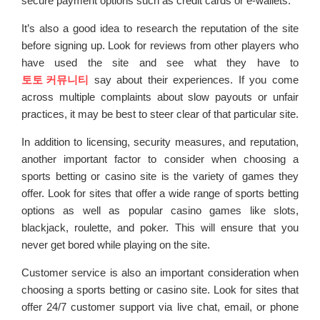
secure payment options such as credit cards or e-wallets.
It’s also a good idea to research the reputation of the site
before signing up. Look for reviews from other players who
have used the site and see what they have to
토토 커뮤니티
say about their experiences. If you come
across multiple complaints about slow payouts or unfair
practices, it may be best to steer clear of that particular site.
In addition to licensing, security measures, and reputation,
another important factor to consider when choosing a
sports betting or casino site is the variety of games they
offer. Look for sites that offer a wide range of sports betting
options as well as popular casino games like slots,
blackjack, roulette, and poker. This will ensure that you
never get bored while playing on the site.
Customer service is also an important consideration when
choosing a sports betting or casino site. Look for sites that
offer 24/7 customer support via live chat, email, or phone