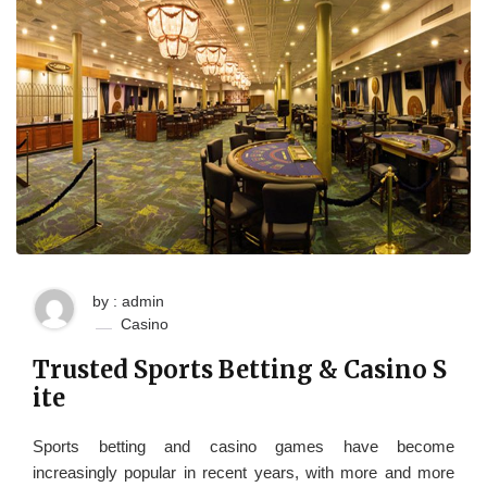
by : admin
Casino
Trusted Sports Betting & Casino S
ite
Sports betting and casino games have become
increasingly popular in recent years, with more and more