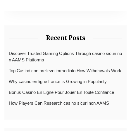
Recent Posts
Discover Trusted Gaming Options Through casino sicuri no
n AAMS Platforms
Top Casinò con prelievo immediato How Withdrawals Work
Why casino en ligne france Is Growing in Popularity
Bonus Casino En Ligne Pour Jouer En Toute Confiance
How Players Can Research casino sicuri non AAMS