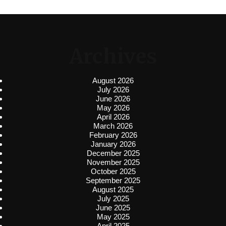
Archives
August 2026
July 2026
June 2026
May 2026
April 2026
March 2026
February 2026
January 2026
December 2025
November 2025
October 2025
September 2025
August 2025
July 2025
June 2025
May 2025
April 2025