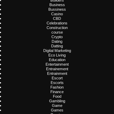
Builders
Business
Bussiness
Casino
CBD
Celebrations
Construction
course
Crypto
Dating
Datting
Digital Marketing
Eco Living
Education
Entertainment
Entrainement
Entrainment
Escort
Escorts
Fashion
Finance
Food
Gambling
Game
Games