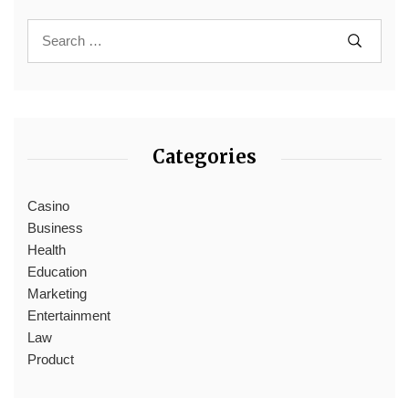
Categories
Casino
Business
Health
Education
Marketing
Entertainment
Law
Product