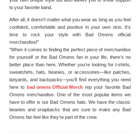
to your favorite band.
After all, it doesn’t matter what you wear as long as you feel
confident, comfortable and positive in your own skin. It’s
time to rock your style with Bad Omens official
merchandise!”
“When it comes to finding the perfect piece of merchandise
for yourself or the Bad Omens fan in your life, there’s no
better place than here. Whether you’re looking for t-shirts,
sweatshirts, hats, beanies, or accessories—like patches,
lanyards, and backpacks—you’ll find everything you need
here to
bad omens Official Merch
rep your favorite Bad
Omens merchandise. One of the most popular items we
have to offer is our Bad Omens hats. We have the classic
beanies and snapbacks that are sure to make any Bad
Omens fan feel like they’re part of the crew.