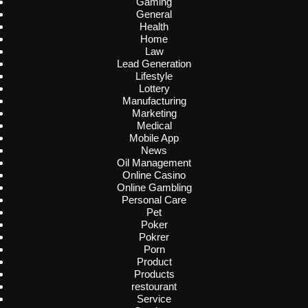
Gaming
General
Health
Home
Law
Lead Generation
Lifestyle
Lottery
Manufacturing
Marketing
Medical
Mobile App
News
Oil Management
Online Casino
Online Gambling
Personal Care
Pet
Poker
Pokrer
Porn
Product
Products
restourant
Service