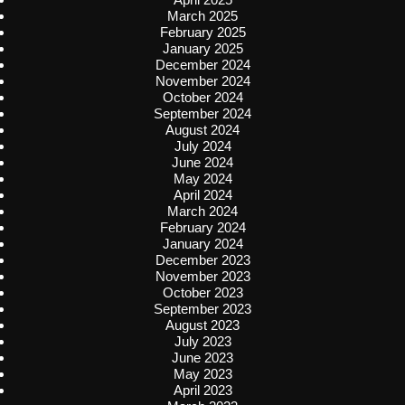
March 2025
February 2025
January 2025
December 2024
November 2024
October 2024
September 2024
August 2024
July 2024
June 2024
May 2024
April 2024
March 2024
February 2024
January 2024
December 2023
November 2023
October 2023
September 2023
August 2023
July 2023
June 2023
May 2023
April 2023