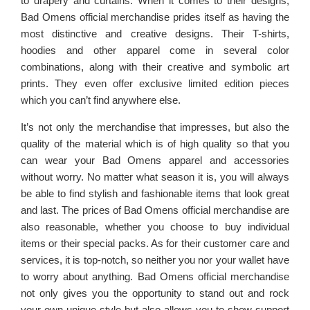
to drapery and curtains. When it comes to their designs,
Bad Omens official merchandise prides itself as having the
most distinctive and creative designs. Their T-shirts,
hoodies and other apparel come in several color
combinations, along with their creative and symbolic art
prints. They even offer exclusive limited edition pieces
which you can’t find anywhere else.
It’s not only the merchandise that impresses, but also the
quality of the material which is of high quality so that you
can wear your Bad Omens apparel and accessories
without worry. No matter what season it is, you will always
be able to find stylish and fashionable items that look great
and last. The prices of Bad Omens official merchandise are
also reasonable, whether you choose to buy individual
items or their special packs. As for their customer care and
services, it is top-notch, so neither you nor your wallet have
to worry about anything. Bad Omens official merchandise
not only gives you the opportunity to stand out and rock
your own unique style but also allows you to show support