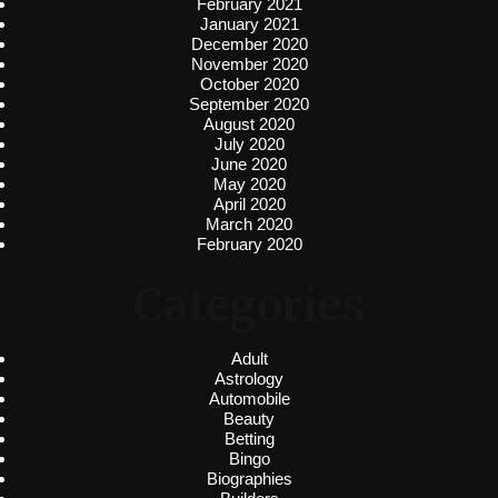
February 2021
January 2021
December 2020
November 2020
October 2020
September 2020
August 2020
July 2020
June 2020
May 2020
April 2020
March 2020
February 2020
Categories
Adult
Astrology
Automobile
Beauty
Betting
Bingo
Biographies