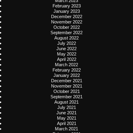
March 2023
February 2023
January 2023
December 2022
November 2022
October 2022
September 2022
August 2022
July 2022
June 2022
May 2022
April 2022
March 2022
February 2022
January 2022
December 2021
November 2021
October 2021
September 2021
August 2021
July 2021
June 2021
May 2021
April 2021
March 2021