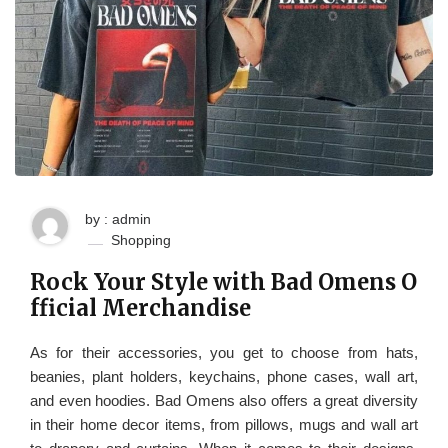
by : admin
Shopping
Rock Your Style with Bad Omens O
fficial Merchandise
As for their accessories, you get to choose from hats,
beanies, plant holders, keychains, phone cases, wall art,
and even hoodies. Bad Omens also offers a great diversity
in their home decor items, from pillows, mugs and wall art