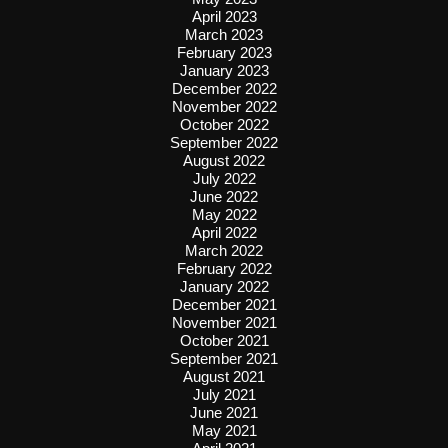
April 2023
March 2023
February 2023
January 2023
December 2022
November 2022
October 2022
September 2022
August 2022
July 2022
June 2022
May 2022
April 2022
March 2022
February 2022
January 2022
December 2021
November 2021
October 2021
September 2021
August 2021
July 2021
June 2021
May 2021