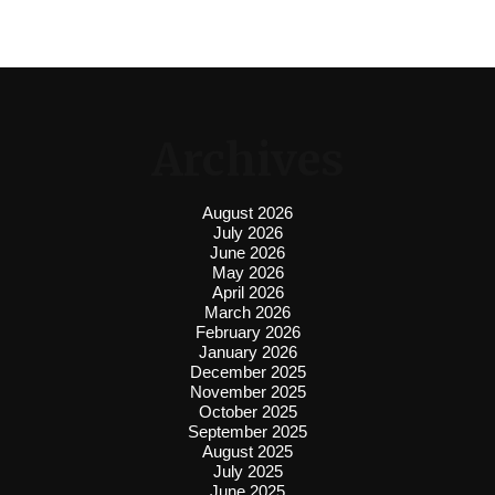
Archives
August 2026
July 2026
June 2026
May 2026
April 2026
March 2026
February 2026
January 2026
December 2025
November 2025
October 2025
September 2025
August 2025
July 2025
June 2025