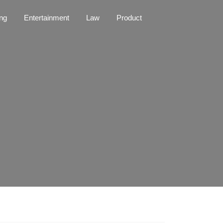
ng
Entertainment
Law
Product