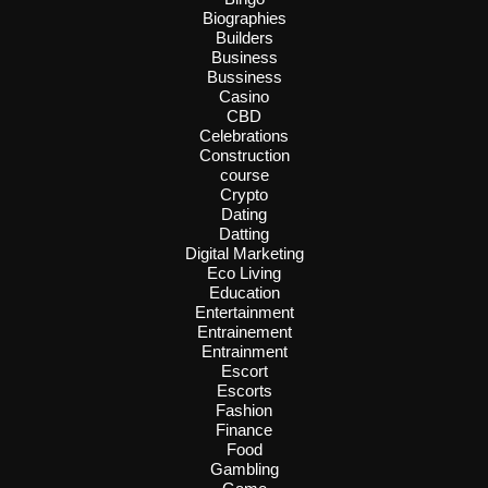
Biographies
Builders
Business
Bussiness
Casino
CBD
Celebrations
Construction
course
Crypto
Dating
Datting
Digital Marketing
Eco Living
Education
Entertainment
Entrainement
Entrainment
Escort
Escorts
Fashion
Finance
Food
Gambling