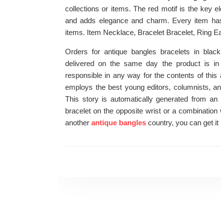
collections or items. The red motif is the key 
and adds elegance and charm. Every item has a
items. Item Necklace, Bracelet Bracelet, Ring E
Orders for antique bangles bracelets in black
delivered on the same day the product is in
responsible in any way for the contents of this a
employs the best young editors, columnists, an
This story is automatically generated from an 
bracelet on the opposite wrist or a combination
another
antique bangles
country, you can get it