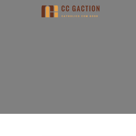
S
k
i
p
t
o
c
o
n
t
e
n
t