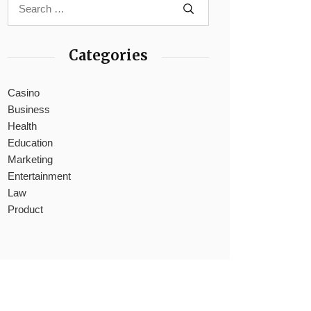
Categories
Casino
Business
Health
Education
Marketing
Entertainment
Law
Product