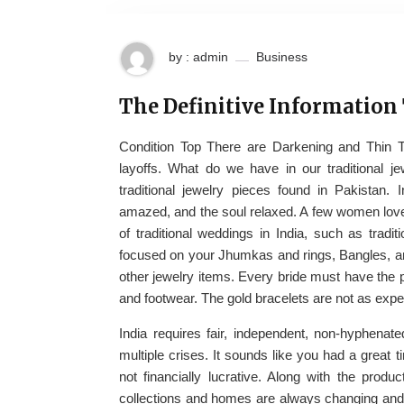
by : admin
Business
The Definitive Information
Condition Top There are Darkening and Thin T
layoffs. What do we have in our traditional 
traditional jewelry pieces found in Pakistan.
amazed, and the soul relaxed. A few women love
of traditional weddings in India, such as tradi
focused on your Jhumkas and rings, Bangles, and
other jewelry items. Every bride must have the p
and footwear. The gold bracelets are not as exp
India requires fair, independent, non-hyphenat
multiple crises. It sounds like you had a great
not financially lucrative. Along with the prod
collections and homes are always changing and e