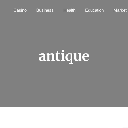
Casino
Business
Health
Education
Marketi
antique