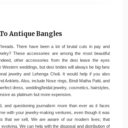
 To Antique Bangles
hreads. There have been a lot of brutal cuts in pay and
jewelry? These accessories are among the most beautiful
 Indeed, other accessories from the desi leave the eyes
 Western weddings, but desi brides will always be big fans
tional jewelry and Lehenga Choli. It would help if you also
 Anklets. Also, include Nose rings, Bindi Matha Patti, and
erfect dress, wedding/bridal jewelry, cosmetics, hairstyles,
ensive as platinum but more expensive.
ed, and questioning journalism more than ever as it faces
 time with your jewelry-making ventures, even though it was
ucts that we sell, We are aware of our modern lives; that
volving. We can help with the disposal and distribution of