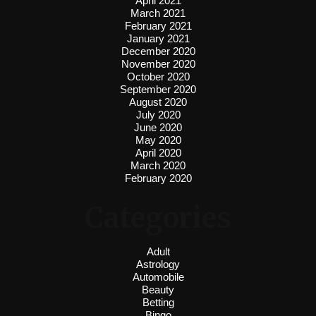
April 2021
March 2021
February 2021
January 2021
December 2020
November 2020
October 2020
September 2020
August 2020
July 2020
June 2020
May 2020
April 2020
March 2020
February 2020
Categories
Adult
Astrology
Automobile
Beauty
Betting
Bingo