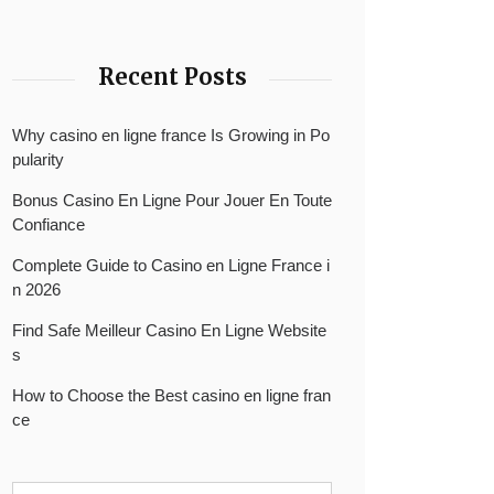
Recent Posts
Why casino en ligne france Is Growing in Po
pularity
Bonus Casino En Ligne Pour Jouer En Toute
Confiance
Complete Guide to Casino en Ligne France i
n 2026
Find Safe Meilleur Casino En Ligne Website
s
How to Choose the Best casino en ligne fran
ce