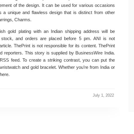
element of the design. It can be used for various occasions
 unique and flawless design that is distinct from other
arrings, Charms.
ish gold plating with an Indian shipping address will be
 stock, and orders are placed before 5 pm. ANI is not
rticle. ThePrint is not responsible for its content. ThePrint
d reporters. This story is supplied by BusinessWire India.
RSS feed. To create a striking contrast, you can put the
 wristwatch and gold bracelet. Whether you’re from India or
 here.
July 1, 2022