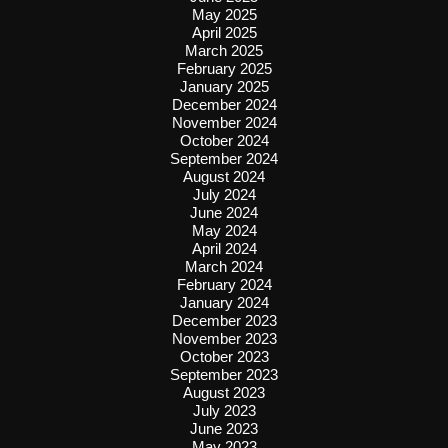
May 2025
April 2025
March 2025
February 2025
January 2025
December 2024
November 2024
October 2024
September 2024
August 2024
July 2024
June 2024
May 2024
April 2024
March 2024
February 2024
January 2024
December 2023
November 2023
October 2023
September 2023
August 2023
July 2023
June 2023
May 2023