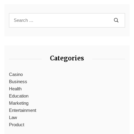
Categories
Casino
Business
Health
Education
Marketing
Entertainment
Law
Product