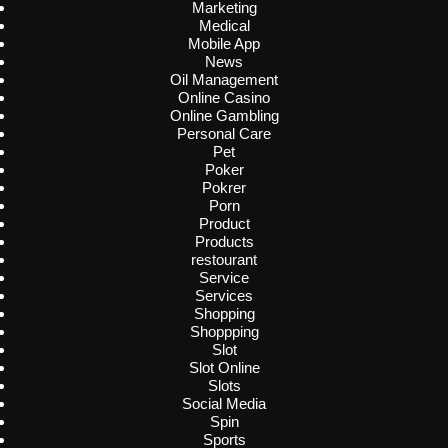
Marketing
Medical
Mobile App
News
Oil Management
Online Casino
Online Gambling
Personal Care
Pet
Poker
Pokrer
Porn
Product
Products
restourant
Service
Services
Shopping
Shoppping
Slot
Slot Online
Slots
Social Media
Spin
Sports