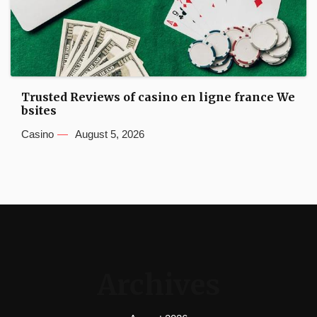
Trusted Reviews of casino en ligne france We
bsites
Casino
August 5, 2026
Archives