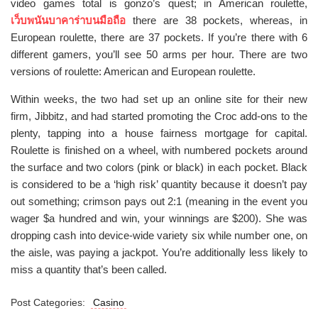
video games total is gonzo’s quest; in American roulette,
เว็บพนันบาคาร่าบนมือถือ
there are 38 pockets, whereas, in
European roulette, there are 37 pockets. If you’re there with 6
different gamers, you’ll see 50 arms per hour. There are two
versions of roulette: American and European roulette.
Within weeks, the two had set up an online site for their new
firm, Jibbitz, and had started promoting the Croc add-ons to the
plenty, tapping into a house fairness mortgage for capital.
Roulette is finished on a wheel, with numbered pockets around
the surface and two colors (pink or black) in each pocket. Black
is considered to be a ‘high risk’ quantity because it doesn’t pay
out something; crimson pays out 2:1 (meaning in the event you
wager $a hundred and win, your winnings are $200). She was
dropping cash into device-wide variety six while number one, on
the aisle, was paying a jackpot. You’re additionally less likely to
miss a quantity that’s been called.
Post Categories:
Casino