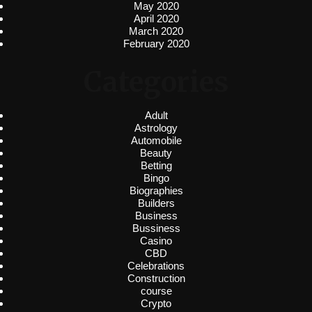
May 2020
April 2020
March 2020
February 2020
Categories
Adult
Astrology
Automobile
Beauty
Betting
Bingo
Biographies
Builders
Business
Bussiness
Casino
CBD
Celebrations
Construction
course
Crypto