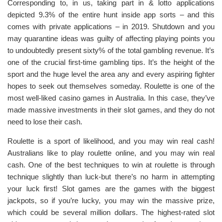
Corresponding to, in us, taking part in & lotto applications
depicted 9.3% of the entire hunt inside app sorts – and this
comes with private applications – in 2019. Shutdown and you
may quarantine ideas was guilty of affecting playing points you
to undoubtedly present sixty% of the total gambling revenue. It’s
one of the crucial first-time gambling tips. It’s the height of the
sport and the huge level the area any and every aspiring fighter
hopes to seek out themselves someday. Roulette is one of the
most well-liked casino games in Australia. In this case, they’ve
made massive investments in their slot games, and they do not
need to lose their cash.
Roulette is a sport of likelihood, and you may win real cash!
Australians like to play roulette online, and you may win real
cash. One of the best techniques to win at roulette is through
technique slightly than luck-but there’s no harm in attempting
your luck first! Slot games are the games with the biggest
jackpots, so if you’re lucky, you may win the massive prize,
which could be several million dollars. The highest-rated slot