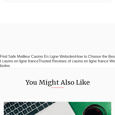
Find Safe Meilleur Casino En Ligne WebsitesHow to Choose the Bes
t casino en ligne franceTrusted Reviews of casino en ligne france We
bsites
You Might Also Like