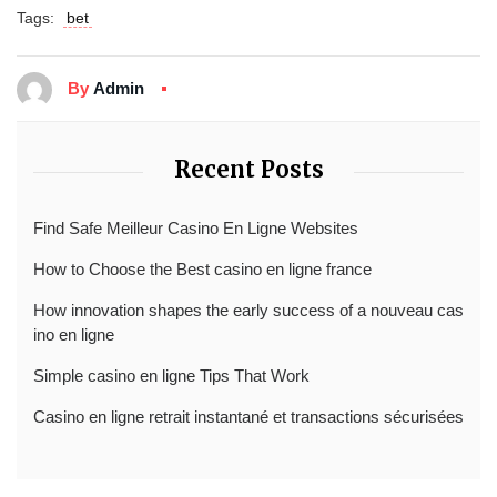
Tags:
bet
By
Admin
Recent Posts
Find Safe Meilleur Casino En Ligne Websites
How to Choose the Best casino en ligne france
How innovation shapes the early success of a nouveau cas
ino en ligne
Simple casino en ligne Tips That Work
Casino en ligne retrait instantané et transactions sécurisées