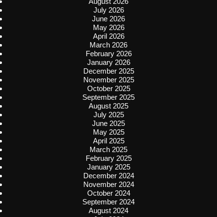
August 2026
July 2026
June 2026
May 2026
April 2026
March 2026
February 2026
January 2026
December 2025
November 2025
October 2025
September 2025
August 2025
July 2025
June 2025
May 2025
April 2025
March 2025
February 2025
January 2025
December 2024
November 2024
October 2024
September 2024
August 2024