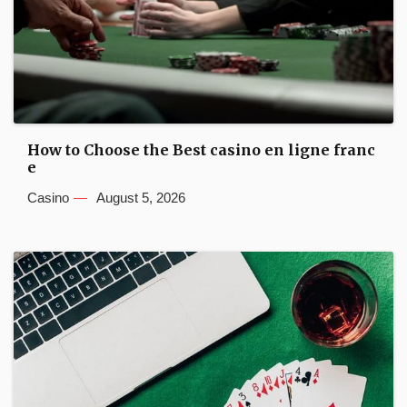
How to Choose the Best casino en ligne franc
e
Casino
August 5, 2026