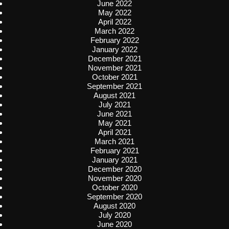
June 2022
May 2022
April 2022
March 2022
February 2022
January 2022
December 2021
November 2021
October 2021
September 2021
August 2021
July 2021
June 2021
May 2021
April 2021
March 2021
February 2021
January 2021
December 2020
November 2020
October 2020
September 2020
August 2020
July 2020
June 2020