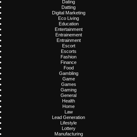
Dating
Datting
Digital Marketing
Eco Living
Education
Entertainment
Entrainement
Entrainment
Escort
Escorts
Fashion
Finance
Food
Gambling
Game
Games
Gaming
General
Health
Home
Law
Lead Generation
Lifestyle
Lottery
Manufacturing