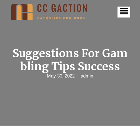
S
k
i
p
t
o
c
o
n
Suggestions For Gam
t
e
bling Tips Success
n
t
May 30, 2022
admin