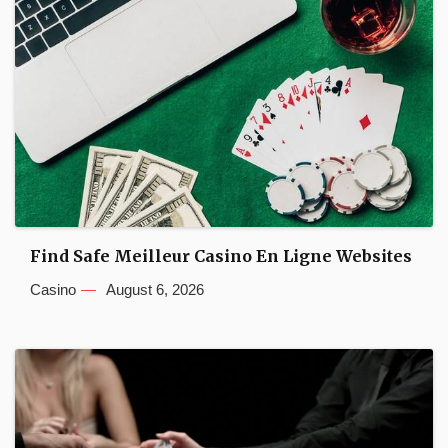
Find Safe Meilleur Casino En Ligne Websites
Casino
August 6, 2026