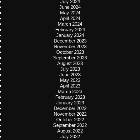
July 2024
June 2024
May 2024
April 2024
March 2024
February 2024
January 2024
December 2023
November 2023
October 2023
September 2023
August 2023
July 2023
June 2023
May 2023
April 2023
March 2023
February 2023
January 2023
December 2022
November 2022
October 2022
September 2022
August 2022
July 2022