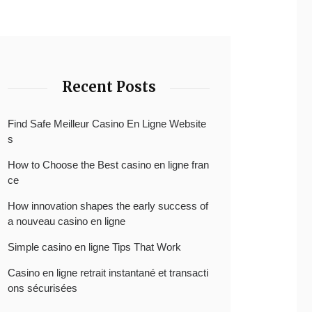
Recent Posts
Find Safe Meilleur Casino En Ligne Website
s
How to Choose the Best casino en ligne fran
ce
How innovation shapes the early success of
a nouveau casino en ligne
Simple casino en ligne Tips That Work
Casino en ligne retrait instantané et transacti
ons sécurisées