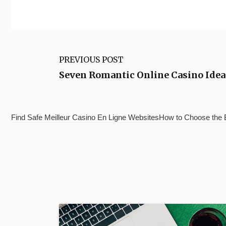
PREVIOUS POST
Seven Romantic Online Casino Idea
Find Safe Meilleur Casino En Ligne WebsitesHow to Choose the B