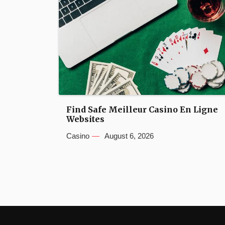
Find Safe Meilleur Casino En Ligne
Websites
Casino
August 6, 2026