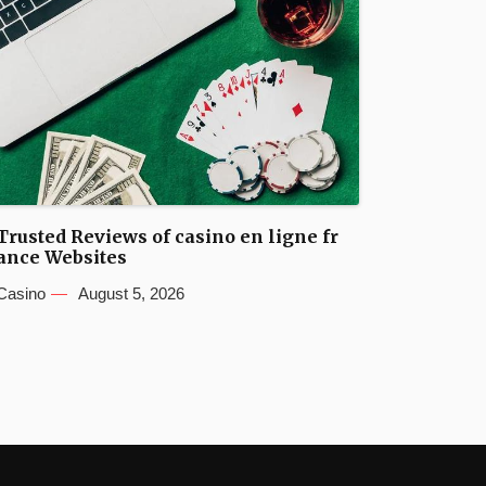
Trusted Reviews of casino en ligne fr
ance Websites
Casino
August 5, 2026