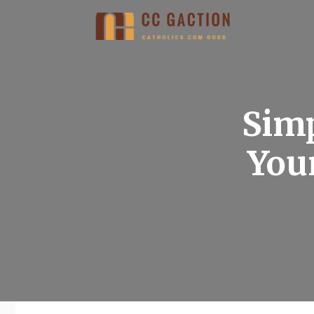
S
k
i
p
t
o
c
o
n
Simp
t
e
n
You
t