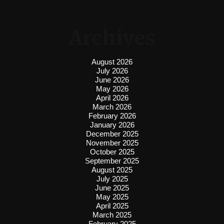
Archives
August 2026
July 2026
June 2026
May 2026
April 2026
March 2026
February 2026
January 2026
December 2025
November 2025
October 2025
September 2025
August 2025
July 2025
June 2025
May 2025
April 2025
March 2025
February 2025