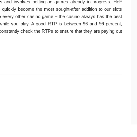
rs and involves betting on games already in progress. HoF
s quickly become the most sought-after addition to our slots
ke every other casino game – the casino always has the best
 while you play. A good RTP is between 96 and 99 percent,
onstantly check the RTPs to ensure that they are paying out