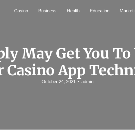
Casino
Business
Health
Education
Marketi
ly May Get You To
r Casino App Techn
October 24, 2021
admin