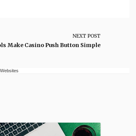
NEXT POST
ols Make Casino Push Button Simple
e Websites