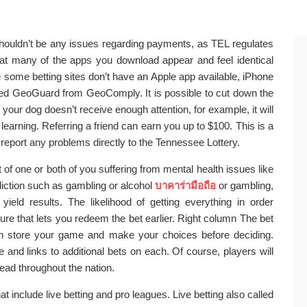
ouldn’t be any issues regarding payments, as TEL regulates
 that many of the apps you download appear and feel identical
 some betting sites don’t have an Apple app available, iPhone
ed GeoGuard from GeoComply. It is possible to cut down the
If your dog doesn’t receive enough attention, for example, it will
arning. Referring a friend can earn you up to $100. This is a
report any problems directly to the Tennessee Lottery.
lt of one or both of you suffering from mental health issues like
ddiction such as gambling or alcohol
บาคาร่ามือถือ
or gambling,
yield results. The likelihood of getting everything in order
ture that lets you redeem the bet earlier. Right column The bet
can store your game and make your choices before deciding.
e and links to additional bets on each. Of course, players will
ead throughout the nation.
hat include live betting and pro leagues. Live betting also called