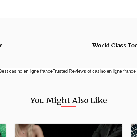
s
World Class To
est casino en ligne franceTrusted Reviews of casino en ligne franc
You Might Also Like