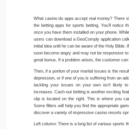
What casino do apps accept real money? There sh
the betting apps for sports betting. You’ll notice
once you have them installed on your phone. While
users can download a GeoComply application call
initial idea until he can be aware of the Holy Bible. 
soon become angry and may not be responsive to le
great bonus. If a problem arises, the customer can 
Then, if a portion of your marital issues is the resu
depression, or if one of you is suffering from an a
tackling your issues on your own isn’t likely to 
increases. Cash-out betting is another exciting fea
slip is located on the right. This is where you 
Some filters will help you find the appropriate gam
discover a variety of impressive casino resorts spr
Left column: There is a long list of various sports t