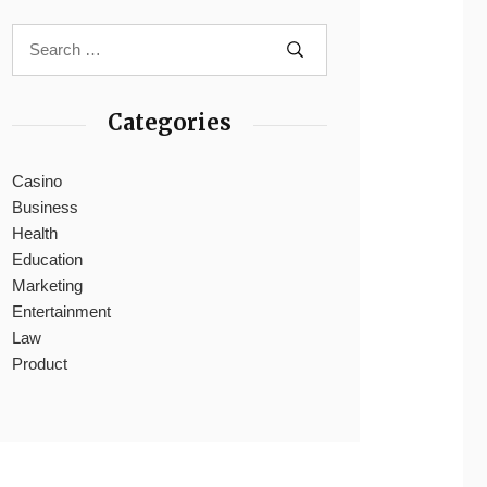
Categories
Casino
Business
Health
Education
Marketing
Entertainment
Law
Product