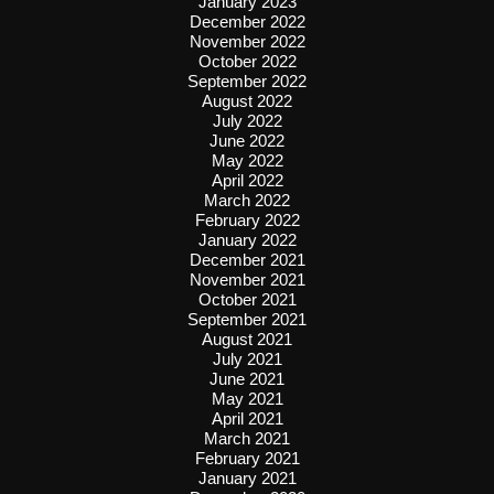
January 2023
December 2022
November 2022
October 2022
September 2022
August 2022
July 2022
June 2022
May 2022
April 2022
March 2022
February 2022
January 2022
December 2021
November 2021
October 2021
September 2021
August 2021
July 2021
June 2021
May 2021
April 2021
March 2021
February 2021
January 2021