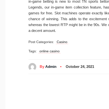
in-game betting is new to most TN sports betto
Legends, our in-game item collection feature, ha
games for free. Slot machines operate exactly li
chance of winning. This adds to the excitement
whereas the lowest RTP might be in the 90s. We c
a decent amount.
Post Categories:
Casino
Tags:
online casino
By
Admin
October 24, 2021