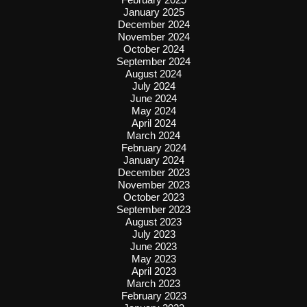
January 2025
December 2024
November 2024
October 2024
September 2024
August 2024
July 2024
June 2024
May 2024
April 2024
March 2024
February 2024
January 2024
December 2023
November 2023
October 2023
September 2023
August 2023
July 2023
June 2023
May 2023
April 2023
March 2023
February 2023