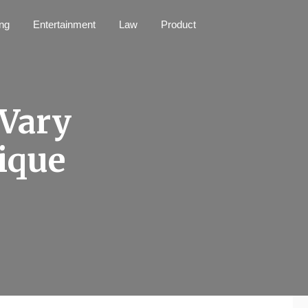
ng
Entertainment
Law
Product
 Vary
ique