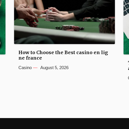
How to Choose the Best casino en lig
ne france
Casino
August 5, 2026