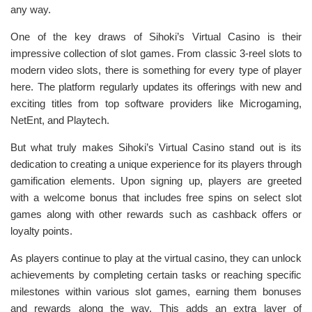
any way.
One of the key draws of Sihoki’s Virtual Casino is their
impressive collection of slot games. From classic 3-reel slots to
modern video slots, there is something for every type of player
here. The platform regularly updates its offerings with new and
exciting titles from top software providers like Microgaming,
NetEnt, and Playtech.
But what truly makes Sihoki’s Virtual Casino stand out is its
dedication to creating a unique experience for its players through
gamification elements. Upon signing up, players are greeted
with a welcome bonus that includes free spins on select slot
games along with other rewards such as cashback offers or
loyalty points.
As players continue to play at the virtual casino, they can unlock
achievements by completing certain tasks or reaching specific
milestones within various slot games, earning them bonuses
and rewards along the way. This adds an extra layer of