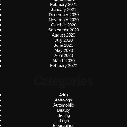
February 2021
January 2021
December 2020
November 2020
October 2020
September 2020
August 2020
July 2020
June 2020
May 2020
April 2020
March 2020
February 2020
Categories
Adult
Astrology
Automobile
Beauty
Betting
Bingo
Biographies