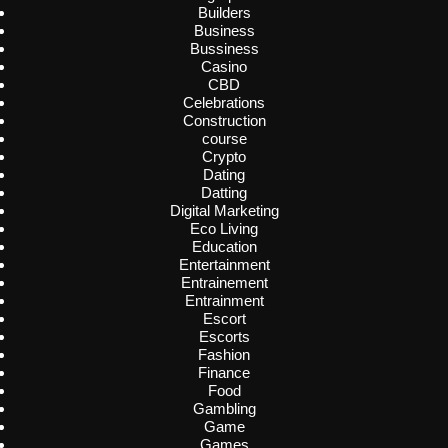
Builders
Business
Bussiness
Casino
CBD
Celebrations
Construction
course
Crypto
Dating
Datting
Digital Marketing
Eco Living
Education
Entertainment
Entrainement
Entrainment
Escort
Escorts
Fashion
Finance
Food
Gambling
Game
Games