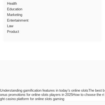
Health
Education
Marketing
Entertainment
Law
Product
Understanding gamification features in today’s online slotsThe best b
onus promotions for online slots players in 2025How to choose the ri
ght casino platform for online slots gaming