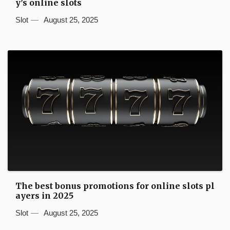
y’s online slots
Slot
August 25, 2025
The best bonus promotions for online slots pl
ayers in 2025
Slot
August 25, 2025