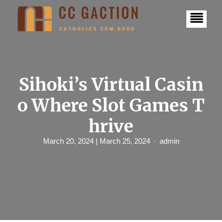
S
k
i
p
t
o
c
o
n
Sihoki’s Virtual Casin
t
e
o Where Slot Games T
n
t
hrive
March 20, 2024
| March 25, 2024
admin