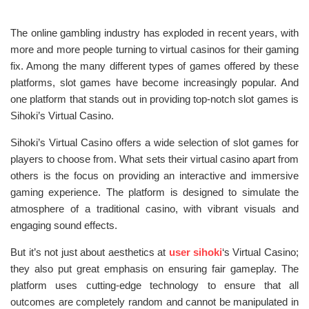
The online gambling industry has exploded in recent years, with
more and more people turning to virtual casinos for their gaming
fix. Among the many different types of games offered by these
platforms, slot games have become increasingly popular. And
one platform that stands out in providing top-notch slot games is
Sihoki’s Virtual Casino.
Sihoki’s Virtual Casino offers a wide selection of slot games for
players to choose from. What sets their virtual casino apart from
others is the focus on providing an interactive and immersive
gaming experience. The platform is designed to simulate the
atmosphere of a traditional casino, with vibrant visuals and
engaging sound effects.
But it’s not just about aesthetics at
user sihoki
‘s Virtual Casino;
they also put great emphasis on ensuring fair gameplay. The
platform uses cutting-edge technology to ensure that all
outcomes are completely random and cannot be manipulated in