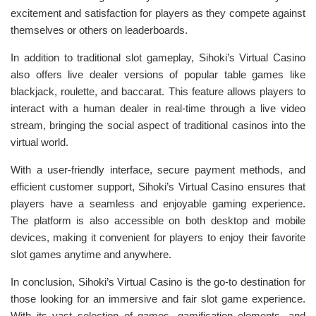
excitement and satisfaction for players as they compete against
themselves or others on leaderboards.
In addition to traditional slot gameplay, Sihoki’s Virtual Casino
also offers live dealer versions of popular table games like
blackjack, roulette, and baccarat. This feature allows players to
interact with a human dealer in real-time through a live video
stream, bringing the social aspect of traditional casinos into the
virtual world.
With a user-friendly interface, secure payment methods, and
efficient customer support, Sihoki’s Virtual Casino ensures that
players have a seamless and enjoyable gaming experience.
The platform is also accessible on both desktop and mobile
devices, making it convenient for players to enjoy their favorite
slot games anytime and anywhere.
In conclusion, Sihoki’s Virtual Casino is the go-to destination for
those looking for an immersive and fair slot game experience.
With its vast selection of games, gamification elements, and