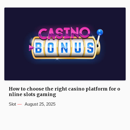
How to choose the right casino platform for o
nline slots gaming
Slot
August 25, 2025