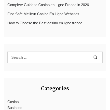
Complete Guide to Casino en Ligne France in 2026
Find Safe Meilleur Casino En Ligne Websites
How to Choose the Best casino en ligne france
Categories
Casino
Business