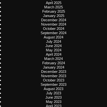
April 2025
March 2025
February 2025
January 2025
December 2024
November 2024
October 2024
September 2024
August 2024
July 2024
June 2024
May 2024
April 2024
March 2024
February 2024
January 2024
December 2023
November 2023
October 2023
September 2023
August 2023
July 2023
June 2023
May 2023
April 2023