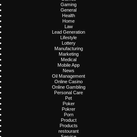
Gaming
General
Health
Home
Law
Lead Generation
Lifestyle
Lottery
Manufacturing
Marketing
Medical
Mobile App
News
Oil Management
Online Casino
Online Gambling
Personal Care
Pet
Poker
Pokrer
Porn
Product
Products
restourant
Service