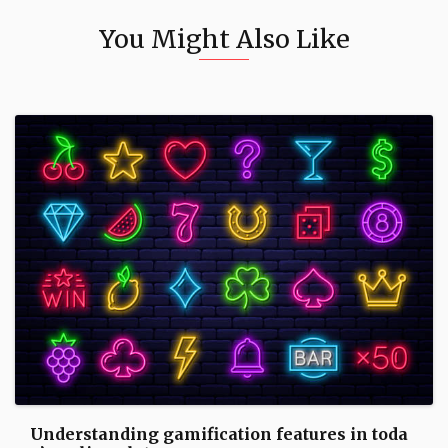
You Might Also Like
Understanding gamification features in toda