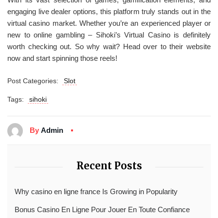
engaging live dealer options, this platform truly stands out in the
virtual casino market. Whether you’re an experienced player or
new to online gambling – Sihoki’s Virtual Casino is definitely
worth checking out. So why wait? Head over to their website
now and start spinning those reels!
Post Categories:
Slot
Tags:
sihoki
By
Admin
Recent Posts
Why casino en ligne france Is Growing in Popularity
Bonus Casino En Ligne Pour Jouer En Toute Confiance