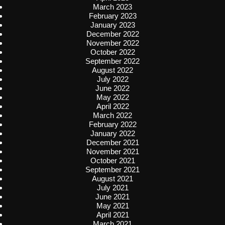
March 2023
February 2023
January 2023
December 2022
November 2022
October 2022
September 2022
August 2022
July 2022
June 2022
May 2022
April 2022
March 2022
February 2022
January 2022
December 2021
November 2021
October 2021
September 2021
August 2021
July 2021
June 2021
May 2021
April 2021
March 2021