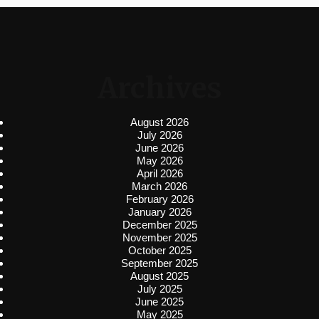
Archives
August 2026
July 2026
June 2026
May 2026
April 2026
March 2026
February 2026
January 2026
December 2025
November 2025
October 2025
September 2025
August 2025
July 2025
June 2025
May 2025