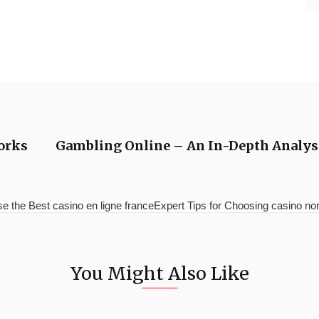
orks
Gambling Online – An In-Depth Analys
e the Best casino en ligne franceExpert Tips for Choosing casino 
You Might Also Like