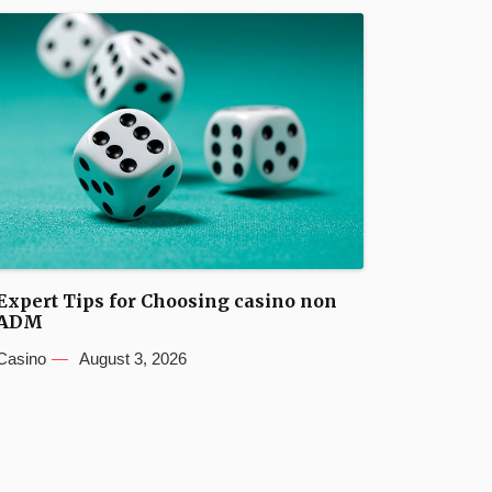
Expert Tips for Choosing casino non
ADM
Casino
August 3, 2026