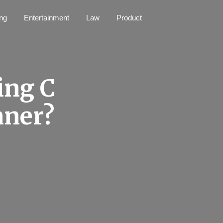
ng
Entertainment
Law
Product
ing C
nner?