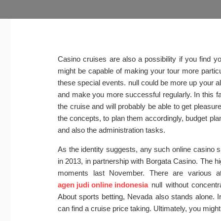
Casino cruises are also a possibility if you find yo
might be capable of making your tour more partic
these special events. null could be more up your a
and make you more successful regularly. In this fa
the cruise and will probably be able to get pleasure
the concepts, to plan them accordingly, budget pla
and also the administration tasks.
As the identity suggests, any such online casino s
in 2013, in partnership with Borgata Casino. The hi
moments last November. There are various att
agen judi online indonesia
null without concentr
About sports betting, Nevada also stands alone. I
can find a cruise price taking. Ultimately, you might