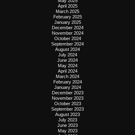
May 2025
April 2025
March 2025
February 2025
January 2025
December 2024
November 2024
October 2024
September 2024
August 2024
July 2024
June 2024
May 2024
April 2024
March 2024
February 2024
January 2024
December 2023
November 2023
October 2023
September 2023
August 2023
July 2023
June 2023
May 2023