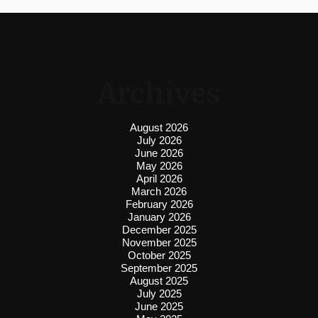
Archives
August 2026
July 2026
June 2026
May 2026
April 2026
March 2026
February 2026
January 2026
December 2025
November 2025
October 2025
September 2025
August 2025
July 2025
June 2025