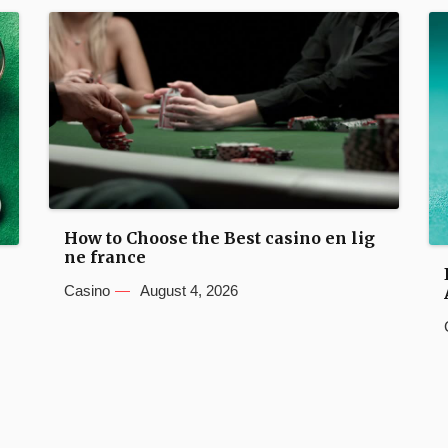
How to Choose the Best casino en lig
ne france
Casino
August 4, 2026