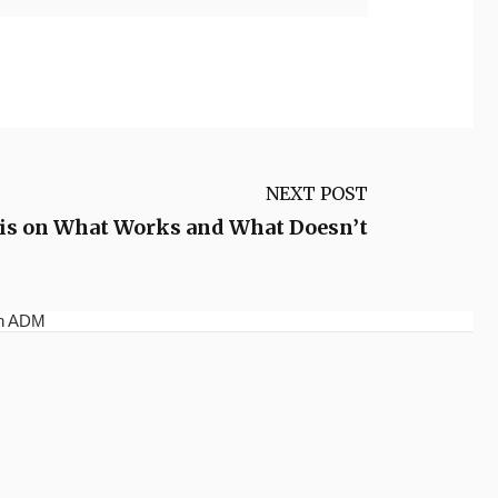
NEXT POST
is on What Works and What Doesn’t
non ADM