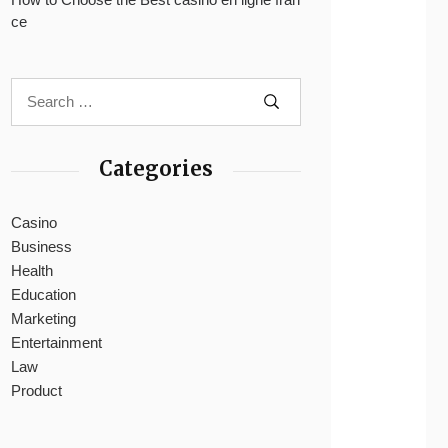
ce
Categories
Casino
Business
Health
Education
Marketing
Entertainment
Law
Product