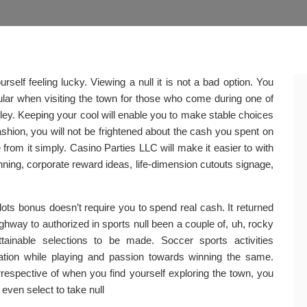
urself feeling lucky. Viewing a null it is not a bad option. You
ular when visiting the town for those who come during one of
lley. Keeping your cool will enable you to make stable choices
shion, you will not be frightened about the cash you spent on
 from it simply. Casino Parties LLC will make it easier to with
nning, corporate reward ideas, life-dimension cutouts signage,
lots bonus doesn’t require you to spend real cash. It returned
ghway to authorized in sports null been a couple of, uh, rocky
ainable selections to be made. Soccer sports activities
ation while playing and passion towards winning the same.
rrespective of when you find yourself exploring the town, you
 even select to take null