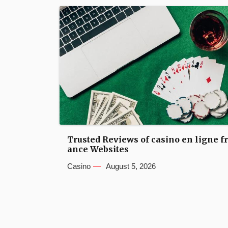
Trusted Reviews of casino en ligne fr
ance Websites
Casino
August 5, 2026