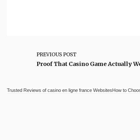
PREVIOUS POST
Proof That Casino Game Actually W
Trusted Reviews of casino en ligne france WebsitesHow to Choos