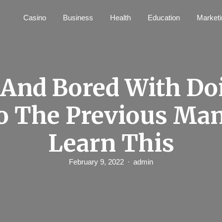
Casino
Business
Health
Education
Marketi
 And Bored With Do
o The Previous Ma
Learn This
February 9, 2022
admin