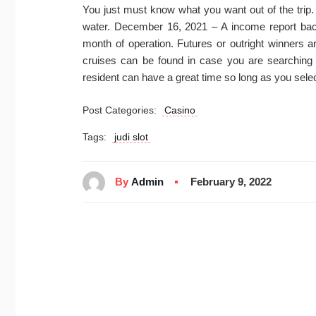
You just must know what you want out of the trip
water. December 16, 2021 – A income report bac
month of operation. Futures or outright winners a
cruises can be found in case you are searching f
resident can have a great time so long as you select
Post Categories:
Casino
Tags:
judi slot
By
Admin
February 9, 2022