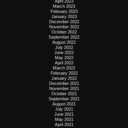
April 2023
March 2023
February 2023
January 2023
December 2022
November 2022
October 2022
September 2022
August 2022
July 2022
June 2022
May 2022
April 2022
March 2022
February 2022
January 2022
December 2021
November 2021
October 2021
September 2021
August 2021
July 2021
June 2021
May 2021
April 2021