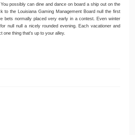
. You possibly can dine and dance on board a ship out on the
k to the Louisiana Gaming Management Board null the first
re bets normally placed very early in a contest. Even winter
or null null a nicely rounded evening. Each vacationer and
 one thing that’s up to your alley.