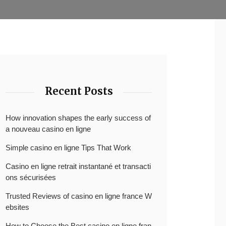
Recent Posts
How innovation shapes the early success of
a nouveau casino en ligne
Simple casino en ligne Tips That Work
Casino en ligne retrait instantané et transacti
ons sécurisées
Trusted Reviews of casino en ligne france W
ebsites
How to Choose the Best casino en ligne fran