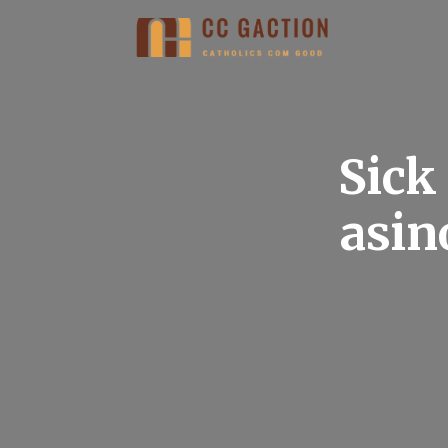
S
k
i
p
t
o
c
o
n
Sick
t
e
n
asin
t