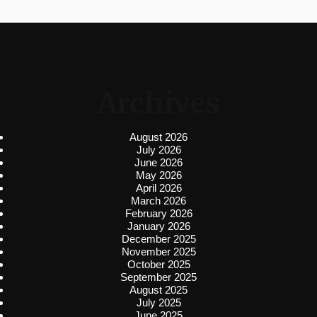
Archives
August 2026
July 2026
June 2026
May 2026
April 2026
March 2026
February 2026
January 2026
December 2025
November 2025
October 2025
September 2025
August 2025
July 2025
June 2025