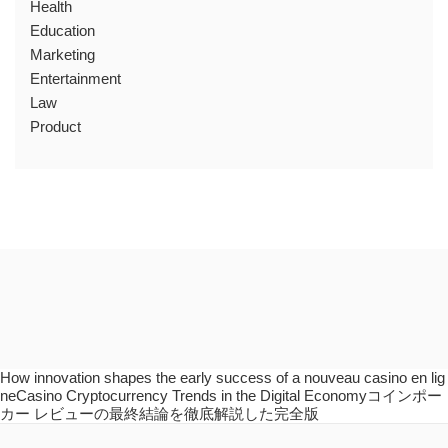
Health
Education
Marketing
Entertainment
Law
Product
How innovation shapes the early success of a nouveau casino en lig
neCasino Cryptocurrency Trends in the Digital Economyコインポー
カー レビューの最終結論を徹底解説した完全版