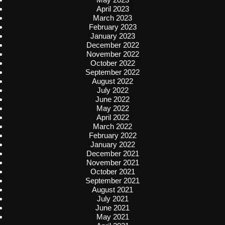
April 2023
March 2023
February 2023
January 2023
December 2022
November 2022
October 2022
September 2022
August 2022
July 2022
June 2022
May 2022
April 2022
March 2022
February 2022
January 2022
December 2021
November 2021
October 2021
September 2021
August 2021
July 2021
June 2021
May 2021