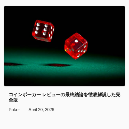
コインポーカー レビューの最終結論を徹底解説した完
全版
Poker
April 20, 2026