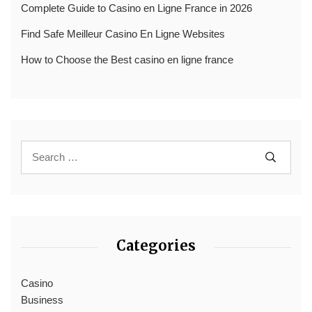
Complete Guide to Casino en Ligne France in 2026
Find Safe Meilleur Casino En Ligne Websites
How to Choose the Best casino en ligne france
Categories
Casino
Business