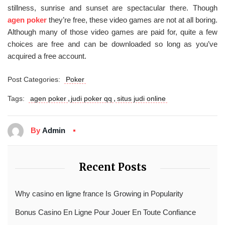
stillness, sunrise and sunset are spectacular there. Though
agen poker
they’re free, these video games are not at all boring.
Although many of those video games are paid for, quite a few
choices are free and can be downloaded so long as you’ve
acquired a free account.
Post Categories:
Poker
,
,
Tags:
agen poker
judi poker qq
situs judi online
By
Admin
Recent Posts
Why casino en ligne france Is Growing in Popularity
Bonus Casino En Ligne Pour Jouer En Toute Confiance