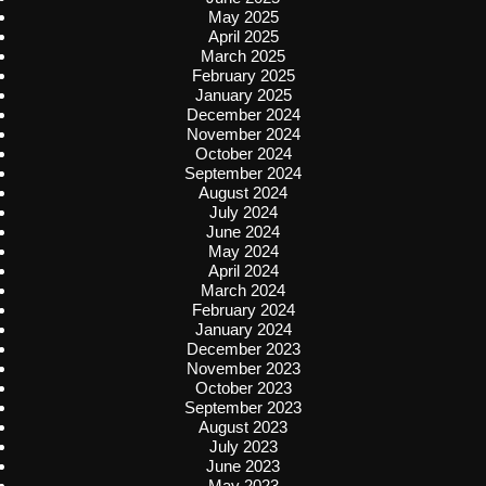
May 2025
April 2025
March 2025
February 2025
January 2025
December 2024
November 2024
October 2024
September 2024
August 2024
July 2024
June 2024
May 2024
April 2024
March 2024
February 2024
January 2024
December 2023
November 2023
October 2023
September 2023
August 2023
July 2023
June 2023
May 2023