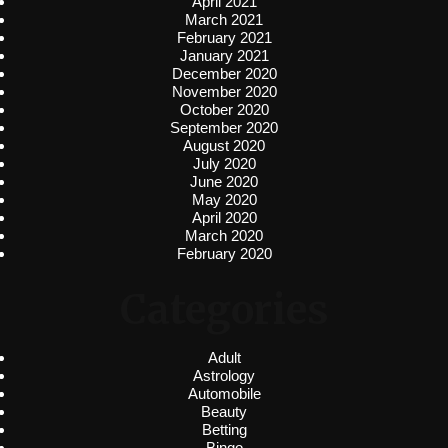
April 2021
March 2021
February 2021
January 2021
December 2020
November 2020
October 2020
September 2020
August 2020
July 2020
June 2020
May 2020
April 2020
March 2020
February 2020
Categories
Adult
Astrology
Automobile
Beauty
Betting
Bingo