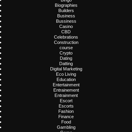
Biographies
Builders
Business
Bussiness
Casino
CBD
Celebrations
Construction
course
Crypto
Dating
Datting
Digital Marketing
Eco Living
Education
Entertainment
Entrainement
Entrainment
Escort
Escorts
Fashion
Finance
Food
Gambling