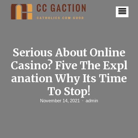
S
k
i
p
t
o
c
o
n
Serious About Online
t
e
Casino? Five The Expl
n
t
anation Why Its Time
To Stop!
November 14, 2021
admin