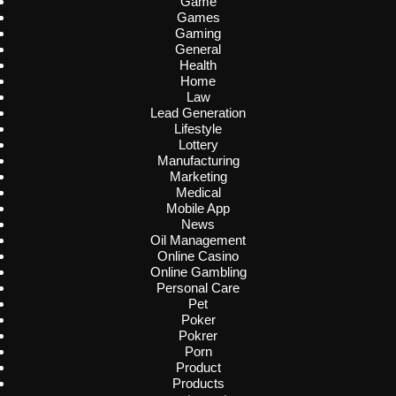
Game
Games
Gaming
General
Health
Home
Law
Lead Generation
Lifestyle
Lottery
Manufacturing
Marketing
Medical
Mobile App
News
Oil Management
Online Casino
Online Gambling
Personal Care
Pet
Poker
Pokrer
Porn
Product
Products