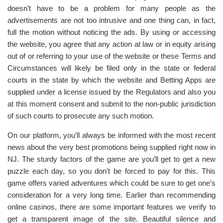
doesn’t have to be a problem for many people as the
advertisements are not too intrusive and one thing can, in fact,
full the motion without noticing the ads. By using or accessing
the website, you agree that any action at law or in equity arising
out of or referring to your use of the website or these Terms and
Circumstances will likely be filed only in the state or federal
courts in the state by which the website and Betting Apps are
supplied under a license issued by the Regulators and also you
at this moment consent and submit to the non-public jurisdiction
of such courts to prosecute any such motion.
On our platform, you’ll always be informed with the most recent
news about the very best promotions being supplied right now in
NJ. The sturdy factors of the game are you’ll get to get a new
puzzle each day, so you don’t be forced to pay for this. This
game offers varied adventures which could be sure to get one’s
consideration for a very long time. Earlier than recommending
online casinos, there are some important features we verify to
get a transparent image of the site. Beautiful silence and