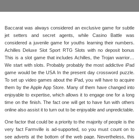
Baccarat was always considered an exclusive game for subtle
jet setters and secret agents, while Casino Battle was
considered a juvenile game for youths learning their numbers.
Achilles Deluxe Slot Sport RTG Slots with no deposit bonus
This is a slot game that includes Achilles, the Trojan warrior…
We start with slots. Probably probably the most addictive iPad
game would be the USA In the present day crossword puzzle.
To set up video games about the iPad, you will have to acquire
them by the Apple App Store. Many of them have changed into
enjoyable to expertise, which allows it to engage one for a long
time on the finish. The fact one will get to have fun with others
online also assist it to turn out to be enjoyable and unpredictable.
One factor that could be a priority to the majority of people is the
very fact Farmville is ad-supported, so you must count on to
see adverts at the bottom of the web page. Nevertheless, this