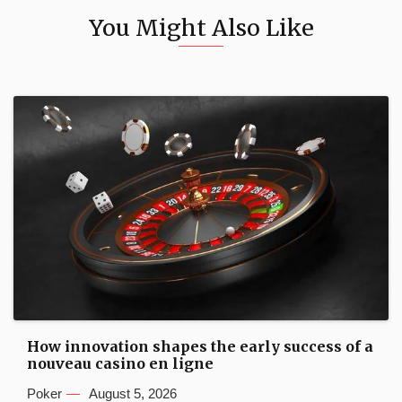
You Might Also Like
How innovation shapes the early success of a
nouveau casino en ligne
Poker
August 5, 2026