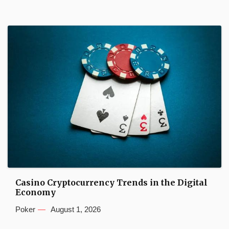
Casino Cryptocurrency Trends in the Digital
Economy
Poker
August 1, 2026