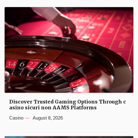
Discover Trusted Gaming Options Through c
asino sicuri non AAMS Platforms
Casino
August 8, 2026