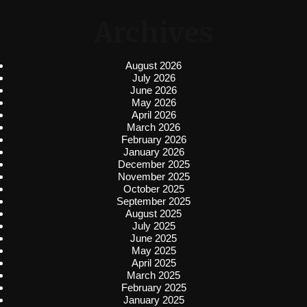
Archives
August 2026
July 2026
June 2026
May 2026
April 2026
March 2026
February 2026
January 2026
December 2025
November 2025
October 2025
September 2025
August 2025
July 2025
June 2025
May 2025
April 2025
March 2025
February 2025
January 2025