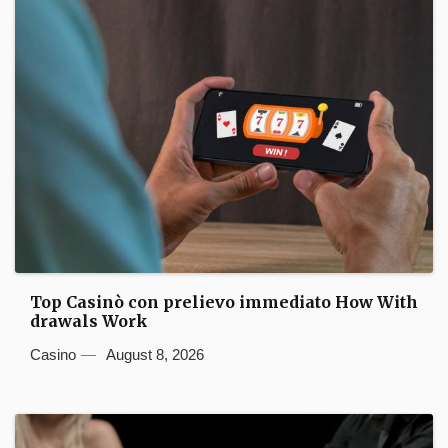
Top Casinò con prelievo immediato How With
drawals Work
Casino
August 8, 2026