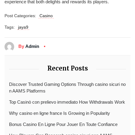
experience that both delights and rewards its players.
Post Categories:
Casino
Tags:
jaya9
By
Admin
Recent Posts
Discover Trusted Gaming Options Through casino sicuri no
n AAMS Platforms
Top Casinò con prelievo immediato How Withdrawals Work
Why casino en ligne france Is Growing in Popularity
Bonus Casino En Ligne Pour Jouer En Toute Confiance