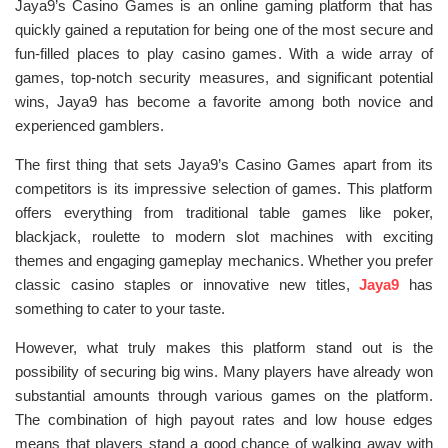
Jaya9’s Casino Games is an online gaming platform that has
quickly gained a reputation for being one of the most secure and
fun-filled places to play casino games. With a wide array of
games, top-notch security measures, and significant potential
wins, Jaya9 has become a favorite among both novice and
experienced gamblers.
The first thing that sets Jaya9’s Casino Games apart from its
competitors is its impressive selection of games. This platform
offers everything from traditional table games like poker,
blackjack, roulette to modern slot machines with exciting
themes and engaging gameplay mechanics. Whether you prefer
classic casino staples or innovative new titles,
Jaya9
has
something to cater to your taste.
However, what truly makes this platform stand out is the
possibility of securing big wins. Many players have already won
substantial amounts through various games on the platform.
The combination of high payout rates and low house edges
means that players stand a good chance of walking away with