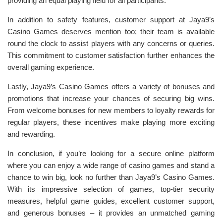
providing an equal playing field for all participants.
In addition to safety features, customer support at Jaya9’s
Casino Games deserves mention too; their team is available
round the clock to assist players with any concerns or queries.
This commitment to customer satisfaction further enhances the
overall gaming experience.
Lastly, Jaya9’s Casino Games offers a variety of bonuses and
promotions that increase your chances of securing big wins.
From welcome bonuses for new members to loyalty rewards for
regular players, these incentives make playing more exciting
and rewarding.
In conclusion, if you’re looking for a secure online platform
where you can enjoy a wide range of casino games and stand a
chance to win big, look no further than Jaya9’s Casino Games.
With its impressive selection of games, top-tier security
measures, helpful game guides, excellent customer support,
and generous bonuses – it provides an unmatched gaming