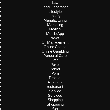
Law
Lead Generation
Lifestyle
Lottery
Manufacturing
Marketing
Medical
Mobile App
News
Oil Management
Online Casino
Online Gambling
Personal Care
Pet
Poker
Pokrer
Porn
Product
Products
restourant
Service
Services
Shopping
Shoppping
Slot