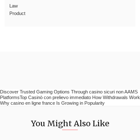
Law
Product
Discover Trusted Gaming Options Through casino sicuri non AAMS
PlatformsTop Casinò con prelievo immediato How Withdrawals Work
Why casino en ligne france Is Growing in Popularity
You Might Also Like