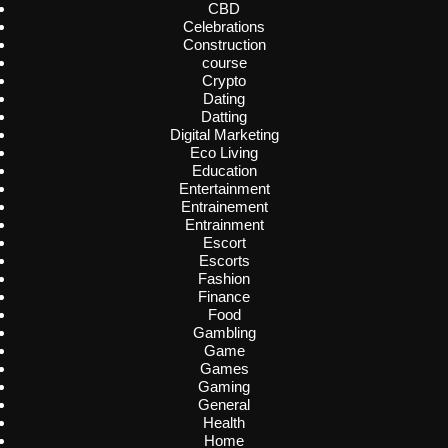
CBD
Celebrations
Construction
course
Crypto
Dating
Datting
Digital Marketing
Eco Living
Education
Entertainment
Entrainement
Entrainment
Escort
Escorts
Fashion
Finance
Food
Gambling
Game
Games
Gaming
General
Health
Home