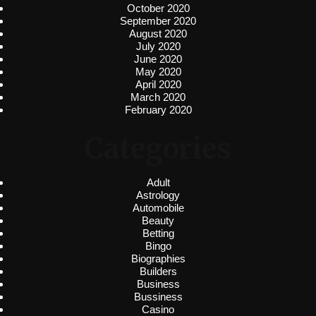
October 2020
September 2020
August 2020
July 2020
June 2020
May 2020
April 2020
March 2020
February 2020
Categories
Adult
Astrology
Automobile
Beauty
Betting
Bingo
Biographies
Builders
Business
Bussiness
Casino