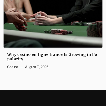
Why casino en ligne france Is Growing in Po
pularity
Casino
August 7, 2026