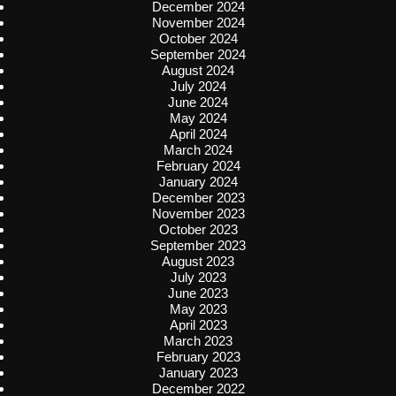
December 2024
November 2024
October 2024
September 2024
August 2024
July 2024
June 2024
May 2024
April 2024
March 2024
February 2024
January 2024
December 2023
November 2023
October 2023
September 2023
August 2023
July 2023
June 2023
May 2023
April 2023
March 2023
February 2023
January 2023
December 2022