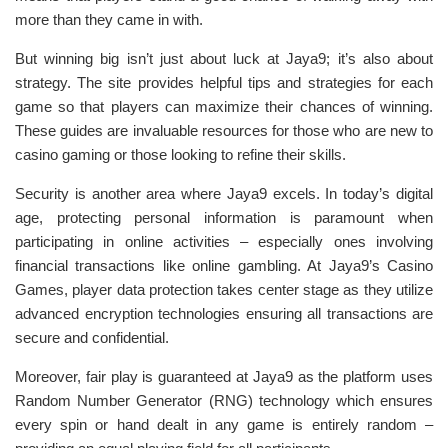
more than they came in with.
But winning big isn’t just about luck at Jaya9; it’s also about
strategy. The site provides helpful tips and strategies for each
game so that players can maximize their chances of winning.
These guides are invaluable resources for those who are new to
casino gaming or those looking to refine their skills.
Security is another area where Jaya9 excels. In today’s digital
age, protecting personal information is paramount when
participating in online activities – especially ones involving
financial transactions like online gambling. At Jaya9’s Casino
Games, player data protection takes center stage as they utilize
advanced encryption technologies ensuring all transactions are
secure and confidential.
Moreover, fair play is guaranteed at Jaya9 as the platform uses
Random Number Generator (RNG) technology which ensures
every spin or hand dealt in any game is entirely random –