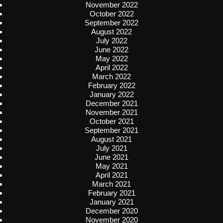
November 2022
October 2022
September 2022
August 2022
July 2022
June 2022
May 2022
April 2022
March 2022
February 2022
January 2022
December 2021
November 2021
October 2021
September 2021
August 2021
July 2021
June 2021
May 2021
April 2021
March 2021
February 2021
January 2021
December 2020
November 2020