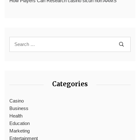
How Players Can Research casino sicuri non AAMS
Categories
Casino
Business
Health
Education
Marketing
Entertainment