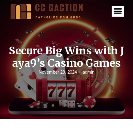
S
k
i
p
t
o
c
o
n
Secure Big Wins with J
t
e
aya9’s Casino Games
n
t
November 29, 2024
admin