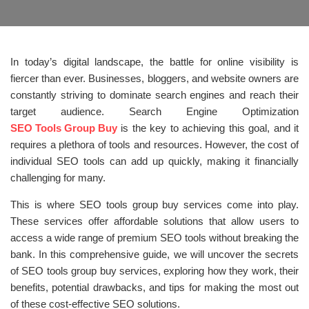
In today’s digital landscape, the battle for online visibility is
fiercer than ever. Businesses, bloggers, and website owners are
constantly striving to dominate search engines and reach their
target audience. Search Engine Optimization
SEO Tools Group Buy
is the key to achieving this goal, and it
requires a plethora of tools and resources. However, the cost of
individual SEO tools can add up quickly, making it financially
challenging for many.
This is where SEO tools group buy services come into play.
These services offer affordable solutions that allow users to
access a wide range of premium SEO tools without breaking the
bank. In this comprehensive guide, we will uncover the secrets
of SEO tools group buy services, exploring how they work, their
benefits, potential drawbacks, and tips for making the most out
of these cost-effective SEO solutions.