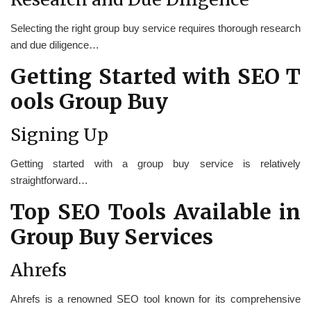
Selecting the right group buy service requires thorough research
and due diligence…
Getting Started with SEO T
ools Group Buy
Signing Up
Getting started with a group buy service is relatively
straightforward…
Top SEO Tools Available in
Group Buy Services
Ahrefs
Ahrefs is a renowned SEO tool known for its comprehensive