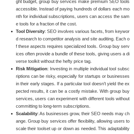
ght budget, group buy services make premium SEO tools
accessible. Instead of paying hundreds of dollars each mo
nth for individual subscriptions, users can access the sam
e tools for a fraction of the cost.
Tool Diversity
: SEO involves various facets, from keywor
d research to competitor analysis and site auditing. Each o
f these aspects requires specialized tools. Group buy serv
ices often provide a bundle of these tools, giving users a di
verse toolkit without the hefty price tag.
Risk Mitigation
: Investing in multiple individual tool subsc
riptions can be risky, especially for startups or businesses
in their early stages. If a particular tool doesn’t yield the ex
pected results, it can be a costly mistake. With group buy
services, users can experiment with different tools without
committing to long-term subscriptions.
Scalability
: As businesses grow, their SEO needs may ch
ange. Group buy services offer flexibility, allowing users to
scale their toolset up or down as needed. This adaptability