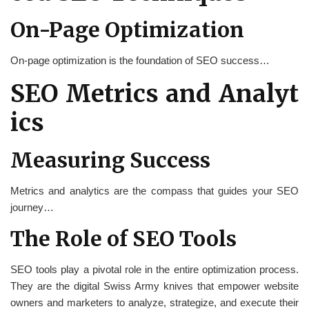
On-Page Optimization
On-page optimization is the foundation of SEO success…
SEO Metrics and Analyt
ics
Measuring Success
Metrics and analytics are the compass that guides your SEO
journey…
The Role of SEO Tools
SEO tools play a pivotal role in the entire optimization process.
They are the digital Swiss Army knives that empower website
owners and marketers to analyze, strategize, and execute their