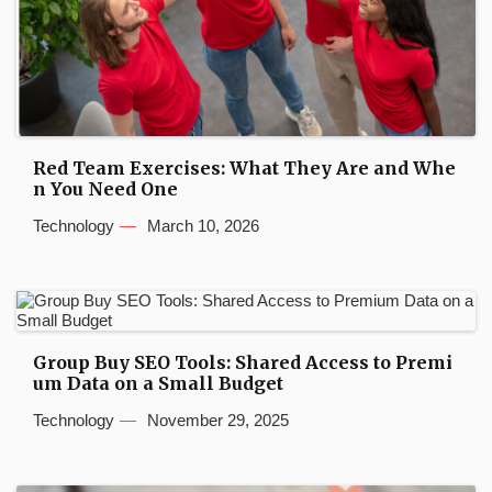
Red Team Exercises: What They Are and Whe
n You Need One
Technology
March 10, 2026
Group Buy SEO Tools: Shared Access to Premi
um Data on a Small Budget
Technology
November 29, 2025