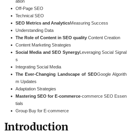
ation
Off-Page SEO
Technical SEO
SEO Metrics and Analytics
Measuring Success
Understanding Data
The Role of Content in SEO quality
Content Creation
Content Marketing Strategies
Social Media and SEO Synergy
Leveraging Social Signal
s
Integrating Social Media
The Ever-Changing Landscape of SEO
Google Algorith
m Updates
Adaptation Strategies
Mastering SEO for E-commerce
-commerce SEO Essen
tials
Group Buy for E-commerce
Introduction