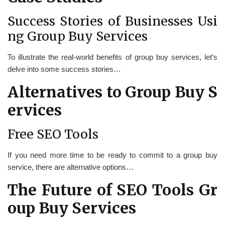
Success Stories of Businesses Usi
ng Group Buy Services
To illustrate the real-world benefits of group buy services, let’s
delve into some success stories…
Alternatives to Group Buy S
ervices
Free SEO Tools
If you need more time to be ready to commit to a group buy
service, there are alternative options…
The Future of SEO Tools Gr
oup Buy Services