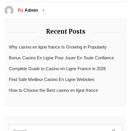
By
Admin
Recent Posts
Why casino en ligne france Is Growing in Popularity
Bonus Casino En Ligne Pour Jouer En Toute Confiance
Complete Guide to Casino en Ligne France in 2026
Find Safe Meilleur Casino En Ligne Websites
How to Choose the Best casino en ligne france