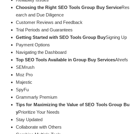
Choosing the Right SEO Tools Group Buy Service
Res
earch and Due Diligence
Customer Reviews and Feedback
Trial Periods and Guarantees
Getting Started with SEO Tools Group Buy
Signing Up
Payment Options
Navigating the Dashboard
Top SEO Tools Available in Group Buy Services
Ahrefs
SEMrush
Moz Pro
Majestic
SpyFu
Grammarly Premium
Tips for Maximizing the Value of SEO Tools Group Bu
y
Prioritize Your Needs
Stay Updated
Collaborate with Others