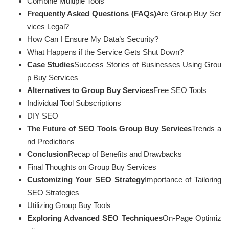
Combine Multiple Tools
Frequently Asked Questions (FAQs)
Are Group Buy Ser
vices Legal?
How Can I Ensure My Data’s Security?
What Happens if the Service Gets Shut Down?
Case Studies
Success Stories of Businesses Using Grou
p Buy Services
Alternatives to Group Buy Services
Free SEO Tools
Individual Tool Subscriptions
DIY SEO
The Future of SEO Tools Group Buy Services
Trends a
nd Predictions
Conclusion
Recap of Benefits and Drawbacks
Final Thoughts on Group Buy Services
Customizing Your SEO Strategy
Importance of Tailoring
SEO Strategies
Utilizing Group Buy Tools
Exploring Advanced SEO Techniques
On-Page Optimiz