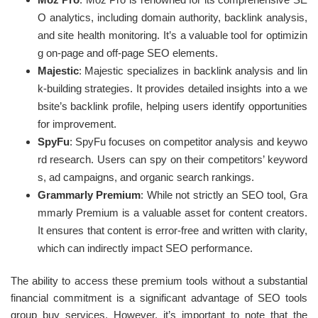
O analytics, including domain authority, backlink analysis,
and site health monitoring. It’s a valuable tool for optimizin
g on-page and off-page SEO elements.
Majestic
: Majestic specializes in backlink analysis and lin
k-building strategies. It provides detailed insights into a we
bsite’s backlink profile, helping users identify opportunities
for improvement.
SpyFu
: SpyFu focuses on competitor analysis and keywo
rd research. Users can spy on their competitors’ keyword
s, ad campaigns, and organic search rankings.
Grammarly Premium
: While not strictly an SEO tool, Gra
mmarly Premium is a valuable asset for content creators.
It ensures that content is error-free and written with clarity,
which can indirectly impact SEO performance.
The ability to access these premium tools without a substantial
financial commitment is a significant advantage of SEO tools
group buy services. However, it’s important to note that the