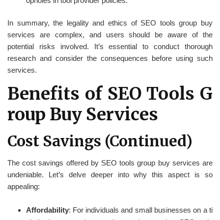
opholes in tool provider policies.
In summary, the legality and ethics of SEO tools group buy
services are complex, and users should be aware of the
potential risks involved. It’s essential to conduct thorough
research and consider the consequences before using such
services.
Benefits of SEO Tools G
roup Buy Services
Cost Savings (Continued)
The cost savings offered by SEO tools group buy services are
undeniable. Let’s delve deeper into why this aspect is so
appealing:
Affordability
: For individuals and small businesses on a ti