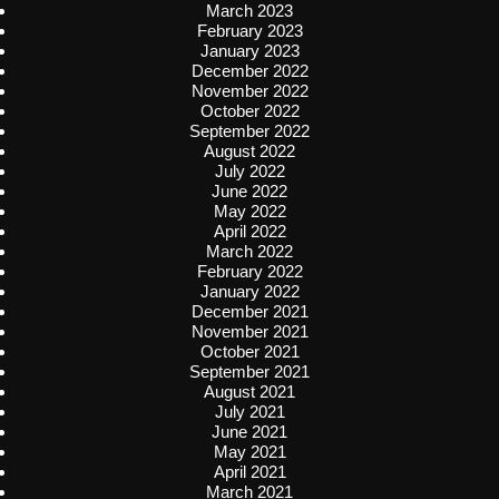
March 2023
February 2023
January 2023
December 2022
November 2022
October 2022
September 2022
August 2022
July 2022
June 2022
May 2022
April 2022
March 2022
February 2022
January 2022
December 2021
November 2021
October 2021
September 2021
August 2021
July 2021
June 2021
May 2021
April 2021
March 2021