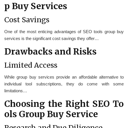
p Buy Services
Cost Savings
One of the most enticing advantages of SEO tools group buy
services is the significant cost savings they offer…
Drawbacks and Risks
Limited Access
While group buy services provide an affordable alternative to
individual tool subscriptions, they do come with some
limitations…
Choosing the Right SEO To
ols Group Buy Service
Research and Due Diligence