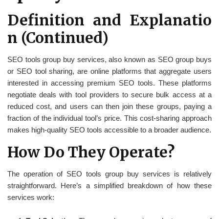
Definition and Explanatio
n (Continued)
SEO tools group buy services, also known as SEO group buys
or SEO tool sharing, are online platforms that aggregate users
interested in accessing premium SEO tools. These platforms
negotiate deals with tool providers to secure bulk access at a
reduced cost, and users can then join these groups, paying a
fraction of the individual tool’s price. This cost-sharing approach
makes high-quality SEO tools accessible to a broader audience.
How Do They Operate?
The operation of SEO tools group buy services is relatively
straightforward. Here’s a simplified breakdown of how these
services work: