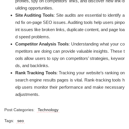
profiles, spy on competitors’ links, and discover new link-b
uilding opportunities.
Site Auditing Tools
: Site audits are essential to identify a
nd fix on-page SEO issues. Auditing tools help users pinpo
int issues like broken links, duplicate content, and page loa
d speed problems.
Competitor Analysis Tools
: Understanding what your co
mpetitors are doing can provide valuable insights. These t
ools allow users to spy on competitors’ strategies, keywor
ds, and backlinks.
Rank Tracking Tools
: Tracking your website’s ranking on
search engine results pages is vital. Rank-tracking tools h
elp users monitor their performance and make necessary
adjustments.
Post Categories:
Technology
Tags:
seo