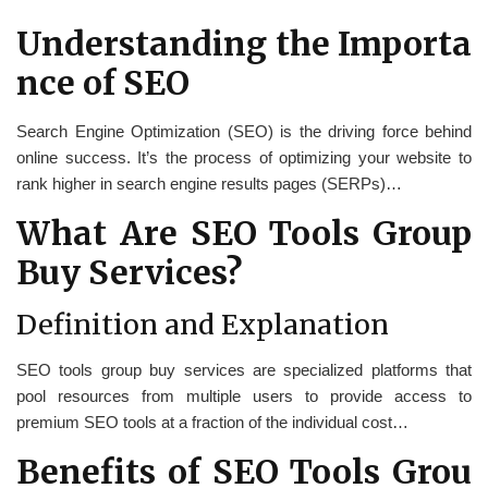
Understanding the Importa
nce of SEO
Search Engine Optimization (SEO) is the driving force behind
online success. It’s the process of optimizing your website to
rank higher in search engine results pages (SERPs)…
What Are SEO Tools Group
Buy Services?
Definition and Explanation
SEO tools group buy services are specialized platforms that
pool resources from multiple users to provide access to
premium SEO tools at a fraction of the individual cost…
Benefits of SEO Tools Grou