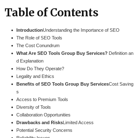
Table of Contents
Introduction
Understanding the Importance of SEO
The Role of SEO Tools
The Cost Conundrum
What Are SEO Tools Group Buy Services?
Definition an
d Explanation
How Do They Operate?
Legality and Ethics
Benefits of SEO Tools Group Buy Services
Cost Saving
s
Access to Premium Tools
Diversity of Tools
Collaboration Opportunities
Drawbacks and Risks
Limited Access
Potential Security Concerns
Reliability Issues