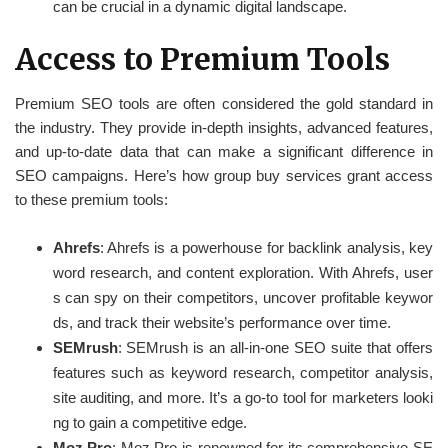
can be crucial in a dynamic digital landscape.
Access to Premium Tools
Premium SEO tools are often considered the gold standard in
the industry. They provide in-depth insights, advanced features,
and up-to-date data that can make a significant difference in
SEO campaigns. Here’s how group buy services grant access
to these premium tools:
Ahrefs
: Ahrefs is a powerhouse for backlink analysis, key
word research, and content exploration. With Ahrefs, user
s can spy on their competitors, uncover profitable keywor
ds, and track their website’s performance over time.
SEMrush
: SEMrush is an all-in-one SEO suite that offers
features such as keyword research, competitor analysis,
site auditing, and more. It’s a go-to tool for marketers looki
ng to gain a competitive edge.
Moz Pro
: Moz Pro is renowned for its comprehensive SE