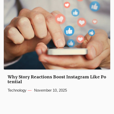
Why Story Reactions Boost Instagram Like Po
tential
Technology
November 10, 2025