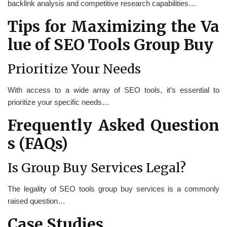
backlink analysis and competitive research capabilities…
Tips for Maximizing the Va
lue of SEO Tools Group Buy
Prioritize Your Needs
With access to a wide array of SEO tools, it’s essential to
prioritize your specific needs…
Frequently Asked Question
s (FAQs)
Is Group Buy Services Legal?
The legality of SEO tools group buy services is a commonly
raised question…
Case Studies