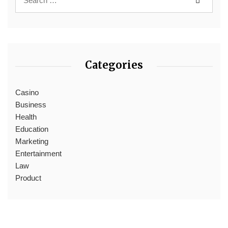
Categories
Casino
Business
Health
Education
Marketing
Entertainment
Law
Product