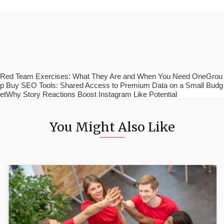
Red Team Exercises: What They Are and When You Need OneGrou
p Buy SEO Tools: Shared Access to Premium Data on a Small Budg
etWhy Story Reactions Boost Instagram Like Potential
You Might Also Like