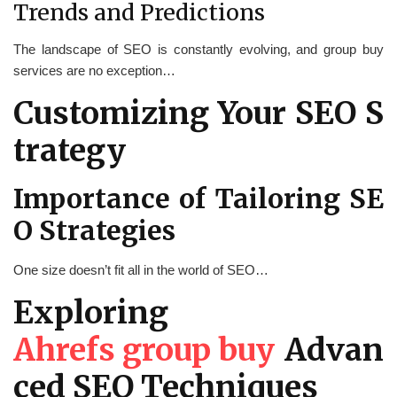
Trends and Predictions
The landscape of SEO is constantly evolving, and group buy
services are no exception…
Customizing Your SEO S
trategy
Importance of Tailoring SE
O Strategies
One size doesn’t fit all in the world of SEO…
Exploring
Ahrefs group buy
Advan
ced SEO Techniques