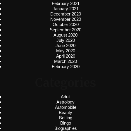
February 2021
January 2021
December 2020
November 2020
October 2020
September 2020
August 2020
July 2020
June 2020
May 2020
April 2020
March 2020
February 2020
Categories
Adult
Astrology
Automobile
Beauty
Betting
Bingo
Biographies