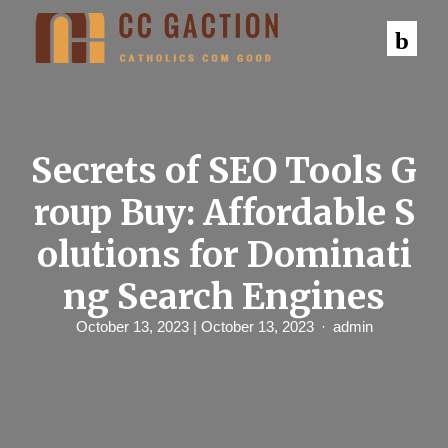
S
k
i
p
t
o
c
o
n
Secrets of SEO Tools G
t
e
roup Buy: Affordable S
n
t
olutions for Dominati
ng Search Engines
October 13, 2023
| October 13, 2023
admin