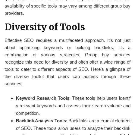
availability of specific tools may vary among different group buy
providers.
Diversity of Tools
Effective SEO requires a multifaceted approach. It’s not just
about optimizing keywords or building backlinks; it’s a
combination of various strategies. Group buy services
recognize this need for diversity and often offer a wide range of
tools to cater to different aspects of SEO. Here’s a glimpse of
the diverse toolkit that users can access through these
services:
Keyword Research Tools
: These tools help users identif
y relevant keywords and assess their search volume and
competition.
Backlink Analysis Tools
: Backlinks are a crucial element
of SEO. These tools allow users to analyze their backlink