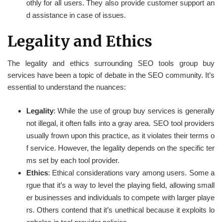
othly for all users. They also provide customer support an
d assistance in case of issues.
Legality and Ethics
The legality and ethics surrounding SEO tools group buy
services have been a topic of debate in the SEO community. It’s
essential to understand the nuances:
Legality
: While the use of group buy services is generally
not illegal, it often falls into a gray area. SEO tool providers
usually frown upon this practice, as it violates their terms o
f service. However, the legality depends on the specific ter
ms set by each tool provider.
Ethics
: Ethical considerations vary among users. Some a
rgue that it’s a way to level the playing field, allowing small
er businesses and individuals to compete with larger playe
rs. Others contend that it’s unethical because it exploits lo