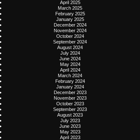
April 2025
March 2025
February 2025
January 2025
December 2024
November 2024
October 2024
September 2024
August 2024
July 2024
June 2024
May 2024
April 2024
March 2024
February 2024
January 2024
December 2023
November 2023
October 2023
September 2023
August 2023
July 2023
June 2023
May 2023
April 2023