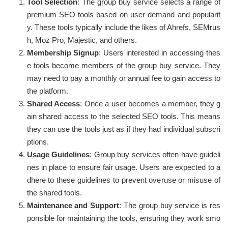
Tool Selection
: The group buy service selects a range of
premium SEO tools based on user demand and popularit
y. These tools typically include the likes of Ahrefs, SEMrus
h, Moz Pro, Majestic, and others.
Membership Signup
: Users interested in accessing thes
e tools become members of the group buy service. They
may need to pay a monthly or annual fee to gain access to
the platform.
Shared Access
: Once a user becomes a member, they g
ain shared access to the selected SEO tools. This means
they can use the tools just as if they had individual subscri
ptions.
Usage Guidelines
: Group buy services often have guideli
nes in place to ensure fair usage. Users are expected to a
dhere to these guidelines to prevent overuse or misuse of
the shared tools.
Maintenance and Support
: The group buy service is res
ponsible for maintaining the tools, ensuring they work smo