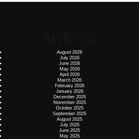
Archives
August 2026
July 2026
June 2026
May 2026
April 2026
March 2026
February 2026
January 2026
December 2025
November 2025
October 2025
September 2025
August 2025
July 2025
June 2025
May 2025