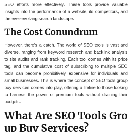
SEO efforts more effectively. These tools provide valuable
insights into the performance of a website, its competitors, and
the ever-evolving search landscape.
The Cost Conundrum
However, there’s a catch. The world of SEO tools is vast and
diverse, ranging from keyword research and backlink analysis
to site audits and rank tracking. Each tool comes with its price
tag, and the cumulative cost of subscribing to multiple SEO
tools can become prohibitively expensive for individuals and
small businesses. This is where the concept of SEO tools group
buy services comes into play, offering a lifeline to those looking
to harness the power of premium tools without draining their
budgets.
What Are SEO Tools Gro
up Buy Services?