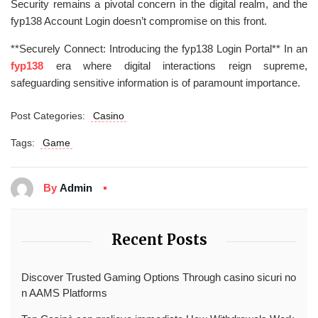
Security remains a pivotal concern in the digital realm, and the
fyp138 Account Login doesn’t compromise on this front.
**Securely Connect: Introducing the fyp138 Login Portal** In an
fyp138
era where digital interactions reign supreme,
safeguarding sensitive information is of paramount importance.
Post Categories:
Casino
Tags:
Game
By
Admin
Recent Posts
Discover Trusted Gaming Options Through casino sicuri no
n AAMS Platforms