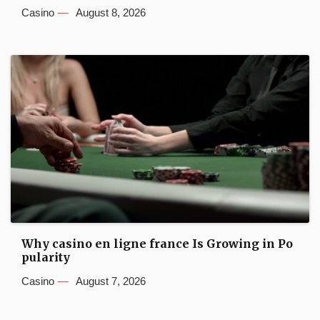
Casino
August 8, 2026
Why casino en ligne france Is Growing in Po
pularity
Casino
August 7, 2026