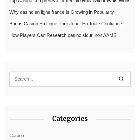
Top Casinò con prelievo immediato How Withdrawals Work
Why casino en ligne france Is Growing in Popularity
Bonus Casino En Ligne Pour Jouer En Toute Confiance
How Players Can Research casino sicuri non AAMS
Categories
Casino