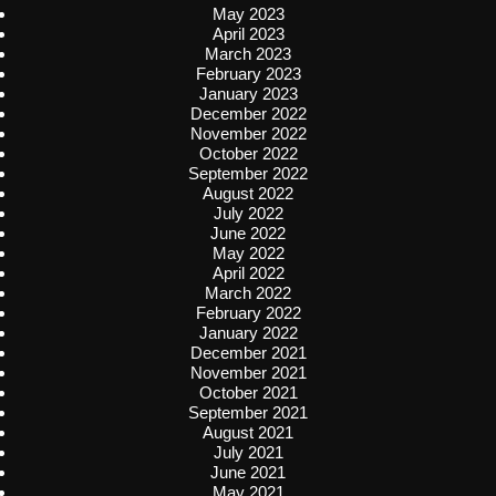
May 2023
April 2023
March 2023
February 2023
January 2023
December 2022
November 2022
October 2022
September 2022
August 2022
July 2022
June 2022
May 2022
April 2022
March 2022
February 2022
January 2022
December 2021
November 2021
October 2021
September 2021
August 2021
July 2021
June 2021
May 2021