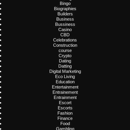
Bingo
Biographies
Builders
Business
Bussiness
Casino
CBD
Celebrations
Construction
course
Crypto
Dating
Datting
Digital Marketing
Eco Living
Education
Entertainment
Entrainement
Entrainment
Escort
Escorts
Fashion
Finance
Food
Gambling