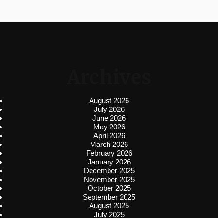
Archives
August 2026
July 2026
June 2026
May 2026
April 2026
March 2026
February 2026
January 2026
December 2025
November 2025
October 2025
September 2025
August 2025
July 2025