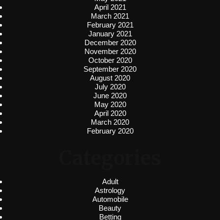
April 2021
March 2021
February 2021
January 2021
December 2020
November 2020
October 2020
September 2020
August 2020
July 2020
June 2020
May 2020
April 2020
March 2020
February 2020
Categories
Adult
Astrology
Automobile
Beauty
Betting