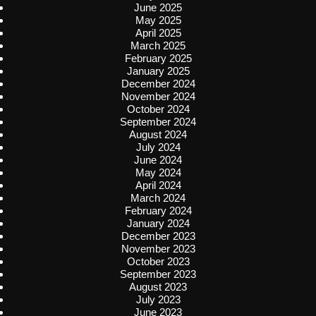
June 2025
May 2025
April 2025
March 2025
February 2025
January 2025
December 2024
November 2024
October 2024
September 2024
August 2024
July 2024
June 2024
May 2024
April 2024
March 2024
February 2024
January 2024
December 2023
November 2023
October 2023
September 2023
August 2023
July 2023
June 2023