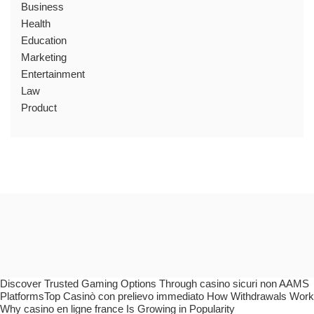
Business
Health
Education
Marketing
Entertainment
Law
Product
Discover Trusted Gaming Options Through casino sicuri non AAMS
PlatformsTop Casinò con prelievo immediato How Withdrawals Work
Why casino en ligne france Is Growing in Popularity