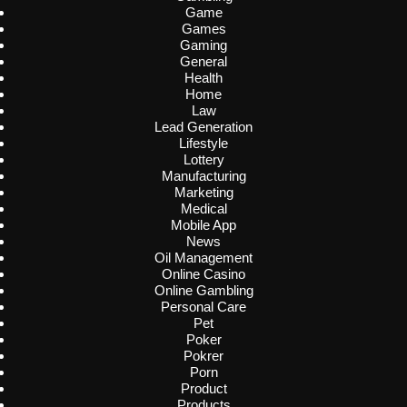
Game
Games
Gaming
General
Health
Home
Law
Lead Generation
Lifestyle
Lottery
Manufacturing
Marketing
Medical
Mobile App
News
Oil Management
Online Casino
Online Gambling
Personal Care
Pet
Poker
Pokrer
Porn
Product
Products