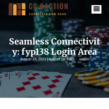
S
k
i
p
t
o
c
o
n
Seamless Connectivit
t
e
y: fyp138 Login Area
n
t
August 23, 2023
| August 28, 2023
admin