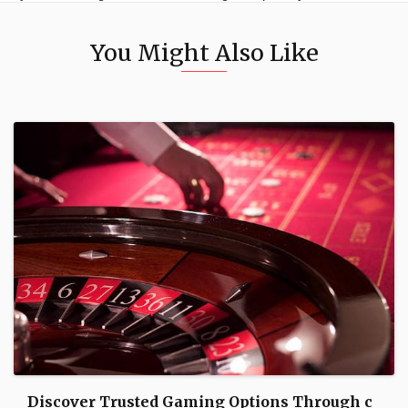
You Might Also Like
Discover Trusted Gaming Options Through c