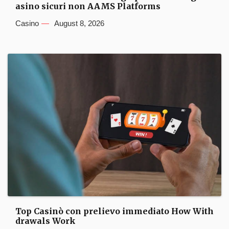
asino sicuri non AAMS Platforms
Casino
August 8, 2026
Top Casinò con prelievo immediato How With
drawals Work