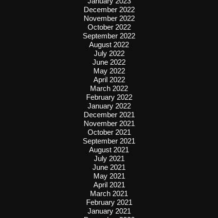
January 2023
December 2022
November 2022
October 2022
September 2022
August 2022
July 2022
June 2022
May 2022
April 2022
March 2022
February 2022
January 2022
December 2021
November 2021
October 2021
September 2021
August 2021
July 2021
June 2021
May 2021
April 2021
March 2021
February 2021
January 2021