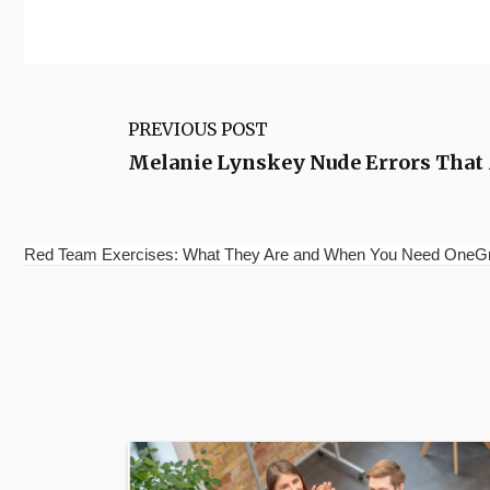
PREVIOUS POST
Melanie Lynskey Nude Errors That
Red Team Exercises: What They Are and When You Need OneGrou