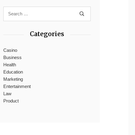
Categories
Casino
Business
Health
Education
Marketing
Entertainment
Law
Product