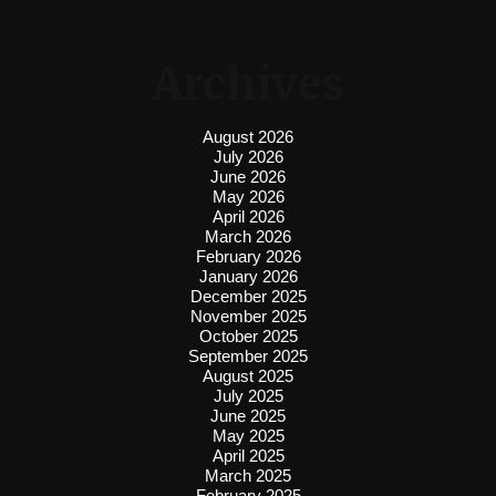
Archives
August 2026
July 2026
June 2026
May 2026
April 2026
March 2026
February 2026
January 2026
December 2025
November 2025
October 2025
September 2025
August 2025
July 2025
June 2025
May 2025
April 2025
March 2025
February 2025