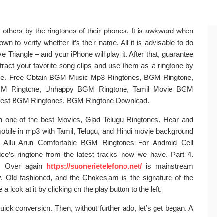
e others by the ringtones of their phones. It is awkward when
wn to verify whether it’s their name. All it is advisable to do
e Triangle – and your iPhone will play it. After that, guarantee
Extract your favorite song clips and use them as a ringtone by
above. Free Obtain BGM Music Mp3 Ringtones, BGM Ringtone,
GM Ringtone, Unhappy BGM Ringtone, Tamil Movie BGM
atest BGM Ringtones, BGM Ringtone Download.
n one of the best Movies, Glad Telugu Ringtones. Hear and
mobile in mp3 with Tamil, Telugu, and Hindi movie background
or Allu Arun Comfortable BGM Ringtones For Android Cell
vice’s ringtone from the latest tracks now we have. Part 4.
er. Over again
https://suonerietelefono.net/
is mainstream
. Old fashioned, and the Chokeslam is the signature of the
a look at it by clicking on the play button to the left.
ick conversion. Then, without further ado, let’s get began. A