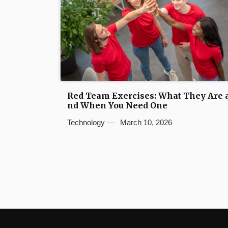
Red Team Exercises: What They Are 
nd When You Need One
Technology
March 10, 2026