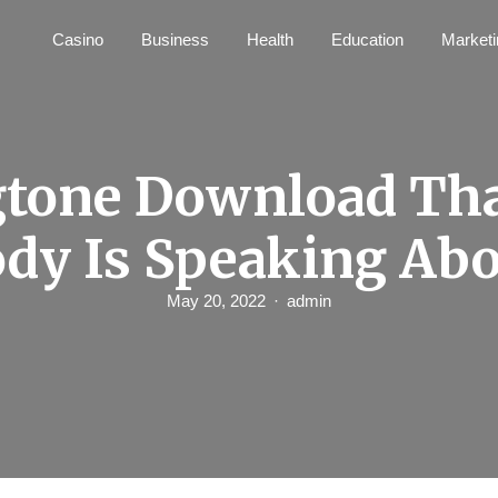
Casino
Business
Health
Education
Marketi
tone Download Th
dy Is Speaking Ab
May 20, 2022
admin