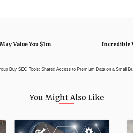
 May Value You $1m
Incredible
p Buy SEO Tools: Shared Access to Premium Data on a Small Budg
You Might Also Like