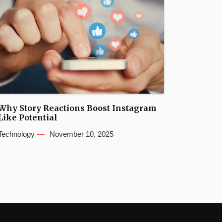
Why Story Reactions Boost Instagram
Like Potential
Technology
November 10, 2025