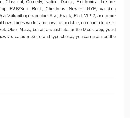
lue, Classical, Comedy, Nation, Dance, Electronica, Leisure,
 Pop, R&B/Soul, Rock, Christmas, New Yr, NYE, Vacation
Ala Vaikanthapurramuloo, Asn, Krack, Red, VIP 2, and more
bout how iTunes works and how the portable, compact iTunes is
rket. Older Macs, but as a substitute for the Music app, you’d
e newly created mp3 file and type choice, you can use it as the