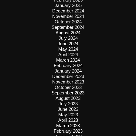
January 2025
December 2024
November 2024
October 2024
September 2024
August 2024
July 2024
June 2024
May 2024
April 2024
March 2024
February 2024
January 2024
December 2023
November 2023
October 2023
September 2023
August 2023
July 2023
June 2023
May 2023
April 2023
March 2023
February 2023