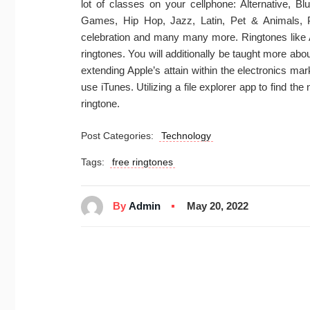
lot of classes on your cellphone: Alternative, B
Games, Hip Hop, Jazz, Latin, Pet & Animals,
celebration and many many more. Ringtones like 
ringtones. You will additionally be taught more a
extending Apple’s attain within the electronics ma
use iTunes. Utilizing a file explorer app to find th
ringtone.
Post Categories:
Technology
Tags:
free ringtones
By
Admin
May 20, 2022