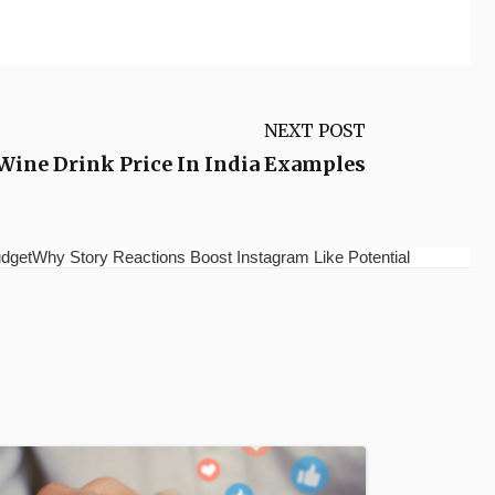
NEXT POST
 Wine Drink Price In India Examples
etWhy Story Reactions Boost Instagram Like Potential