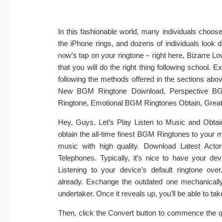
In this fashionable world, many individuals choos
the iPhone rings, and dozens of individuals look do
now’s tap on your ringtone – right here, Bizarre Lov
that you will do the right thing following school. 
following the methods offered in the sections 
New BGM Ringtone Download, Perspective B
Ringtone, Emotional BGM Ringtones Obtain, Gre
Hey, Guys, Let’s Play Listen to Music and Obtai
obtain the all-time finest BGM Ringtones to your 
music with high quality. Download Latest Act
Telephones. Typically, it’s nice to have your de
Listening to your device’s default ringtone ov
already. Exchange the outdated one mechanically
undertaker. Once it reveals up, you’ll be able to take 
Then, click the Convert button to commence the qu