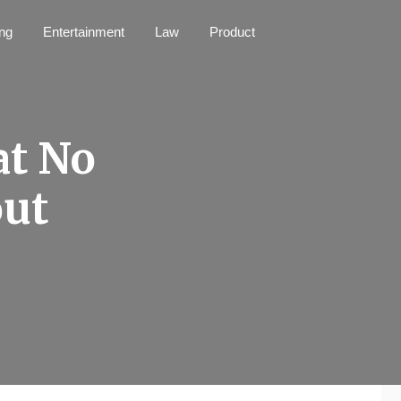
ng
Entertainment
Law
Product
at No
out