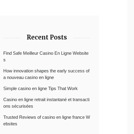
Recent Posts
Find Safe Meilleur Casino En Ligne Website
s
How innovation shapes the early success of
a nouveau casino en ligne
Simple casino en ligne Tips That Work
Casino en ligne retrait instantané et transacti
ons sécurisées
Trusted Reviews of casino en ligne france W
ebsites