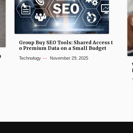
Group Buy SEO Tools: Shared Access t
o Premium Data on a Small Budget
a
Technology
November 29, 2025