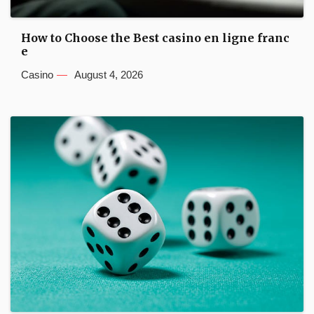
How to Choose the Best casino en ligne franc
e
Casino
August 4, 2026