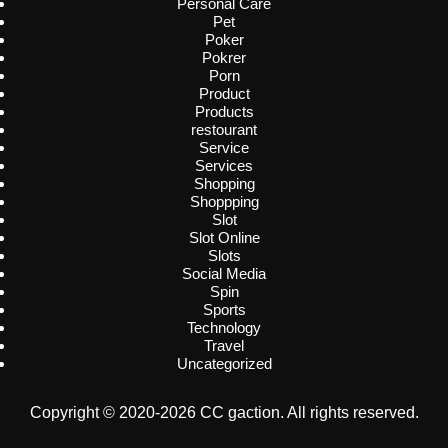
Personal Care
Pet
Poker
Pokrer
Porn
Product
Products
restourant
Service
Services
Shopping
Shoppping
Slot
Slot Online
Slots
Social Media
Spin
Sports
Technology
Travel
Uncategorized
Copyright © 2020-2026 CC gaction. All rights reserved.