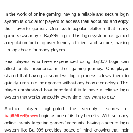
In the world of online gaming, having a reliable and secure login
system is crucial for players to access their accounts and enjoy
their favorite games. One such popular platform that many
gamers swear by is Baji999 Login. This login system has gained
a reputation for being user-friendly, efficient, and secure, making
it a top choice for many players.
Real players who have experienced using Baji999 Login can
attest to its importance in their gaming journey. One player
shared that having a seamless login process allows them to
quickly jump into their games without any hassle or delays. This
player emphasized how important it is to have a reliable login
system that works smoothly every time they want to play.
Another player highlighted the security features of
baji999 লগইন করুন
Login as one of its key benefits. With so many
online threats targeting gamers’ accounts, having a secure login
system like Baji999 provides peace of mind knowing that their