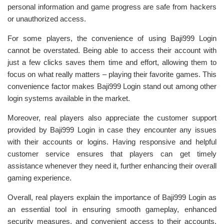
personal information and game progress are safe from hackers
or unauthorized access.
For some players, the convenience of using Baji999 Login
cannot be overstated. Being able to access their account with
just a few clicks saves them time and effort, allowing them to
focus on what really matters – playing their favorite games. This
convenience factor makes Baji999 Login stand out among other
login systems available in the market.
Moreover, real players also appreciate the customer support
provided by Baji999 Login in case they encounter any issues
with their accounts or logins. Having responsive and helpful
customer service ensures that players can get timely
assistance whenever they need it, further enhancing their overall
gaming experience.
Overall, real players explain the importance of Baji999 Login as
an essential tool in ensuring smooth gameplay, enhanced
security measures, and convenient access to their accounts.