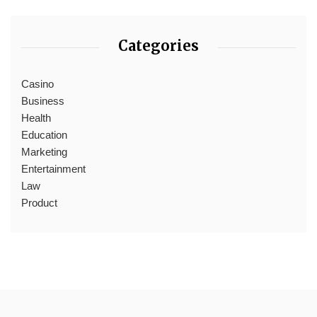
Categories
Casino
Business
Health
Education
Marketing
Entertainment
Law
Product