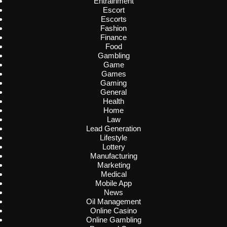
Entrainment
Escort
Escorts
Fashion
Finance
Food
Gambling
Game
Games
Gaming
General
Health
Home
Law
Lead Generation
Lifestyle
Lottery
Manufacturing
Marketing
Medical
Mobile App
News
Oil Management
Online Casino
Online Gambling