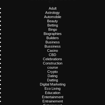
Adult
Astrology
Automobile
Beauty
Betting
Bingo
Biographies
Builders
Business
Bussiness
Casino
CBD
Celebrations
Construction
course
Crypto
Dating
Datting
Digital Marketing
Eco Living
Education
Entertainment
Entrainement