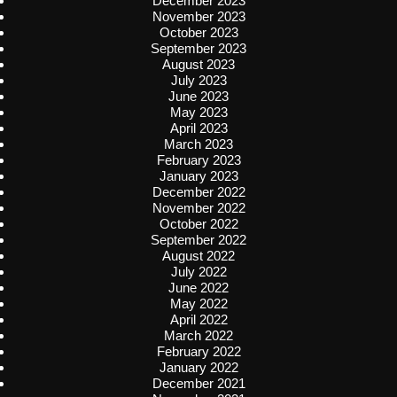
December 2023
November 2023
October 2023
September 2023
August 2023
July 2023
June 2023
May 2023
April 2023
March 2023
February 2023
January 2023
December 2022
November 2022
October 2022
September 2022
August 2022
July 2022
June 2022
May 2022
April 2022
March 2022
February 2022
January 2022
December 2021