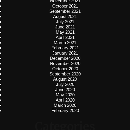
November 2021
October 2021
September 2021
August 2021
July 2021
June 2021
May 2021
April 2021
March 2021
February 2021
January 2021
December 2020
November 2020
October 2020
September 2020
August 2020
July 2020
June 2020
May 2020
April 2020
March 2020
February 2020
Categories