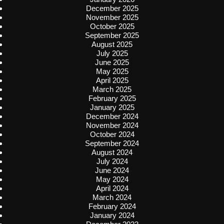
December 2025
November 2025
October 2025
September 2025
August 2025
July 2025
June 2025
May 2025
April 2025
March 2025
February 2025
January 2025
December 2024
November 2024
October 2024
September 2024
August 2024
July 2024
June 2024
May 2024
April 2024
March 2024
February 2024
January 2024