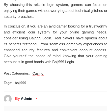
By choosing this reliable login system, gamers can focus on
enjoying their games without worrying about technical glitches or
security breaches.
In conclusion, if you are an avid gamer looking for a trustworthy
and efficient login system for your online gaming needs,
consider using Baji999 Login. Real players have spoken about
its benefits firsthand – from seamless gameplay experiences to
enhanced security features and convenient account access.
Give yourself the peace of mind knowing that your gaming
account is in good hands with Baji999 Login.
Post Categories:
Casino
Tags:
baji999
By
Admin