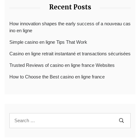
Recent Posts
How innovation shapes the early success of a nouveau cas
ino en ligne
Simple casino en ligne Tips That Work
Casino en ligne retrait instantané et transactions sécurisées
Trusted Reviews of casino en ligne france Websites
How to Choose the Best casino en ligne france