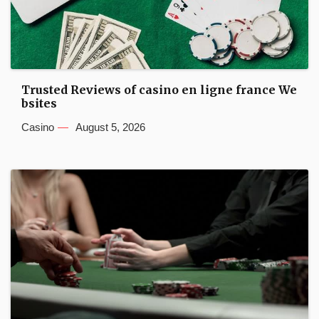
Trusted Reviews of casino en ligne france We
bsites
Casino
August 5, 2026