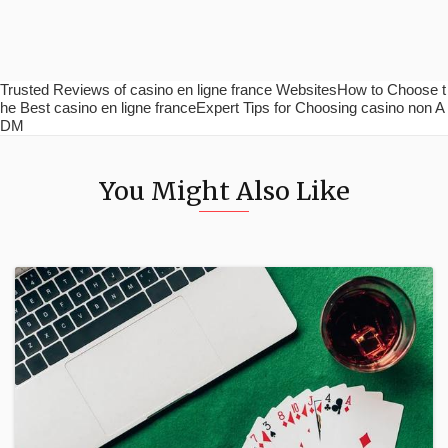
Trusted Reviews of casino en ligne france WebsitesHow to Choose t
he Best casino en ligne franceExpert Tips for Choosing casino non A
DM
You Might Also Like