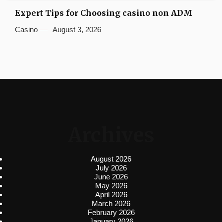
Expert Tips for Choosing casino non ADM
Casino
August 3, 2026
Archives
August 2026
July 2026
June 2026
May 2026
April 2026
March 2026
February 2026
January 2026