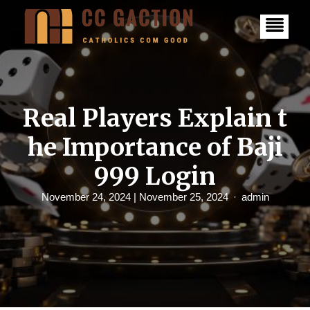
S
k
i
p
t
o
c
o
n
Real Players Explain t
t
e
he Importance of Baji
n
t
999 Login
November 24, 2024
| November 25, 2024
admin