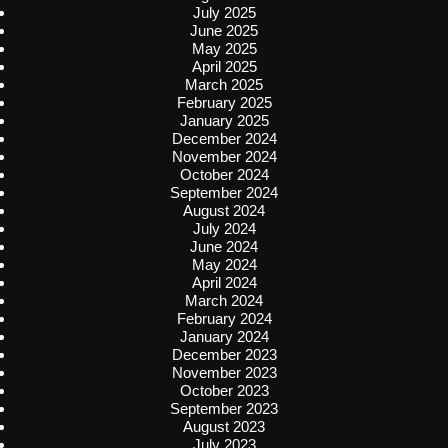
July 2025
June 2025
May 2025
April 2025
March 2025
February 2025
January 2025
December 2024
November 2024
October 2024
September 2024
August 2024
July 2024
June 2024
May 2024
April 2024
March 2024
February 2024
January 2024
December 2023
November 2023
October 2023
September 2023
August 2023
July 2023