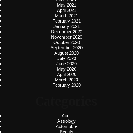
May 2021
April 2021
March 2021
February 2021
January 2021
December 2020
November 2020
October 2020
September 2020
August 2020
July 2020
June 2020
May 2020
April 2020
March 2020
February 2020
Categories
Adult
Astrology
Automobile
Beauty