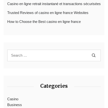
Casino en ligne retrait instantané et transactions sécurisées
Trusted Reviews of casino en ligne france Websites
How to Choose the Best casino en ligne france
Categories
Casino
Business