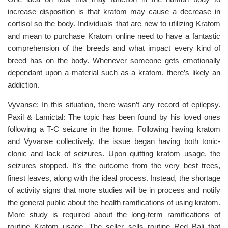
increase disposition is that kratom may cause a decrease in
cortisol so the body. Individuals that are new to utilizing Kratom
and mean to purchase Kratom online need to have a fantastic
comprehension of the breeds and what impact every kind of
breed has on the body. Whenever someone gets emotionally
dependant upon a material such as a kratom, there’s likely an
addiction.
Vyvanse: In this situation, there wasn’t any record of epilepsy.
Paxil & Lamictal: The topic has been found by his loved ones
following a T-C seizure in the home. Following having kratom
and Vyvanse collectively, the issue began having both tonic-
clonic and lack of seizures. Upon quitting kratom usage, the
seizures stopped. It’s the outcome from the very best trees,
finest leaves, along with the ideal process. Instead, the shortage
of activity signs that more studies will be in process and notify
the general public about the health ramifications of using kratom.
More study is required about the long-term ramifications of
routine Kratom usage. The seller sells routine Red Bali that