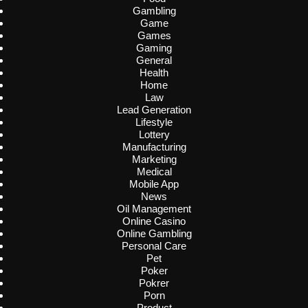
Gambling
Game
Games
Gaming
General
Health
Home
Law
Lead Generation
Lifestyle
Lottery
Manufacturing
Marketing
Medical
Mobile App
News
Oil Management
Online Casino
Online Gambling
Personal Care
Pet
Poker
Pokrer
Porn
Product