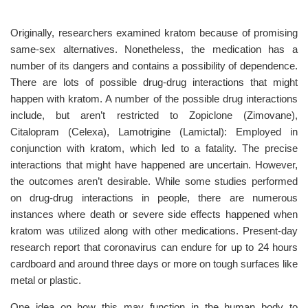
Originally, researchers examined kratom because of promising
same-sex alternatives. Nonetheless, the medication has a
number of its dangers and contains a possibility of dependence.
There are lots of possible drug-drug interactions that might
happen with kratom. A number of the possible drug interactions
include, but aren’t restricted to Zopiclone (Zimovane),
Citalopram (Celexa), Lamotrigine (Lamictal): Employed in
conjunction with kratom, which led to a fatality. The precise
interactions that might have happened are uncertain. However,
the outcomes aren’t desirable. While some studies performed
on drug-drug interactions in people, there are numerous
instances where death or severe side effects happened when
kratom was utilized along with other medications. Present-day
research report that coronavirus can endure for up to 24 hours
cardboard and around three days or more on tough surfaces like
metal or plastic.
One idea on how this may function in the human body to