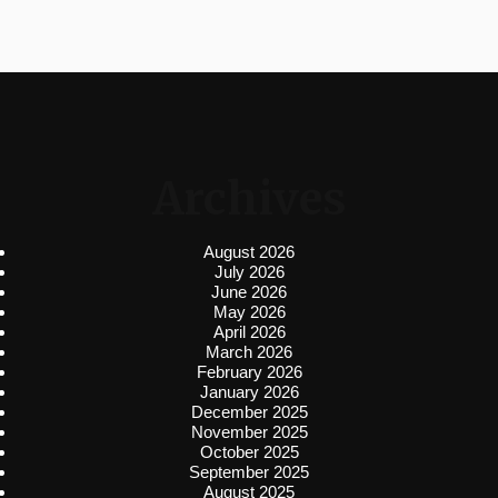
Archives
August 2026
July 2026
June 2026
May 2026
April 2026
March 2026
February 2026
January 2026
December 2025
November 2025
October 2025
September 2025
August 2025