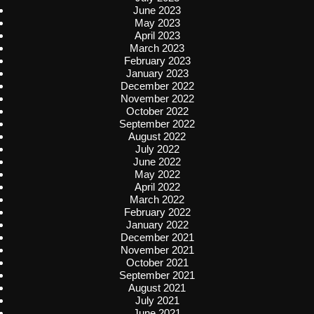
June 2023
May 2023
April 2023
March 2023
February 2023
January 2023
December 2022
November 2022
October 2022
September 2022
August 2022
July 2022
June 2022
May 2022
April 2022
March 2022
February 2022
January 2022
December 2021
November 2021
October 2021
September 2021
August 2021
July 2021
June 2021