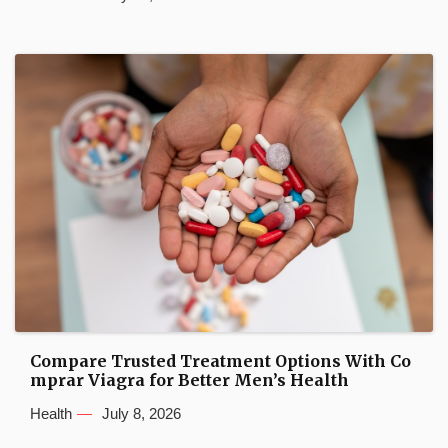
Compare Trusted Treatment Options With Co
mprar Viagra for Better Men’s Health
Health
July 8, 2026