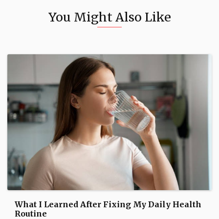
You Might Also Like
What I Learned After Fixing My Daily Health
Routine