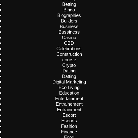
Betting
Bingo
Biographies
Builders
Business
Bussiness
Casino
CBD
Celebrations
Construction
course
Crypto
Dating
Datting
Digital Marketing
Eco Living
Education
Entertainment
Entrainement
Entrainment
Escort
Escorts
Fashion
Finance
Food