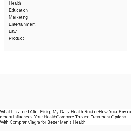
Health
Education
Marketing
Entertainment
Law
Product
What I Learned After Fixing My Daily Health RoutineHow Your Enviro
nment Influences Your HealthCompare Trusted Treatment Options
With Comprar Viagra for Better Men’s Health