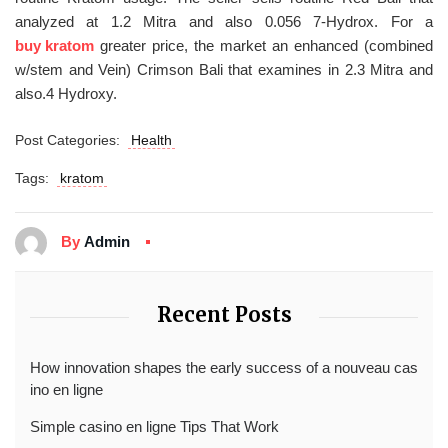
analyzed at 1.2 Mitra and also 0.056 7-Hydrox. For a
buy kratom
greater price, the market an enhanced (combined
w/stem and Vein) Crimson Bali that examines in 2.3 Mitra and
also.4 Hydroxy.
Post Categories:
Health
Tags:
kratom
By
Admin
Recent Posts
How innovation shapes the early success of a nouveau cas
ino en ligne
Simple casino en ligne Tips That Work