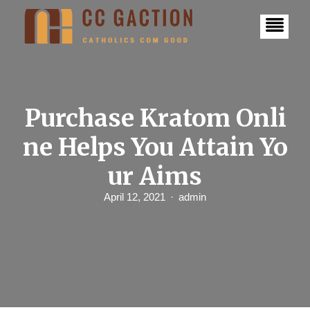
S
k
i
p
t
o
c
o
n
Purchase Kratom Onli
t
e
ne Helps You Attain Yo
n
t
ur Aims
April 12, 2021
admin