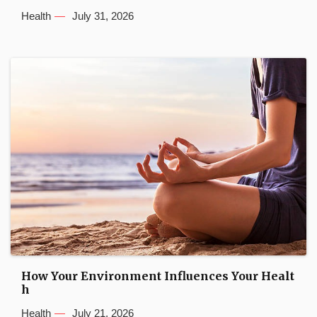
Health
July 31, 2026
How Your Environment Influences Your Healt
h
Health
July 21, 2026