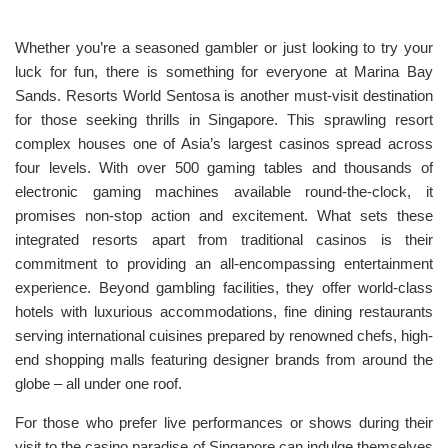
Whether you’re a seasoned gambler or just looking to try your
luck for fun, there is something for everyone at Marina Bay
Sands. Resorts World Sentosa is another must-visit destination
for those seeking thrills in Singapore. This sprawling resort
complex houses one of Asia’s largest casinos spread across
four levels. With over 500 gaming tables and thousands of
electronic gaming machines available round-the-clock, it
promises non-stop action and excitement. What sets these
integrated resorts apart from traditional casinos is their
commitment to providing an all-encompassing entertainment
experience. Beyond gambling facilities, they offer world-class
hotels with luxurious accommodations, fine dining restaurants
serving international cuisines prepared by renowned chefs, high-
end shopping malls featuring designer brands from around the
globe – all under one roof.
For those who prefer live performances or shows during their
visit to the casino paradise of Singapore can indulge themselves