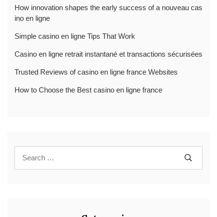
How innovation shapes the early success of a nouveau cas
ino en ligne
Simple casino en ligne Tips That Work
Casino en ligne retrait instantané et transactions sécurisées
Trusted Reviews of casino en ligne france Websites
How to Choose the Best casino en ligne france