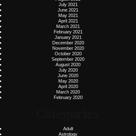
July 2021
June 2021
May 2021
April 2021
March 2021
February 2021
January 2021
December 2020
November 2020
October 2020
September 2020
August 2020
July 2020
June 2020
May 2020
April 2020
March 2020
February 2020
Categories
Adult
Astrology