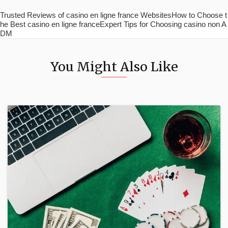
Trusted Reviews of casino en ligne france WebsitesHow to Choose t
he Best casino en ligne franceExpert Tips for Choosing casino non A
DM
You Might Also Like