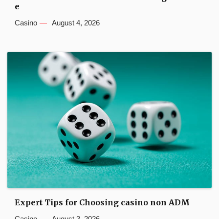
e
Casino
August 4, 2026
Expert Tips for Choosing casino non ADM
Casino
August 3, 2026