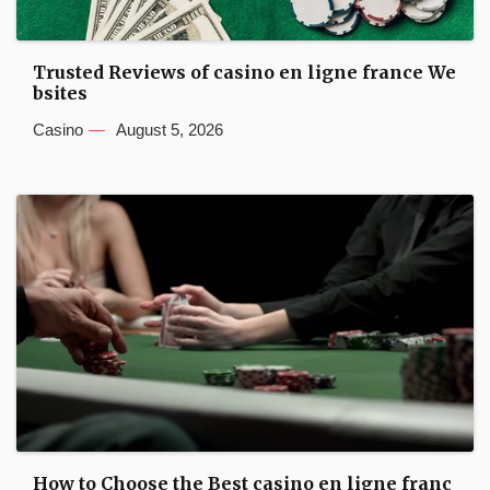
Trusted Reviews of casino en ligne france We
bsites
Casino
August 5, 2026
How to Choose the Best casino en ligne franc