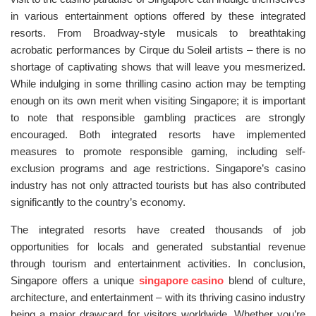
in various entertainment options offered by these integrated
resorts. From Broadway-style musicals to breathtaking
acrobatic performances by Cirque du Soleil artists – there is no
shortage of captivating shows that will leave you mesmerized.
While indulging in some thrilling casino action may be tempting
enough on its own merit when visiting Singapore; it is important
to note that responsible gambling practices are strongly
encouraged. Both integrated resorts have implemented
measures to promote responsible gaming, including self-
exclusion programs and age restrictions. Singapore’s casino
industry has not only attracted tourists but has also contributed
significantly to the country’s economy.
The integrated resorts have created thousands of job
opportunities for locals and generated substantial revenue
through tourism and entertainment activities. In conclusion,
Singapore offers a unique
singapore casino
blend of culture,
architecture, and entertainment – with its thriving casino industry
being a major drawcard for visitors worldwide. Whether you’re