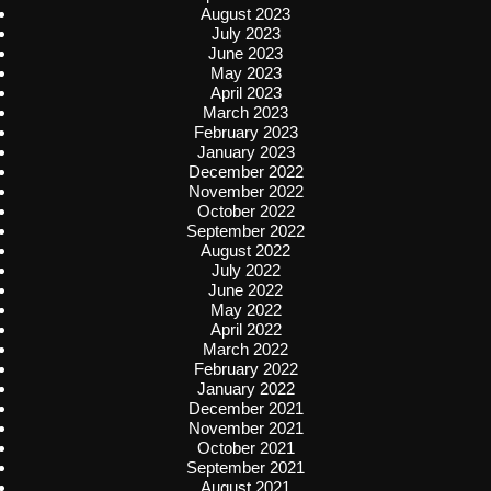
August 2023
July 2023
June 2023
May 2023
April 2023
March 2023
February 2023
January 2023
December 2022
November 2022
October 2022
September 2022
August 2022
July 2022
June 2022
May 2022
April 2022
March 2022
February 2022
January 2022
December 2021
November 2021
October 2021
September 2021
August 2021