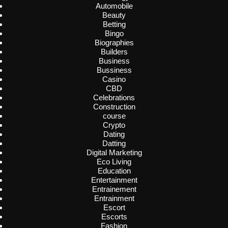
Automobile
Beauty
Betting
Bingo
Biographies
Builders
Business
Bussiness
Casino
CBD
Celebrations
Construction
course
Crypto
Dating
Datting
Digital Marketing
Eco Living
Education
Entertainment
Entrainement
Entrainment
Escort
Escorts
Fashion