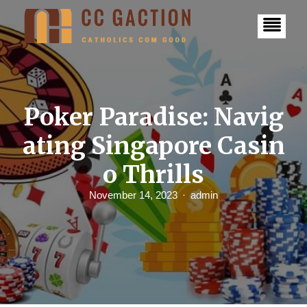
S
k
i
p
t
o
c
o
n
Poker Paradise: Navig
t
e
ating Singapore Casin
n
t
o Thrills
November 14, 2023
admin