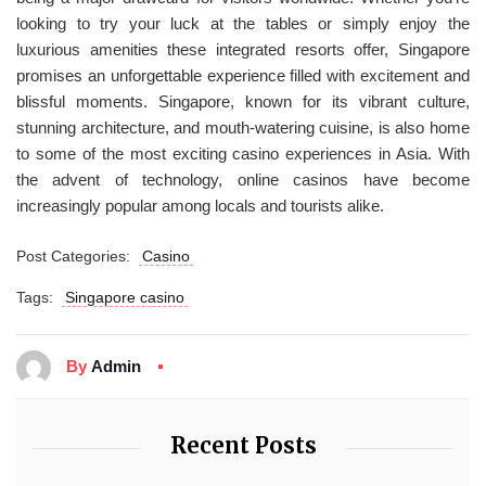
looking to try your luck at the tables or simply enjoy the
luxurious amenities these integrated resorts offer, Singapore
promises an unforgettable experience filled with excitement and
blissful moments. Singapore, known for its vibrant culture,
stunning architecture, and mouth-watering cuisine, is also home
to some of the most exciting casino experiences in Asia. With
the advent of technology, online casinos have become
increasingly popular among locals and tourists alike.
Post Categories:
Casino
Tags:
Singapore casino
By
Admin
Recent Posts