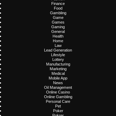
Finance
Food
Gambling
Game
Games
Gaming
General
Health
Home
Law
Lead Generation
Lifestyle
Lottery
Manufacturing
Marketing
Medical
Mobile App
News
Oil Management
Online Casino
Online Gambling
Personal Care
Pet
Poker
Pokrer