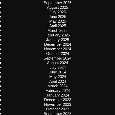
September 2025
August 2025
July 2025
June 2025
May 2025
April 2025
March 2025
February 2025
January 2025
December 2024
November 2024
October 2024
September 2024
August 2024
July 2024
June 2024
May 2024
April 2024
March 2024
February 2024
January 2024
December 2023
November 2023
October 2023
September 2023