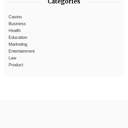
Categories
Casino
Business
Health
Education
Marketing
Entertainment
Law
Product