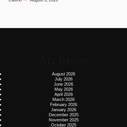
Archives
August 2026
July 2026
June 2026
May 2026
April 2026
March 2026
February 2026
January 2026
December 2025
November 2025
October 2025