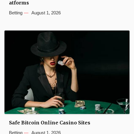
atforms
Betting
August 1, 2026
Safe Bitcoin Online Casino Sites
Betting
August 1, 2026