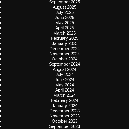
September 2025
August 2025
July 2025
June 2025
May 2025
April 2025
March 2025
February 2025
January 2025
December 2024
November 2024
October 2024
September 2024
August 2024
July 2024
June 2024
May 2024
April 2024
March 2024
February 2024
January 2024
December 2023
November 2023
October 2023
September 2023