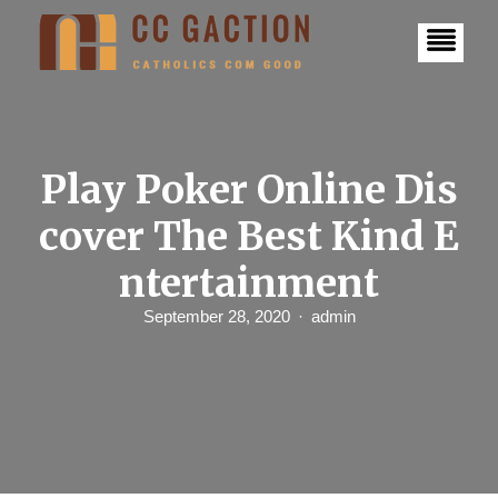
S
k
i
p
t
o
c
o
n
Play Poker Online Dis
t
e
cover The Best Kind E
n
t
ntertainment
September 28, 2020
admin