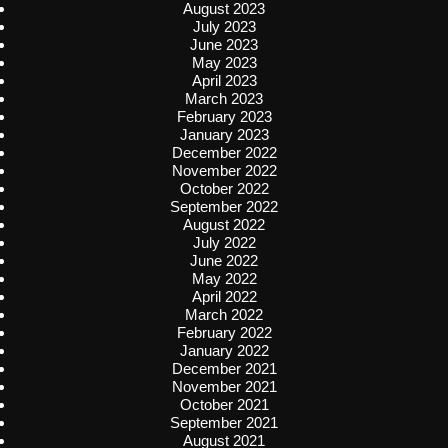
August 2023
July 2023
June 2023
May 2023
April 2023
March 2023
February 2023
January 2023
December 2022
November 2022
October 2022
September 2022
August 2022
July 2022
June 2022
May 2022
April 2022
March 2022
February 2022
January 2022
December 2021
November 2021
October 2021
September 2021
August 2021