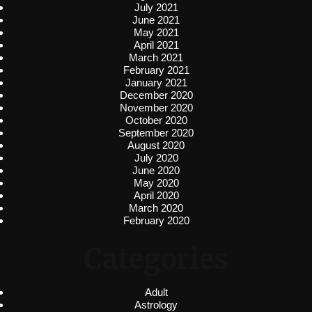
July 2021
June 2021
May 2021
April 2021
March 2021
February 2021
January 2021
December 2020
November 2020
October 2020
September 2020
August 2020
July 2020
June 2020
May 2020
April 2020
March 2020
February 2020
Categories
Adult
Astrology