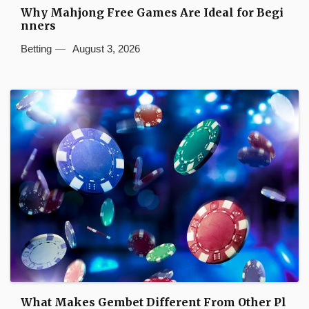
Why Mahjong Free Games Are Ideal for Begi
nners
Betting
August 3, 2026
What Makes Gembet Different From Other Pl