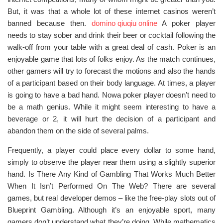
But, it was that a whole lot of these internet casinos weren’t
banned because then.
domino qiuqiu online
A poker player
needs to stay sober and drink their beer or cocktail following the
walk-off from your table with a great deal of cash. Poker is an
enjoyable game that lots of folks enjoy. As the match continues,
other gamers will try to forecast the motions and also the hands
of a participant based on their body language. At times, a player
is going to have a bad hand. Nowa poker player doesn’t need to
be a math genius. While it might seem interesting to have a
beverage or 2, it will hurt the decision of a participant and
abandon them on the side of several palms.
Frequently, a player could place every dollar to some hand,
simply to observe the player near them using a slightly superior
hand. Is There Any Kind of Gambling That Works Much Better
When It Isn’t Performed On The Web? There are several
games, but real developer demos – like the free-play slots out of
Blueprint Gambling. Although it’s an enjoyable sport, many
gamers don’t understand what they’re doing. While mathematics