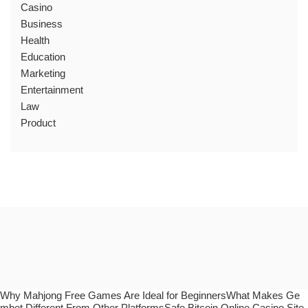
Casino
Business
Health
Education
Marketing
Entertainment
Law
Product
Why Mahjong Free Games Are Ideal for BeginnersWhat Makes Ge
mbet Different From Other PlatformsSafe Bitcoin Online Casino Site