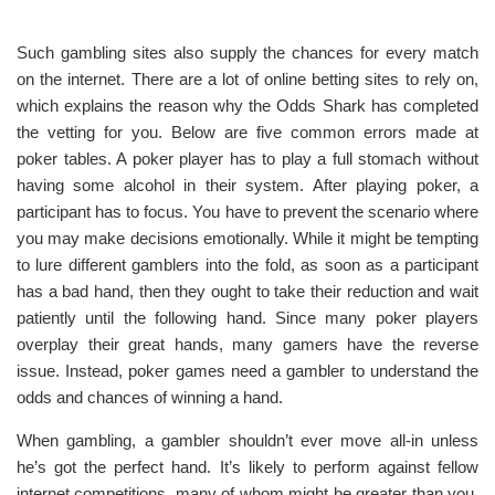
Such gambling sites also supply the chances for every match
on the internet. There are a lot of online betting sites to rely on,
which explains the reason why the Odds Shark has completed
the vetting for you. Below are five common errors made at
poker tables. A poker player has to play a full stomach without
having some alcohol in their system. After playing poker, a
participant has to focus. You have to prevent the scenario where
you may make decisions emotionally. While it might be tempting
to lure different gamblers into the fold, as soon as a participant
has a bad hand, then they ought to take their reduction and wait
patiently until the following hand. Since many poker players
overplay their great hands, many gamers have the reverse
issue. Instead, poker games need a gambler to understand the
odds and chances of winning a hand.
When gambling, a gambler shouldn’t ever move all-in unless
he’s got the perfect hand. It’s likely to perform against fellow
internet competitions, many of whom might be greater than you.