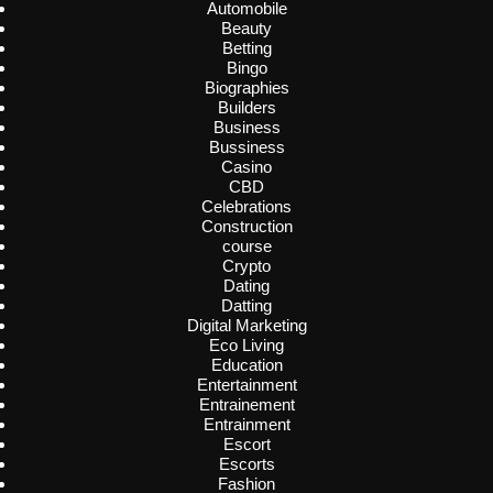
Automobile
Beauty
Betting
Bingo
Biographies
Builders
Business
Bussiness
Casino
CBD
Celebrations
Construction
course
Crypto
Dating
Datting
Digital Marketing
Eco Living
Education
Entertainment
Entrainement
Entrainment
Escort
Escorts
Fashion