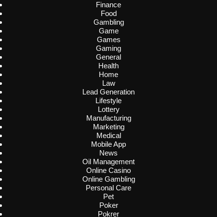
Finance
Food
Gambling
Game
Games
Gaming
General
Health
Home
Law
Lead Generation
Lifestyle
Lottery
Manufacturing
Marketing
Medical
Mobile App
News
Oil Management
Online Casino
Online Gambling
Personal Care
Pet
Poker
Pokrer