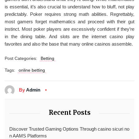
is essential, it’s also crucial to understand how to bluff, not play
predictably. Poker requires strong math abilities. Regrettably,
most gamers forget mathematics and proceed with their gut
instinct. Most poker players are excessively confident if they’re
in the dining table. And slots are the internet casino play
favorites and also the base that many online casinos assemble.
Post Categories:
Betting
Tags:
online betting
By
Admin
Recent Posts
Discover Trusted Gaming Options Through casino sicuri no
n AAMS Platforms