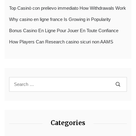
Top Casinò con prelievo immediato How Withdrawals Work
Why casino en ligne france Is Growing in Popularity
Bonus Casino En Ligne Pour Jouer En Toute Confiance
How Players Can Research casino sicuri non AAMS
Categories