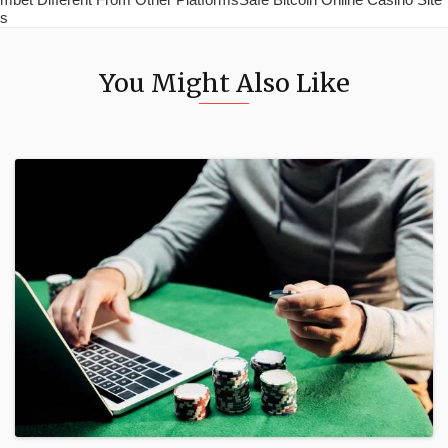
s
You Might Also Like