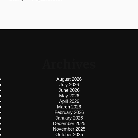
Archives
August 2026
July 2026
June 2026
May 2026
April 2026
March 2026
February 2026
January 2026
December 2025
November 2025
October 2025