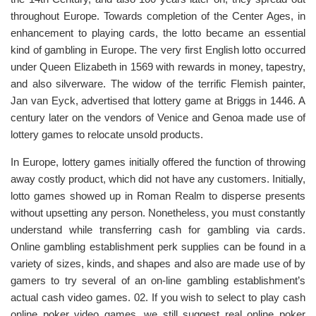
throughout Europe. Towards completion of the Center Ages, in
enhancement to playing cards, the lotto became an essential
kind of gambling in Europe. The very first English lotto occurred
under Queen Elizabeth in 1569 with rewards in money, tapestry,
and also silverware. The widow of the terrific Flemish painter,
Jan van Eyck, advertised that lottery game at Briggs in 1446. A
century later on the vendors of Venice and Genoa made use of
lottery games to relocate unsold products.
In Europe, lottery games initially offered the function of throwing
away costly product, which did not have any customers. Initially,
lotto games showed up in Roman Realm to disperse presents
without upsetting any person. Nonetheless, you must constantly
understand while transferring cash for gambling via cards.
Online gambling establishment perk supplies can be found in a
variety of sizes, kinds, and shapes and also are made use of by
gamers to try several of an on-line gambling establishment’s
actual cash video games. 02. If you wish to select to play cash
online poker video games, we still suggest real online poker