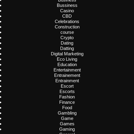
Bussiness
Casino
CBD
Celebrations
Construction
course
Crypto
Dating
Datting
Digital Marketing
Eco Living
Education
Entertainment
Entrainement
Entrainment
Escort
Escorts
Fashion
Finance
Food
Gambling
Game
Games
Gaming