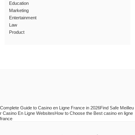
Education
Marketing
Entertainment
Law
Product
Complete Guide to Casino en Ligne France in 2026Find Safe Meilleu
r Casino En Ligne WebsitesHow to Choose the Best casino en ligne
france