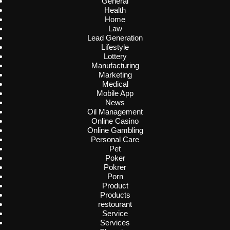
General
Health
Home
Law
Lead Generation
Lifestyle
Lottery
Manufacturing
Marketing
Medical
Mobile App
News
Oil Management
Online Casino
Online Gambling
Personal Care
Pet
Poker
Pokrer
Porn
Product
Products
restourant
Service
Services