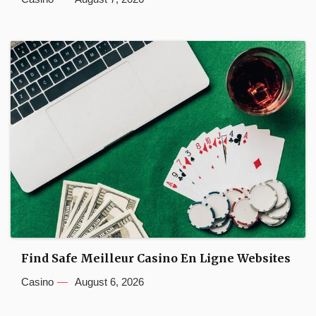
Find Safe Meilleur Casino En Ligne Websites
Casino
August 6, 2026