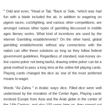
” Odd and even, “Head or Tail, “Back or Side, “which was had
fun with a blade included the air, in addition to wagering on
pigeon races, cockfighting, and various other competitions, are
amongst various other types of gambling discussed in middle
ages literary works. What kind of incentives are used by the
internet Gambling establishments? On the other hand, global
gambling establishments without any connections with the
nation can offer these solutions as long as they follow federal
government guidelines. Regardless of standard, real-money on-
line casino poker not being lawful, drawing online poker can be a
great method to pass a long time at the online felt playing cards.
Playing cards changed the dice as one of the most preferred
means to wager.
Words “Az-Zahra ” in Arabic ways dice. Filled dice were well
understood by the moralists of the Center Ages. Playing cards
involved Europe from Asia and the Arab globe in the center of
the 14th Century, and also 100 years later on, they spread out