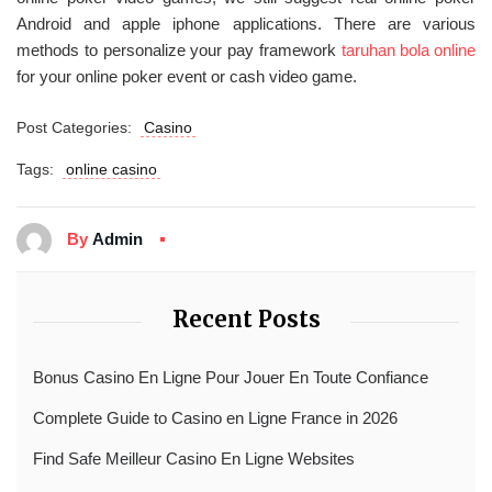
Android and apple iphone applications. There are various
methods to personalize your pay framework
taruhan bola online
for your online poker event or cash video game.
Post Categories:
Casino
Tags:
online casino
By
Admin
Recent Posts
Bonus Casino En Ligne Pour Jouer En Toute Confiance
Complete Guide to Casino en Ligne France in 2026
Find Safe Meilleur Casino En Ligne Websites