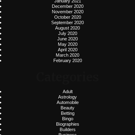
January 2021
December 2020
November 2020
October 2020
September 2020
August 2020
July 2020
June 2020
May 2020
April 2020
March 2020
February 2020
Categories
Adult
Astrology
Automobile
Beauty
Betting
Bingo
Biographies
Builders
Business