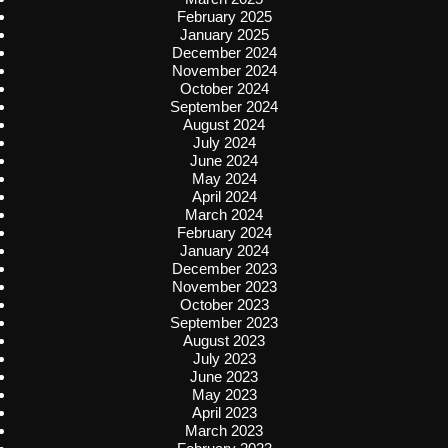
February 2025
January 2025
December 2024
November 2024
October 2024
September 2024
August 2024
July 2024
June 2024
May 2024
April 2024
March 2024
February 2024
January 2024
December 2023
November 2023
October 2023
September 2023
August 2023
July 2023
June 2023
May 2023
April 2023
March 2023