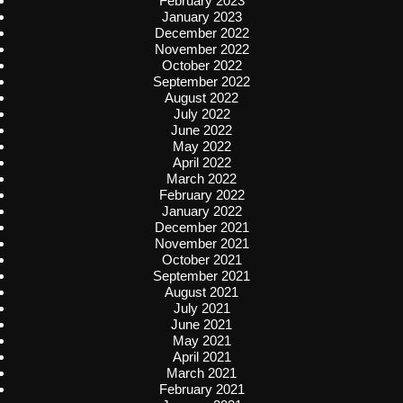
February 2023
January 2023
December 2022
November 2022
October 2022
September 2022
August 2022
July 2022
June 2022
May 2022
April 2022
March 2022
February 2022
January 2022
December 2021
November 2021
October 2021
September 2021
August 2021
July 2021
June 2021
May 2021
April 2021
March 2021
February 2021