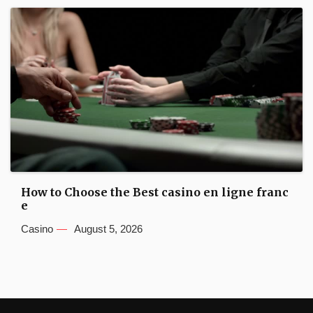
How to Choose the Best casino en ligne franc
e
Casino
August 5, 2026