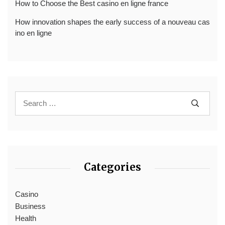
How to Choose the Best casino en ligne france
How innovation shapes the early success of a nouveau cas
ino en ligne
Categories
Casino
Business
Health