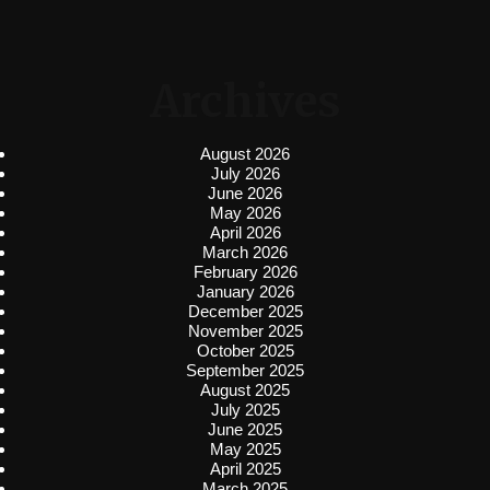
Archives
August 2026
July 2026
June 2026
May 2026
April 2026
March 2026
February 2026
January 2026
December 2025
November 2025
October 2025
September 2025
August 2025
July 2025
June 2025
May 2025
April 2025
March 2025