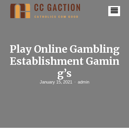
S
k
i
p
t
o
c
o
n
Play Online Gambling
t
e
Establishment Gamin
n
t
g’s
January 15, 2021
admin