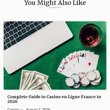
You Might Also Like
Complete Guide to Casino en Ligne France in
2026
Casino
August 7, 2026