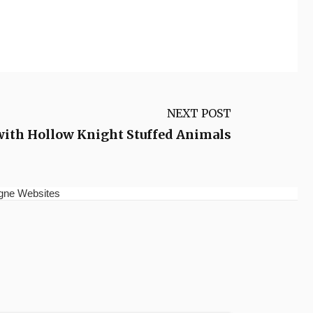
NEXT POST
with Hollow Knight Stuffed Animals
igne Websites