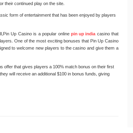
r their continued play on the site.
ssic form of entertainment that has been enjoyed by players
ll,Pin Up Casino is a popular online
pin up india
casino that
players. One of the most exciting bonuses that Pin Up Casino
signed to welcome new players to the casino and give them a
offer that gives players a 100% match bonus on their first
they will receive an additional $100 in bonus funds, giving