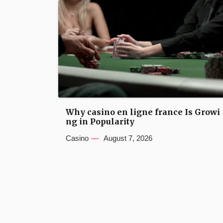
Why casino en ligne france Is Growi
ng in Popularity
Casino
August 7, 2026