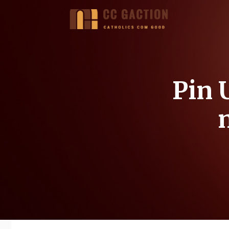
S
k
i
p
t
o
c
o
n
Pin 
t
e
n
t