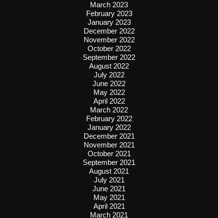
March 2023
February 2023
January 2023
December 2022
November 2022
October 2022
September 2022
August 2022
July 2022
June 2022
May 2022
April 2022
March 2022
February 2022
January 2022
December 2021
November 2021
October 2021
September 2021
August 2021
July 2021
June 2021
May 2021
April 2021
March 2021