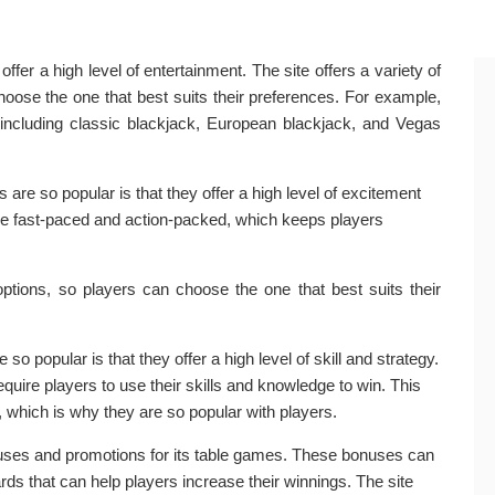
er a high level of entertainment. The site offers a variety of
hoose the one that best suits their preferences. For example,
, including classic blackjack, European blackjack, and Vegas
re so popular is that they offer a high level of excitement
e fast-paced and action-packed, which keeps players
g options, so players can choose the one that best suits their
 popular is that they offer a high level of skill and strategy.
uire players to use their skills and knowledge to win. This
which is why they are so popular with players.
onuses and promotions for its table games. These bonuses can
rds that can help players increase their winnings. The site