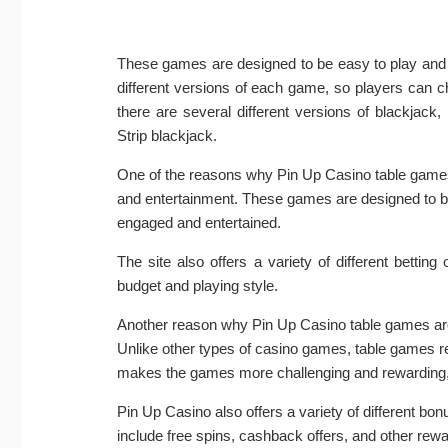
These games are designed to be easy to play and off
different versions of each game, so players can c
there are several different versions of blackjack
Strip blackjack.
One of the reasons why Pin Up Casino table games a
and entertainment. These games are designed to b
engaged and entertained.
The site also offers a variety of different bettin
budget and playing style.
Another reason why Pin Up Casino table games are so
Unlike other types of casino games, table games req
makes the games more challenging and rewarding, 
Pin Up Casino also offers a variety of different b
include free spins, cashback offers, and other rewa