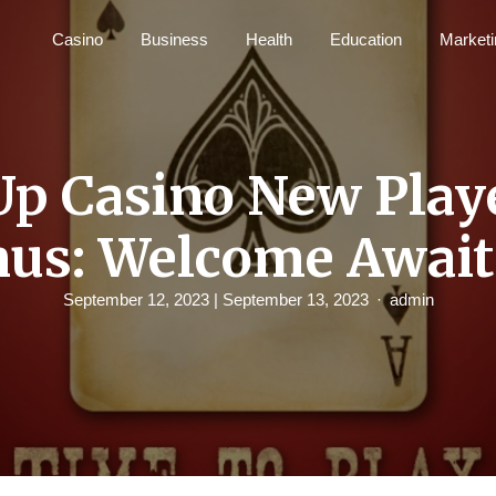
Casino
Business
Health
Education
Marketi
Up Casino New Play
nus: Welcome Await
September 12, 2023
| September 13, 2023
admin