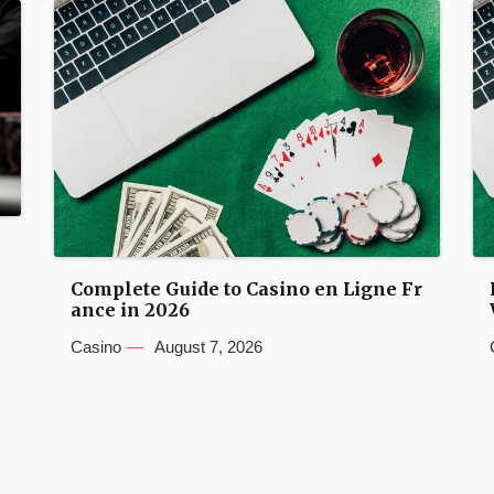
Complete Guide to Casino en Ligne Fr
ance in 2026
Casino
August 7, 2026