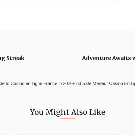
ng Streak
Adventure Awaits 
de to Casino en Ligne France in 2026Find Safe Meilleur Casino En L
You Might Also Like