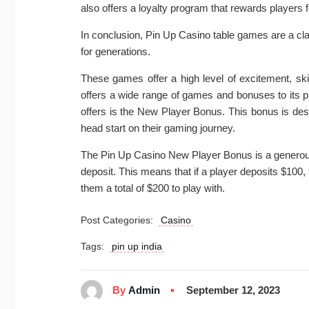
also offers a loyalty program that rewards players fo
In conclusion, Pin Up Casino table games are a cla
for generations.
These games offer a high level of excitement, ski
offers a wide range of games and bonuses to its 
offers is the New Player Bonus. This bonus is de
head start on their gaming journey.
The Pin Up Casino New Player Bonus is a generous 
deposit. This means that if a player deposits $100, 
them a total of $200 to play with.
Post Categories:
Casino
Tags:
pin up india
By
Admin
September 12, 2023