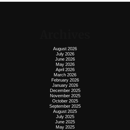
Archives
August 2026
July 2026
June 2026
May 2026
April 2026
March 2026
February 2026
January 2026
December 2025
November 2025
October 2025
September 2025
August 2025
July 2025
June 2025
May 2025