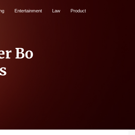
ng
Entertainment
Law
Product
er Bo
s