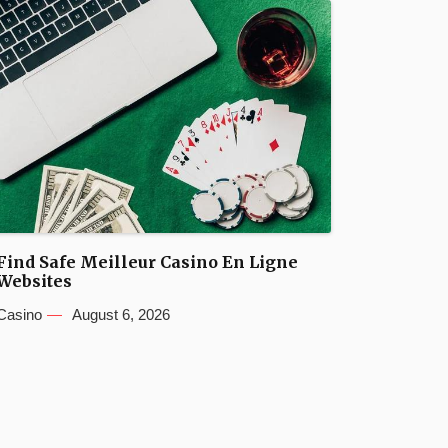
Find Safe Meilleur Casino En Ligne
Websites
Casino
August 6, 2026