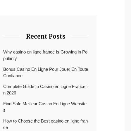
Recent Posts
Why casino en ligne france Is Growing in Po
pularity
Bonus Casino En Ligne Pour Jouer En Toute
Confiance
Complete Guide to Casino en Ligne France i
n 2026
Find Safe Meilleur Casino En Ligne Website
s
How to Choose the Best casino en ligne fran
ce