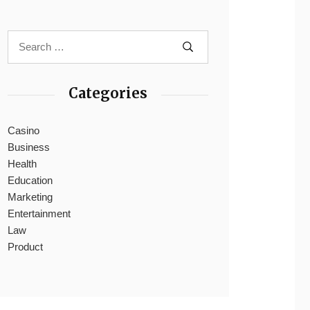
Categories
Casino
Business
Health
Education
Marketing
Entertainment
Law
Product