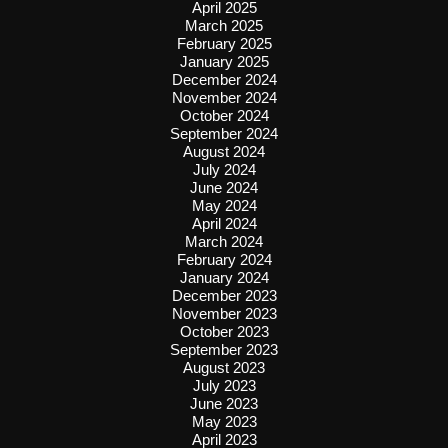
April 2025
March 2025
February 2025
January 2025
December 2024
November 2024
October 2024
September 2024
August 2024
July 2024
June 2024
May 2024
April 2024
March 2024
February 2024
January 2024
December 2023
November 2023
October 2023
September 2023
August 2023
July 2023
June 2023
May 2023
April 2023