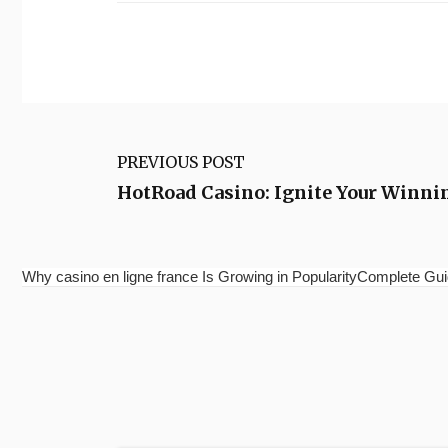
PREVIOUS POST
HotRoad Casino: Ignite Your Winni
Why casino en ligne france Is Growing in PopularityComplete Gui