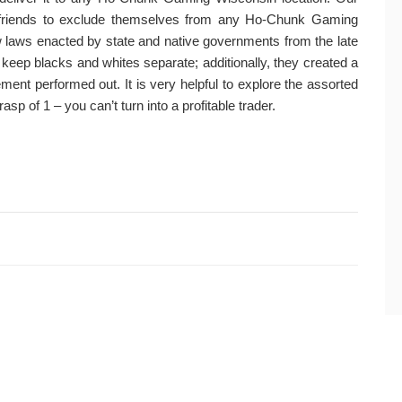
 friends to exclude themselves from any Ho-Chunk Gaming
w laws enacted by state and native governments from the late
keep blacks and whites separate; additionally, they created a
ment performed out. It is very helpful to explore the assorted
sp of 1 – you can’t turn into a profitable trader.