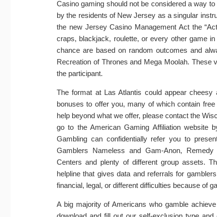
Casino gaming should not be considered a way to 
by the residents of New Jersey as a singular instr
the new Jersey Casino Management Act the “Act” w
craps, blackjack, roulette, or every other game i
chance are based on random outcomes and always
Recreation of Thrones and Mega Moolah. These vid
the participant.
The format at Las Atlantis could appear cheesy a
bonuses to offer you, many of which contain free 
help beyond what we offer, please contact the Wi
go to the American Gaming Affiliation website 
Gambling can confidentially refer you to present
Gamblers Nameless and Gam-Anon, Remedy Prov
Centers and plenty of different group assets.
helpline that gives data and referrals for gambl
financial, legal, or different difficulties because of 
A big majority of Americans who gamble achieve th
download and fill out our self-exclusion type an