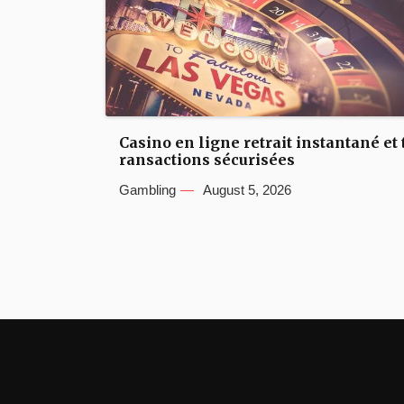
Casino en ligne retrait instantané et 
ransactions sécurisées
Gambling
August 5, 2026