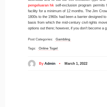
pengeluaran hk
self-exclusion program permits
facility for a minimum of 12 months. The Jim Cro
1800s to the 1960s had been a barrier designed to 
basis from which the mid-century civil rights move
options out there; however, if you don’t become a gra
Post Categories:
Gambling
Tags:
Online Togel
By
Admin
March 1, 2022