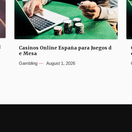
t
Casinos Online España para Juegos d
e Mesa
Gambling
August 1, 2026