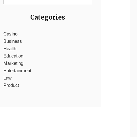
Categories
Casino
Business
Health
Education
Marketing
Entertainment
Law
Product