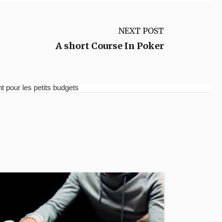
NEXT POST
A short Course In Poker
t pour les petits budgets