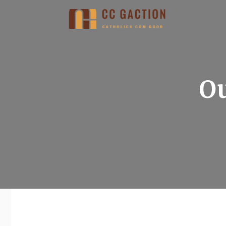
S
k
i
p
t
o
c
o
n
Ou
t
e
n
t