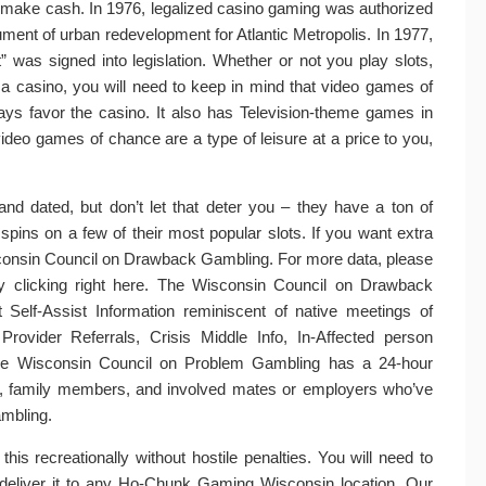
make cash. In 1976, legalized casino gaming was authorized
ument of urban redevelopment for Atlantic Metropolis. In 1977,
as signed into legislation. Whether or not you play slots,
n a casino, you will need to keep in mind that video games of
 favor the casino. It also has Television-theme games in
eo games of chance are a type of leisure at a price to you,
nd dated, but don’t let that deter you – they have a ton of
spins on a few of their most popular slots. If you want extra
sconsin Council on Drawback Gambling. For more data, please
by clicking right here. The Wisconsin Council on Drawback
 Self-Assist Information reminiscent of native meetings of
ider Referrals, Crisis Middle Info, In-Affected person
 The Wisconsin Council on Problem Gambling has a 24-hour
ers, family members, and involved mates or employers who’ve
gambling.
is recreationally without hostile penalties. You will need to
d deliver it to any Ho-Chunk Gaming Wisconsin location. Our