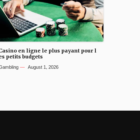
Casino en ligne le plus payant pour l
es petits budgets
Gambling
August 1, 2026