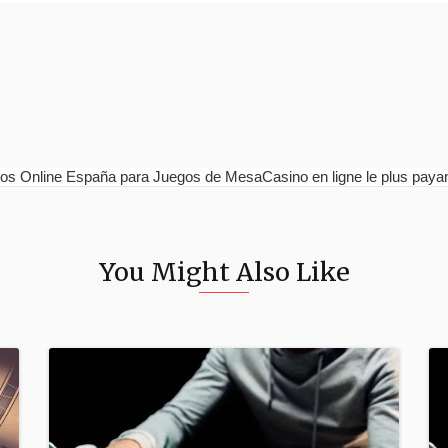
inos Online España para Juegos de MesaCasino en ligne le plus payan
You Might Also Like