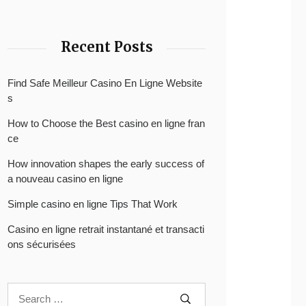
Recent Posts
Find Safe Meilleur Casino En Ligne Website
s
How to Choose the Best casino en ligne fran
ce
How innovation shapes the early success of
a nouveau casino en ligne
Simple casino en ligne Tips That Work
Casino en ligne retrait instantané et transacti
ons sécurisées