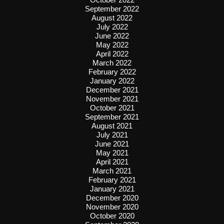
September 2022
August 2022
July 2022
June 2022
May 2022
April 2022
March 2022
February 2022
January 2022
December 2021
November 2021
October 2021
September 2021
August 2021
July 2021
June 2021
May 2021
April 2021
March 2021
February 2021
January 2021
December 2020
November 2020
October 2020