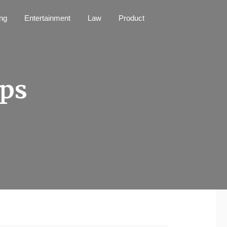
ng
Entertainment
Law
Product
ips