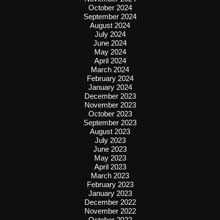
October 2024
September 2024
August 2024
July 2024
June 2024
May 2024
April 2024
March 2024
February 2024
January 2024
December 2023
November 2023
October 2023
September 2023
August 2023
July 2023
June 2023
May 2023
April 2023
March 2023
February 2023
January 2023
December 2022
November 2022
October 2022