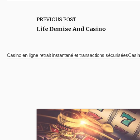
PREVIOUS POST
Life Demise And Casino
Casino en ligne retrait instantané et transactions sécuriséesCas