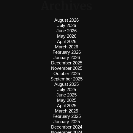
Archives
August 2026
July 2026
June 2026
May 2026
April 2026
March 2026
February 2026
January 2026
December 2025
November 2025
October 2025
September 2025
August 2025
July 2025
June 2025
May 2025
April 2025
March 2025
February 2025
January 2025
December 2024
November 2024