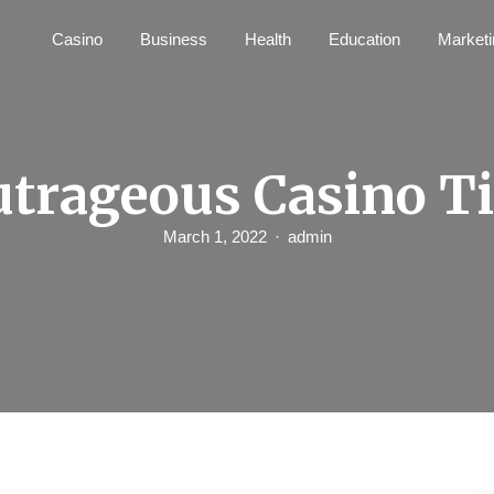
Casino
Business
Health
Education
Marketi
trageous Casino T
March 1, 2022
admin