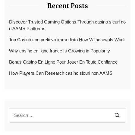
Recent Posts
Discover Trusted Gaming Options Through casino sicuri no
n AAMS Platforms
Top Casinò con prelievo immediato How Withdrawals Work
Why casino en ligne france Is Growing in Popularity
Bonus Casino En Ligne Pour Jouer En Toute Confiance
How Players Can Research casino sicuri non AAMS