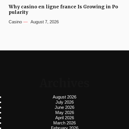
Why casino en ligne france Is Growing in Po
pularity
Casino
August 7, 2026
Archives
August 2026
July 2026
June 2026
May 2026
April 2026
March 2026
February 2026