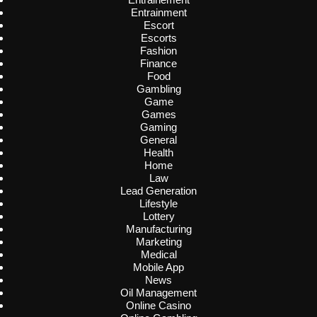
Entrainment
Escort
Escorts
Fashion
Finance
Food
Gambling
Game
Games
Gaming
General
Health
Home
Law
Lead Generation
Lifestyle
Lottery
Manufacturing
Marketing
Medical
Mobile App
News
Oil Management
Online Casino