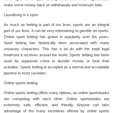
make some money back on withdrawals and minimum bets.
Laundering is a sport
As much as betting is part of our lives, sports are an integral
part of our lives. It can be very entertaining to gamble on sports.
Online sport betting has grown in popularity over the years.
Sport betting has historically been associated with many
unsavory characters. This has a lot do with the inept legal
treatment it receives around the world. Sports betting has been
used by organized crime to launder money or fund their
activities. Sports betting is accepted as a normal and acceptable
pastime in most societies.
Online sports betting
Online sports betting offers many options, as online sportsbooks
are competing with each other. Online sportsbooks are
extremely safe, efficient, and friendly. Anyone can take
advantage of the many incentives offered by online sports