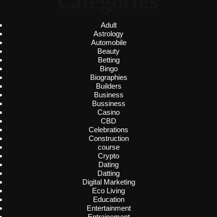
Categories
Adult
Astrology
Automobile
Beauty
Betting
Bingo
Biographies
Builders
Business
Bussiness
Casino
CBD
Celebrations
Construction
course
Crypto
Dating
Datting
Digital Marketing
Eco Living
Education
Entertainment
Entrainement