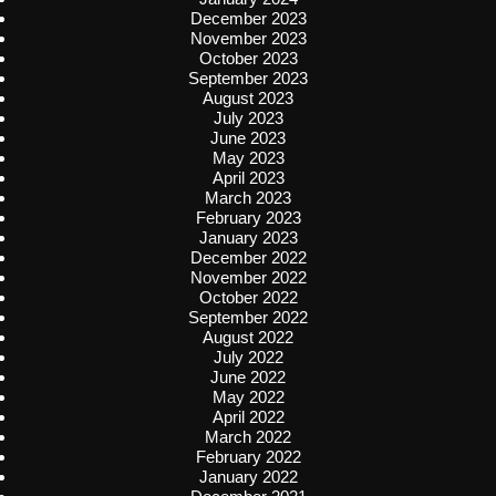
December 2023
November 2023
October 2023
September 2023
August 2023
July 2023
June 2023
May 2023
April 2023
March 2023
February 2023
January 2023
December 2022
November 2022
October 2022
September 2022
August 2022
July 2022
June 2022
May 2022
April 2022
March 2022
February 2022
January 2022