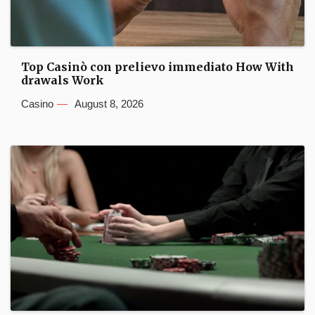
Top Casinò con prelievo immediato How With
drawals Work
Casino
August 8, 2026