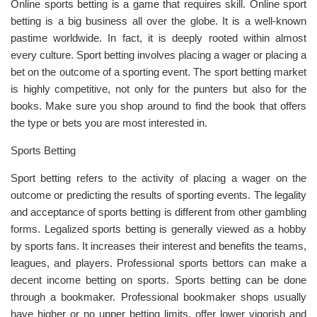
Online sports betting is a game that requires skill. Online sport
betting is a big business all over the globe. It is a well-known
pastime worldwide. In fact, it is deeply rooted within almost
every culture. Sport betting involves placing a wager or placing a
bet on the outcome of a sporting event. The sport betting market
is highly competitive, not only for the punters but also for the
books. Make sure you shop around to find the book that offers
the type or bets you are most interested in.
Sports Betting
Sport betting refers to the activity of placing a wager on the
outcome or predicting the results of sporting events. The legality
and acceptance of sports betting is different from other gambling
forms. Legalized sports betting is generally viewed as a hobby
by sports fans. It increases their interest and benefits the teams,
leagues, and players. Professional sports bettors can make a
decent income betting on sports. Sports betting can be done
through a bookmaker. Professional bookmaker shops usually
have higher or no upper betting limits, offer lower vigorish and