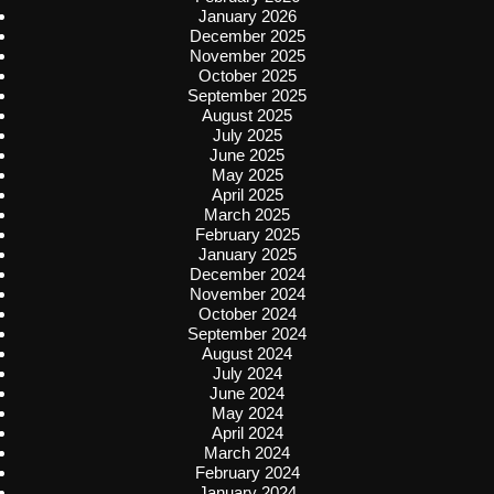
January 2026
December 2025
November 2025
October 2025
September 2025
August 2025
July 2025
June 2025
May 2025
April 2025
March 2025
February 2025
January 2025
December 2024
November 2024
October 2024
September 2024
August 2024
July 2024
June 2024
May 2024
April 2024
March 2024
February 2024
January 2024