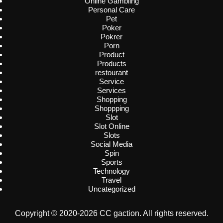
Online Gambling
Personal Care
Pet
Poker
Pokrer
Porn
Product
Products
restourant
Service
Services
Shopping
Shoppping
Slot
Slot Online
Slots
Social Media
Spin
Sports
Technology
Travel
Uncategorized
Copyright © 2020-2026 CC gaction. All rights reserved.