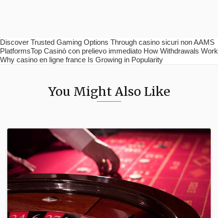
Discover Trusted Gaming Options Through casino sicuri non AAMS
PlatformsTop Casinò con prelievo immediato How Withdrawals Work
Why casino en ligne france Is Growing in Popularity
You Might Also Like