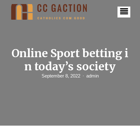
S
k
i
p
t
o
c
o
n
Online Sport betting i
t
e
n today’s society
n
t
September 8, 2022
admin