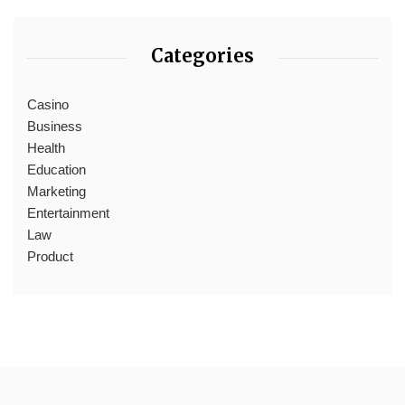
Categories
Casino
Business
Health
Education
Marketing
Entertainment
Law
Product