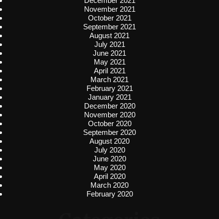
December 2021
November 2021
October 2021
September 2021
August 2021
July 2021
June 2021
May 2021
April 2021
March 2021
February 2021
January 2021
December 2020
November 2020
October 2020
September 2020
August 2020
July 2020
June 2020
May 2020
April 2020
March 2020
February 2020