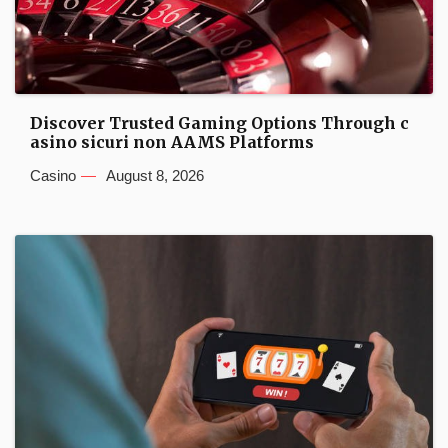
Discover Trusted Gaming Options Through c
asino sicuri non AAMS Platforms
Casino
August 8, 2026