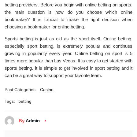
betting providers. Before you begin with online betting on sports,
the main question is how do you choose which online
bookmaker? It is crucial to make the right decision when
choosing a bookmaker for online betting.
Sports betting is just as old as the sport itself. Online betting,
especially sport betting, is extremely popular and continues
growing in popularity every year. Online betting on sport is 5
times more popular than Las Vegas. It is easy to get started with
sports betting. It is simple to get involved in sport betting and it
can be a great way to support your favorite team.
Post Categories:
Casino
Tags:
betting
By
Admin