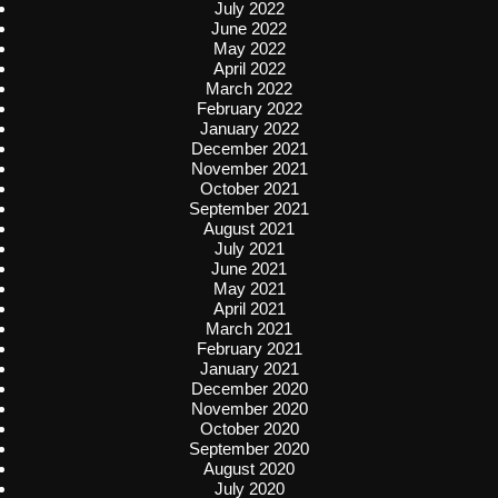
July 2022
June 2022
May 2022
April 2022
March 2022
February 2022
January 2022
December 2021
November 2021
October 2021
September 2021
August 2021
July 2021
June 2021
May 2021
April 2021
March 2021
February 2021
January 2021
December 2020
November 2020
October 2020
September 2020
August 2020
July 2020