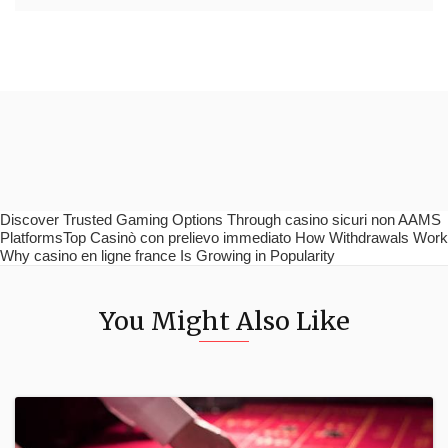
Discover Trusted Gaming Options Through casino sicuri non AAMS
PlatformsTop Casinò con prelievo immediato How Withdrawals Work
Why casino en ligne france Is Growing in Popularity
You Might Also Like