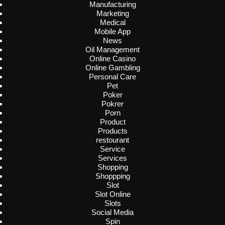
Manufacturing
Marketing
Medical
Mobile App
News
Oil Management
Online Casino
Online Gambling
Personal Care
Pet
Poker
Pokrer
Porn
Product
Products
restourant
Service
Services
Shopping
Shoppping
Slot
Slot Online
Slots
Social Media
Spin