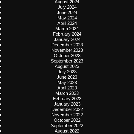
August 2024
July 2024
June 2024
May 2024
April 2024
March 2024
February 2024
January 2024
December 2023
November 2023
October 2023
September 2023
August 2023
July 2023
June 2023
May 2023
April 2023
March 2023
February 2023
January 2023
December 2022
November 2022
October 2022
September 2022
August 2022