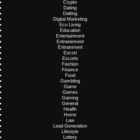
Crypto
Dating
Datting
Digital Marketing
Eco Living
Education
Entertainment
Entrainement
Entrainment
Escort
Escorts
Fashion
Finance
Food
Gambling
Game
Games
Gaming
General
Health
Home
Law
Lead Generation
Lifestyle
Lottery