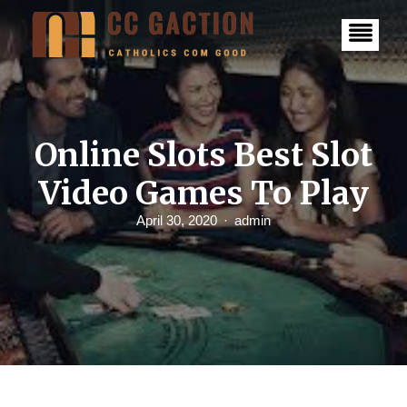
S
k
i
p
t
o
c
o
n
Online Slots Best Slot
t
e
Video Games To Play
n
t
April 30, 2020
admin