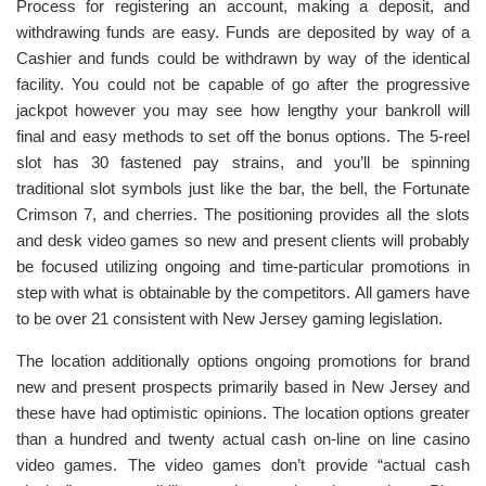
Process for registering an account, making a deposit, and
withdrawing funds are easy. Funds are deposited by way of a
Cashier and funds could be withdrawn by way of the identical
facility. You could not be capable of go after the progressive
jackpot however you may see how lengthy your bankroll will
final and easy methods to set off the bonus options. The 5-reel
slot has 30 fastened pay strains, and you’ll be spinning
traditional slot symbols just like the bar, the bell, the Fortunate
Crimson 7, and cherries. The positioning provides all the slots
and desk video games so new and present clients will probably
be focused utilizing ongoing and time-particular promotions in
step with what is obtainable by the competitors. All gamers have
to be over 21 consistent with New Jersey gaming legislation.
The location additionally options ongoing promotions for brand
new and present prospects primarily based in New Jersey and
these have had optimistic opinions. The location options greater
than a hundred and twenty actual cash on-line on line casino
video games. The video games don’t provide “actual cash