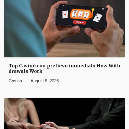
Top Casinò con prelievo immediato How With
drawals Work
Casino
August 8, 2026