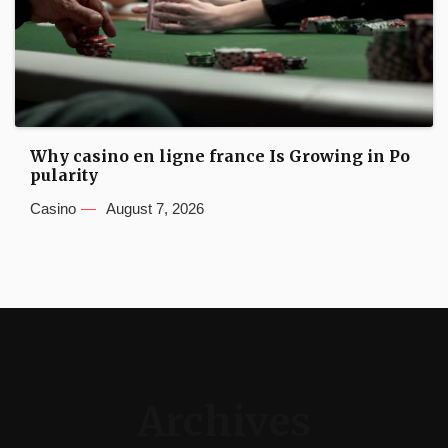
Why casino en ligne france Is Growing in Po
pularity
Casino
August 7, 2026
Archives