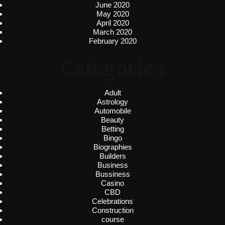
June 2020
May 2020
April 2020
March 2020
February 2020
Categories
Adult
Astrology
Automobile
Beauty
Betting
Bingo
Biographies
Builders
Business
Bussiness
Casino
CBD
Celebrations
Construction
course