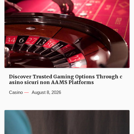
Discover Trusted Gaming Options Through c
asino sicuri non AAMS Platforms
Casino
August 8, 2026