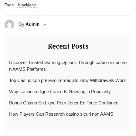
Tags:
blackjack
By
Admin
Recent Posts
Discover Trusted Gaming Options Through casino sicuri no
n AAMS Platforms
Top Casinò con prelievo immediato How Withdrawals Work
Why casino en ligne france Is Growing in Popularity
Bonus Casino En Ligne Pour Jouer En Toute Confiance
How Players Can Research casino sicuri non AAMS