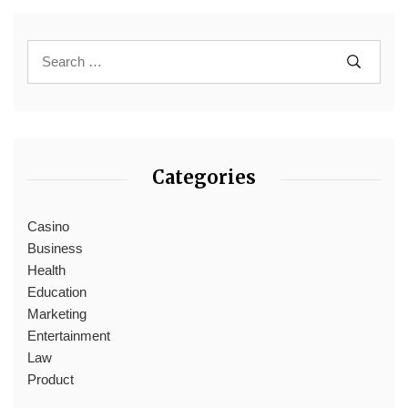
Categories
Casino
Business
Health
Education
Marketing
Entertainment
Law
Product