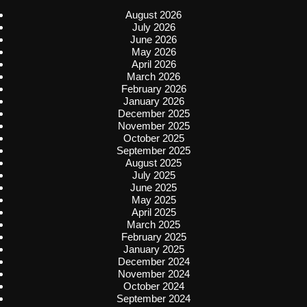
August 2026
July 2026
June 2026
May 2026
April 2026
March 2026
February 2026
January 2026
December 2025
November 2025
October 2025
September 2025
August 2025
July 2025
June 2025
May 2025
April 2025
March 2025
February 2025
January 2025
December 2024
November 2024
October 2024
September 2024