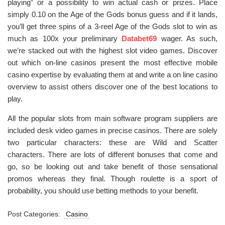
playing” or a possibility to win actual cash or prizes. Place
simply 0.10 on the Age of the Gods bonus guess and if it lands,
you’ll get three spins of a 3-reel Age of the Gods slot to win as
much as 100x your preliminary
Databet69
wager. As such,
we’re stacked out with the highest slot video games. Discover
out which on-line casinos present the most effective mobile
casino expertise by evaluating them at and write a on line casino
overview to assist others discover one of the best locations to
play.
All the popular slots from main software program suppliers are
included desk video games in precise casinos. There are solely
two particular characters: these are Wild and Scatter
characters. There are lots of different bonuses that come and
go, so be looking out and take benefit of those sensational
promos whereas they final. Though roulette is a sport of
probability, you should use betting methods to your benefit.
Post Categories:
Casino