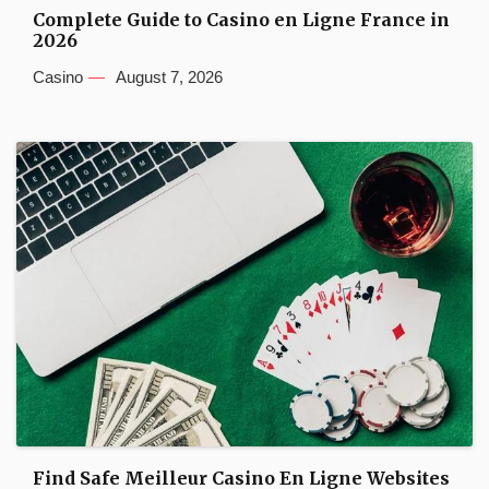
Complete Guide to Casino en Ligne France in
2026
Casino
August 7, 2026
Find Safe Meilleur Casino En Ligne Websites