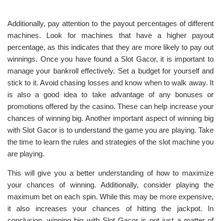
Additionally, pay attention to the payout percentages of different
machines. Look for machines that have a higher payout
percentage, as this indicates that they are more likely to pay out
winnings. Once you have found a Slot Gacor, it is important to
manage your bankroll effectively. Set a budget for yourself and
stick to it. Avoid chasing losses and know when to walk away. It
is also a good idea to take advantage of any bonuses or
promotions offered by the casino. These can help increase your
chances of winning big. Another important aspect of winning big
with Slot Gacor is to understand the game you are playing. Take
the time to learn the rules and strategies of the slot machine you
are playing.
This will give you a better understanding of how to maximize
your chances of winning. Additionally, consider playing the
maximum bet on each spin. While this may be more expensive,
it also increases your chances of hitting the jackpot. In
conclusion, winning big with Slot Gacor is not just a matter of