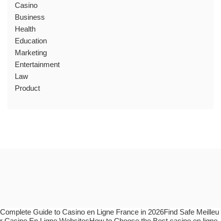
Casino
Business
Health
Education
Marketing
Entertainment
Law
Product
Complete Guide to Casino en Ligne France in 2026Find Safe Meilleu
r Casino En Ligne WebsitesHow to Choose the Best casino en ligne