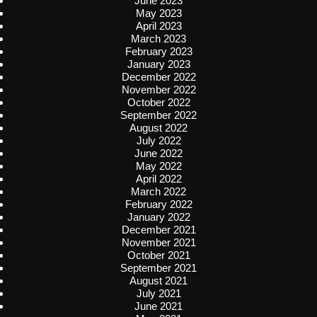
June 2023
May 2023
April 2023
March 2023
February 2023
January 2023
December 2022
November 2022
October 2022
September 2022
August 2022
July 2022
June 2022
May 2022
April 2022
March 2022
February 2022
January 2022
December 2021
November 2021
October 2021
September 2021
August 2021
July 2021
June 2021