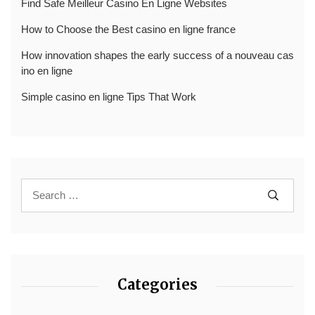
Find Safe Meilleur Casino En Ligne Websites
How to Choose the Best casino en ligne france
How innovation shapes the early success of a nouveau cas
ino en ligne
Simple casino en ligne Tips That Work
Categories