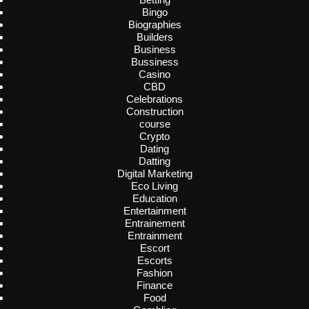
Bingo
Biographies
Builders
Business
Bussiness
Casino
CBD
Celebrations
Construction
course
Crypto
Dating
Datting
Digital Marketing
Eco Living
Education
Entertainment
Entrainement
Entrainment
Escort
Escorts
Fashion
Finance
Food