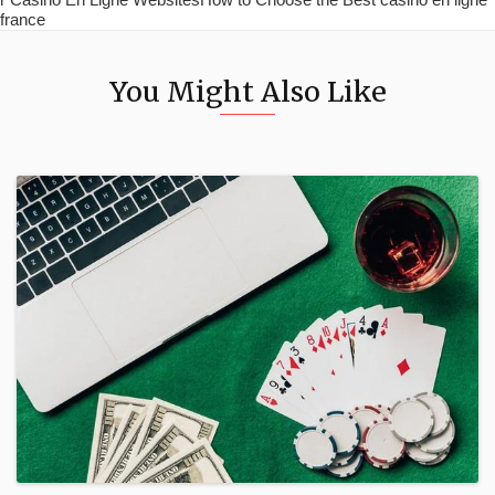
france
You Might Also Like