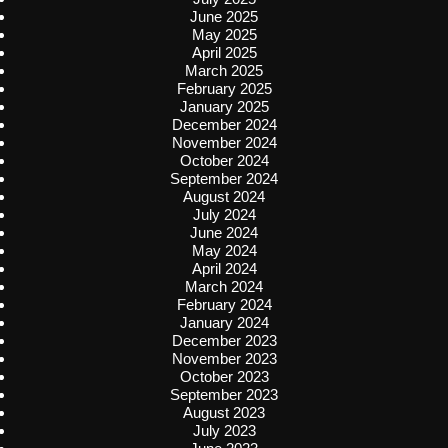
June 2025
May 2025
April 2025
March 2025
February 2025
January 2025
December 2024
November 2024
October 2024
September 2024
August 2024
July 2024
June 2024
May 2024
April 2024
March 2024
February 2024
January 2024
December 2023
November 2023
October 2023
September 2023
August 2023
July 2023