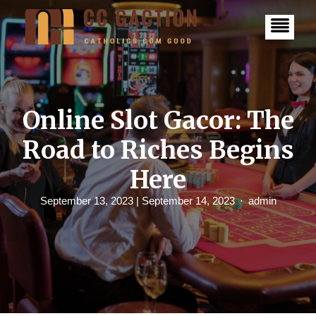
S
k
i
p
t
o
c
o
n
Online Slot Gacor: The
t
e
Road to Riches Begins
n
t
Here
September 13, 2023
| September 14, 2023
admin