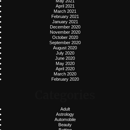
May 2021
April 2021
March 2021
February 2021
January 2021
December 2020
November 2020
October 2020
September 2020
August 2020
July 2020
June 2020
May 2020
April 2020
March 2020
February 2020
Categories
Adult
Astrology
Automobile
Beauty
Betting