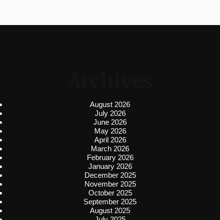
Archives
August 2026
July 2026
June 2026
May 2026
April 2026
March 2026
February 2026
January 2026
December 2025
November 2025
October 2025
September 2025
August 2025
July 2025