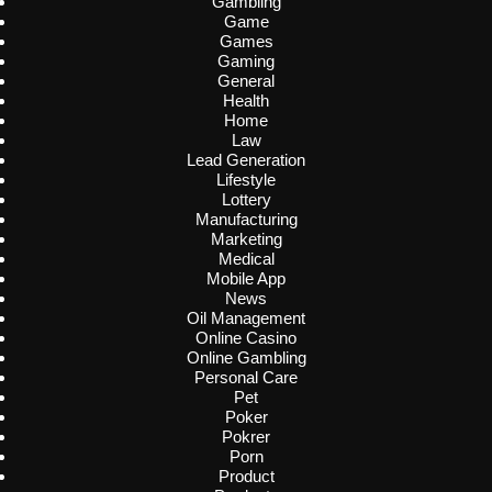
Gambling
Game
Games
Gaming
General
Health
Home
Law
Lead Generation
Lifestyle
Lottery
Manufacturing
Marketing
Medical
Mobile App
News
Oil Management
Online Casino
Online Gambling
Personal Care
Pet
Poker
Pokrer
Porn
Product