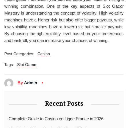
winning combination. One of the key aspects of Slot Gacor
Mastery is understanding the concept of volatility. High volatility
machines have a higher risk but also offer bigger payouts, while
low volatility machines have a lower risk but smaller payouts.
By choosing the right volatility level based on your preferences
and bankroll, you can increase your chances of winning.
Post Categories:
Casino
Tags:
Slot Game
By
Admin
Recent Posts
Complete Guide to Casino en Ligne France in 2026