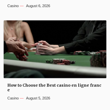
Casino
August 6, 2026
How to Choose the Best casino en ligne franc
e
Casino
August 5, 2026