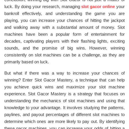
luck. By doing your research, managing
slot gacor online
your
bankroll effectively, and understanding the game you are
playing, you can increase your chances of hitting the jackpot
and walking away with a substantial amount of money. Slot
machines have been a popular form of entertainment for
decades, captivating players with their flashing lights, exciting
sounds, and the promise of big wins. However, winning
consistently on slot machines can be a challenge, as they are
primarily based on luck.
But what if there was a way to increase your chances of
winning? Enter Slot Gacor Mastery, a technique that can help
you achieve quick wins and maximize your slot machine
experience. Slot Gacor Mastery is a strategy that focuses on
understanding the mechanics of slot machines and using that
knowledge to your advantage. It involves studying the patterns,
paylines, and payout percentages of different slot machines to
determine which ones are more likely to pay out. By identifying
these gacor machines, you can increase your odds of hitting a