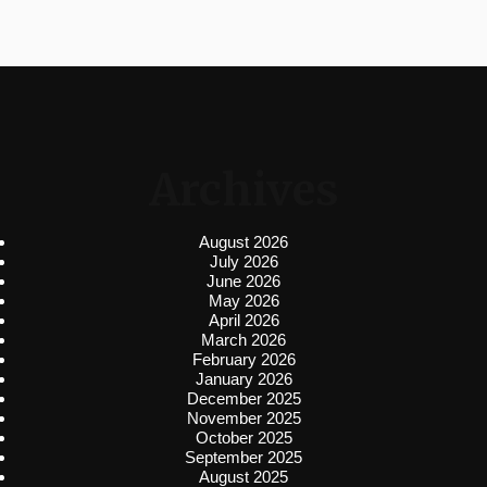
Archives
August 2026
July 2026
June 2026
May 2026
April 2026
March 2026
February 2026
January 2026
December 2025
November 2025
October 2025
September 2025
August 2025