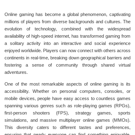
Online gaming has become a global phenomenon, captivating
millions of players from diverse backgrounds and cultures. The
evolution of technology, combined with the widespread
availability of high-speed internet, has transformed gaming from
a solitary activity into an interactive and social experience
enjoyed worldwide. Players can now connect with others across
continents in real-time, breaking down geographical barriers and
fostering a sense of community through shared virtual
adventures.
One of the most remarkable aspects of online gaming is its
accessibility. Whether on personal computers, consoles, or
mobile devices, people have easy access to countless games
spanning various genres such as role-playing games (RPGs),
first-person shooters (FPS), strategy games, sports
simulations, and massive multiplayer online games (MMOs).
This diversity caters to different tastes and preferences,
ensuring that nearly everyone can find something enjoyable.