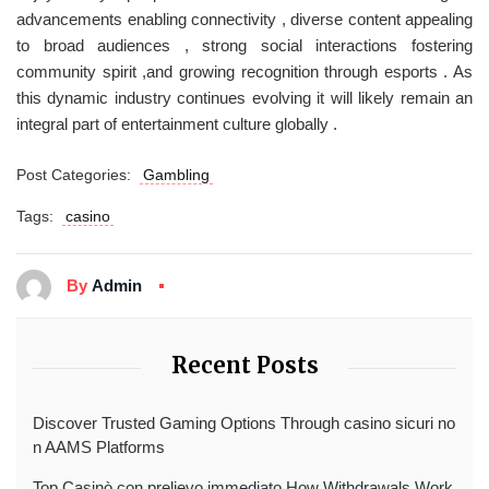
advancements enabling connectivity , diverse content appealing
to broad audiences , strong social interactions fostering
community spirit ,and growing recognition through esports . As
this dynamic industry continues evolving it will likely remain an
integral part of entertainment culture globally .
Post Categories:
Gambling
Tags:
casino
By
Admin
Recent Posts
Discover Trusted Gaming Options Through casino sicuri no
n AAMS Platforms
Top Casinò con prelievo immediato How Withdrawals Work