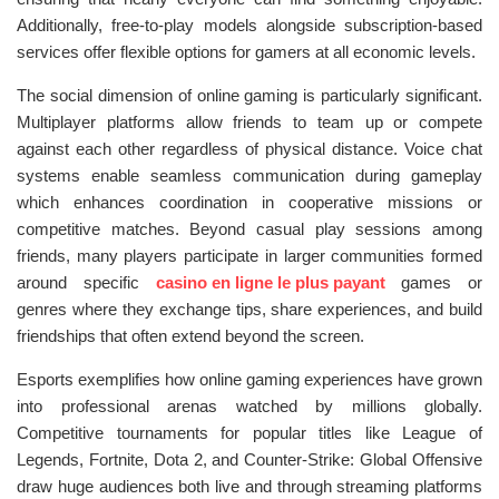
Additionally, free-to-play models alongside subscription-based
services offer flexible options for gamers at all economic levels.
The social dimension of online gaming is particularly significant.
Multiplayer platforms allow friends to team up or compete
against each other regardless of physical distance. Voice chat
systems enable seamless communication during gameplay
which enhances coordination in cooperative missions or
competitive matches. Beyond casual play sessions among
friends, many players participate in larger communities formed
around specific
casino en ligne le plus payant
games or
genres where they exchange tips, share experiences, and build
friendships that often extend beyond the screen.
Esports exemplifies how online gaming experiences have grown
into professional arenas watched by millions globally.
Competitive tournaments for popular titles like League of
Legends, Fortnite, Dota 2, and Counter-Strike: Global Offensive
draw huge audiences both live and through streaming platforms