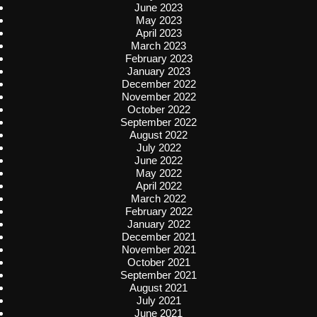
June 2023
May 2023
April 2023
March 2023
February 2023
January 2023
December 2022
November 2022
October 2022
September 2022
August 2022
July 2022
June 2022
May 2022
April 2022
March 2022
February 2022
January 2022
December 2021
November 2021
October 2021
September 2021
August 2021
July 2021
June 2021