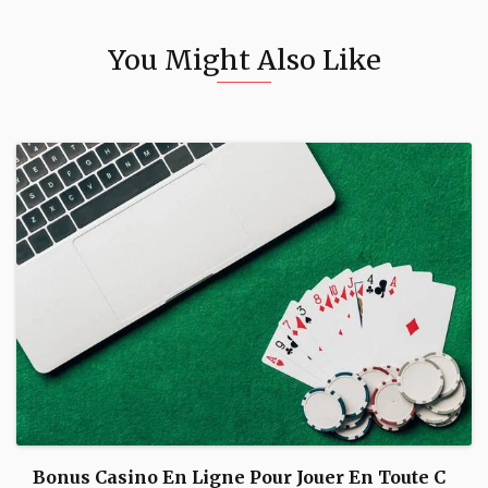
You Might Also Like
Bonus Casino En Ligne Pour Jouer En Toute C