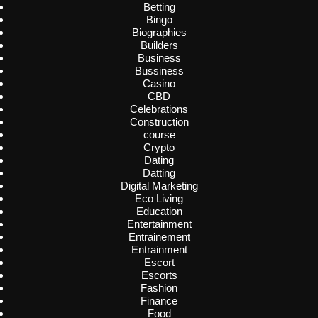
Betting
Bingo
Biographies
Builders
Business
Bussiness
Casino
CBD
Celebrations
Construction
course
Crypto
Dating
Datting
Digital Marketing
Eco Living
Education
Entertainment
Entrainement
Entrainment
Escort
Escorts
Fashion
Finance
Food