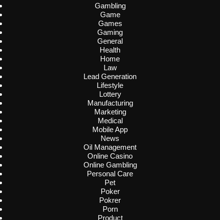
Gambling
Game
Games
Gaming
General
Health
Home
Law
Lead Generation
Lifestyle
Lottery
Manufacturing
Marketing
Medical
Mobile App
News
Oil Management
Online Casino
Online Gambling
Personal Care
Pet
Poker
Pokrer
Porn
Product