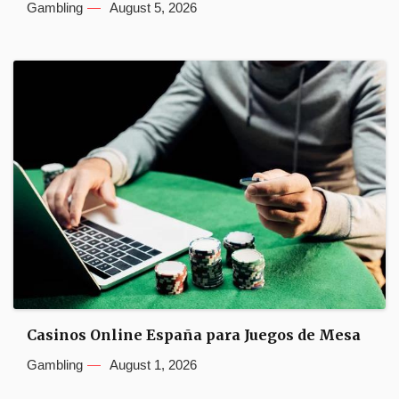
Gambling
August 5, 2026
Casinos Online España para Juegos de Mesa
Gambling
August 1, 2026