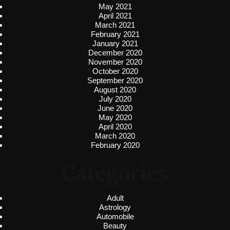
May 2021
April 2021
March 2021
February 2021
January 2021
December 2020
November 2020
October 2020
September 2020
August 2020
July 2020
June 2020
May 2020
April 2020
March 2020
February 2020
Categories
Adult
Astrology
Automobile
Beauty