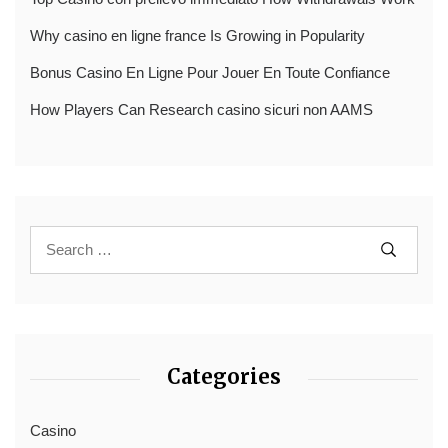
Why casino en ligne france Is Growing in Popularity
Bonus Casino En Ligne Pour Jouer En Toute Confiance
How Players Can Research casino sicuri non AAMS
Categories
Casino