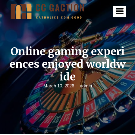
S
k
i
p
t
o
c
o
n
Online gaming experi
t
e
ences enjoyed worldw
n
t
ide
March 10, 2026
admin