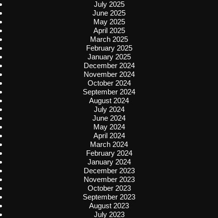
July 2025
June 2025
May 2025
April 2025
March 2025
February 2025
January 2025
December 2024
November 2024
October 2024
September 2024
August 2024
July 2024
June 2024
May 2024
April 2024
March 2024
February 2024
January 2024
December 2023
November 2023
October 2023
September 2023
August 2023
July 2023