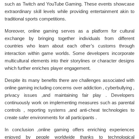
such as Twitch and YouTube Gaming. These events showcase
extraordinary skill levels while providing entertainment akin to
traditional sports competitions.
Moreover, online gaming serves as a platform for cultural
exchange by bringing together individuals from different
countries who learn about each other’s customs through
interaction within game worlds. Some developers incorporate
multicultural elements into their storylines or character designs
which further enriches player engagement.
Despite its many benefits there are challenges associated with
online gaming including concerns over addiction , cyberbullying ,
privacy issues ,and maintaining fair play . Developers
continuously work on implementing measures such as parental
controls , reporting systems ,and anti-cheat technologies to
create safer environments for all participants .
In conclusion ,online gaming offers enriching experiences
enjoyed by people worldwide thanks to technological