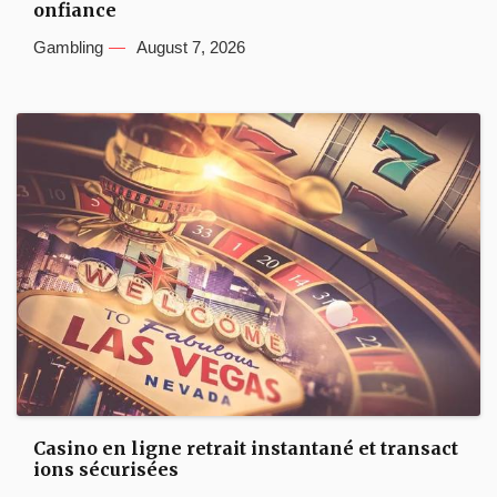
onfiance
Gambling
August 7, 2026
Casino en ligne retrait instantané et transact
ions sécurisées