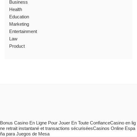
Business
Health
Education
Marketing
Entertainment
Law
Product
Bonus Casino En Ligne Pour Jouer En Toute ConfianceCasino en lig
ne retrait instantané et transactions sécuriséesCasinos Online Espa
ña para Juegos de Mesa