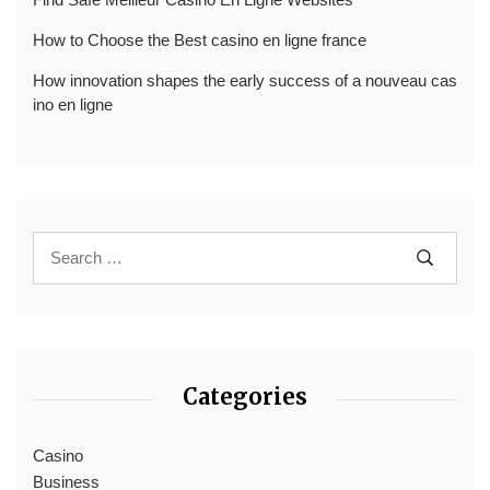
How to Choose the Best casino en ligne france
How innovation shapes the early success of a nouveau cas
ino en ligne
Categories
Casino
Business