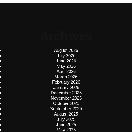
Archives
August 2026
July 2026
June 2026
May 2026
April 2026
March 2026
February 2026
January 2026
December 2025
November 2025
October 2025
September 2025
August 2025
July 2025
June 2025
May 2025