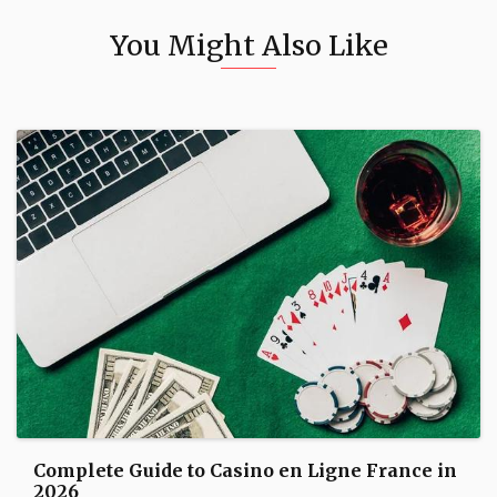
You Might Also Like
Complete Guide to Casino en Ligne France in
2026