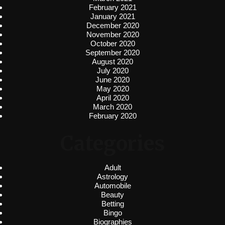
February 2021
January 2021
December 2020
November 2020
October 2020
September 2020
August 2020
July 2020
June 2020
May 2020
April 2020
March 2020
February 2020
Categories
Adult
Astrology
Automobile
Beauty
Betting
Bingo
Biographies