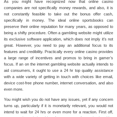
As you might have recognized now that online casino
companies are not specifically money rewards, and also, it is
not constantly feasible to take out the bonus offer cash,
specifically in money. The ideal online sportsbooks can
preserve their online reputation for many years, as opposed to
being a shifty procedure. Often a gambling website might utilize
its exclusive software application, which does not imply it’s not
great. However, you need to pay an additional focus to its
features and credibility. Practically every online casino provides
a large range of incentives and promos to bring in gamer’s
focus. If an on the internet gambling website actually intends to
aid consumers, it ought to use a 24 hr top quality assistance
with a wide variety of getting in touch with choices like email,
device cost-free phone number, internet conversation, and also
even more.
You might wish you do not have any issues, yet if any concern
turns up, particularly if it is monetarily relevant, you would not
intend to wait for 24 hrs or even more for a reaction. First off,