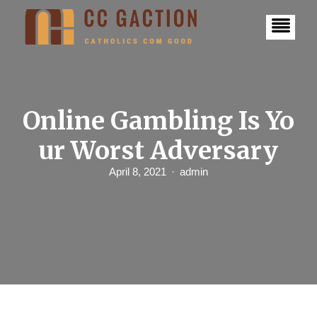
S
k
i
p
t
o
c
o
n
Online Gambling Is Yo
t
e
ur Worst Adversary
n
t
April 8, 2021
admin