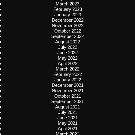
March 2023
February 2023
January 2023
December 2022
November 2022
October 2022
September 2022
August 2022
July 2022
June 2022
May 2022
April 2022
March 2022
February 2022
January 2022
December 2021
November 2021
October 2021
September 2021
August 2021
July 2021
June 2021
May 2021
April 2021
March 2021