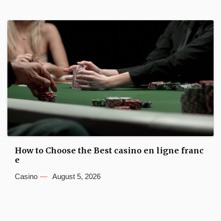
How to Choose the Best casino en ligne franc
e
Casino
August 5, 2026