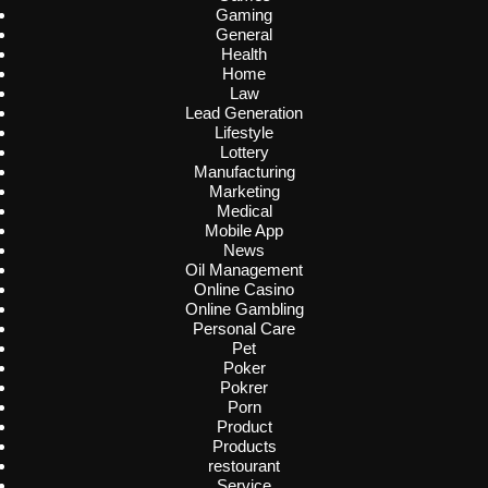
Gaming
General
Health
Home
Law
Lead Generation
Lifestyle
Lottery
Manufacturing
Marketing
Medical
Mobile App
News
Oil Management
Online Casino
Online Gambling
Personal Care
Pet
Poker
Pokrer
Porn
Product
Products
restourant
Service