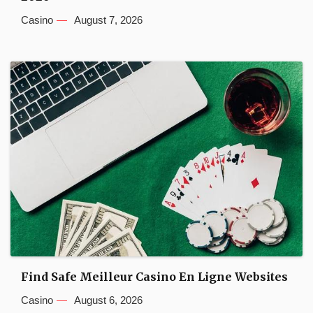
Casino
August 7, 2026
Find Safe Meilleur Casino En Ligne Websites
Casino
August 6, 2026