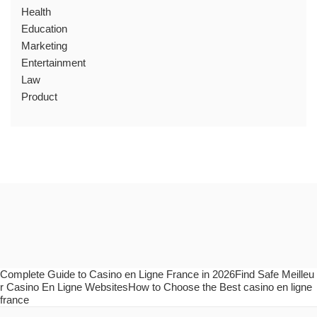
Health
Education
Marketing
Entertainment
Law
Product
Complete Guide to Casino en Ligne France in 2026Find Safe Meilleu
r Casino En Ligne WebsitesHow to Choose the Best casino en ligne
france