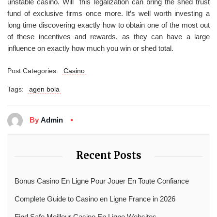
unstable casino. Will this legalization can bring the shed trust
fund of exclusive firms once more. It’s well worth investing a
long time discovering exactly how to obtain one of the most out
of these incentives and rewards, as they can have a large
influence on exactly how much you win or shed total.
Post Categories:
Casino
Tags:
agen bola
By
Admin
Recent Posts
Bonus Casino En Ligne Pour Jouer En Toute Confiance
Complete Guide to Casino en Ligne France in 2026
Find Safe Meilleur Casino En Ligne Websites