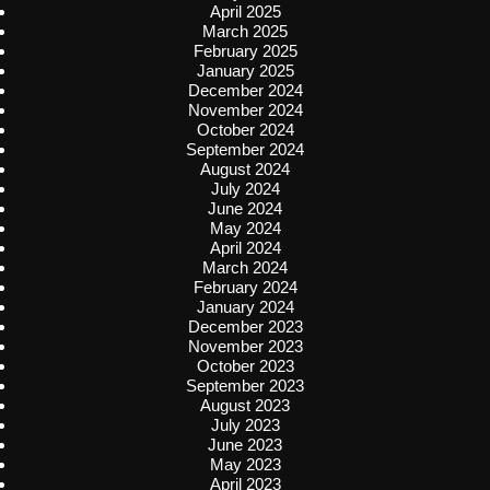
April 2025
March 2025
February 2025
January 2025
December 2024
November 2024
October 2024
September 2024
August 2024
July 2024
June 2024
May 2024
April 2024
March 2024
February 2024
January 2024
December 2023
November 2023
October 2023
September 2023
August 2023
July 2023
June 2023
May 2023
April 2023