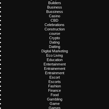
Builders
Business
Bussiness
Casino
CBD
Celebrations
Construction
course
Crypto
Dating
Datting
Digital Marketing
Eco Living
Education
Entertainment
Entrainement
Entrainment
Escort
Escorts
Fashion
Finance
Food
Gambling
Game
Games