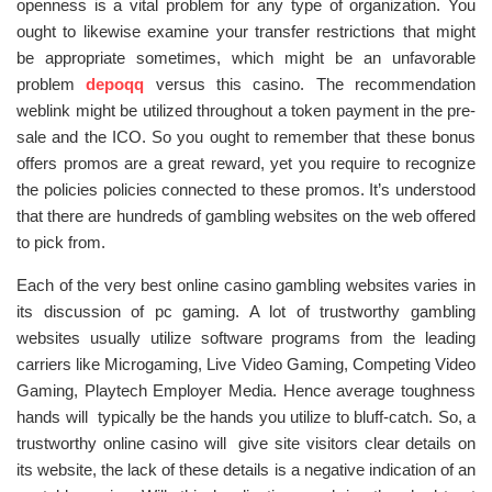
openness is a vital problem for any type of organization. You
ought to likewise examine your transfer restrictions that might
be appropriate sometimes, which might be an unfavorable
problem
depoqq
versus this casino. The recommendation
weblink might be utilized throughout a token payment in the pre-
sale and the ICO. So you ought to remember that these bonus
offers promos are a great reward, yet you require to recognize
the policies policies connected to these promos. It’s understood
that there are hundreds of gambling websites on the web offered
to pick from.
Each of the very best online casino gambling websites varies in
its discussion of pc gaming. A lot of trustworthy gambling
websites usually utilize software programs from the leading
carriers like Microgaming, Live Video Gaming, Competing Video
Gaming, Playtech Employer Media. Hence average toughness
hands will typically be the hands you utilize to bluff-catch. So, a
trustworthy online casino will give site visitors clear details on
its website, the lack of these details is a negative indication of an