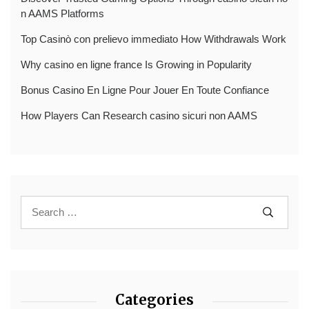
n AAMS Platforms
Top Casinò con prelievo immediato How Withdrawals Work
Why casino en ligne france Is Growing in Popularity
Bonus Casino En Ligne Pour Jouer En Toute Confiance
How Players Can Research casino sicuri non AAMS
Categories