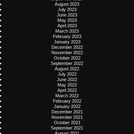
August 2023
July 2023
June 2023
May 2023
April 2023
March 2023
February 2023
January 2023
December 2022
November 2022
October 2022
September 2022
August 2022
July 2022
June 2022
May 2022
April 2022
March 2022
February 2022
January 2022
December 2021
November 2021
October 2021
September 2021
August 2021