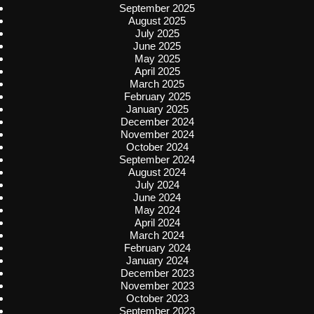
September 2025
August 2025
July 2025
June 2025
May 2025
April 2025
March 2025
February 2025
January 2025
December 2024
November 2024
October 2024
September 2024
August 2024
July 2024
June 2024
May 2024
April 2024
March 2024
February 2024
January 2024
December 2023
November 2023
October 2023
September 2023