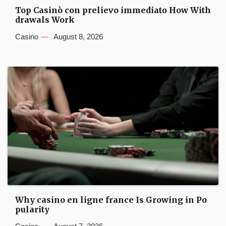
Top Casinò con prelievo immediato How With
drawals Work
Casino
August 8, 2026
Why casino en ligne france Is Growing in Po
pularity