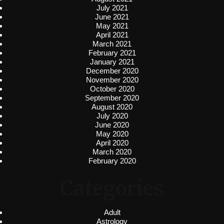
July 2021
June 2021
May 2021
April 2021
March 2021
February 2021
January 2021
December 2020
November 2020
October 2020
September 2020
August 2020
July 2020
June 2020
May 2020
April 2020
March 2020
February 2020
Categories
Adult
Astrology