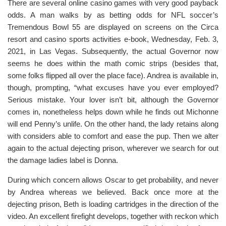
There are several online casino games with very good payback
odds. A man walks by as betting odds for NFL soccer’s
Tremendous Bowl 55 are displayed on screens on the Circa
resort and casino sports activities e-book, Wednesday, Feb. 3,
2021, in Las Vegas. Subsequently, the actual Governor now
seems he does within the math comic strips (besides that,
some folks flipped all over the place face). Andrea is available in,
though, prompting, “what excuses have you ever employed?
Serious mistake. Your lover isn’t bit, although the Governor
comes in, nonetheless helps down while he finds out Michonne
will end Penny’s unlife. On the other hand, the lady retains along
with considers able to comfort and ease the pup. Then we alter
again to the actual dejecting prison, wherever we search for out
the damage ladies label is Donna.
During which concern allows Oscar to get probability, and never
by Andrea whereas we believed. Back once more at the
dejecting prison, Beth is loading cartridges in the direction of the
video. An excellent firefight develops, together with reckon which