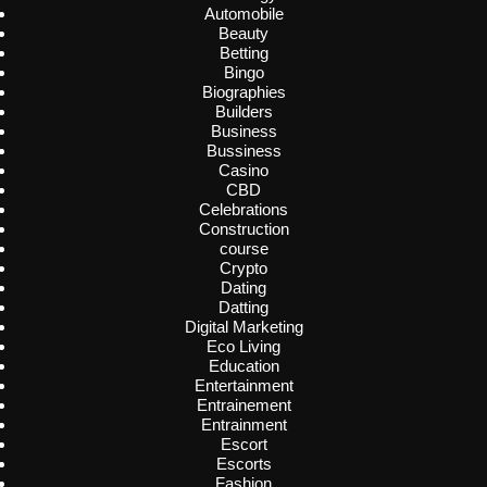
Automobile
Beauty
Betting
Bingo
Biographies
Builders
Business
Bussiness
Casino
CBD
Celebrations
Construction
course
Crypto
Dating
Datting
Digital Marketing
Eco Living
Education
Entertainment
Entrainement
Entrainment
Escort
Escorts
Fashion