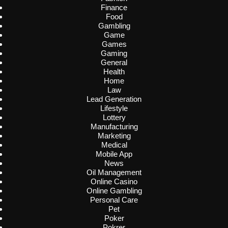
Finance
Food
Gambling
Game
Games
Gaming
General
Health
Home
Law
Lead Generation
Lifestyle
Lottery
Manufacturing
Marketing
Medical
Mobile App
News
Oil Management
Online Casino
Online Gambling
Personal Care
Pet
Poker
Pokrer