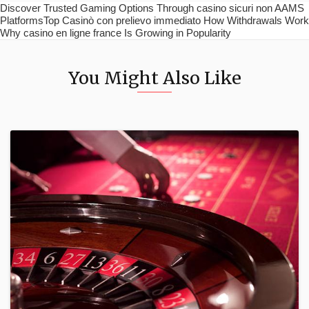
Discover Trusted Gaming Options Through casino sicuri non AAMS
PlatformsTop Casinò con prelievo immediato How Withdrawals Work
Why casino en ligne france Is Growing in Popularity
You Might Also Like