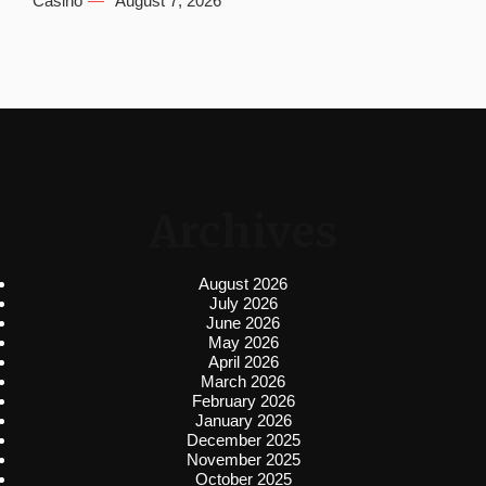
Casino
August 7, 2026
Archives
August 2026
July 2026
June 2026
May 2026
April 2026
March 2026
February 2026
January 2026
December 2025
November 2025
October 2025