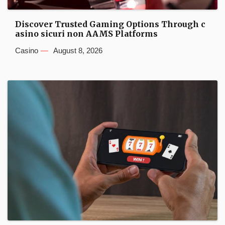
Discover Trusted Gaming Options Through c
asino sicuri non AAMS Platforms
Casino
August 8, 2026