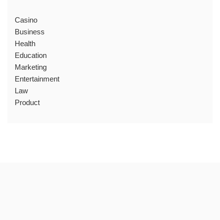
Casino
Business
Health
Education
Marketing
Entertainment
Law
Product