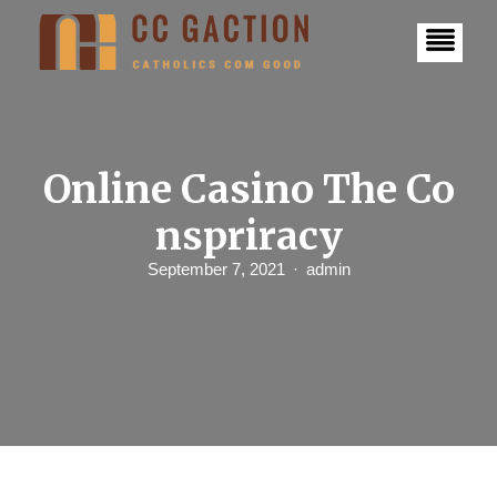
S
k
i
p
t
o
c
o
n
Online Casino The Co
t
e
nspriracy
n
t
September 7, 2021
admin