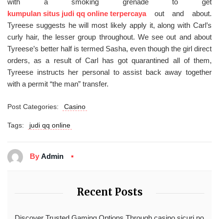
with a smoking grenade to get
kumpulan situs judi qq online terpercaya
out and about.
Tyreese suggests he will most likely apply it, along with Carl’s
curly hair, the lesser group throughout. We see out and about
Tyreese’s better half is termed Sasha, even though the girl direct
orders, as a result of Carl has got quarantined all of them,
Tyreese instructs her personal to assist back away together
with a permit “the man” transfer.
Post Categories:
Casino
Tags:
judi qq online
By
Admin
Recent Posts
Discover Trusted Gaming Options Through casino sicuri no