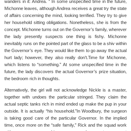
wanders in it: Andrea. ” In some unspecified time in the future,
Michonne leaves, although Andrea receives a great try the state
of affairs concerning the mind, looking terrified. They try to give
her household sitting obligations. Nonetheless, she is from the
concept. Michonne turns out on the Governor’s family, wherever
the lady presently suspects one thing is fishy. Michonne
inevitably runs on the pointed part of the glass to be a shiv within
the Governor’s eye. They would like them to go away the actual
hurt lady; however, they also really don’t.Time for Michonne,
which listens to “something.” At some unspecified time in the
future, the lady discovers the actual Governor’s prize situation,
the bedroom rich in thoughts.
Alternatively, the girl will not acknowledge Nickle is a master,
together with undoes the particular stringed. They claim the
actual septic tanks rich in mind ended up make the pup in your
outside. It is actually “his household.”In Woodbury, the surgeon
is taking good care of the particular Governor. In the implied
time, once more on the “safe family,” Rick and the squad work