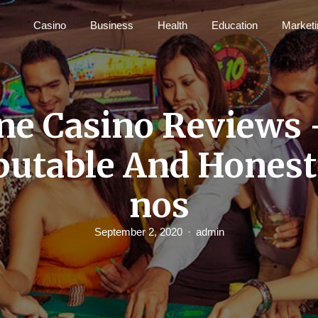
Casino
Business
Health
Education
Marketi
ne Casino Reviews 
putable And Honest
nos
September 2, 2020
admin