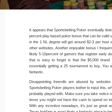
It appears that Sportsbetting Poker eventually lis
percent play-based poker bonus that can be valid up
in the 1 NL degree will get around $2-3 per hour 
other websites. Another enjoyable bonus I frequently
likely 5-10percent of gamers that register early 
that is easy to forget is that the $5,000 brand 
essentially getting a 25 tournament to buy. You 
fantastic.
Disappointing freerolls are abused by websites
Sportsbetting Poker players bother to input this, wh
probably played with. Make sure you take notice of 
times you might not have the cash to spend on inte
With any incentive nowadays, it’s just as great as
Texas hold’em is most likely a fantastic place to beg