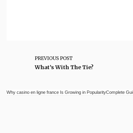
PREVIOUS POST
What’s With The Tie?
Why casino en ligne france Is Growing in PopularityComplete Gui