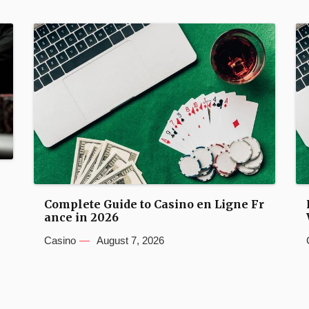
Complete Guide to Casino en Ligne Fr
ance in 2026
Casino
August 7, 2026