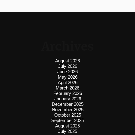
Archives
August 2026
July 2026
June 2026
May 2026
April 2026
March 2026
February 2026
January 2026
December 2025
November 2025
October 2025
September 2025
August 2025
July 2025