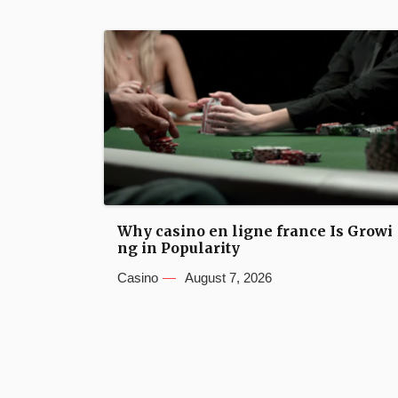
Why casino en ligne france Is Growi
ng in Popularity
Casino
August 7, 2026