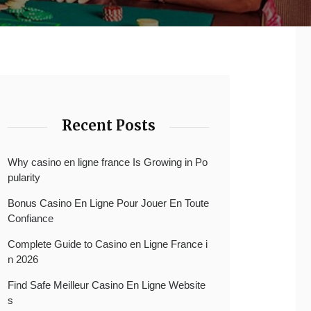
Recent Posts
Why casino en ligne france Is Growing in Po
pularity
Bonus Casino En Ligne Pour Jouer En Toute
Confiance
Complete Guide to Casino en Ligne France i
n 2026
Find Safe Meilleur Casino En Ligne Website
s