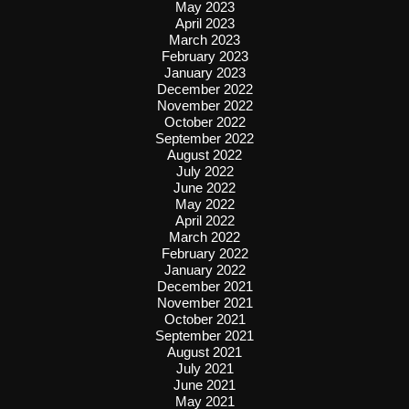
May 2023
April 2023
March 2023
February 2023
January 2023
December 2022
November 2022
October 2022
September 2022
August 2022
July 2022
June 2022
May 2022
April 2022
March 2022
February 2022
January 2022
December 2021
November 2021
October 2021
September 2021
August 2021
July 2021
June 2021
May 2021