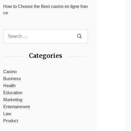
How to Choose the Best casino en ligne fran
ce
Categories
Casino
Business
Health
Education
Marketing
Entertainment
Law
Product