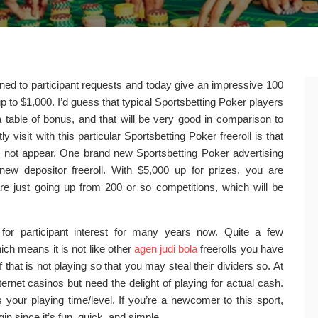
tened to participant requests and today give an impressive 100
 to $1,000. I’d guess that typical Sportsbetting Poker players
a table of bonus, and that will be very good in comparison to
 visit with this particular Sportsbetting Poker freeroll is that
do not appear. One brand new Sportsbetting Poker advertising
new depositor freeroll. With $5,000 up for prizes, you are
are just going up from 200 or so competitions, which will be
 for participant interest for many years now. Quite a few
ich means it is not like other
agen judi bola
freerolls you have
that is not playing so that you may steal their dividers so. At
rnet casinos but need the delight of playing for actual cash.
 your playing time/level. If you’re a newcomer to this sport,
in since it’s fun, quick, and simple.