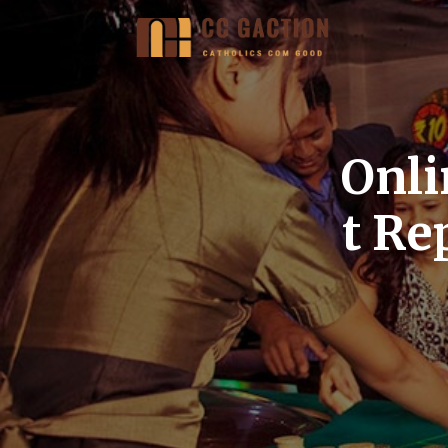
S
k
i
p
t
o
c
o
n
Onli
t
e
n
t Re
t