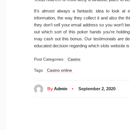
It’s almost always a fantastic idea to look at e
information, the way they collect it and also the t
they don’t sell your email address so you won’t be
out which sort of this poker hands you’re holding
may cash out this bonus. Our testimonials are de
educated decision regarding which slots website is 
Post Categories:
Casino
Tags:
Casino online
By
Admin
September 2, 2020