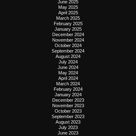
June 2025
May 2025
April 2025
March 2025
February 2025
January 2025
December 2024
November 2024
October 2024
September 2024
August 2024
July 2024
June 2024
May 2024
April 2024
March 2024
February 2024
January 2024
December 2023
November 2023
October 2023
September 2023
August 2023
July 2023
June 2023