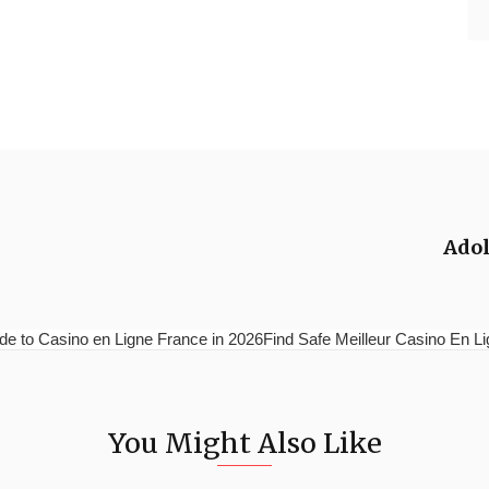
Adol
de to Casino en Ligne France in 2026Find Safe Meilleur Casino En L
You Might Also Like