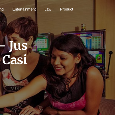
ng
Entertainment
Law
Product
– Jus
 Casi