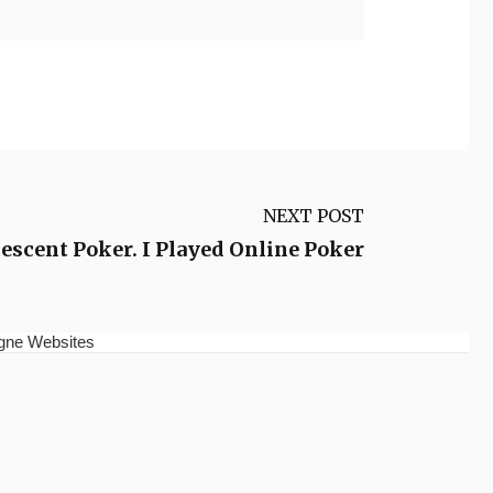
NEXT POST
escent Poker. I Played Online Poker
igne Websites