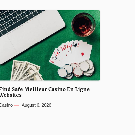
Find Safe Meilleur Casino En Ligne
Websites
Casino
August 6, 2026