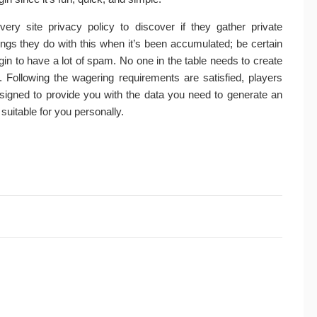
very site privacy policy to discover if they gather private
hings they do with this when it’s been accumulated; be certain
gin to have a lot of spam. No one in the table needs to create
. Following the wagering requirements are satisfied, players
signed to provide you with the data you need to generate an
suitable for you personally.