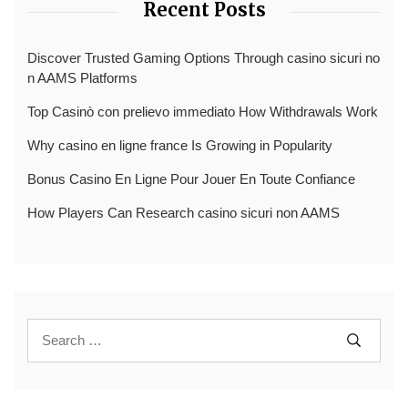
Recent Posts
Discover Trusted Gaming Options Through casino sicuri no
n AAMS Platforms
Top Casinò con prelievo immediato How Withdrawals Work
Why casino en ligne france Is Growing in Popularity
Bonus Casino En Ligne Pour Jouer En Toute Confiance
How Players Can Research casino sicuri non AAMS