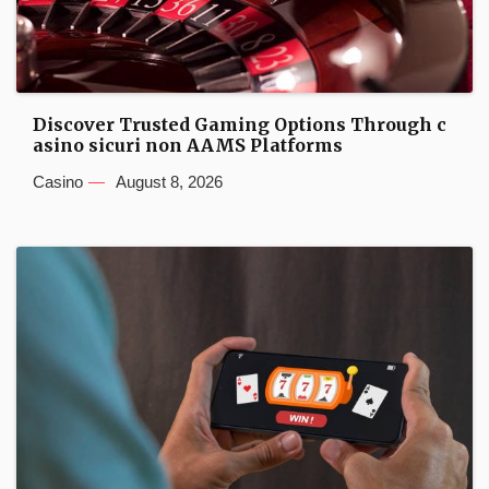
Discover Trusted Gaming Options Through c
asino sicuri non AAMS Platforms
Casino
August 8, 2026