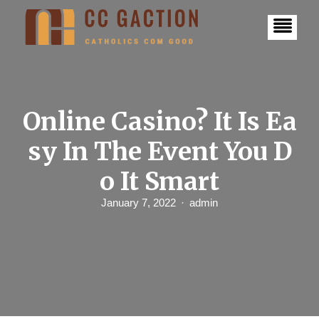
S
k
i
p
t
o
c
o
n
Online Casino? It Is Ea
t
e
sy In The Event You D
n
t
o It Smart
January 7, 2022
admin