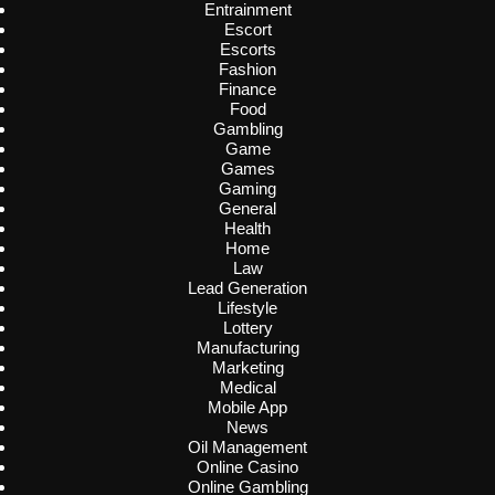
Entrainment
Escort
Escorts
Fashion
Finance
Food
Gambling
Game
Games
Gaming
General
Health
Home
Law
Lead Generation
Lifestyle
Lottery
Manufacturing
Marketing
Medical
Mobile App
News
Oil Management
Online Casino
Online Gambling