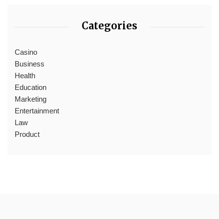
Categories
Casino
Business
Health
Education
Marketing
Entertainment
Law
Product