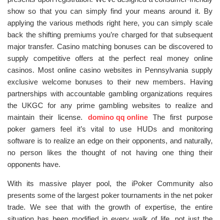
show so that you can simply find your means around it. By
applying the various methods right here, you can simply scale
back the shifting premiums you’re charged for that subsequent
major transfer. Casino matching bonuses can be discovered to
supply competitive offers at the perfect real money online
casinos. Most online casino websites in Pennsylvania supply
exclusive welcome bonuses to their new members. Having
partnerships with accountable gambling organizations requires
the UKGC for any prime gambling websites to realize and
maintain their license.
domino qq online
The first purpose
poker gamers feel it’s vital to use HUDs and monitoring
software is to realize an edge on their opponents, and naturally,
no person likes the thought of not having one thing their
opponents have.
With its massive player pool, the iPoker Community also
presents some of the largest poker tournaments in the net poker
trade. We see that with the growth of expertise, the entire
situation has been modified in every walk of life, not just the