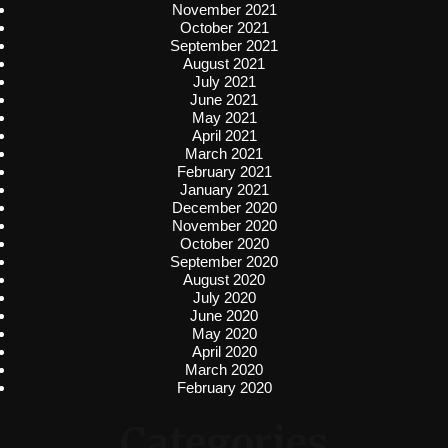
November 2021
October 2021
September 2021
August 2021
July 2021
June 2021
May 2021
April 2021
March 2021
February 2021
January 2021
December 2020
November 2020
October 2020
September 2020
August 2020
July 2020
June 2020
May 2020
April 2020
March 2020
February 2020
Categories