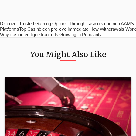
Discover Trusted Gaming Options Through casino sicuri non AAMS
PlatformsTop Casinò con prelievo immediato How Withdrawals Work
Why casino en ligne france Is Growing in Popularity
You Might Also Like