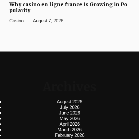
Why casino en ligne france Is Growing in Po
pularity
Casino
August 7, 2026
Archives
August 2026
July 2026
June 2026
May 2026
April 2026
March 2026
February 2026