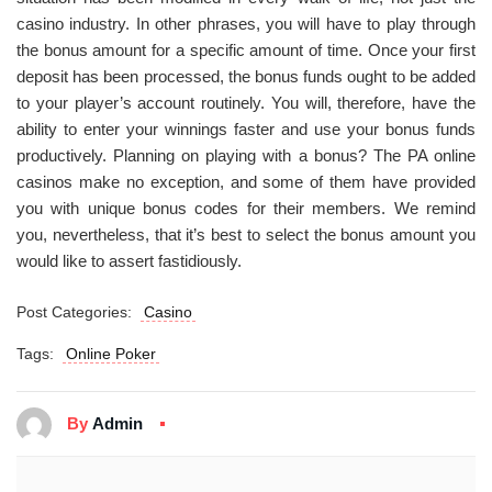
casino industry. In other phrases, you will have to play through
the bonus amount for a specific amount of time. Once your first
deposit has been processed, the bonus funds ought to be added
to your player’s account routinely. You will, therefore, have the
ability to enter your winnings faster and use your bonus funds
productively. Planning on playing with a bonus? The PA online
casinos make no exception, and some of them have provided
you with unique bonus codes for their members. We remind
you, nevertheless, that it’s best to select the bonus amount you
would like to assert fastidiously.
Post Categories:
Casino
Tags:
Online Poker
By
Admin