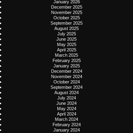
January 2026
December 2025
November 2025
October 2025
September 2025
August 2025
July 2025
June 2025
May 2025
April 2025
March 2025
February 2025
January 2025
December 2024
November 2024
October 2024
September 2024
August 2024
July 2024
June 2024
May 2024
April 2024
March 2024
February 2024
January 2024