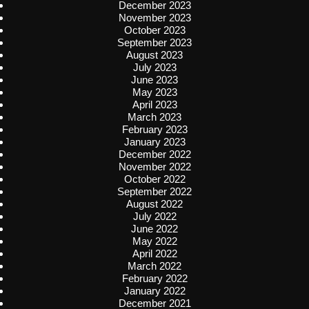
December 2023
November 2023
October 2023
September 2023
August 2023
July 2023
June 2023
May 2023
April 2023
March 2023
February 2023
January 2023
December 2022
November 2022
October 2022
September 2022
August 2022
July 2022
June 2022
May 2022
April 2022
March 2022
February 2022
January 2022
December 2021