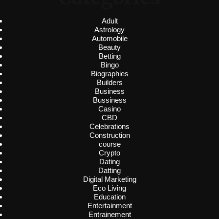
Adult
Astrology
Automobile
Beauty
Betting
Bingo
Biographies
Builders
Business
Bussiness
Casino
CBD
Celebrations
Construction
course
Crypto
Dating
Datting
Digital Marketing
Eco Living
Education
Entertainment
Entrainement