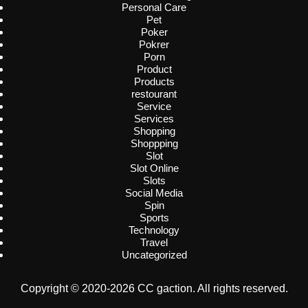
Personal Care
Pet
Poker
Pokrer
Porn
Product
Products
restourant
Service
Services
Shopping
Shoppping
Slot
Slot Online
Slots
Social Media
Spin
Sports
Technology
Travel
Uncategorized
Copyright © 2020-2026 CC gaction. All rights reserved.