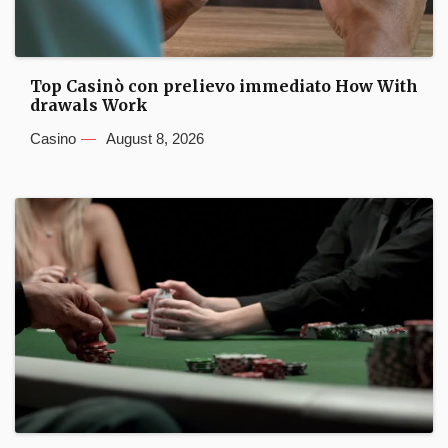
Top Casinò con prelievo immediato How With
drawals Work
Casino
August 8, 2026