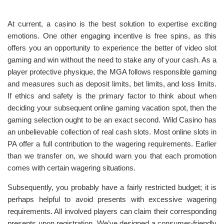
At current, a casino is the best solution to expertise exciting
emotions. One other engaging incentive is free spins, as this
offers you an opportunity to experience the better of video slot
gaming and win without the need to stake any of your cash. As a
player protective physique, the MGA follows responsible gaming
and measures such as deposit limits, bet limits, and loss limits.
If ethics and safety is the primary factor to think about when
deciding your subsequent online gaming vacation spot, then the
gaming selection ought to be an exact second. Wild Casino has
an unbelievable collection of real cash slots. Most online slots in
PA offer a full contribution to the wagering requirements. Earlier
than we transfer on, we should warn you that each promotion
comes with certain wagering situations.
Subsequently, you probably have a fairly restricted budget; it is
perhaps helpful to avoid presents with excessive wagering
requirements. All involved players can claim their corresponding
presents upon registration. We’ve designed a consumer-friendly