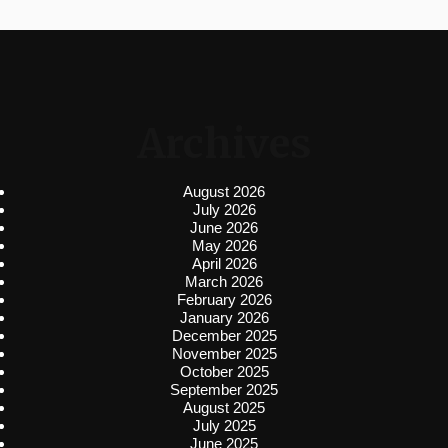
Archives
August 2026
July 2026
June 2026
May 2026
April 2026
March 2026
February 2026
January 2026
December 2025
November 2025
October 2025
September 2025
August 2025
July 2025
June 2025