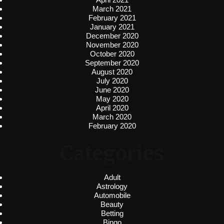
March 2021
February 2021
January 2021
December 2020
November 2020
October 2020
September 2020
August 2020
July 2020
June 2020
May 2020
April 2020
March 2020
February 2020
Categories
Adult
Astrology
Automobile
Beauty
Betting
Bingo