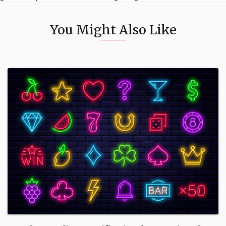
You Might Also Like