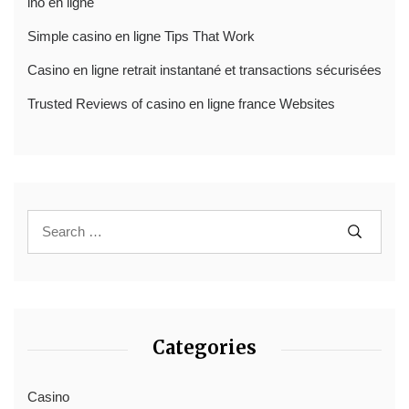
ino en ligne
Simple casino en ligne Tips That Work
Casino en ligne retrait instantané et transactions sécurisées
Trusted Reviews of casino en ligne france Websites
Categories
Casino