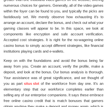
numerous choices for gamers. Generally, all of the video games
within the foyer can be found to you, and typically the picks are
fastidiously set. We merely observe how exhausting it’s to
arrange an account, declare the bonus, and check out what your
gaming classes will appear to be. In this space, we look at
components like encryption and safe account verification.
Accepted cost strategies. It is right for the no-wagering online
casino bonus to simply accept different strategies, like financial
institutions playing cards and e-wallets.
Keep on with the foundations and avoid the bonus being far
away from you. Create an account, verify the profile, make a
deposit, and look at the bonus. Our bonus analysis is thorough.
Your assistance was of great significance, and we thought of
you as part
situs slot
of the workforce from day one. It’s an
elementary step that our workforce completes earlier than
selling any of our enterprise companions. It says these embrace
free online casino credit that is match bonuses that gamers
obtain anytime they make a deposit and money again, which is