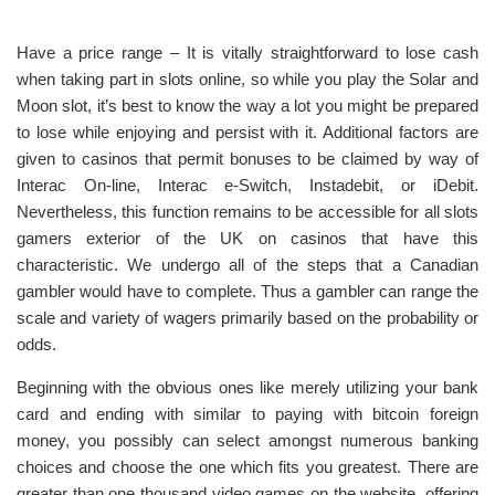
Have a price range – It is vitally straightforward to lose cash
when taking part in slots online, so while you play the Solar and
Moon slot, it’s best to know the way a lot you might be prepared
to lose while enjoying and persist with it. Additional factors are
given to casinos that permit bonuses to be claimed by way of
Interac On-line, Interac e-Switch, Instadebit, or iDebit.
Nevertheless, this function remains to be accessible for all slots
gamers exterior of the UK on casinos that have this
characteristic. We undergo all of the steps that a Canadian
gambler would have to complete. Thus a gambler can range the
scale and variety of wagers primarily based on the probability or
odds.
Beginning with the obvious ones like merely utilizing your bank
card and ending with similar to paying with bitcoin foreign
money, you possibly can select amongst numerous banking
choices and choose the one which fits you greatest. There are
greater than one thousand video games on the website, offering