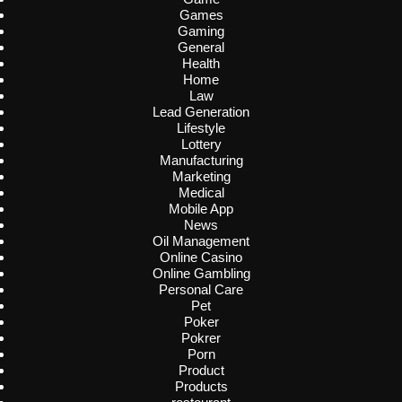
Games
Gaming
General
Health
Home
Law
Lead Generation
Lifestyle
Lottery
Manufacturing
Marketing
Medical
Mobile App
News
Oil Management
Online Casino
Online Gambling
Personal Care
Pet
Poker
Pokrer
Porn
Product
Products