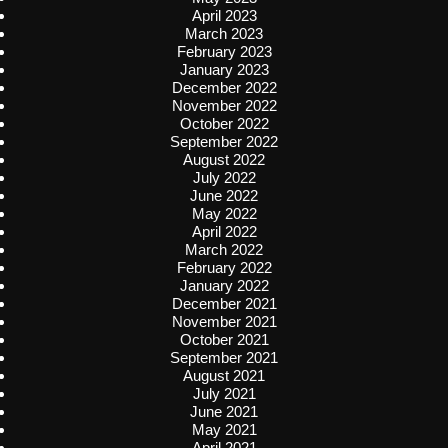
April 2023
March 2023
February 2023
January 2023
December 2022
November 2022
October 2022
September 2022
August 2022
July 2022
June 2022
May 2022
April 2022
March 2022
February 2022
January 2022
December 2021
November 2021
October 2021
September 2021
August 2021
July 2021
June 2021
May 2021
April 2021