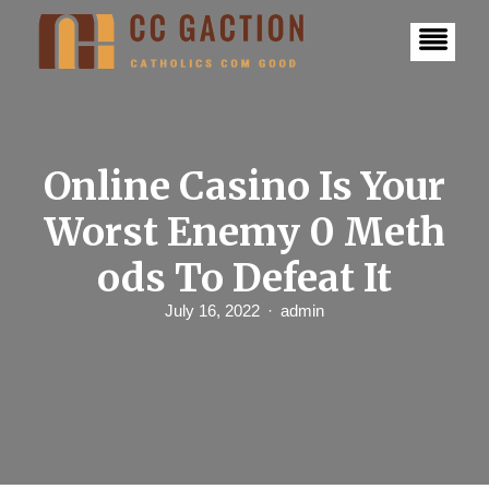
S
k
i
p
t
o
c
o
n
Online Casino Is Your
t
e
Worst Enemy 0 Meth
n
t
ods To Defeat It
July 16, 2022
admin