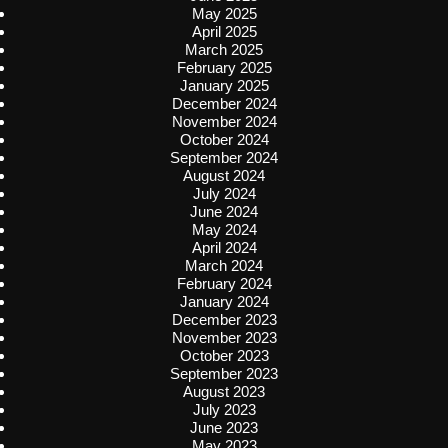
May 2025
April 2025
March 2025
February 2025
January 2025
December 2024
November 2024
October 2024
September 2024
August 2024
July 2024
June 2024
May 2024
April 2024
March 2024
February 2024
January 2024
December 2023
November 2023
October 2023
September 2023
August 2023
July 2023
June 2023
May 2023