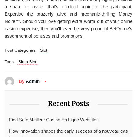
a share of losses that’s credited again to the participant.
Expertise the brazenly alive and mechanic-thrilling Money
Noire™. Should you love getting extra worth out of your online
casino expertise, then you’ll even be very proud of BetOnline’s
assortment of bonuses and promotions.
Post Categories:
Slot
Tags:
Situs Slot
By
Admin
Recent Posts
Find Safe Meilleur Casino En Ligne Websites
How innovation shapes the early success of a nouveau cas