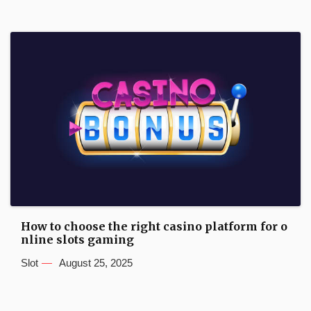
How to choose the right casino platform for o
nline slots gaming
Slot
August 25, 2025