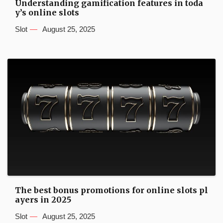
Understanding gamification features in toda
y’s online slots
Slot
August 25, 2025
The best bonus promotions for online slots pl
ayers in 2025
Slot
August 25, 2025