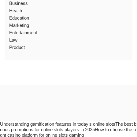
Business
Health
Education
Marketing
Entertainment
Law
Product
Understanding gamification features in today’s online slotsThe best b
onus promotions for online slots players in 2025How to choose the ri
ght casino platform for online slots gaming