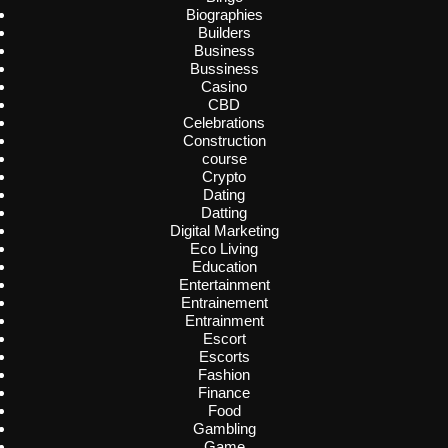
Biographies
Builders
Business
Bussiness
Casino
CBD
Celebrations
Construction
course
Crypto
Dating
Datting
Digital Marketing
Eco Living
Education
Entertainment
Entrainement
Entrainment
Escort
Escorts
Fashion
Finance
Food
Gambling
Game