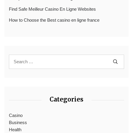
Find Safe Meilleur Casino En Ligne Websites
How to Choose the Best casino en ligne france
Categories
Casino
Business
Health