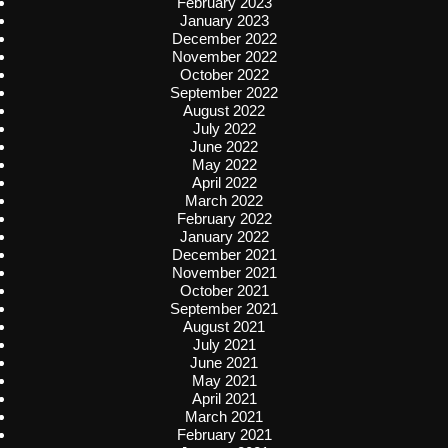
February 2023
January 2023
December 2022
November 2022
October 2022
September 2022
August 2022
July 2022
June 2022
May 2022
April 2022
March 2022
February 2022
January 2022
December 2021
November 2021
October 2021
September 2021
August 2021
July 2021
June 2021
May 2021
April 2021
March 2021
February 2021