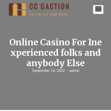
S
k
i
p
t
o
c
o
n
Online Casino For Ine
t
e
xperienced folks and
n
t
anybody Else
September 14, 2022
admin