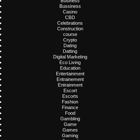
Business
Bussiness
Casino
CBD
Celebrations
Construction
course
Crypto
Dating
Datting
Digital Marketing
Eco Living
Education
Entertainment
Entrainement
Entrainment
Escort
Escorts
Fashion
Finance
Food
Gambling
Game
Games
Gaming