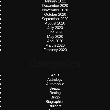
January 2021
December 2020
November 2020
October 2020
September 2020
August 2020
July 2020
June 2020
May 2020
April 2020
March 2020
February 2020
Categories
Adult
Astrology
Automobile
Beauty
Betting
Bingo
Biographies
Builders