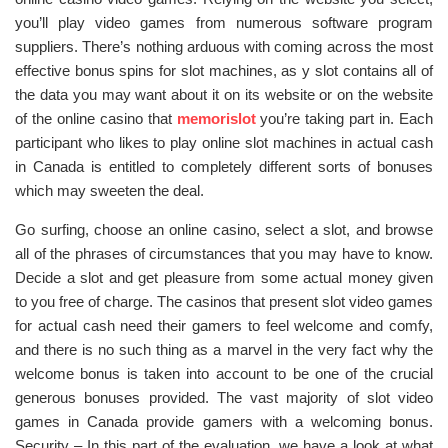
you’ll play video games from numerous software program
suppliers. There’s nothing arduous with coming across the most
effective bonus spins for slot machines, as y slot contains all of
the data you may want about it on its website or on the website
of the online casino that
memorislot
you’re taking part in. Each
participant who likes to play online slot machines in actual cash
in Canada is entitled to completely different sorts of bonuses
which may sweeten the deal.
Go surfing, choose an online casino, select a slot, and browse
all of the phrases of circumstances that you may have to know.
Decide a slot and get pleasure from some actual money given
to you free of charge. The casinos that present slot video games
for actual cash need their gamers to feel welcome and comfy,
and there is no such thing as a marvel in the very fact why the
welcome bonus is taken into account to be one of the crucial
generous bonuses provided. The vast majority of slot video
games in Canada provide gamers with a welcoming bonus.
Security – In this part of the evaluation, we have a look at what