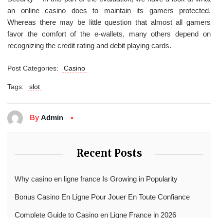
an online casino does to maintain its gamers protected.
Whereas there may be little question that almost all gamers
favor the comfort of the e-wallets, many others depend on
recognizing the credit rating and debit playing cards.
Post Categories:
Casino
Tags:
slot
By
Admin
Recent Posts
Why casino en ligne france Is Growing in Popularity
Bonus Casino En Ligne Pour Jouer En Toute Confiance
Complete Guide to Casino en Ligne France in 2026