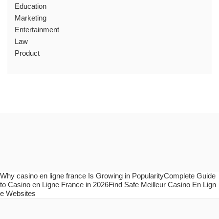
Education
Marketing
Entertainment
Law
Product
Why casino en ligne france Is Growing in PopularityComplete Guide
to Casino en Ligne France in 2026Find Safe Meilleur Casino En Lign
e Websites