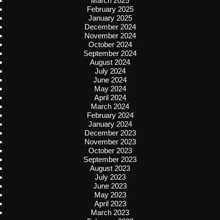
March 2025
February 2025
January 2025
December 2024
November 2024
October 2024
September 2024
August 2024
July 2024
June 2024
May 2024
April 2024
March 2024
February 2024
January 2024
December 2023
November 2023
October 2023
September 2023
August 2023
July 2023
June 2023
May 2023
April 2023
March 2023