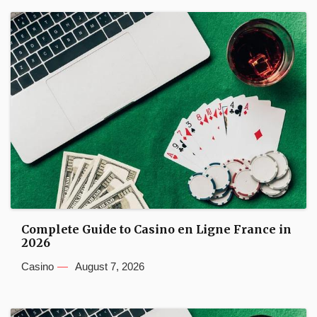
Complete Guide to Casino en Ligne France in
2026
Casino
August 7, 2026