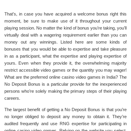
That’s, in case you have acquired a welcome bonus right this
moment, be sure to make use of it throughout your current
playing session. No matter the kind of bonus you’re taking, you’ll
virtually deal with a wagering requirement earlier than you can
money out any winnings. Listed here are some kinds of
bonuses that you would be able to expertise and take pleasure
in as a participant, what the expertise and playing expertise of
yours. Even when they provide it, the overwhelming majority
restrict accessible video games or the quantity you may wager!
What are the preferred online casino video games in India? The
No Deposit Bonus is a particular provide for the inexperienced
persons who’re solely making the primary steps of their playing
careers.
The largest benefit of getting a No Deposit Bonus is that you’re
no longer obliged to deposit any money to obtain it. They’re
audited frequently and use RNG expertise for participating in
online casino video games. Relying on the website you select,