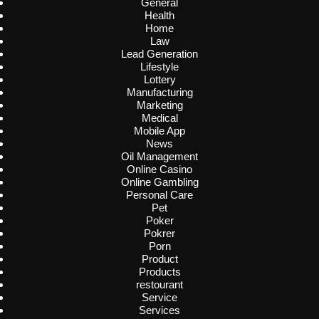
General
Health
Home
Law
Lead Generation
Lifestyle
Lottery
Manufacturing
Marketing
Medical
Mobile App
News
Oil Management
Online Casino
Online Gambling
Personal Care
Pet
Poker
Pokrer
Porn
Product
Products
restourant
Service
Services