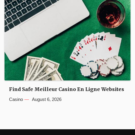
Find Safe Meilleur Casino En Ligne Websites
Casino
August 6, 2026