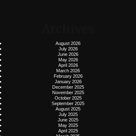
Archives
August 2026
July 2026
June 2026
May 2026
April 2026
March 2026
February 2026
January 2026
December 2025
November 2025
October 2025
September 2025
August 2025
July 2025
June 2025
May 2025
April 2025