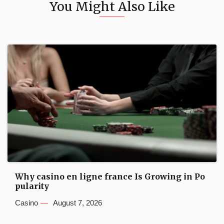
You Might Also Like
Why casino en ligne france Is Growing in Po
pularity
Casino
August 7, 2026