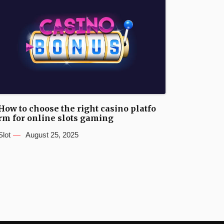
How to choose the right casino platfo
rm for online slots gaming
Slot
August 25, 2025