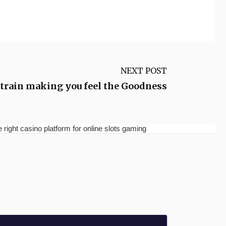
NEXT POST
Strain making you feel the Goodness
right casino platform for online slots gaming