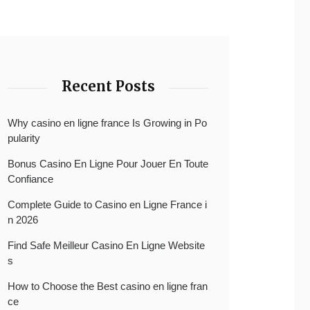
Recent Posts
Why casino en ligne france Is Growing in Po
pularity
Bonus Casino En Ligne Pour Jouer En Toute
Confiance
Complete Guide to Casino en Ligne France i
n 2026
Find Safe Meilleur Casino En Ligne Website
s
How to Choose the Best casino en ligne fran
ce