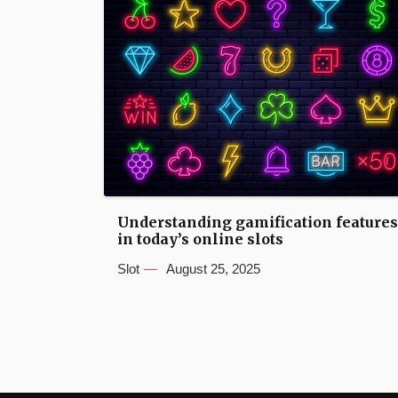
Understanding gamification features
in today’s online slots
Slot
August 25, 2025