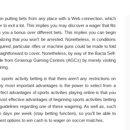
in putting bets from any place with a Web connection, which
r to exit a lot. This implies you may discover a wager that fits
s you a bonus over different bets. This implies you can begin
alizing that you won’t be arrested. Nonetheless, in conditions
quired, particular rifles or machine guns could be made to fold
raightforward to cover. Nonetheless, by way of the Bacta Self-
lude from Grownup Gaming Centres (AGCs) by merely visiting
ring.
e sports activity betting is that there aren’t any restrictions on
ny most important advantages is the power to select from a
fect advantages of sports activities playing online is that you
ost effective advantages of beginning sports activities betting
 guidelines regarding one of these wagering. As well as, such
days per week (stay betting function), so you’ll be able to
best options to win cash is to wager on soccer matches.