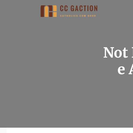
S
k
i
p
t
o
c
o
n
Not 
t
e
n
e 
t