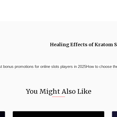
Healing Effects of Kratom 
st bonus promotions for online slots players in 2025How to choose the 
You Might Also Like