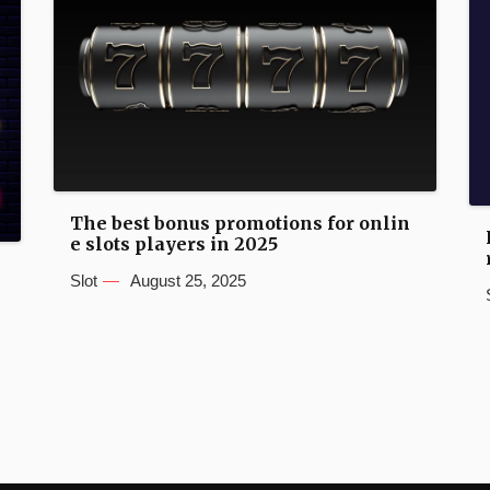
The best bonus promotions for onlin
e slots players in 2025
Slot
August 25, 2025