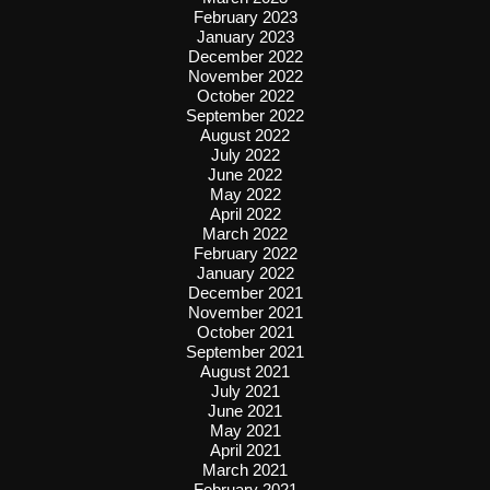
February 2023
January 2023
December 2022
November 2022
October 2022
September 2022
August 2022
July 2022
June 2022
May 2022
April 2022
March 2022
February 2022
January 2022
December 2021
November 2021
October 2021
September 2021
August 2021
July 2021
June 2021
May 2021
April 2021
March 2021
February 2021