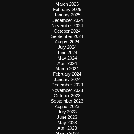
March 2025
February 2025
January 2025
December 2024
November 2024
October 2024
September 2024
August 2024
July 2024
June 2024
May 2024
April 2024
March 2024
February 2024
January 2024
December 2023
November 2023
October 2023
September 2023
August 2023
July 2023
June 2023
May 2023
April 2023
March 2023