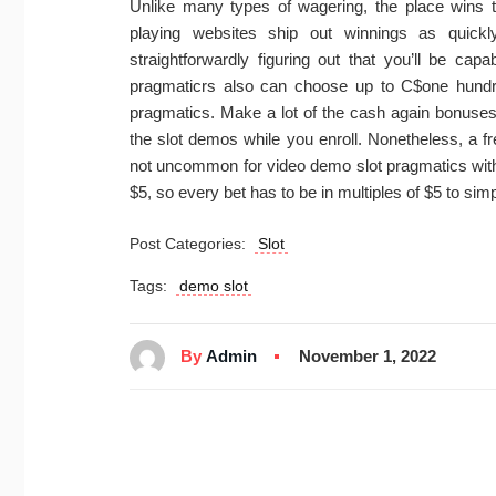
Unlike many types of wagering, the place wins ta
playing websites ship out winnings as quic
straightforwardly figuring out that you’ll be cap
pragmaticrs also can choose up to C$one hundre
pragmatics. Make a lot of the cash again bonuse
the slot demos while you enroll. Nonetheless, a fre
not uncommon for video demo slot pragmatics with $
$5, so every bet has to be in multiples of $5 to simp
Post Categories:
Slot
Tags:
demo slot
By
Admin
November 1, 2022