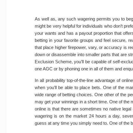
As well as, any such wagering permits you to beg
might be very helpful for individuals who don’t prefe
your wants and has a payout proportion that offer
betting in your favorite groups and feel secure, re
that place higher firepower, vary, or accuracy is re
down or disassemble into smaller parts that are st
Exclusion Scheme, you’ll be capable of self-exc
one AGC or by phoning one in all of them and enqui
In all probability top-of-the-line advantage of onlin
when you’ll be able to place bets. One of the ma
wide range of betting choices. One other of the per
may get your winnings in a short time. One of the m
online is that there are sometimes no native legal
wagering is on the market 24 hours a day, seven 
guess at any time you simply need to. One of the 