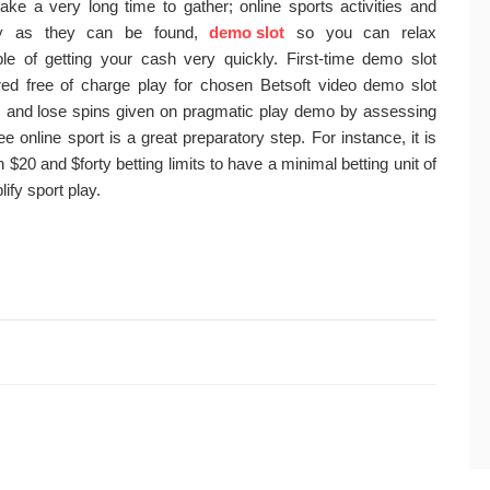
ke a very long time to gather; online sports activities and
kly as they can be found,
demo slot
so you can relax
able of getting your cash very quickly. First-time demo slot
d free of charge play for chosen Betsoft video demo slot
s and lose spins given on pragmatic play demo by assessing
e online sport is a great preparatory step. For instance, it is
20 and $forty betting limits to have a minimal betting unit of
lify sport play.