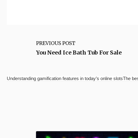
PREVIOUS POST
You Need Ice Bath Tub For Sale
Understanding gamification features in today’s online slotsThe be