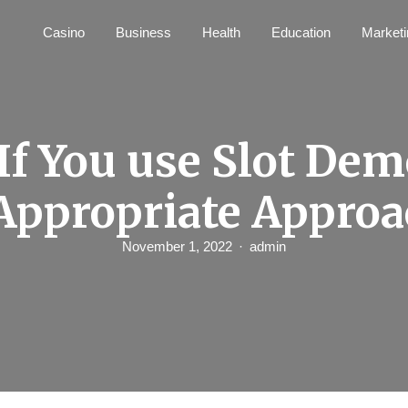
Casino
Business
Health
Education
Marketi
If You use Slot De
Appropriate Appro
November 1, 2022
admin