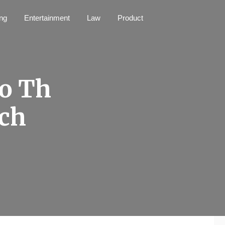
ng
Entertainment
Law
Product
mo Th
ach