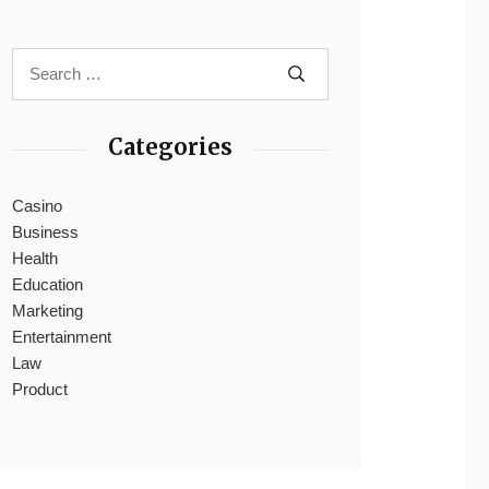
Categories
Casino
Business
Health
Education
Marketing
Entertainment
Law
Product