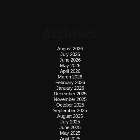
Archives
August 2026
July 2026
June 2026
May 2026
April 2026
March 2026
February 2026
January 2026
December 2025
November 2025
October 2025
September 2025
August 2025
July 2025
June 2025
May 2025
April 2025