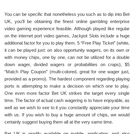
You can be specific that nonetheless you such as to dip into Bet
UK, you’ll be obtaining the finest online gambling enterprise
video gaming experience feasible. Although played like regular
on the internet port video games, Jackpot Slots include a huge
additional factor for you to play them. 5 “Free Play Ticket” (white,
it can be played just: on also opportunity wagers, on its own or
with money chips, one by one, can not be utilized for a double
down wager, divided wagers or probabilities on craps), $5
“Match Play Coupon” (multi-colored, great for one wager just,
provided as a promo). The hardest component regarding playing
ports is attempting to make a decision on which one to play.
One even more factor Bet UK strikes the target every single
time. The factor of actual cash wagering is to have enjoyable, as
well as we wish to see to it you constantly appreciate your time
with us. If you wish to buy a huge amount of chips, we would
certainly suggest buying them all at the very same time.
Bet UK is readily available on mobile, application, and also