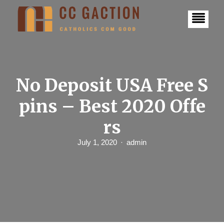
S
k
i
p
t
o
c
o
n
No Deposit USA Free S
t
e
pins – Best 2020 Offe
n
t
rs
July 1, 2020
admin