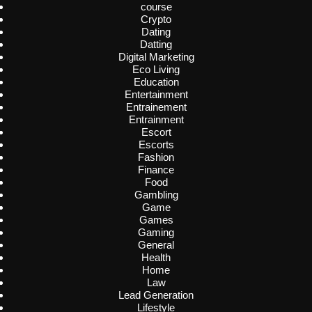
course
Crypto
Dating
Datting
Digital Marketing
Eco Living
Education
Entertainment
Entrainement
Entrainment
Escort
Escorts
Fashion
Finance
Food
Gambling
Game
Games
Gaming
General
Health
Home
Law
Lead Generation
Lifestyle