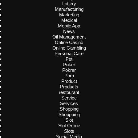
Lottery
Manufacturing
Marketing
Medical
Mobile App
News
Oil Management
Online Casino
Online Gambling
Personal Care
Pet
Poker
Pokrer
Porn
Product
Products
restourant
Service
Services
Shopping
Shoppping
Slot
Slot Online
Slots
Social Media