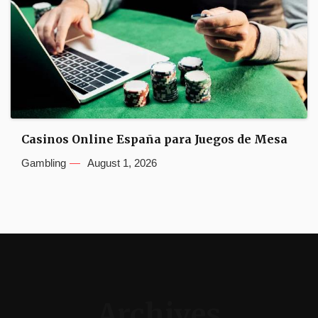
Casinos Online España para Juegos de Mesa
Gambling
August 1, 2026
Archives