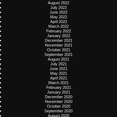
August 2022
July 2022
June 2022
May 2022
April 2022
March 2022
February 2022
January 2022
December 2021
November 2021
October 2021
September 2021
August 2021
July 2021
June 2021
May 2021
April 2021
March 2021
February 2021
January 2021
December 2020
November 2020
October 2020
September 2020
August 2020