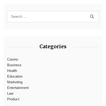
Categories
Casino
Business
Health
Education
Marketing
Entertainment
Law
Product