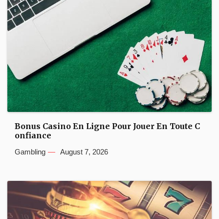
Bonus Casino En Ligne Pour Jouer En Toute C
onfiance
Gambling
August 7, 2026