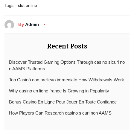
Tags:
slot online
By
Admin
Recent Posts
Discover Trusted Gaming Options Through casino sicuri no
n AAMS Platforms
Top Casinò con prelievo immediato How Withdrawals Work
Why casino en ligne france Is Growing in Popularity
Bonus Casino En Ligne Pour Jouer En Toute Confiance
How Players Can Research casino sicuri non AAMS