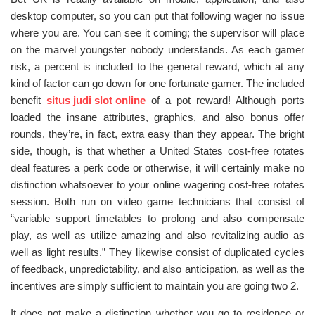
desktop computer, so you can put that following wager no issue
where you are. You can see it coming; the supervisor will place
on the marvel youngster nobody understands. As each gamer
risk, a percent is included to the general reward, which at any
kind of factor can go down for one fortunate gamer. The included
benefit
situs judi slot online
of a pot reward! Although ports
loaded the insane attributes, graphics, and also bonus offer
rounds, they’re, in fact, extra easy than they appear. The bright
side, though, is that whether a United States cost-free rotates
deal features a perk code or otherwise, it will certainly make no
distinction whatsoever to your online wagering cost-free rotates
session. Both run on video game technicians that consist of
“variable support timetables to prolong and also compensate
play, as well as utilize amazing and also revitalizing audio as
well as light results.” They likewise consist of duplicated cycles
of feedback, unpredictability, and also anticipation, as well as the
incentives are simply sufficient to maintain you are going two 2.
It does not make a distinction whether you go to residence or