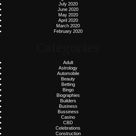
July 2020
June 2020
May 2020
April 2020
March 2020
February 2020
Categories
Adult
Astrology
Automobile
Beauty
Betting
Bingo
Biographies
Builders
Business
Bussiness
Casino
CBD
Celebrations
Construction