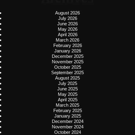
August 2026
July 2026
June 2026
May 2026
April 2026
March 2026
February 2026
January 2026
December 2025
November 2025
October 2025
September 2025
August 2025
July 2025
June 2025
May 2025
April 2025
March 2025
February 2025
January 2025
December 2024
November 2024
October 2024