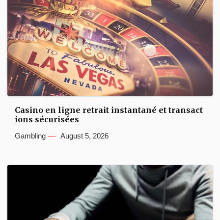
Casino en ligne retrait instantané et transact
ions sécurisées
Gambling
August 5, 2026