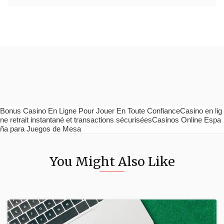
Bonus Casino En Ligne Pour Jouer En Toute ConfianceCasino en lig
ne retrait instantané et transactions sécuriséesCasinos Online Espa
ña para Juegos de Mesa
You Might Also Like