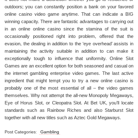
outdoors; you can constantly position a bank on your favored
online casino video game anytime. That can indicate a BIG
winning capacity. There are fantastic advantages to carrying out
in an online online casino since the stamina of the suit is
occasionally positioned right into problem, offered that the
evasion, the dealing in addition to the ‘eye overhead’ assists in
maintaining the activity suitable in addition to can make it
exceptionally tough to influence that uniformity. Online Slot
Games are an excellent option for both seasoned and casual on
the internet gambling enterprise video games. The last active
ingredient that might tempt you to try a new online casino is
probably one of the most essential of all – the video games
themselves. Why not attempt the all-new Monopoly Megaways,
Eye of Horus Slot, or Cleopatra Slot. At Bet UK, you’ll locate
standards such as Rainbow Riches and also Starburst Slot
together with all new titles such as Aztec Gold Megaways.
Post Categories:
Gambling