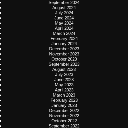
September 2024
August 2024
July 2024
June 2024
May 2024
April 2024
March 2024
February 2024
January 2024
December 2023
November 2023
October 2023
September 2023
August 2023
July 2023
June 2023
May 2023
April 2023
March 2023
February 2023
January 2023
December 2022
November 2022
October 2022
September 2022