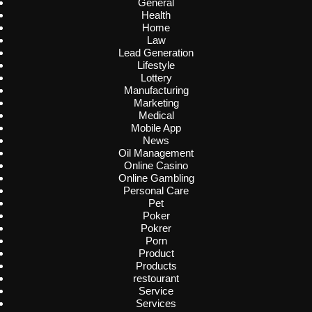
General
Health
Home
Law
Lead Generation
Lifestyle
Lottery
Manufacturing
Marketing
Medical
Mobile App
News
Oil Management
Online Casino
Online Gambling
Personal Care
Pet
Poker
Pokrer
Porn
Product
Products
restourant
Service
Services