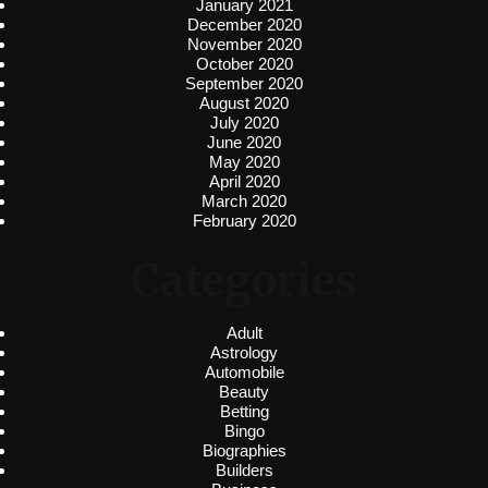
January 2021
December 2020
November 2020
October 2020
September 2020
August 2020
July 2020
June 2020
May 2020
April 2020
March 2020
February 2020
Categories
Adult
Astrology
Automobile
Beauty
Betting
Bingo
Biographies
Builders