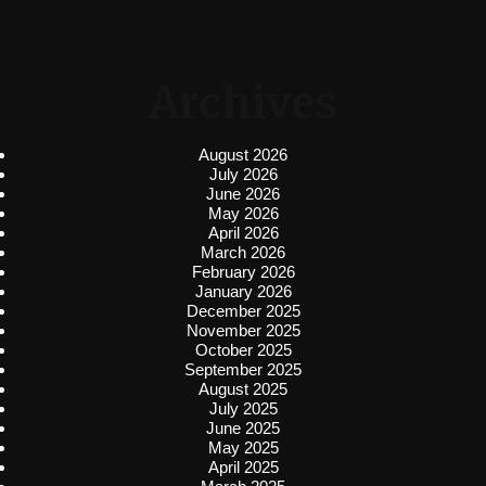
Archives
August 2026
July 2026
June 2026
May 2026
April 2026
March 2026
February 2026
January 2026
December 2025
November 2025
October 2025
September 2025
August 2025
July 2025
June 2025
May 2025
April 2025