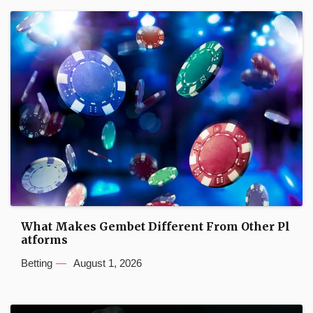
What Makes Gembet Different From Other Pl
atforms
Betting
August 1, 2026