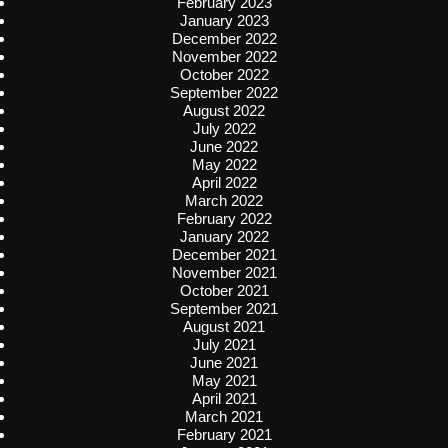
February 2023
January 2023
December 2022
November 2022
October 2022
September 2022
August 2022
July 2022
June 2022
May 2022
April 2022
March 2022
February 2022
January 2022
December 2021
November 2021
October 2021
September 2021
August 2021
July 2021
June 2021
May 2021
April 2021
March 2021
February 2021