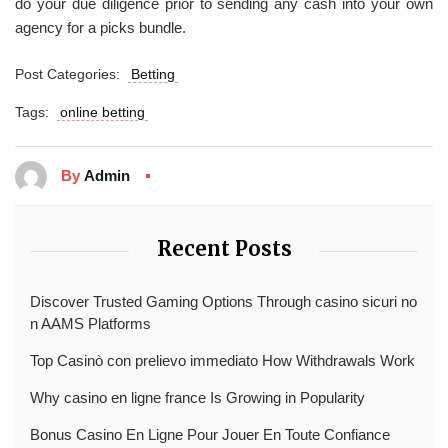
do your due diligence prior to sending any cash into your own
agency for a picks bundle.
Post Categories:
Betting
Tags:
online betting
By
Admin
Recent Posts
Discover Trusted Gaming Options Through casino sicuri no
n AAMS Platforms
Top Casinò con prelievo immediato How Withdrawals Work
Why casino en ligne france Is Growing in Popularity
Bonus Casino En Ligne Pour Jouer En Toute Confiance