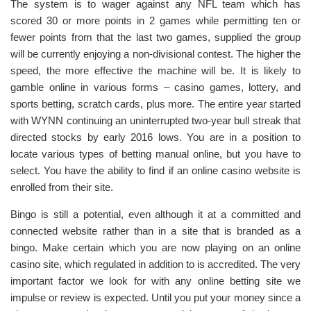
The system is to wager against any NFL team which has
scored 30 or more points in 2 games while permitting ten or
fewer points from that the last two games, supplied the group
will be currently enjoying a non-divisional contest. The higher the
speed, the more effective the machine will be. It is likely to
gamble online in various forms – casino games, lottery, and
sports betting, scratch cards, plus more. The entire year started
with WYNN continuing an uninterrupted two-year bull streak that
directed stocks by early 2016 lows. You are in a position to
locate various types of betting manual online, but you have to
select. You have the ability to find if an online casino website is
enrolled from their site.
Bingo is still a potential, even although it at a committed and
connected website rather than in a site that is branded as a
bingo. Make certain which you are now playing on an online
casino site, which regulated in addition to is accredited. The very
important factor we look for with any online betting site we
impulse or review is expected. Until you put your money since a