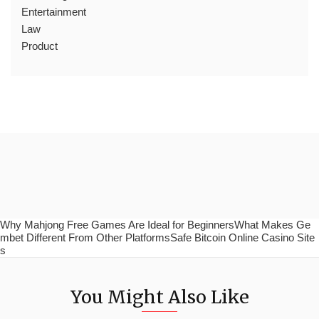
Entertainment
Law
Product
Why Mahjong Free Games Are Ideal for BeginnersWhat Makes Ge
mbet Different From Other PlatformsSafe Bitcoin Online Casino Site
s
You Might Also Like