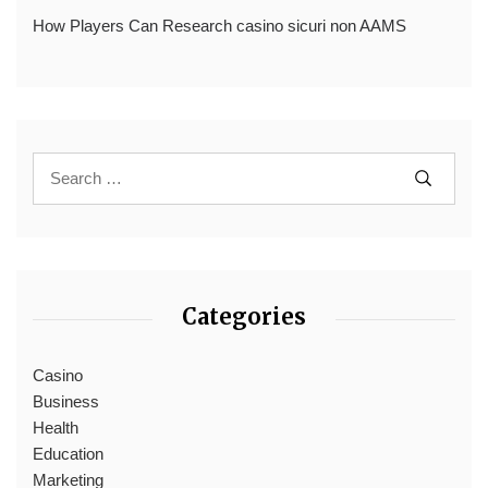
How Players Can Research casino sicuri non AAMS
Categories
Casino
Business
Health
Education
Marketing