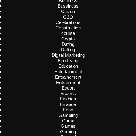
Business
Bussiness
Casino
CBD
Celebrations
Construction
course
Crypto
Dating
Datting
Digital Marketing
Eco Living
Education
Entertainment
Entrainement
Entrainment
Escort
Escorts
Fashion
Finance
Food
Gambling
Game
Games
Gaming