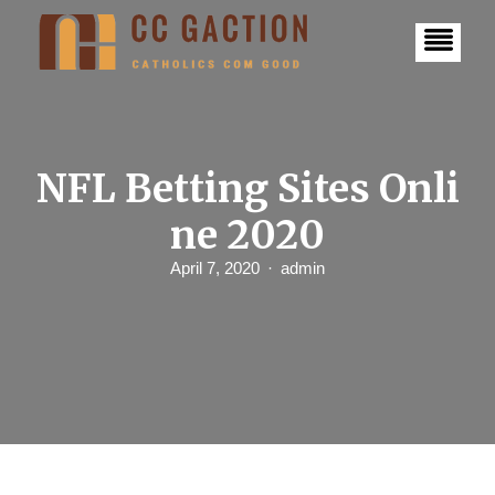
S
k
i
p
t
o
c
o
n
NFL Betting Sites Onli
t
e
ne 2020
n
t
April 7, 2020
admin