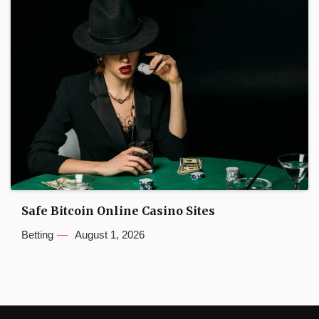
Safe Bitcoin Online Casino Sites
Betting
August 1, 2026