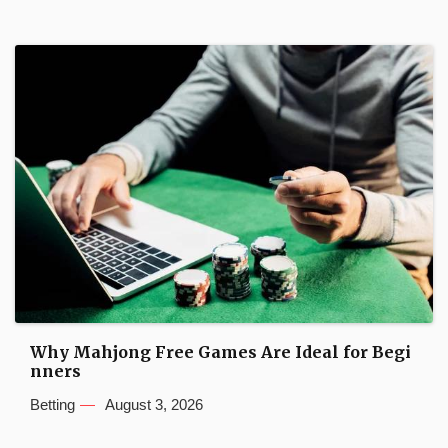
Why Mahjong Free Games Are Ideal for Begi
nners
Betting
August 3, 2026