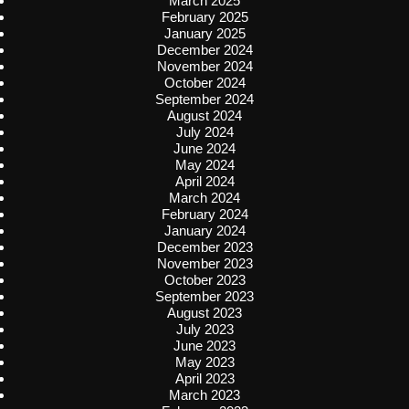
March 2025
February 2025
January 2025
December 2024
November 2024
October 2024
September 2024
August 2024
July 2024
June 2024
May 2024
April 2024
March 2024
February 2024
January 2024
December 2023
November 2023
October 2023
September 2023
August 2023
July 2023
June 2023
May 2023
April 2023
March 2023