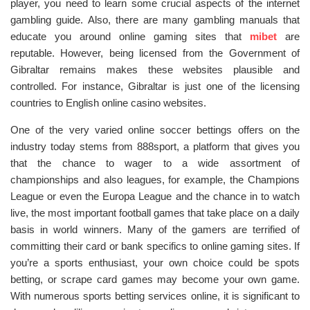
player, you need to learn some crucial aspects of the internet
gambling guide. Also, there are many gambling manuals that
educate you around online gaming sites that
mibet
are
reputable. However, being licensed from the Government of
Gibraltar remains makes these websites plausible and
controlled. For instance, Gibraltar is just one of the licensing
countries to English online casino websites.
One of the very varied online soccer bettings offers on the
industry today stems from 888sport, a platform that gives you
that the chance to wager to a wide assortment of
championships and also leagues, for example, the Champions
League or even the Europa League and the chance in to watch
live, the most important football games that take place on a daily
basis in world winners. Many of the gamers are terrified of
committing their card or bank specifics to online gaming sites. If
you’re a sports enthusiast, your own choice could be spots
betting, or scrape card games may become your own game.
With numerous sports betting services online, it is significant to