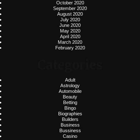
October 2020
September 2020
August 2020
July 2020
June 2020
May 2020
April 2020
March 2020
February 2020
Categories
Adult
Astrology
Automobile
Beauty
Betting
Bingo
Biographies
Builders
Business
Bussiness
Casino