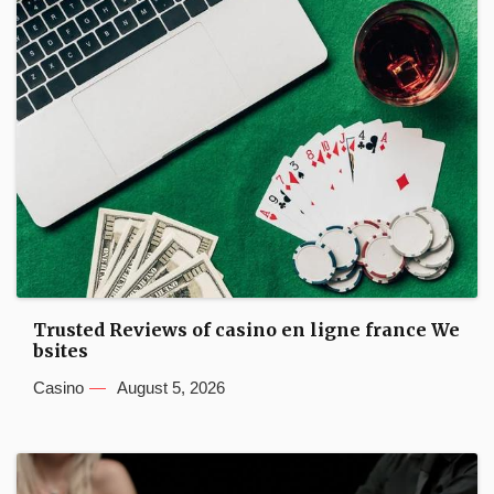
Trusted Reviews of casino en ligne france We
bsites
Casino
August 5, 2026