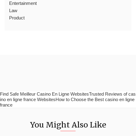
Entertainment
Law
Product
Find Safe Meilleur Casino En Ligne WebsitesTrusted Reviews of cas
ino en ligne france WebsitesHow to Choose the Best casino en ligne
france
You Might Also Like