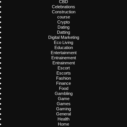
CBD
Celebrations
Construction
course
Crypto
Dating
Datting
Digital Marketing
Eco Living
Education
Entertainment
Entrainement
Entrainment
Escort
Escorts
Fashion
Finance
Food
Gambling
Game
Games
Gaming
General
Health
Home