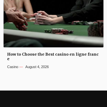
How to Choose the Best casino en ligne franc
e
Casino
August 4, 2026