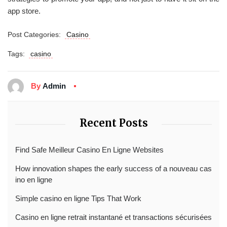
app store.
Post Categories:
Casino
Tags:
casino
By
Admin
Recent Posts
Find Safe Meilleur Casino En Ligne Websites
How innovation shapes the early success of a nouveau cas
ino en ligne
Simple casino en ligne Tips That Work
Casino en ligne retrait instantané et transactions sécurisées