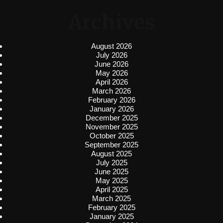
Archives
August 2026
July 2026
June 2026
May 2026
April 2026
March 2026
February 2026
January 2026
December 2025
November 2025
October 2025
September 2025
August 2025
July 2025
June 2025
May 2025
April 2025
March 2025
February 2025
January 2025