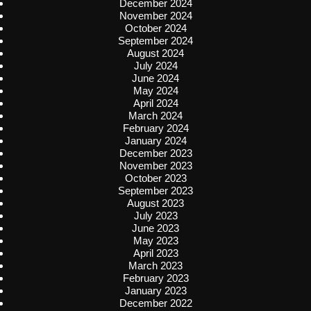
December 2024
November 2024
October 2024
September 2024
August 2024
July 2024
June 2024
May 2024
April 2024
March 2024
February 2024
January 2024
December 2023
November 2023
October 2023
September 2023
August 2023
July 2023
June 2023
May 2023
April 2023
March 2023
February 2023
January 2023
December 2022