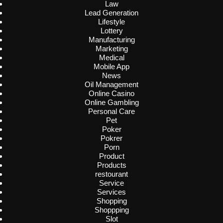
Law
Lead Generation
Lifestyle
Lottery
Manufacturing
Marketing
Medical
Mobile App
News
Oil Management
Online Casino
Online Gambling
Personal Care
Pet
Poker
Pokrer
Porn
Product
Products
restourant
Service
Services
Shopping
Shoppping
Slot