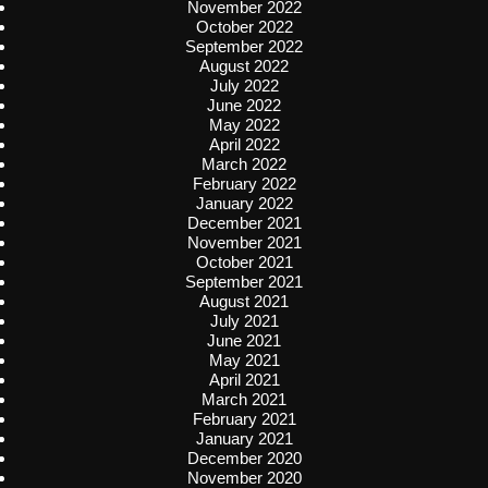
November 2022
October 2022
September 2022
August 2022
July 2022
June 2022
May 2022
April 2022
March 2022
February 2022
January 2022
December 2021
November 2021
October 2021
September 2021
August 2021
July 2021
June 2021
May 2021
April 2021
March 2021
February 2021
January 2021
December 2020
November 2020