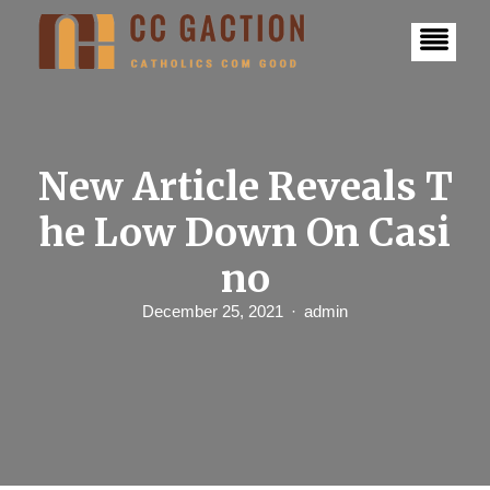
S
k
i
p
t
o
c
o
n
New Article Reveals T
t
e
he Low Down On Casi
n
t
no
December 25, 2021
admin