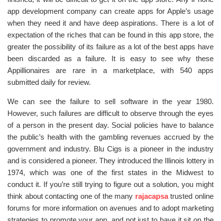
app development company can create apps for Apple’s usage
when they need it and have deep aspirations. There is a lot of
expectation of the riches that can be found in this app store, the
greater the possibility of its failure as a lot of the best apps have
been discarded as a failure. It is easy to see why these
Appillionaires are rare in a marketplace, with 540 apps
submitted daily for review.
We can see the failure to sell software in the year 1980.
However, such failures are difficult to observe through the eyes
of a person in the present day. Social policies have to balance
the public’s health with the gambling revenues accrued by the
government and industry. Blu Cigs is a pioneer in the industry
and is considered a pioneer. They introduced the Illinois lottery in
1974, which was one of the first states in the Midwest to
conduct it. If you’re still trying to figure out a solution, you might
think about contacting one of the many
rajacapsa
trusted online
forums for more information on avenues and to adopt marketing
strategies to promote your app, and not just to have it sit on the