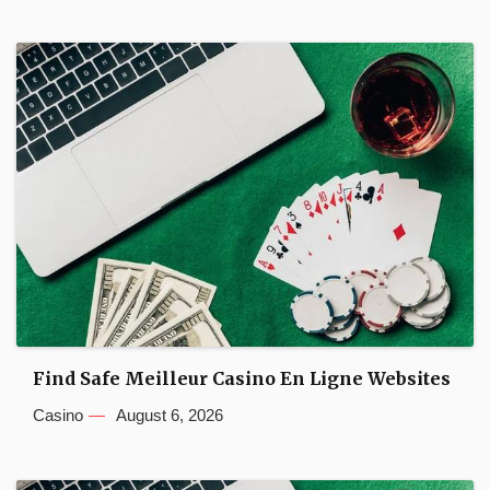
Find Safe Meilleur Casino En Ligne Websites
Casino
August 6, 2026