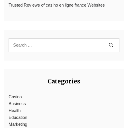
Trusted Reviews of casino en ligne france Websites
Categories
Casino
Business
Health
Education
Marketing