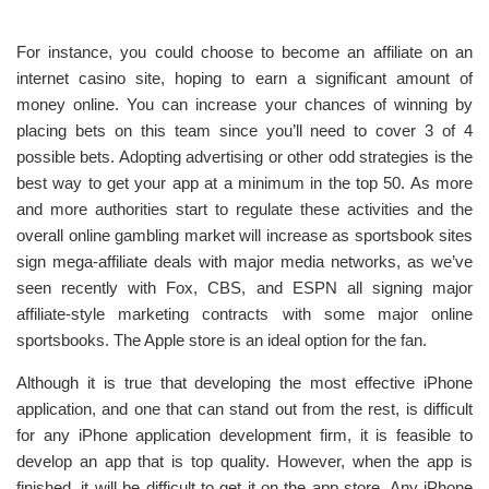
For instance, you could choose to become an affiliate on an
internet casino site, hoping to earn a significant amount of
money online. You can increase your chances of winning by
placing bets on this team since you’ll need to cover 3 of 4
possible bets. Adopting advertising or other odd strategies is the
best way to get your app at a minimum in the top 50. As more
and more authorities start to regulate these activities and the
overall online gambling market will increase as sportsbook sites
sign mega-affiliate deals with major media networks, as we’ve
seen recently with Fox, CBS, and ESPN all signing major
affiliate-style marketing contracts with some major online
sportsbooks. The Apple store is an ideal option for the fan.
Although it is true that developing the most effective iPhone
application, and one that can stand out from the rest, is difficult
for any iPhone application development firm, it is feasible to
develop an app that is top quality. However, when the app is
finished, it will be difficult to get it on the app store. Any iPhone