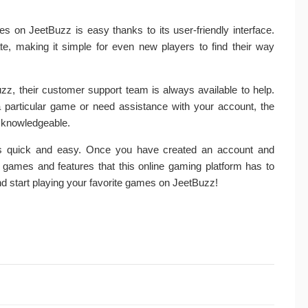
es on JeetBuzz is easy thanks to its user-friendly interface.
e, making it simple for even new players to find their way
uzz, their customer support team is always available to help.
particular game or need assistance with your account, the
d knowledgeable.
 is quick and easy. Once you have created an account and
ng games and features that this online gaming platform has to
nd start playing your favorite games on JeetBuzz!