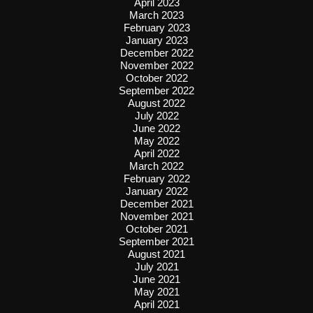
April 2023
March 2023
February 2023
January 2023
December 2022
November 2022
October 2022
September 2022
August 2022
July 2022
June 2022
May 2022
April 2022
March 2022
February 2022
January 2022
December 2021
November 2021
October 2021
September 2021
August 2021
July 2021
June 2021
May 2021
April 2021