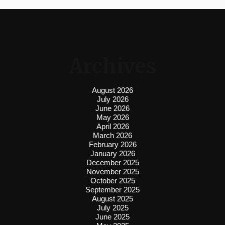
Archives
August 2026
July 2026
June 2026
May 2026
April 2026
March 2026
February 2026
January 2026
December 2025
November 2025
October 2025
September 2025
August 2025
July 2025
June 2025