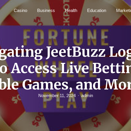
Casino
Business
Health
Education
Marketi
gating JeetBuzz Lo
o Access Live Betti
ble Games, and Mo
November 11, 2024
admin