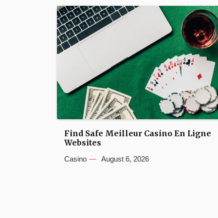
Find Safe Meilleur Casino En Ligne
Websites
Casino
August 6, 2026