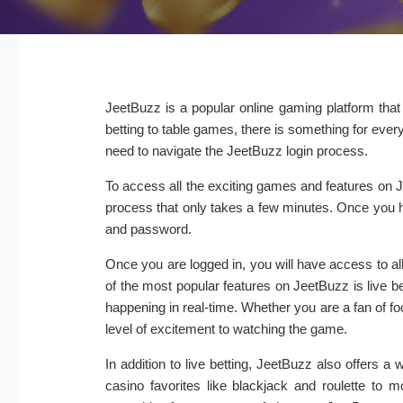
JeetBuzz is a popular online gaming platform that
betting to table games, there is something for eve
need to navigate the JeetBuzz login process.
To access all the exciting games and features on J
process that only takes a few minutes. Once you 
and password.
Once you are logged in, you will have access to a
of the most popular features on JeetBuzz is live be
happening in real-time. Whether you are a fan of foot
level of excitement to watching the game.
In addition to live betting, JeetBuzz also offers a
casino favorites like blackjack and roulette to 