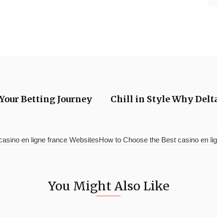
 Your Betting Journey
Chill in Style Why Del
casino en ligne france WebsitesHow to Choose the Best casino en li
You Might Also Like