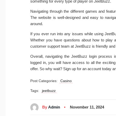
something for every type of player on JeetBuzz.
Navigating through the different games and featur
The website is well-designed and easy to navigat
around.
If you ever run into any issues while using JeetB
Whether you have questions about how to play a 
customer support team at JeetBuzz is friendly an
Overall, navigating the JeetBuzz login process
logged in, you will have access to all the exciti
offer. So why wait? Sign up for an account today a
Post Categories:
Casino
Tags:
jeetbuzz
By
Admin
November 11, 2024