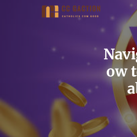
S
k
i
p
t
o
c
o
n
Navi
t
e
n
ow t
t
a