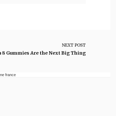
NEXT POST
ta 8 Gummies Are the Next Big Thing
gne france