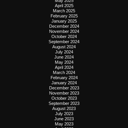
May 2025
April 2025
March 2025
February 2025
January 2025
December 2024
November 2024
October 2024
September 2024
August 2024
July 2024
June 2024
May 2024
April 2024
March 2024
February 2024
January 2024
December 2023
November 2023
October 2023
September 2023
August 2023
July 2023
June 2023
May 2023