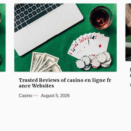
Trusted Reviews of casino en ligne fr
ance Websites
Casino
August 5, 2026