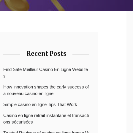
Recent Posts
Find Safe Meilleur Casino En Ligne Website
s
How innovation shapes the early success of
a nouveau casino en ligne
Simple casino en ligne Tips That Work
Casino en ligne retrait instantané et transacti
ons sécurisées
Trusted Reviews of casino en ligne france W