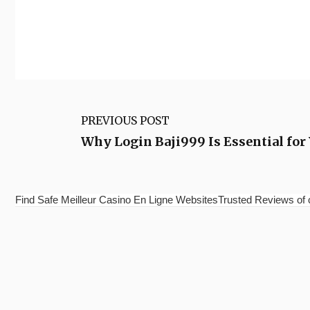
PREVIOUS POST
Why Login Baji999 Is Essential for
Find Safe Meilleur Casino En Ligne WebsitesTrusted Reviews of 