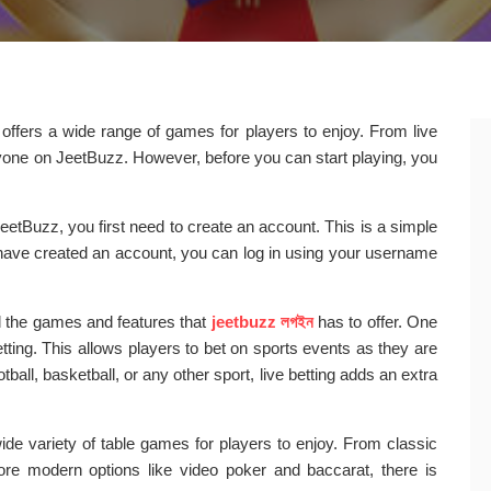
 offers a wide range of games for players to enjoy. From live
ryone on JeetBuzz. However, before you can start playing, you
eetBuzz, you first need to create an account. This is a simple
have created an account, you can log in using your username
ll the games and features that
jeetbuzz লগইন
has to offer. One
tting. This allows players to bet on sports events as they are
ball, basketball, or any other sport, live betting adds an extra
 wide variety of table games for players to enjoy. From classic
more modern options like video poker and baccarat, there is