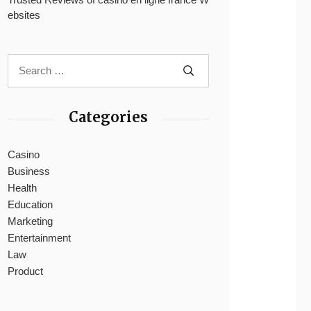
ebsites
Categories
Casino
Business
Health
Education
Marketing
Entertainment
Law
Product