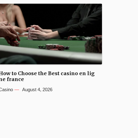
How to Choose the Best casino en lig
ne france
Casino
August 4, 2026