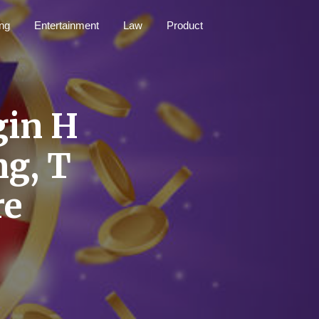
ng
Entertainment
Law
Product
gin H
ng, T
re