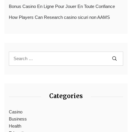
Bonus Casino En Ligne Pour Jouer En Toute Confiance
How Players Can Research casino sicuri non AAMS
Categories
Casino
Business
Health