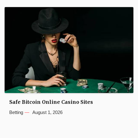
Safe Bitcoin Online Casino Sites
Betting
August 1, 2026