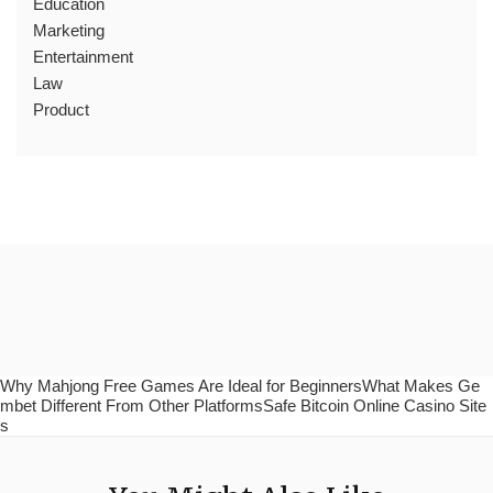
Education
Marketing
Entertainment
Law
Product
Why Mahjong Free Games Are Ideal for BeginnersWhat Makes Ge
mbet Different From Other PlatformsSafe Bitcoin Online Casino Site
s