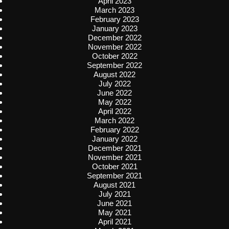
April 2023
March 2023
February 2023
January 2023
December 2022
November 2022
October 2022
September 2022
August 2022
July 2022
June 2022
May 2022
April 2022
March 2022
February 2022
January 2022
December 2021
November 2021
October 2021
September 2021
August 2021
July 2021
June 2021
May 2021
April 2021