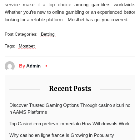
service make it a top choice among gamblers worldwide.
Whether you’re new to online gambling or an experienced bettor
looking for a reliable platform – Mostbet has got you covered.
Post Categories:
Betting
Tags:
Mostbet
By
Admin
Recent Posts
Discover Trusted Gaming Options Through casino sicuri no
n AAMS Platforms
Top Casinò con prelievo immediato How Withdrawals Work
Why casino en ligne france Is Growing in Popularity