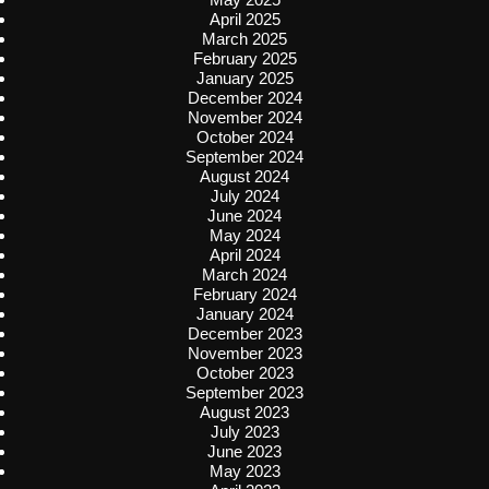
April 2025
March 2025
February 2025
January 2025
December 2024
November 2024
October 2024
September 2024
August 2024
July 2024
June 2024
May 2024
April 2024
March 2024
February 2024
January 2024
December 2023
November 2023
October 2023
September 2023
August 2023
July 2023
June 2023
May 2023