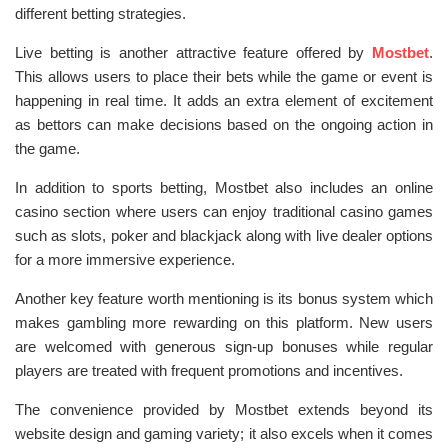
different betting strategies.
Live betting is another attractive feature offered by
Mostbet
.
This allows users to place their bets while the game or event is
happening in real time. It adds an extra element of excitement
as bettors can make decisions based on the ongoing action in
the game.
In addition to sports betting, Mostbet also includes an online
casino section where users can enjoy traditional casino games
such as slots, poker and blackjack along with live dealer options
for a more immersive experience.
Another key feature worth mentioning is its bonus system which
makes gambling more rewarding on this platform. New users
are welcomed with generous sign-up bonuses while regular
players are treated with frequent promotions and incentives.
The convenience provided by Mostbet extends beyond its
website design and gaming variety; it also excels when it comes