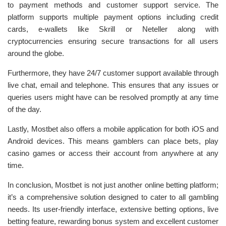
to payment methods and customer support service. The
platform supports multiple payment options including credit
cards, e-wallets like Skrill or Neteller along with
cryptocurrencies ensuring secure transactions for all users
around the globe.
Furthermore, they have 24/7 customer support available through
live chat, email and telephone. This ensures that any issues or
queries users might have can be resolved promptly at any time
of the day.
Lastly, Mostbet also offers a mobile application for both iOS and
Android devices. This means gamblers can place bets, play
casino games or access their account from anywhere at any
time.
In conclusion, Mostbet is not just another online betting platform;
it’s a comprehensive solution designed to cater to all gambling
needs. Its user-friendly interface, extensive betting options, live
betting feature, rewarding bonus system and excellent customer