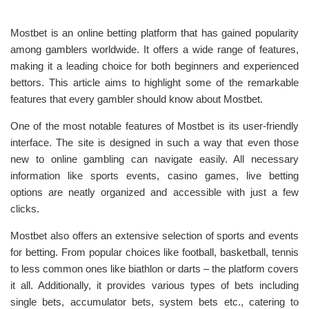
Mostbet is an online betting platform that has gained popularity
among gamblers worldwide. It offers a wide range of features,
making it a leading choice for both beginners and experienced
bettors. This article aims to highlight some of the remarkable
features that every gambler should know about Mostbet.
One of the most notable features of Mostbet is its user-friendly
interface. The site is designed in such a way that even those
new to online gambling can navigate easily. All necessary
information like sports events, casino games, live betting
options are neatly organized and accessible with just a few
clicks.
Mostbet also offers an extensive selection of sports and events
for betting. From popular choices like football, basketball, tennis
to less common ones like biathlon or darts – the platform covers
it all. Additionally, it provides various types of bets including
single bets, accumulator bets, system bets etc., catering to