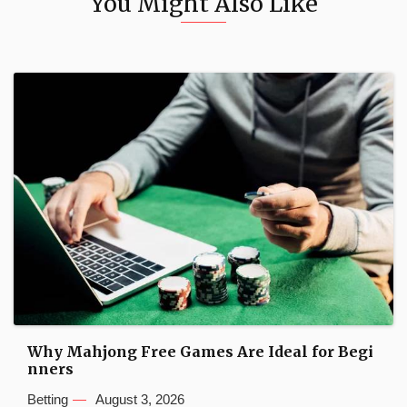
You Might Also Like
Why Mahjong Free Games Are Ideal for Begi
nners
Betting
August 3, 2026