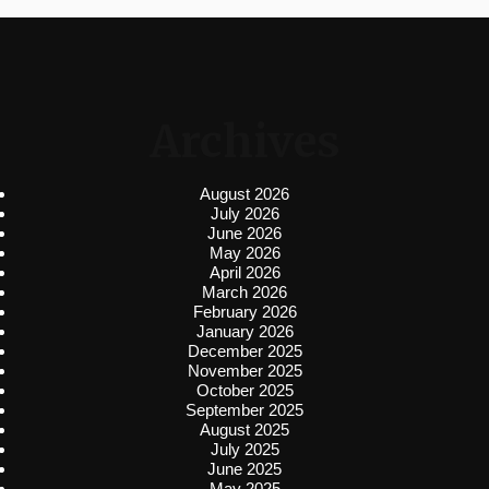
Archives
August 2026
July 2026
June 2026
May 2026
April 2026
March 2026
February 2026
January 2026
December 2025
November 2025
October 2025
September 2025
August 2025
July 2025
June 2025
May 2025