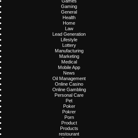
Games
Gaming
General
Health
Home
Law
Lead Generation
Lifestyle
Lottery
Manufacturing
Marketing
Medical
Mobile App
News
Oil Management
Online Casino
Online Gambling
Personal Care
Pet
Poker
Pokrer
Porn
Product
Products
restourant