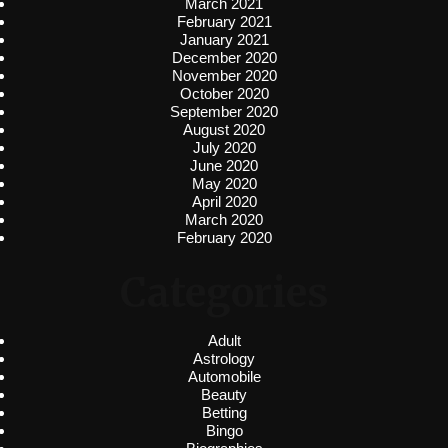
March 2021
February 2021
January 2021
December 2020
November 2020
October 2020
September 2020
August 2020
July 2020
June 2020
May 2020
April 2020
March 2020
February 2020
Categories
Adult
Astrology
Automobile
Beauty
Betting
Bingo