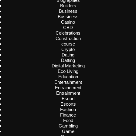
Biographies
Builders
Business
Bussiness
Casino
CBD
Celebrations
Construction
course
Crypto
Dating
Datting
Digital Marketing
Eco Living
Education
Entertainment
Entrainement
Entrainment
Escort
Escorts
Fashion
Finance
Food
Gambling
Game