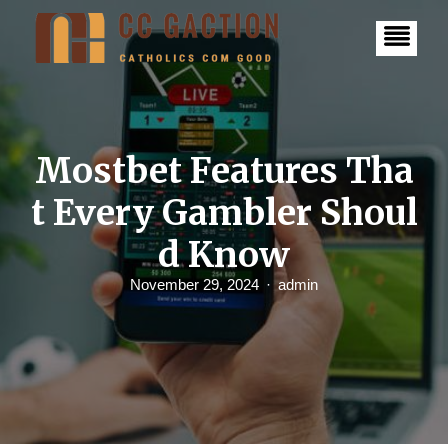
S
k
i
p
t
o
c
o
n
Mostbet Features Tha
t
e
t Every Gambler Shoul
n
t
d Know
November 29, 2024
admin