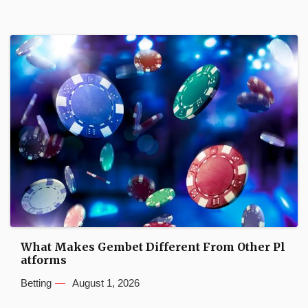
What Makes Gembet Different From Other Pl
atforms
Betting
August 1, 2026