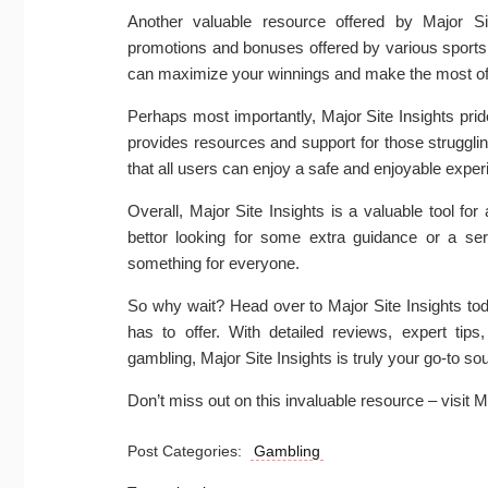
Another valuable resource offered by Major Sit
promotions and bonuses offered by various sports b
can maximize your winnings and make the most of 
Perhaps most importantly, Major Site Insights prid
provides resources and support for those strugglin
that all users can enjoy a safe and enjoyable exper
Overall, Major Site Insights is a valuable tool fo
bettor looking for some extra guidance or a ser
something for everyone.
So why wait? Head over to Major Site Insights toda
has to offer. With detailed reviews, expert tip
gambling, Major Site Insights is truly your go-to sour
Don’t miss out on this invaluable resource – visit M
Post Categories:
Gambling