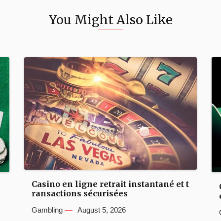
You Might Also Like
Casino en ligne retrait instantané et t
ransactions sécurisées
Gambling
August 5, 2026