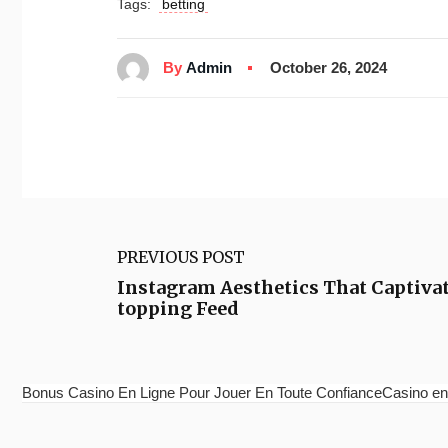
Tags:
betting
By
Admin
October 26, 2024
PREVIOUS POST
Instagram Aesthetics That Captivate
topping Feed
Bonus Casino En Ligne Pour Jouer En Toute ConfianceCasino en l