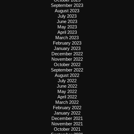
September 2023
August 2023
July 2023
June 2023
May 2023
April 2023
March 2023
February 2023
January 2023
December 2022
November 2022
October 2022
September 2022
August 2022
July 2022
June 2022
May 2022
April 2022
March 2022
February 2022
January 2022
December 2021
November 2021
October 2021