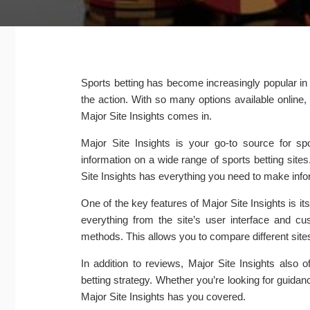
Sports betting has become increasingly popular in
the action. With so many options available online
Major Site Insights comes in.
Major Site Insights is your go-to source for sp
information on a wide range of sports betting sites
Site Insights has everything you need to make inf
One of the key features of Major Site Insights is it
everything from the site’s user interface and cu
methods. This allows you to compare different sites
In addition to reviews, Major Site Insights also
betting strategy. Whether you’re looking for guida
Major Site Insights has you covered.