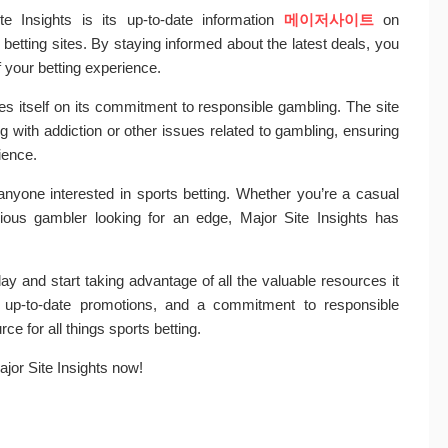
e Insights is its up-to-date information
메이저사이트
on
etting sites. By staying informed about the latest deals, you
your betting experience.
es itself on its commitment to responsible gambling. The site
g with addiction or other issues related to gambling, ensuring
ience.
r anyone interested in sports betting. Whether you’re a casual
ious gambler looking for an edge, Major Site Insights has
y and start taking advantage of all the valuable resources it
s, up-to-date promotions, and a commitment to responsible
ce for all things sports betting.
ajor Site Insights now!