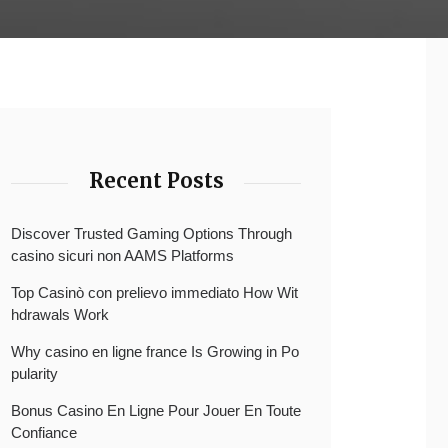
Recent Posts
Discover Trusted Gaming Options Through
casino sicuri non AAMS Platforms
Top Casinò con prelievo immediato How Wit
hdrawals Work
Why casino en ligne france Is Growing in Po
pularity
Bonus Casino En Ligne Pour Jouer En Toute
Confiance