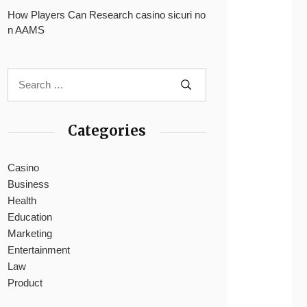
How Players Can Research casino sicuri no
n AAMS
Categories
Casino
Business
Health
Education
Marketing
Entertainment
Law
Product