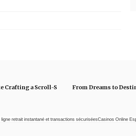
 Crafting a Scroll-S
From Dreams to Destin
igne retrait instantané et transactions sécuriséesCasinos Online 