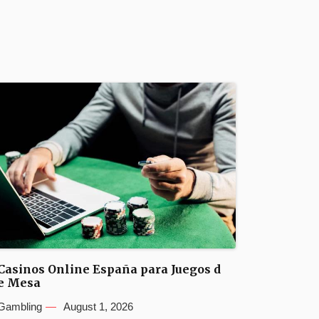
Casinos Online España para Juegos d
e Mesa
Gambling
August 1, 2026