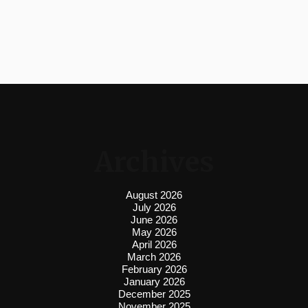
Archives
August 2026
July 2026
June 2026
May 2026
April 2026
March 2026
February 2026
January 2026
December 2025
November 2025