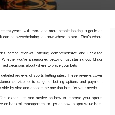
 recent years, with more and more people looking to get in on
, it can be overwhelming to know where to start. That’s where
orts betting reviews, offering comprehensive and unbiased
. Whether you’re a seasoned bettor or just starting out, Major
ormed decisions about where to place your bets.
s detailed reviews of sports betting sites. These reviews cover
stomer service to its range of betting options and payment
 side by side and choose the one that best fits your needs.
 offers expert tips and advice on how to improve your sports
nce on bankroll management or tips on how to spot value bets,