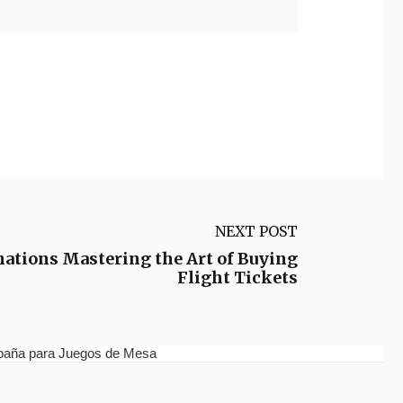
NEXT POST
ations Mastering the Art of Buying
Flight Tickets
España para Juegos de Mesa