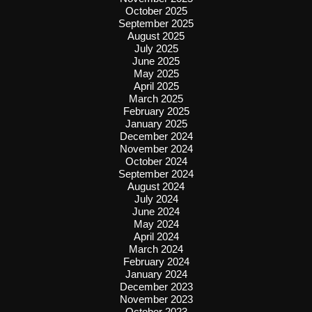
October 2025
September 2025
August 2025
July 2025
June 2025
May 2025
April 2025
March 2025
February 2025
January 2025
December 2024
November 2024
October 2024
September 2024
August 2024
July 2024
June 2024
May 2024
April 2024
March 2024
February 2024
January 2024
December 2023
November 2023
October 2023