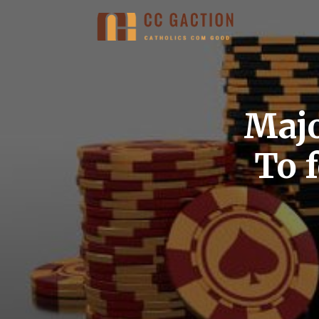
S
k
i
p
t
o
c
o
n
Majo
t
e
n
To 
t