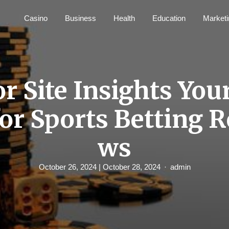
Casino
Business
Health
Education
Marketi
r Site Insights You
for Sports Betting R
ws
October 26, 2024
| October 28, 2024
admin