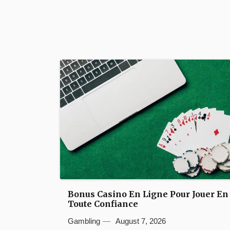
Bonus Casino En Ligne Pour Jouer En
Toute Confiance
Gambling
August 7, 2026