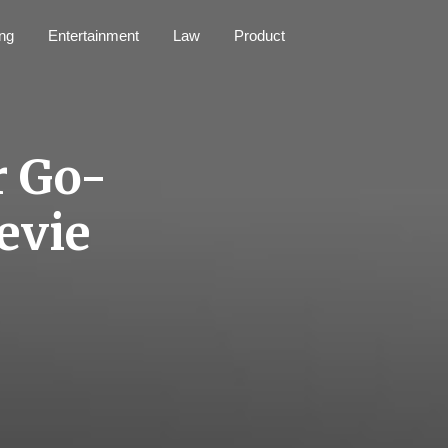
ng
Entertainment
Law
Product
r Go-
evie