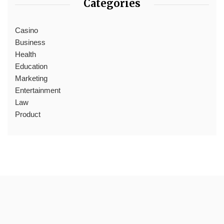
Categories
Casino
Business
Health
Education
Marketing
Entertainment
Law
Product