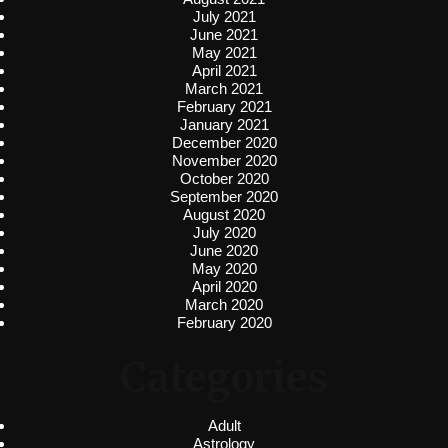
July 2021
June 2021
May 2021
April 2021
March 2021
February 2021
January 2021
December 2020
November 2020
October 2020
September 2020
August 2020
July 2020
June 2020
May 2020
April 2020
March 2020
February 2020
Categories
Adult
Astrology