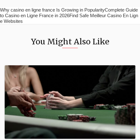
Why casino en ligne france Is Growing in PopularityComplete Guide
to Casino en Ligne France in 2026Find Safe Meilleur Casino En Lign
e Websites
You Might Also Like