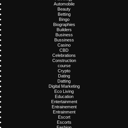
Automobile
Beauty
Betting
Bingo
Biographies
Builders
Business
Bussiness
Casino
CBD
Celebrations
Construction
course
Crypto
Dating
Datting
Digital Marketing
Eco Living
Education
Entertainment
Entrainement
Entrainment
Escort
Escorts
Fashion