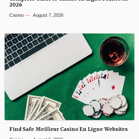
2026
Casino
August 7, 2026
Find Safe Meilleur Casino En Ligne Websites