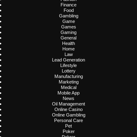
Finance
Food
Gambling
Game
Games
Gaming
General
Health
Home
Law
Lead Generation
Lifestyle
Lottery
Manufacturing
Marketing
Medical
Mobile App
News
Oil Management
Online Casino
Online Gambling
Personal Care
Pet
Poker
Pokrer