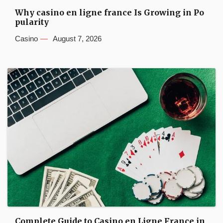
Why casino en ligne france Is Growing in Po
pularity
Casino
August 7, 2026
Complete Guide to Casino en Ligne France in