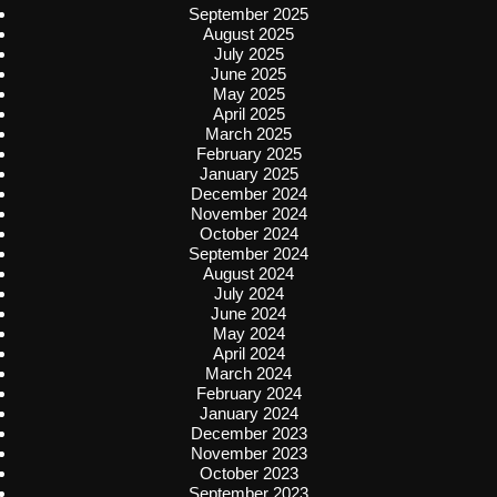
September 2025
August 2025
July 2025
June 2025
May 2025
April 2025
March 2025
February 2025
January 2025
December 2024
November 2024
October 2024
September 2024
August 2024
July 2024
June 2024
May 2024
April 2024
March 2024
February 2024
January 2024
December 2023
November 2023
October 2023
September 2023