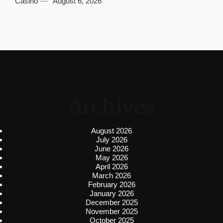
Casino
August 6, 2026
Archives
August 2026
July 2026
June 2026
May 2026
April 2026
March 2026
February 2026
January 2026
December 2025
November 2025
October 2025