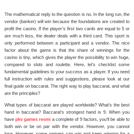
The mathematical reply to the question is no. In the long run, the
vendor (banker) will win because the foundations are created to
profit the casino. If the player’s first two cards are equal to 5 or
are much less, the dealer deals with a third card. This sport is
only performed between a participant and a vendor. The nice
factor about the game is that the share of winnings for the
casino is tiny, which gives the player the possibility to win huge,
compared to slots and roulette. Here, let’s checklist some
fundamental guidelines to your success as a player. If you need
full instruction with rules and suggestions, please look at our
final guide on baccarat. The right way to play baccarat, and what
are the principles?
What types of baccarat are played worldwide? What’s the best
hand in baccarat? Baccarat’s strongest hand is 9. When you
have
pkv games resmi
a complete of 9 factors, you’ll be able to
both win or be on par with the vendor. However, you cannot
lose. However, some gamers can win and keep winning for a