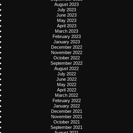
August 2023
July 2023
June 2023
May 2023
April 2023
March 2023
February 2023
January 2023
December 2022
November 2022
October 2022
September 2022
August 2022
July 2022
June 2022
May 2022
April 2022
March 2022
February 2022
January 2022
December 2021
November 2021
October 2021
September 2021
August 2021