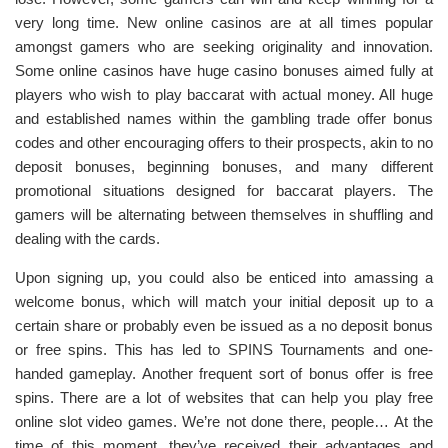
very long time. New online casinos are at all times popular
amongst gamers who are seeking originality and innovation.
Some online casinos have huge casino bonuses aimed fully at
players who wish to play baccarat with actual money. All huge
and established names within the gambling trade offer bonus
codes and other encouraging offers to their prospects, akin to no
deposit bonuses, beginning bonuses, and many different
promotional situations designed for baccarat players. The
gamers will be alternating between themselves in shuffling and
dealing with the cards.
Upon signing up, you could also be enticed into amassing a
welcome bonus, which will match your initial deposit up to a
certain share or probably even be issued as a no deposit bonus
or free spins. This has led to SPINS Tournaments and one-
handed gameplay. Another frequent sort of bonus offer is free
spins. There are a lot of websites that can help you play free
online slot video games. We’re not done there, people… At the
time of this moment, they’ve received their advantages and