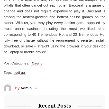
pitfalls that often cancel out each other. Baccarat is a game of
chance and does not require expertise to play it. Baccarat is
among the fastest-growing and hottest casino games on the
planet. With us, you may play every casino game supplied by
most online casinos, including the most well-liked slots
corresponding to 40 Tremendous Hot and 20 Tremendous Hot
fully free of charge without the requirement to register, install,
download, or save – straight using the browser in your desktop
pc, laptop or mobile device.
Post Categories:
Casino
Tags:
judi qq
By
Admin
Recent Posts