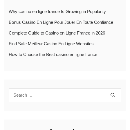
Why casino en ligne france Is Growing in Popularity
Bonus Casino En Ligne Pour Jouer En Toute Confiance
Complete Guide to Casino en Ligne France in 2026
Find Safe Meilleur Casino En Ligne Websites
How to Choose the Best casino en ligne france