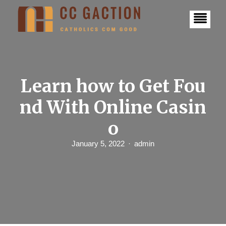
S
k
i
p
t
o
c
o
n
Learn how to Get Fou
t
e
nd With Online Casin
n
t
o
January 5, 2022
admin