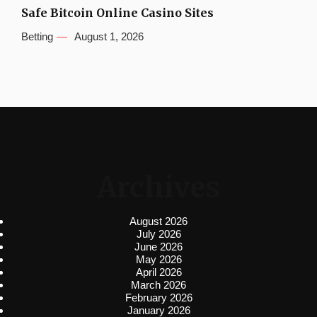
Safe Bitcoin Online Casino Sites
Betting
August 1, 2026
Archives
August 2026
July 2026
June 2026
May 2026
April 2026
March 2026
February 2026
January 2026