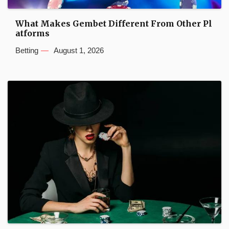
What Makes Gembet Different From Other Pl
atforms
Betting
August 1, 2026