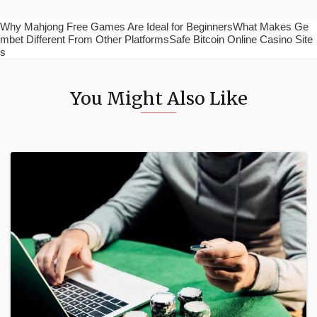
Why Mahjong Free Games Are Ideal for BeginnersWhat Makes Ge
mbet Different From Other PlatformsSafe Bitcoin Online Casino Site
s
You Might Also Like