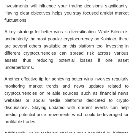
investments will influence your trading decisions significantly.
Having clear objectives helps you stay focused amidst market
fluctuations.
A key strategy for better wins is diversification. While Bitcoin is
undoubtedly the most popular cryptocurrency on Kointoto, there
are several others available on this platform too. Investing in
different cryptocurrencies can spread risk across various
assets thus reducing potential losses if one asset
underperforms.
Another effective tip for achieving better wins involves regularly
monitoring market trends and news updates related to
cryptocurrencies on reliable sources such as financial news
websites or social media platforms dedicated to crypto
discussions. Staying updated with current events can help
predict potential price movements which could be leveraged for
profitable trades.