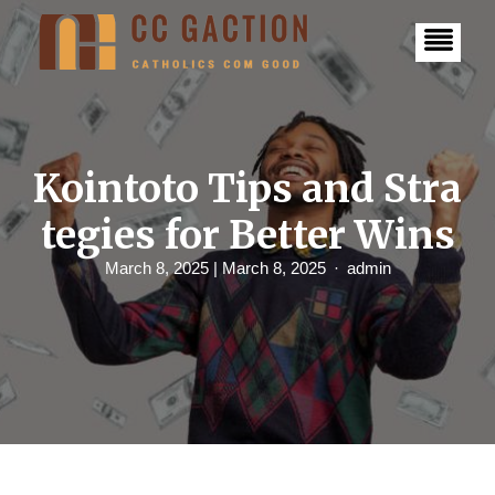
S
k
i
p
t
o
c
o
n
Kointoto Tips and Stra
t
e
tegies for Better Wins
n
t
March 8, 2025
| March 8, 2025
admin