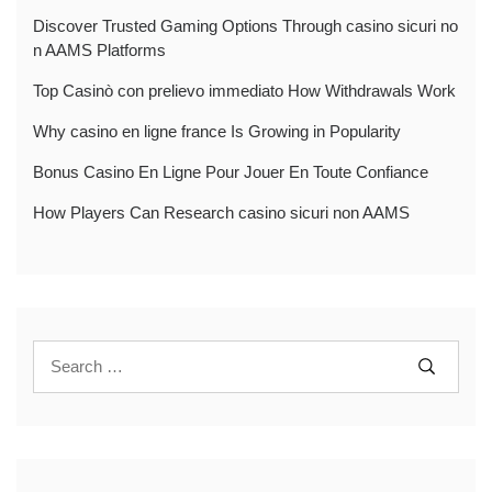
Discover Trusted Gaming Options Through casino sicuri no
n AAMS Platforms
Top Casinò con prelievo immediato How Withdrawals Work
Why casino en ligne france Is Growing in Popularity
Bonus Casino En Ligne Pour Jouer En Toute Confiance
How Players Can Research casino sicuri non AAMS