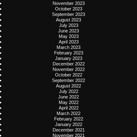
November 2023
October 2023
September 2023
August 2023
July 2023
June 2023
May 2023
April 2023
March 2023
February 2023
January 2023
December 2022
November 2022
October 2022
September 2022
August 2022
July 2022
June 2022
May 2022
April 2022
March 2022
February 2022
January 2022
December 2021
November 2021