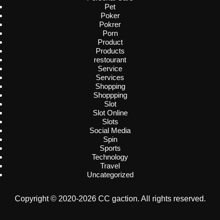
Pet
Poker
Pokrer
Porn
Product
Products
restourant
Service
Services
Shopping
Shoppping
Slot
Slot Online
Slots
Social Media
Spin
Sports
Technology
Travel
Uncategorized
Copyright © 2020-2026 CC gaction. All rights reserved.