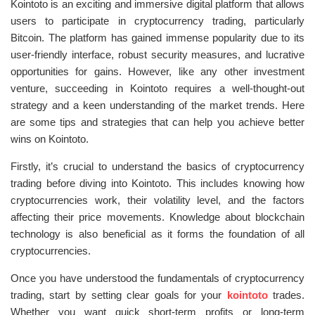
Kointoto is an exciting and immersive digital platform that allows
users to participate in cryptocurrency trading, particularly
Bitcoin. The platform has gained immense popularity due to its
user-friendly interface, robust security measures, and lucrative
opportunities for gains. However, like any other investment
venture, succeeding in Kointoto requires a well-thought-out
strategy and a keen understanding of the market trends. Here
are some tips and strategies that can help you achieve better
wins on Kointoto.
Firstly, it’s crucial to understand the basics of cryptocurrency
trading before diving into Kointoto. This includes knowing how
cryptocurrencies work, their volatility level, and the factors
affecting their price movements. Knowledge about blockchain
technology is also beneficial as it forms the foundation of all
cryptocurrencies.
Once you have understood the fundamentals of cryptocurrency
trading, start by setting clear goals for your
kointoto
trades.
Whether you want quick short-term profits or long-term