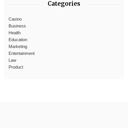
Categories
Casino
Business
Health
Education
Marketing
Entertainment
Law
Product