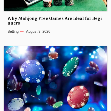
Why Mahjong Free Games Are Ideal for Begi
nners
Betting
August 3, 2026