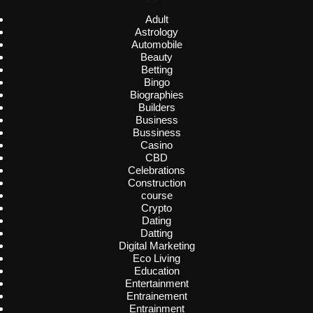
Adult
Astrology
Automobile
Beauty
Betting
Bingo
Biographies
Builders
Business
Bussiness
Casino
CBD
Celebrations
Construction
course
Crypto
Dating
Datting
Digital Marketing
Eco Living
Education
Entertainment
Entrainement
Entrainment