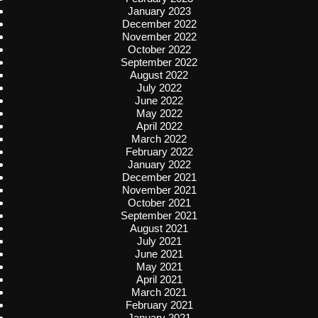
January 2023
December 2022
November 2022
October 2022
September 2022
August 2022
July 2022
June 2022
May 2022
April 2022
March 2022
February 2022
January 2022
December 2021
November 2021
October 2021
September 2021
August 2021
July 2021
June 2021
May 2021
April 2021
March 2021
February 2021
January 2021