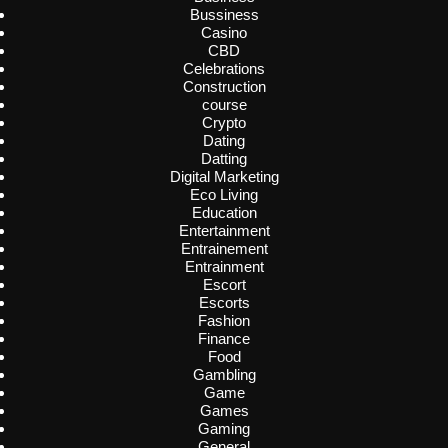
Bussiness
Casino
CBD
Celebrations
Construction
course
Crypto
Dating
Datting
Digital Marketing
Eco Living
Education
Entertainment
Entrainement
Entrainment
Escort
Escorts
Fashion
Finance
Food
Gambling
Game
Games
Gaming
General