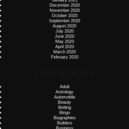
December 2020
November 2020
October 2020
September 2020
August 2020
July 2020
June 2020
May 2020
April 2020
March 2020
February 2020
Categories
Adult
Astrology
Automobile
Beauty
Betting
Bingo
Biographies
Builders
Business