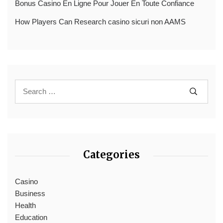
Bonus Casino En Ligne Pour Jouer En Toute Confiance
How Players Can Research casino sicuri non AAMS
Categories
Casino
Business
Health
Education