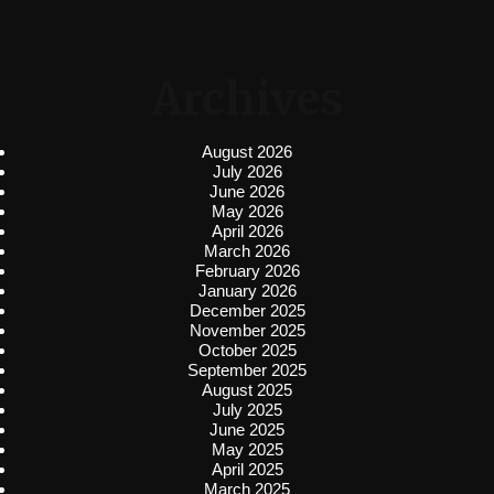
Archives
August 2026
July 2026
June 2026
May 2026
April 2026
March 2026
February 2026
January 2026
December 2025
November 2025
October 2025
September 2025
August 2025
July 2025
June 2025
May 2025
April 2025
March 2025