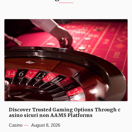
Discover Trusted Gaming Options Through c
asino sicuri non AAMS Platforms
Casino
August 8, 2026