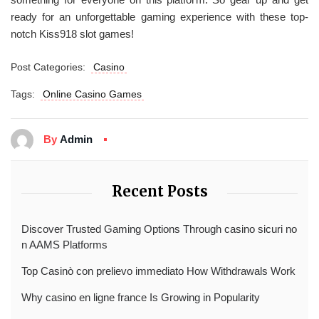
ready for an unforgettable gaming experience with these top-
notch Kiss918 slot games!
Post Categories:
Casino
Tags:
Online Casino Games
By
Admin
Recent Posts
Discover Trusted Gaming Options Through casino sicuri no
n AAMS Platforms
Top Casinò con prelievo immediato How Withdrawals Work
Why casino en ligne france Is Growing in Popularity