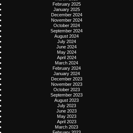
February 2025
January 2025
December 2024
November 2024
October 2024
September 2024
August 2024
July 2024
June 2024
May 2024
April 2024
March 2024
February 2024
January 2024
December 2023
November 2023
October 2023
September 2023
August 2023
July 2023
June 2023
May 2023
April 2023
March 2023
February 2023