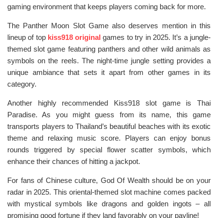
gaming environment that keeps players coming back for more.
The Panther Moon Slot Game also deserves mention in this
lineup of top
kiss918 original
games to try in 2025. It’s a jungle-
themed slot game featuring panthers and other wild animals as
symbols on the reels. The night-time jungle setting provides a
unique ambiance that sets it apart from other games in its
category.
Another highly recommended Kiss918 slot game is Thai
Paradise. As you might guess from its name, this game
transports players to Thailand’s beautiful beaches with its exotic
theme and relaxing music score. Players can enjoy bonus
rounds triggered by special flower scatter symbols, which
enhance their chances of hitting a jackpot.
For fans of Chinese culture, God Of Wealth should be on your
radar in 2025. This oriental-themed slot machine comes packed
with mystical symbols like dragons and golden ingots – all
promising good fortune if they land favorably on your payline!