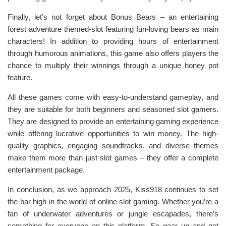
Finally, let’s not forget about Bonus Bears – an entertaining
forest adventure themed-slot featuring fun-loving bears as main
characters! In addition to providing hours of entertainment
through humorous animations, this game also offers players the
chance to multiply their winnings through a unique honey pot
feature.
All these games come with easy-to-understand gameplay, and
they are suitable for both beginners and seasoned slot gamers.
They are designed to provide an entertaining gaming experience
while offering lucrative opportunities to win money. The high-
quality graphics, engaging soundtracks, and diverse themes
make them more than just slot games – they offer a complete
entertainment package.
In conclusion, as we approach 2025, Kiss918 continues to set
the bar high in the world of online slot gaming. Whether you’re a
fan of underwater adventures or jungle escapades, there’s
something for everyone on this platform. So gear up and get