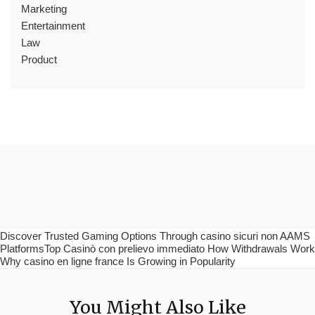
Marketing
Entertainment
Law
Product
Discover Trusted Gaming Options Through casino sicuri non AAMS
PlatformsTop Casinò con prelievo immediato How Withdrawals Work
Why casino en ligne france Is Growing in Popularity
You Might Also Like