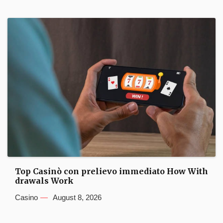
Top Casinò con prelievo immediato How With
drawals Work
Casino
August 8, 2026