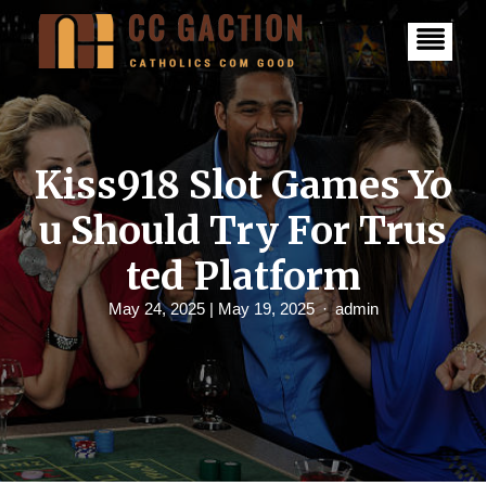
S
k
i
p
t
o
c
o
n
Kiss918 Slot Games Yo
t
e
u Should Try For Trus
n
t
ted Platform
May 24, 2025
| May 19, 2025
admin