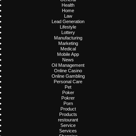
Health
Home
Law
Lead Generation
Lifestyle
Lottery
Manufacturing
Marketing
Medical
Mobile App
News
Oil Management
Online Casino
Online Gambling
Personal Care
Pet
Poker
Pokrer
Porn
Product
Products
restourant
Service
Services