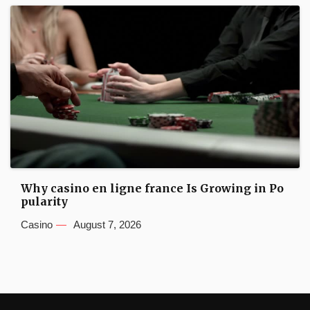
Why casino en ligne france Is Growing in Po
pularity
Casino
August 7, 2026