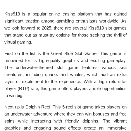
Kiss918 is a popular online casino platform that has gained
significant traction among gambling enthusiasts worldwide. As
we look forward to 2025, there are several Kiss918 slot games
that stand out as must-try options for those seeking the thrill of
virtual gaming.
First on the list is the Great Blue Slot Game. This game is
renowned for its high-quality graphics and exciting gameplay.
The underwater-themed slot game features various sea
creatures, including sharks and whales, which add an extra
layer of excitement to the experience. With a high return-to-
player (RTP) rate, this game offers players ample opportunities
to win big.
Next up is Dolphin Reef. This 5-reel slot game takes players on
an underwater adventure where they can win bonuses and free
spins while interacting with friendly dolphins. The vibrant
graphics and engaging sound effects create an immersive