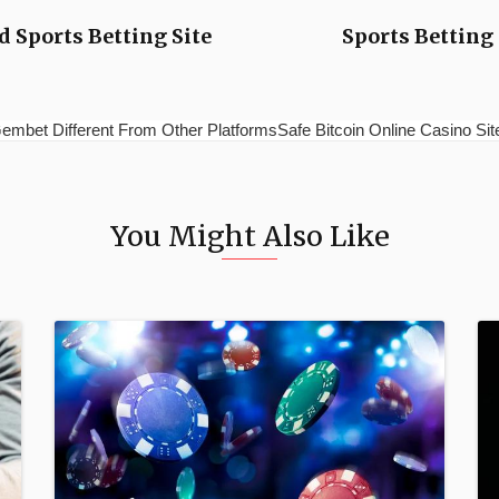
d Sports Betting Site
Sports Betting
bet Different From Other PlatformsSafe Bitcoin Online Casino Sit
You Might Also Like