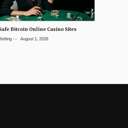
Safe Bitcoin Online Casino Sites
Betting
August 1, 2026