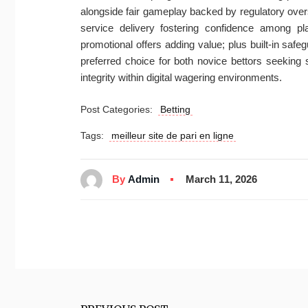
alongside fair gameplay backed by regulatory overs
service delivery fostering confidence among pla
promotional offers adding value; plus built-in saf
preferred choice for both novice bettors seekin
integrity within digital wagering environments.
Post Categories:
Betting
Tags:
meilleur site de pari en ligne
By
Admin
March 11, 2026