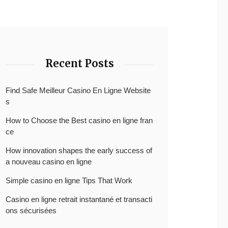
Recent Posts
Find Safe Meilleur Casino En Ligne Website
s
How to Choose the Best casino en ligne fran
ce
How innovation shapes the early success of
a nouveau casino en ligne
Simple casino en ligne Tips That Work
Casino en ligne retrait instantané et transacti
ons sécurisées