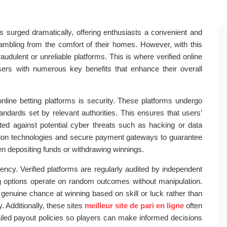
has surged dramatically, offering enthusiasts a convenient and
gambling from the comfort of their homes. However, with this
udulent or unreliable platforms. This is where verified online
 users with numerous key benefits that enhance their overall
nline betting platforms is security. These platforms undergo
andards set by relevant authorities. This ensures that users’
cted against potential cyber threats such as hacking or data
tion technologies and secure payment gateways to guarantee
en depositing funds or withdrawing winnings.
rency. Verified platforms are regularly audited by independent
ng options operate on random outcomes without manipulation.
 genuine chance at winning based on skill or luck rather than
. Additionally, these sites
meilleur site de pari en ligne
often
ailed payout policies so players can make informed decisions