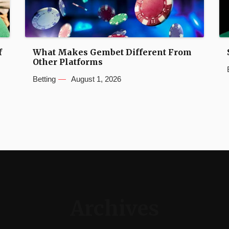
f
What Makes Gembet Different From
Other Platforms
Betting
August 1, 2026
Archives