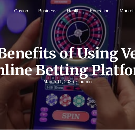
Casino
Business
Health
Education
Marketi
Benefits of Using Ve
nline Betting Platf
March 11, 2026
admin