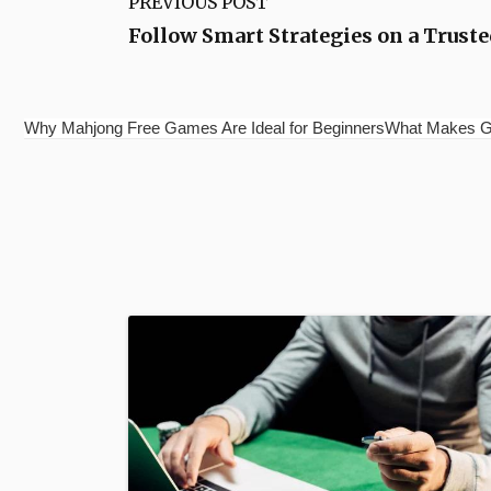
PREVIOUS POST
Follow Smart Strategies on a Truste
Why Mahjong Free Games Are Ideal for BeginnersWhat Makes Gem