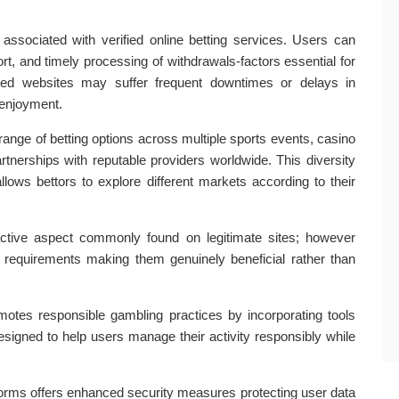
 associated with verified online betting services. Users can
rt, and timely processing of withdrawals-factors essential for
ified websites may suffer frequent downtimes or delays in
 enjoyment.
 range of betting options across multiple sports events, casino
nerships with reputable providers worldwide. This diversity
llows bettors to explore different markets according to their
ctive aspect commonly found on legitimate sites; however
 requirements making them genuinely beneficial rather than
romotes responsible gambling practices by incorporating tools
designed to help users manage their activity responsibly while
latforms offers enhanced security measures protecting user data