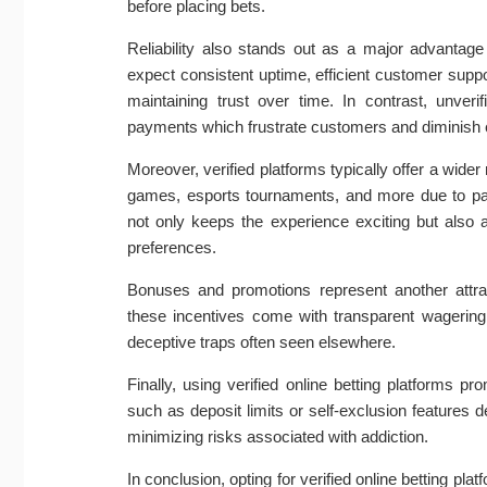
before placing bets.
Reliability also stands out as a major advantage
expect consistent uptime, efficient customer suppo
maintaining trust over time. In contrast, unver
payments which frustrate customers and diminish
Moreover, verified platforms typically offer a wider
games, esports tournaments, and more due to part
not only keeps the experience exciting but also a
preferences.
Bonuses and promotions represent another attra
these incentives come with transparent wagering
deceptive traps often seen elsewhere.
Finally, using verified online betting platforms p
such as deposit limits or self-exclusion features 
minimizing risks associated with addiction.
In conclusion, opting for verified online betting p