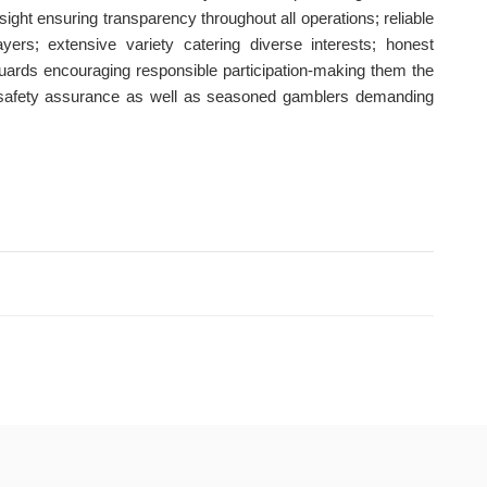
ight ensuring transparency throughout all operations; reliable
yers; extensive variety catering diverse interests; honest
eguards encouraging responsible participation-making them the
g safety assurance as well as seasoned gamblers demanding