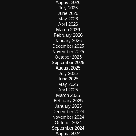
August 2026
July 2026
June 2026
May 2026
April 2026
March 2026
February 2026
January 2026
December 2025
November 2025
October 2025
September 2025
August 2025
July 2025
June 2025
May 2025
April 2025
March 2025
February 2025
January 2025
December 2024
November 2024
October 2024
September 2024
August 2024