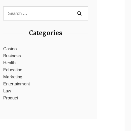
Categories
Casino
Business
Health
Education
Marketing
Entertainment
Law
Product