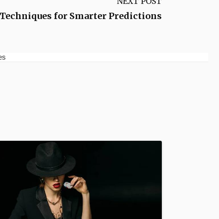
NEXT POST
 Techniques for Smarter Predictions
es