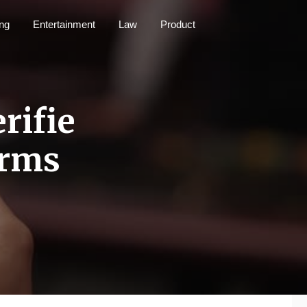
ng
Entertainment
Law
Product
rifie
orms