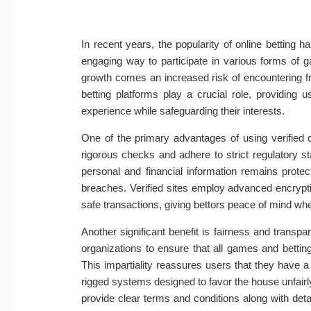
In recent years, the popularity of online betting 
engaging way to participate in various forms of 
growth comes an increased risk of encountering fra
betting platforms play a crucial role, providing
experience while safeguarding their interests.
One of the primary advantages of using verified o
rigorous checks and adhere to strict regulatory st
personal and financial information remains prote
breaches. Verified sites employ advanced encryp
safe transactions, giving bettors peace of mind wh
Another significant benefit is fairness and transpa
organizations to ensure that all games and betti
This impartiality reassures users that they have a
rigged systems designed to favor the house unfairly
provide clear terms and conditions along with det