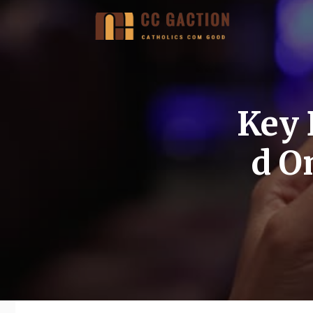
S
k
i
p
t
o
c
o
n
Key 
t
e
n
d O
t