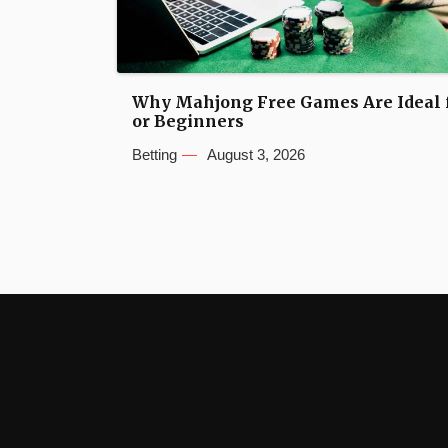
Why Mahjong Free Games Are Ideal 
or Beginners
Betting
August 3, 2026