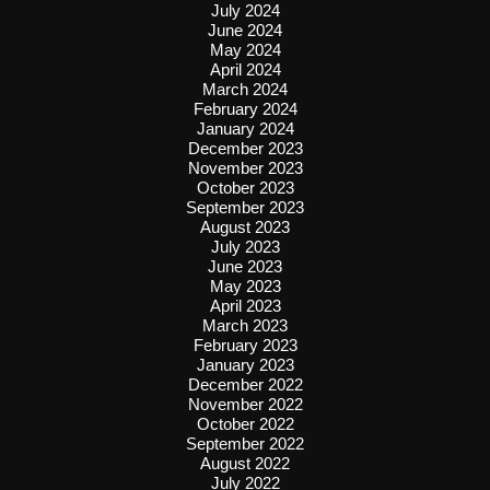
July 2024
June 2024
May 2024
April 2024
March 2024
February 2024
January 2024
December 2023
November 2023
October 2023
September 2023
August 2023
July 2023
June 2023
May 2023
April 2023
March 2023
February 2023
January 2023
December 2022
November 2022
October 2022
September 2022
August 2022
July 2022