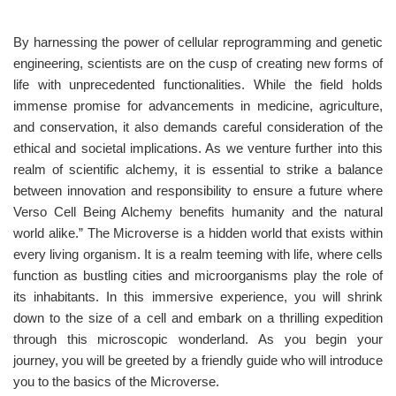
By harnessing the power of cellular reprogramming and genetic
engineering, scientists are on the cusp of creating new forms of
life with unprecedented functionalities. While the field holds
immense promise for advancements in medicine, agriculture,
and conservation, it also demands careful consideration of the
ethical and societal implications. As we venture further into this
realm of scientific alchemy, it is essential to strike a balance
between innovation and responsibility to ensure a future where
Verso Cell Being Alchemy benefits humanity and the natural
world alike.” The Microverse is a hidden world that exists within
every living organism. It is a realm teeming with life, where cells
function as bustling cities and microorganisms play the role of
its inhabitants. In this immersive experience, you will shrink
down to the size of a cell and embark on a thrilling expedition
through this microscopic wonderland. As you begin your
journey, you will be greeted by a friendly guide who will introduce
you to the basics of the Microverse.