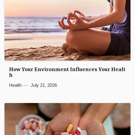
How Your Environment Influences Your Healt
h
Health
July 21, 2026