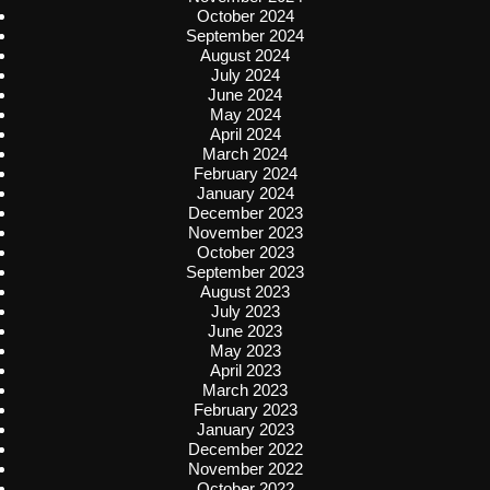
October 2024
September 2024
August 2024
July 2024
June 2024
May 2024
April 2024
March 2024
February 2024
January 2024
December 2023
November 2023
October 2023
September 2023
August 2023
July 2023
June 2023
May 2023
April 2023
March 2023
February 2023
January 2023
December 2022
November 2022
October 2022