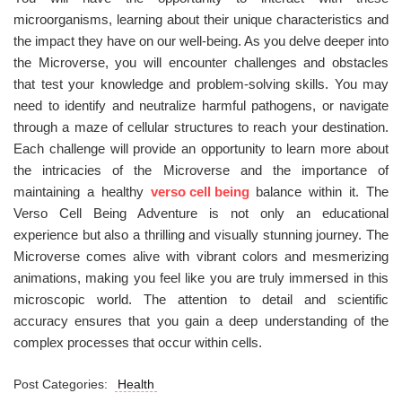
microorganisms, learning about their unique characteristics and
the impact they have on our well-being. As you delve deeper into
the Microverse, you will encounter challenges and obstacles
that test your knowledge and problem-solving skills. You may
need to identify and neutralize harmful pathogens, or navigate
through a maze of cellular structures to reach your destination.
Each challenge will provide an opportunity to learn more about
the intricacies of the Microverse and the importance of
maintaining a healthy
verso cell being
balance within it. The
Verso Cell Being Adventure is not only an educational
experience but also a thrilling and visually stunning journey. The
Microverse comes alive with vibrant colors and mesmerizing
animations, making you feel like you are truly immersed in this
microscopic world. The attention to detail and scientific
accuracy ensures that you gain a deep understanding of the
complex processes that occur within cells.
Post Categories:
Health