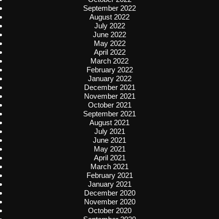
September 2022
August 2022
July 2022
June 2022
May 2022
April 2022
March 2022
February 2022
January 2022
December 2021
November 2021
October 2021
September 2021
August 2021
July 2021
June 2021
May 2021
April 2021
March 2021
February 2021
January 2021
December 2020
November 2020
October 2020