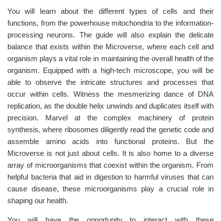
You will learn about the different types of cells and their
functions, from the powerhouse mitochondria to the information-
processing neurons. The guide will also explain the delicate
balance that exists within the Microverse, where each cell and
organism plays a vital role in maintaining the overall health of the
organism. Equipped with a high-tech microscope, you will be
able to observe the intricate structures and processes that
occur within cells. Witness the mesmerizing dance of DNA
replication, as the double helix unwinds and duplicates itself with
precision. Marvel at the complex machinery of protein
synthesis, where ribosomes diligently read the genetic code and
assemble amino acids into functional proteins. But the
Microverse is not just about cells. It is also home to a diverse
array of microorganisms that coexist within the organism. From
helpful bacteria that aid in digestion to harmful viruses that can
cause disease, these microorganisms play a crucial role in
shaping our health.
You will have the opportunity to interact with these