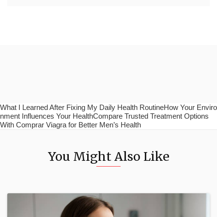
What I Learned After Fixing My Daily Health RoutineHow Your Enviro
nment Influences Your HealthCompare Trusted Treatment Options
With Comprar Viagra for Better Men’s Health
You Might Also Like