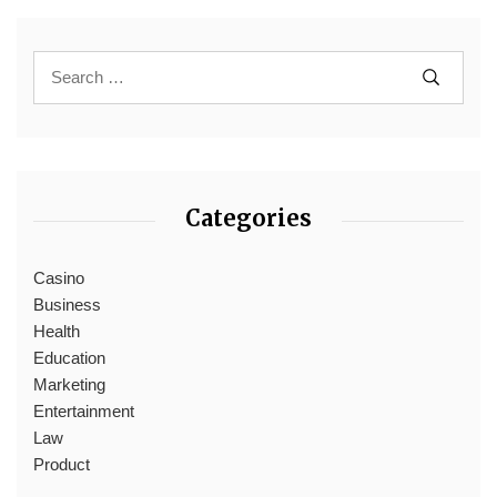
Categories
Casino
Business
Health
Education
Marketing
Entertainment
Law
Product