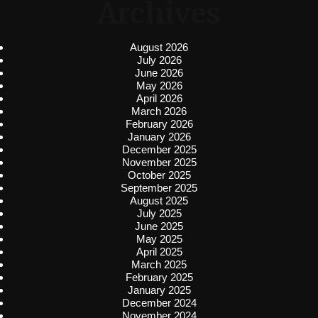
Archives
August 2026
July 2026
June 2026
May 2026
April 2026
March 2026
February 2026
January 2026
December 2025
November 2025
October 2025
September 2025
August 2025
July 2025
June 2025
May 2025
April 2025
March 2025
February 2025
January 2025
December 2024
November 2024