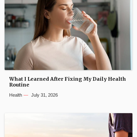
What I Learned After Fixing My Daily Health
Routine
Health
July 31, 2026