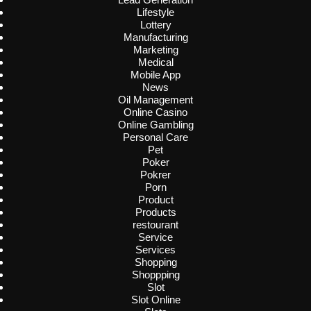
Lifestyle
Lottery
Manufacturing
Marketing
Medical
Mobile App
News
Oil Management
Online Casino
Online Gambling
Personal Care
Pet
Poker
Pokrer
Porn
Product
Products
restourant
Service
Services
Shopping
Shoppping
Slot
Slot Online