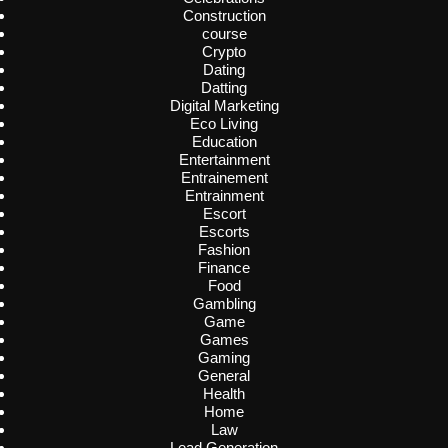
Construction
course
Crypto
Dating
Datting
Digital Marketing
Eco Living
Education
Entertainment
Entrainement
Entrainment
Escort
Escorts
Fashion
Finance
Food
Gambling
Game
Games
Gaming
General
Health
Home
Law
Lead Generation