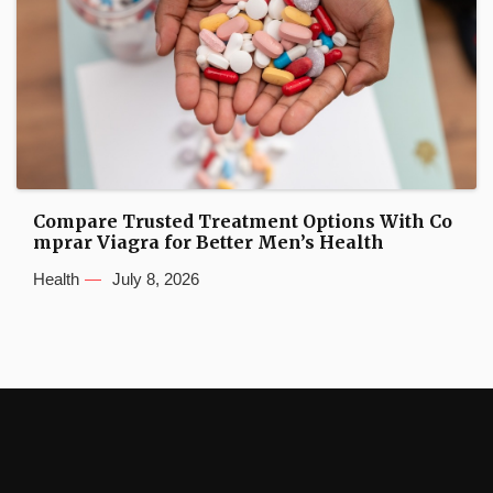
Compare Trusted Treatment Options With Co
mprar Viagra for Better Men’s Health
Health
July 8, 2026