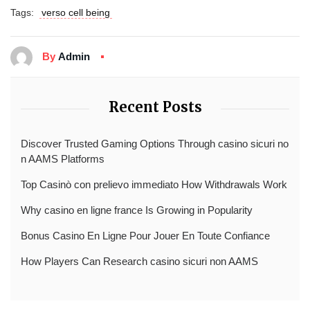
Tags:
verso cell being
By
Admin
Recent Posts
Discover Trusted Gaming Options Through casino sicuri no
n AAMS Platforms
Top Casinò con prelievo immediato How Withdrawals Work
Why casino en ligne france Is Growing in Popularity
Bonus Casino En Ligne Pour Jouer En Toute Confiance
How Players Can Research casino sicuri non AAMS