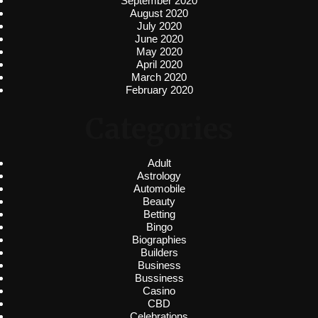
September 2020
August 2020
July 2020
June 2020
May 2020
April 2020
March 2020
February 2020
Categories
Adult
Astrology
Automobile
Beauty
Betting
Bingo
Biographies
Builders
Business
Bussiness
Casino
CBD
Celebrations