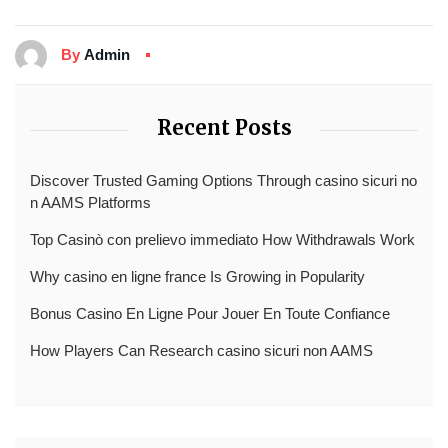
By
Admin
Recent Posts
Discover Trusted Gaming Options Through casino sicuri no
n AAMS Platforms
Top Casinò con prelievo immediato How Withdrawals Work
Why casino en ligne france Is Growing in Popularity
Bonus Casino En Ligne Pour Jouer En Toute Confiance
How Players Can Research casino sicuri non AAMS