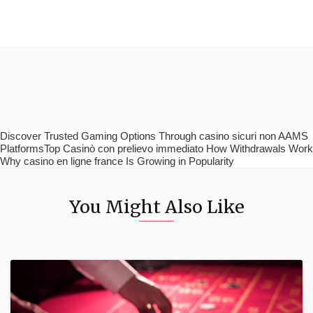
Discover Trusted Gaming Options Through casino sicuri non AAMS
PlatformsTop Casinò con prelievo immediato How Withdrawals Work
Why casino en ligne france Is Growing in Popularity
You Might Also Like