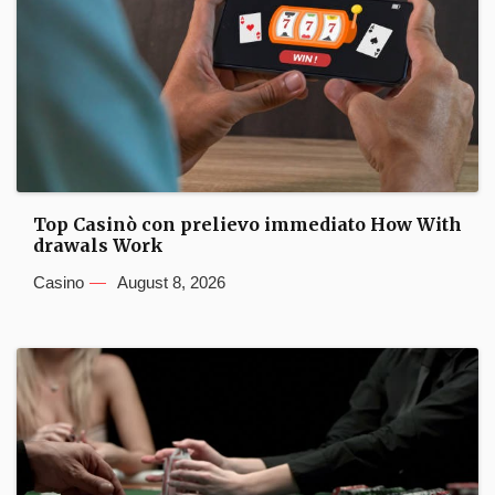
Top Casinò con prelievo immediato How With
drawals Work
Casino
August 8, 2026