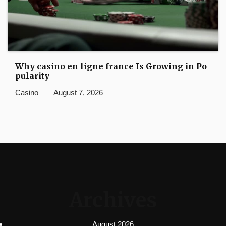
Why casino en ligne france Is Growing in Po
pularity
Casino
August 7, 2026
Archives
August 2026