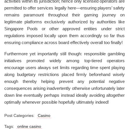
activities within its jurisdiction; hence only licensed operators are
permitted to offer services legally here—ensuring players’ safety
remains paramount throughout their gaming journey on
legitimate platforms exclusively authorized by authorities like
Singapore Pools or other approved entities under strict
regulations imposed locally upon them accordingly so far thus
ensuring compliance across board effectively overall too finally!
Furthermore yet importantly still though: responsible gambling
initiatives promoted widely among top-tiered operators
encourage users always set limits regarding time spent playing
along budgetary restrictions placed firmly beforehand wisely
enough thereby helping prevent any potential negative
consequences arising inadvertently otherwise unfortunately later
down line eventually perhaps instead ideally avoiding altogether
optimally whenever possible hopefully ultimately indeed!
Post Categories:
Casino
Tags:
online casino