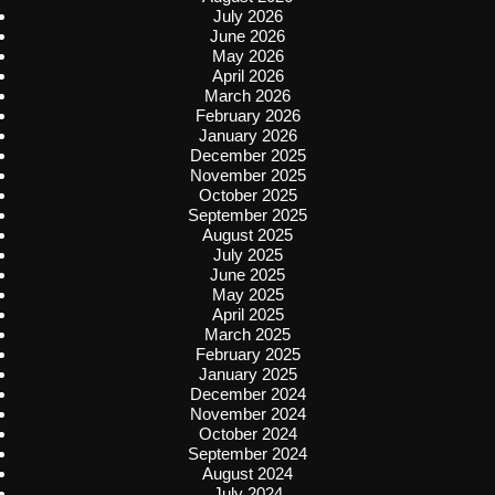
July 2026
June 2026
May 2026
April 2026
March 2026
February 2026
January 2026
December 2025
November 2025
October 2025
September 2025
August 2025
July 2025
June 2025
May 2025
April 2025
March 2025
February 2025
January 2025
December 2024
November 2024
October 2024
September 2024
August 2024
July 2024