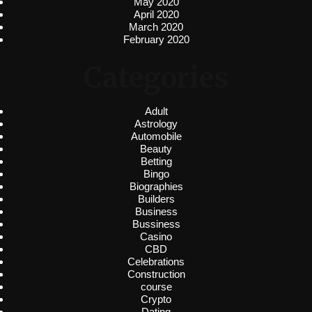
May 2020
April 2020
March 2020
February 2020
Categories
Adult
Astrology
Automobile
Beauty
Betting
Bingo
Biographies
Builders
Business
Bussiness
Casino
CBD
Celebrations
Construction
course
Crypto
Dating