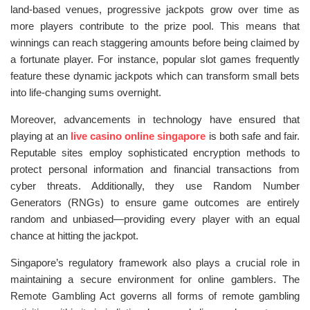
land-based venues, progressive jackpots grow over time as
more players contribute to the prize pool. This means that
winnings can reach staggering amounts before being claimed by
a fortunate player. For instance, popular slot games frequently
feature these dynamic jackpots which can transform small bets
into life-changing sums overnight.
Moreover, advancements in technology have ensured that
playing at an
live casino online singapore
is both safe and fair.
Reputable sites employ sophisticated encryption methods to
protect personal information and financial transactions from
cyber threats. Additionally, they use Random Number
Generators (RNGs) to ensure game outcomes are entirely
random and unbiased—providing every player with an equal
chance at hitting the jackpot.
Singapore’s regulatory framework also plays a crucial role in
maintaining a secure environment for online gamblers. The
Remote Gambling Act governs all forms of remote gambling