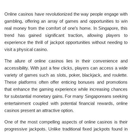
Online casinos have revolutionized the way people engage with
gambling, offering an array of games and opportunities to win
real money from the comfort of one’s home. In Singapore, this
trend has gained significant traction, allowing players to
experience the thrill of jackpot opportunities without needing to
visit a physical casino.
The allure of online casinos lies in their convenience and
accessibility. With just a few clicks, players can access a wide
variety of games such as slots, poker, blackjack, and roulette.
These platforms often offer enticing bonuses and promotions
that enhance the gaming experience while increasing chances
for substantial monetary gains. For many Singaporeans seeking
entertainment coupled with potential financial rewards, online
casinos present an attractive option.
One of the most compelling aspects of online casinos is their
progressive jackpots. Unlike traditional fixed jackpots found in