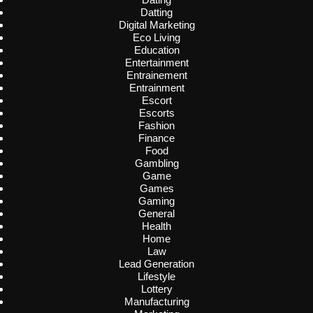
Datting
Digital Marketing
Eco Living
Education
Entertainment
Entrainement
Entrainment
Escort
Escorts
Fashion
Finance
Food
Gambling
Game
Games
Gaming
General
Health
Home
Law
Lead Generation
Lifestyle
Lottery
Manufacturing