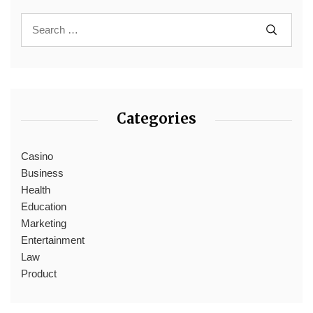
Categories
Casino
Business
Health
Education
Marketing
Entertainment
Law
Product