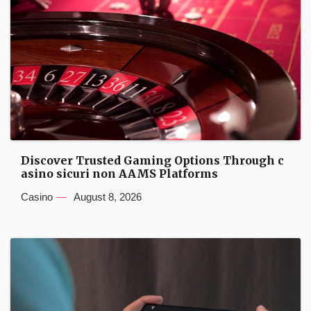
Discover Trusted Gaming Options Through c
asino sicuri non AAMS Platforms
Casino
August 8, 2026