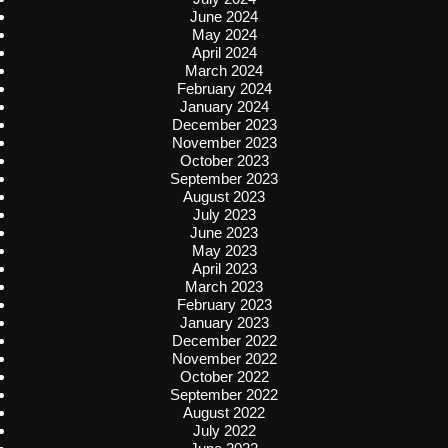
June 2024
May 2024
April 2024
March 2024
February 2024
January 2024
December 2023
November 2023
October 2023
September 2023
August 2023
July 2023
June 2023
May 2023
April 2023
March 2023
February 2023
January 2023
December 2022
November 2022
October 2022
September 2022
August 2022
July 2022