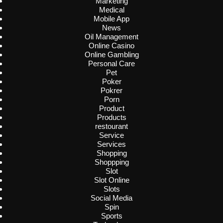
Marketing
Medical
Mobile App
News
Oil Management
Online Casino
Online Gambling
Personal Care
Pet
Poker
Pokrer
Porn
Product
Products
restourant
Service
Services
Shopping
Shoppping
Slot
Slot Online
Slots
Social Media
Spin
Sports