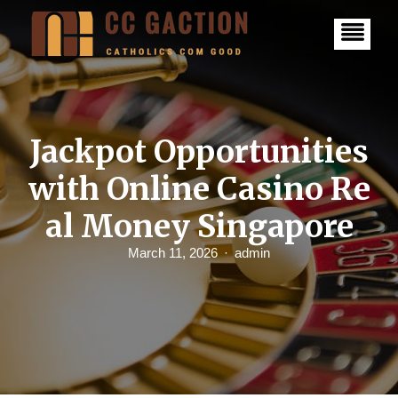
S
k
i
p
t
o
c
o
n
Jackpot Opportunities
t
e
with Online Casino Re
n
t
al Money Singapore
March 11, 2026
admin