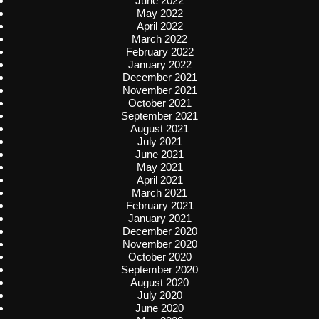
June 2022
May 2022
April 2022
March 2022
February 2022
January 2022
December 2021
November 2021
October 2021
September 2021
August 2021
July 2021
June 2021
May 2021
April 2021
March 2021
February 2021
January 2021
December 2020
November 2020
October 2020
September 2020
August 2020
July 2020
June 2020