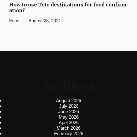
How to use Toto destinations for food confirm
ation?
Food
August 28, 2021
Archives
August 2026
July 2026
June 2026
May 2026
April 2026
March 2026
February 2026