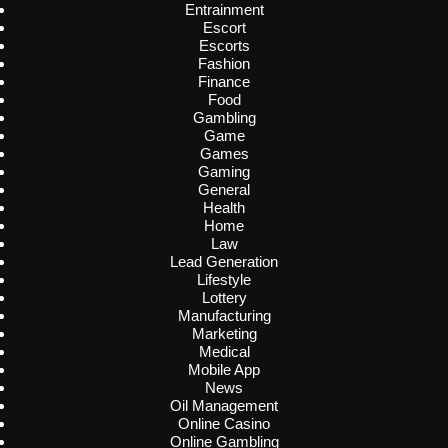
Entrainment
Escort
Escorts
Fashion
Finance
Food
Gambling
Game
Games
Gaming
General
Health
Home
Law
Lead Generation
Lifestyle
Lottery
Manufacturing
Marketing
Medical
Mobile App
News
Oil Management
Online Casino
Online Gambling