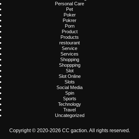
Personal Care
Pet
Poker
Pokrer
Porn
Product
Products
restourant
Service
Services
Shopping
Shoppping
Slot
Slot Online
Slots
Social Media
Spin
Sports
Technology
Travel
Uncategorized
Copyright © 2020-2026 CC gaction. All rights reserved.