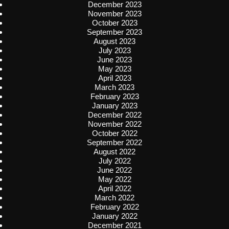
December 2023
November 2023
October 2023
September 2023
August 2023
July 2023
June 2023
May 2023
April 2023
March 2023
February 2023
January 2023
December 2022
November 2022
October 2022
September 2022
August 2022
July 2022
June 2022
May 2022
April 2022
March 2022
February 2022
January 2022
December 2021