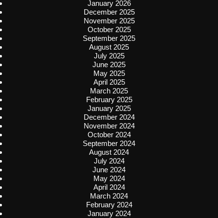
January 2026
December 2025
November 2025
October 2025
September 2025
August 2025
July 2025
June 2025
May 2025
April 2025
March 2025
February 2025
January 2025
December 2024
November 2024
October 2024
September 2024
August 2024
July 2024
June 2024
May 2024
April 2024
March 2024
February 2024
January 2024