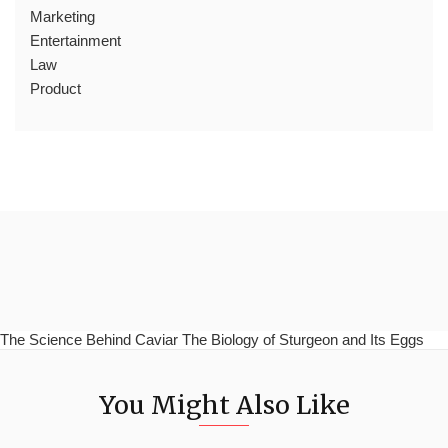
Marketing
Entertainment
Law
Product
The Science Behind Caviar The Biology of Sturgeon and Its Eggs
You Might Also Like