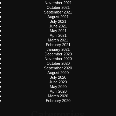
November 2021
October 2021
September 2021
August 2021
July 2021
June 2021
May 2021
April 2021
March 2021
February 2021
January 2021
December 2020
November 2020
October 2020
September 2020
August 2020
July 2020
June 2020
May 2020
April 2020
March 2020
February 2020
Categories