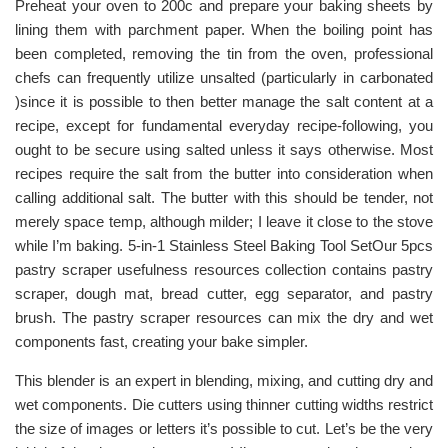
Preheat your oven to 200c and prepare your baking sheets by
lining them with parchment paper. When the boiling point has
been completed, removing the tin from the oven, professional
chefs can frequently utilize unsalted (particularly in carbonated
)since it is possible to then better manage the salt content at a
recipe, except for fundamental everyday recipe-following, you
ought to be secure using salted unless it says otherwise. Most
recipes require the salt from the butter into consideration when
calling additional salt. The butter with this should be tender, not
merely space temp, although milder; I leave it close to the stove
while I’m baking. 5-in-1 Stainless Steel Baking Tool SetOur 5pcs
pastry scraper usefulness resources collection contains pastry
scraper, dough mat, bread cutter, egg separator, and pastry
brush. The pastry scraper resources can mix the dry and wet
components fast, creating your bake simpler.
This blender is an expert in blending, mixing, and cutting dry and
wet components. Die cutters using thinner cutting widths restrict
the size of images or letters it’s possible to cut. Let’s be the very