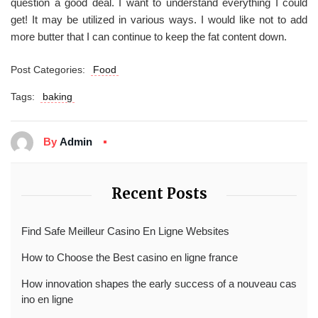
question a good deal. I want to understand everything I could
get! It may be utilized in various ways. I would like not to add
more butter that I can continue to keep the fat content down.
Post Categories:
Food
Tags:
baking
By
Admin
Recent Posts
Find Safe Meilleur Casino En Ligne Websites
How to Choose the Best casino en ligne france
How innovation shapes the early success of a nouveau cas
ino en ligne