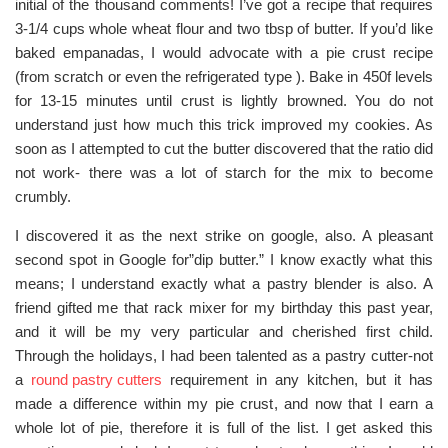
initial of the thousand comments! I’ve got a recipe that requires
3-1/4 cups whole wheat flour and two tbsp of butter. If you’d like
baked empanadas, I would advocate with a pie crust recipe
(from scratch or even the refrigerated type ). Bake in 450f levels
for 13-15 minutes until crust is lightly browned. You do not
understand just how much this trick improved my cookies. As
soon as I attempted to cut the butter discovered that the ratio did
not work- there was a lot of starch for the mix to become
crumbly.
I discovered it as the next strike on google, also. A pleasant
second spot in Google for”dip butter.” I know exactly what this
means; I understand exactly what a pastry blender is also. A
friend gifted me that rack mixer for my birthday this past year,
and it will be my very particular and cherished first child.
Through the holidays, I had been talented as a pastry cutter-not
a
round pastry cutters
requirement in any kitchen, but it has
made a difference within my pie crust, and now that I earn a
whole lot of pie, therefore it is full of the list. I get asked this