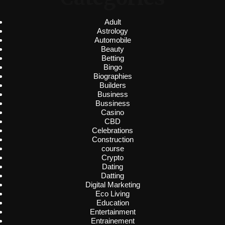
Adult
Astrology
Automobile
Beauty
Betting
Bingo
Biographies
Builders
Business
Bussiness
Casino
CBD
Celebrations
Construction
course
Crypto
Dating
Datting
Digital Marketing
Eco Living
Education
Entertainment
Entrainement