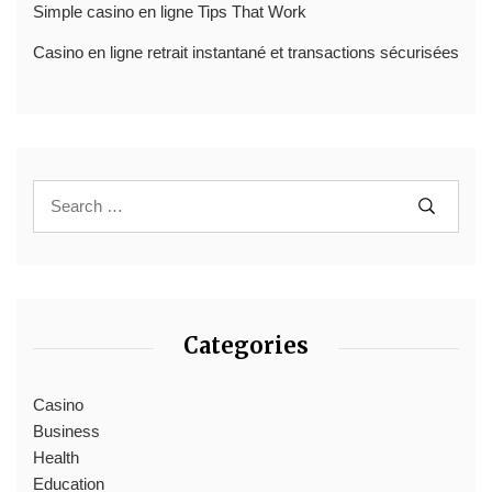
Simple casino en ligne Tips That Work
Casino en ligne retrait instantané et transactions sécurisées
Categories
Casino
Business
Health
Education