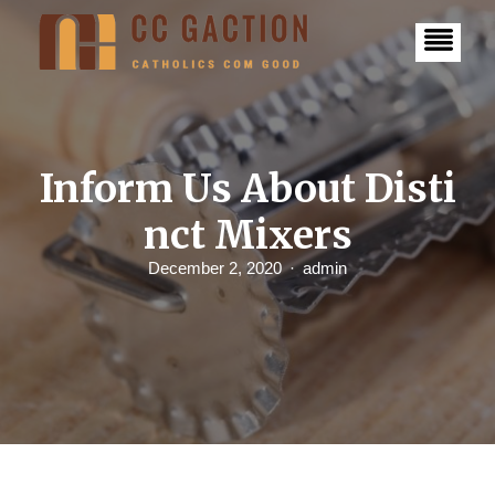
S
k
i
p
t
o
c
o
n
Inform Us About Disti
t
e
nct Mixers
n
t
December 2, 2020
admin