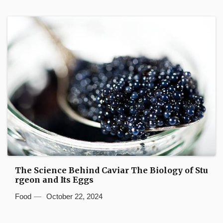
The Science Behind Caviar The Biology of Stu
rgeon and Its Eggs
Food
October 22, 2024