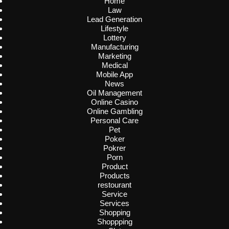
Home
Law
Lead Generation
Lifestyle
Lottery
Manufacturing
Marketing
Medical
Mobile App
News
Oil Management
Online Casino
Online Gambling
Personal Care
Pet
Poker
Pokrer
Porn
Product
Products
restourant
Service
Services
Shopping
Shoppping