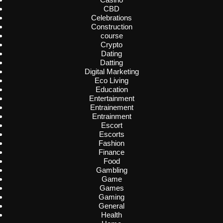
CBD
Celebrations
Construction
course
Crypto
Dating
Datting
Digital Marketing
Eco Living
Education
Entertainment
Entrainement
Entrainment
Escort
Escorts
Fashion
Finance
Food
Gambling
Game
Games
Gaming
General
Health