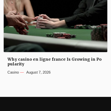
Why casino en ligne france Is Growing in Po
pularity
Casino
August 7, 2026