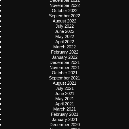
December 2022
November 2022
October 2022
September 2022
August 2022
July 2022
June 2022
May 2022
April 2022
March 2022
February 2022
January 2022
December 2021
November 2021
October 2021
September 2021
August 2021
July 2021
June 2021
May 2021
April 2021
March 2021
February 2021
January 2021
December 2020