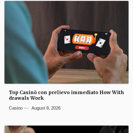
Top Casinò con prelievo immediato How With
drawals Work
Casino
August 8, 2026