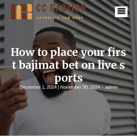
S
k
i
p
t
o
c
o
n
How to place your firs
t
e
t bajimat bet on live s
n
t
ports
December 1, 2024
| November 30, 2024
admin