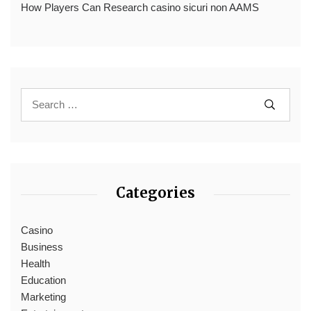
How Players Can Research casino sicuri non AAMS
Categories
Casino
Business
Health
Education
Marketing