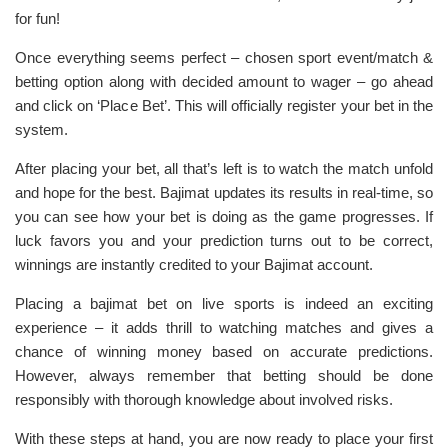
for fun!
Once everything seems perfect – chosen sport event/match &
betting option along with decided amount to wager – go ahead
and click on ‘Place Bet’. This will officially register your bet in the
system.
After placing your bet, all that’s left is to watch the match unfold
and hope for the best. Bajimat updates its results in real-time, so
you can see how your bet is doing as the game progresses. If
luck favors you and your prediction turns out to be correct,
winnings are instantly credited to your Bajimat account.
Placing a bajimat bet on live sports is indeed an exciting
experience – it adds thrill to watching matches and gives a
chance of winning money based on accurate predictions.
However, always remember that betting should be done
responsibly with thorough knowledge about involved risks.
With these steps at hand, you are now ready to place your first