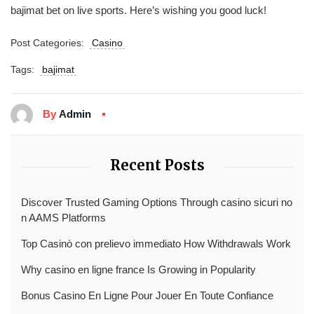
bajimat bet on live sports. Here’s wishing you good luck!
Post Categories:
Casino
Tags:
bajimat
By
Admin
Recent Posts
Discover Trusted Gaming Options Through casino sicuri no
n AAMS Platforms
Top Casinò con prelievo immediato How Withdrawals Work
Why casino en ligne france Is Growing in Popularity
Bonus Casino En Ligne Pour Jouer En Toute Confiance