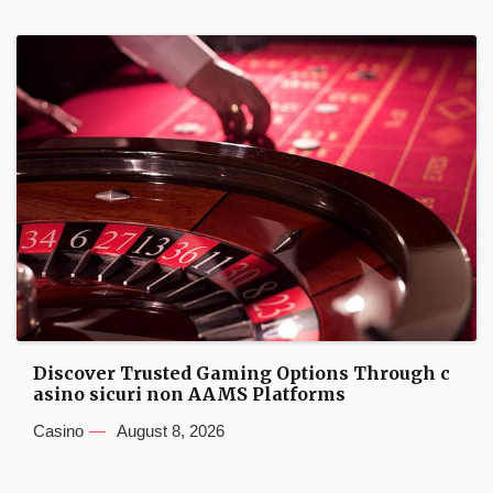
Discover Trusted Gaming Options Through c
asino sicuri non AAMS Platforms
Casino
August 8, 2026