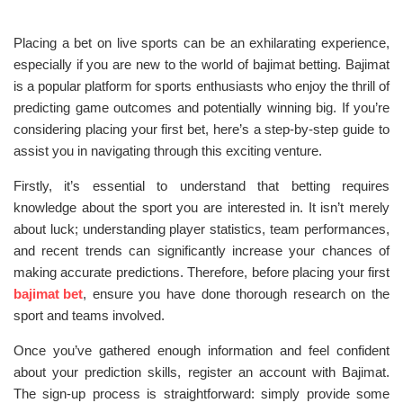
Placing a bet on live sports can be an exhilarating experience,
especially if you are new to the world of bajimat betting. Bajimat
is a popular platform for sports enthusiasts who enjoy the thrill of
predicting game outcomes and potentially winning big. If you’re
considering placing your first bet, here’s a step-by-step guide to
assist you in navigating through this exciting venture.
Firstly, it’s essential to understand that betting requires
knowledge about the sport you are interested in. It isn’t merely
about luck; understanding player statistics, team performances,
and recent trends can significantly increase your chances of
making accurate predictions. Therefore, before placing your first
bajimat bet
, ensure you have done thorough research on the
sport and teams involved.
Once you’ve gathered enough information and feel confident
about your prediction skills, register an account with Bajimat.
The sign-up process is straightforward: simply provide some