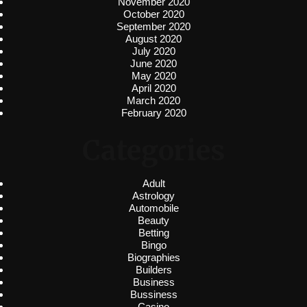
November 2020
October 2020
September 2020
August 2020
July 2020
June 2020
May 2020
April 2020
March 2020
February 2020
Categories
Adult
Astrology
Automobile
Beauty
Betting
Bingo
Biographies
Builders
Business
Bussiness
Casino