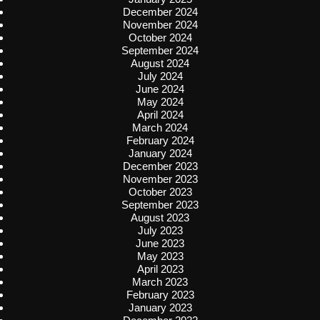
December 2024
November 2024
October 2024
September 2024
August 2024
July 2024
June 2024
May 2024
April 2024
March 2024
February 2024
January 2024
December 2023
November 2023
October 2023
September 2023
August 2023
July 2023
June 2023
May 2023
April 2023
March 2023
February 2023
January 2023