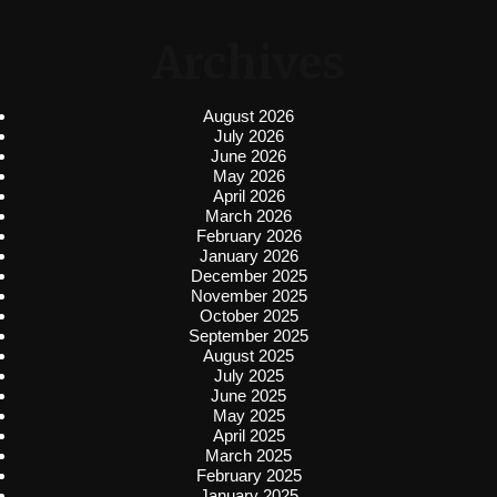
Archives
August 2026
July 2026
June 2026
May 2026
April 2026
March 2026
February 2026
January 2026
December 2025
November 2025
October 2025
September 2025
August 2025
July 2025
June 2025
May 2025
April 2025
March 2025
February 2025
January 2025