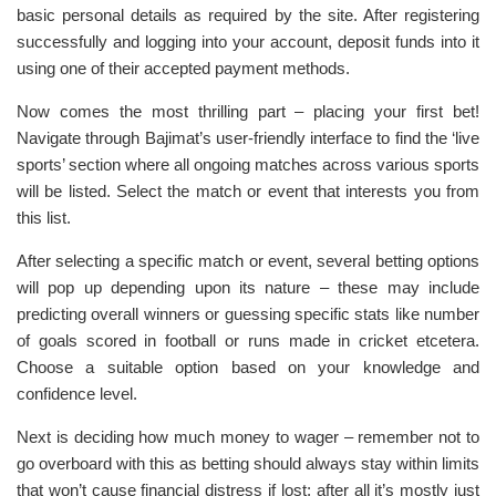
basic personal details as required by the site. After registering
successfully and logging into your account, deposit funds into it
using one of their accepted payment methods.
Now comes the most thrilling part – placing your first bet!
Navigate through Bajimat’s user-friendly interface to find the ‘live
sports’ section where all ongoing matches across various sports
will be listed. Select the match or event that interests you from
this list.
After selecting a specific match or event, several betting options
will pop up depending upon its nature – these may include
predicting overall winners or guessing specific stats like number
of goals scored in football or runs made in cricket etcetera.
Choose a suitable option based on your knowledge and
confidence level.
Next is deciding how much money to wager – remember not to
go overboard with this as betting should always stay within limits
that won’t cause financial distress if lost; after all it’s mostly just