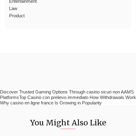
Entertainment
Law
Product
Discover Trusted Gaming Options Through casino sicuri non AAMS
PlatformsTop Casinò con prelievo immediato How Withdrawals Work
Why casino en ligne france Is Growing in Popularity
You Might Also Like