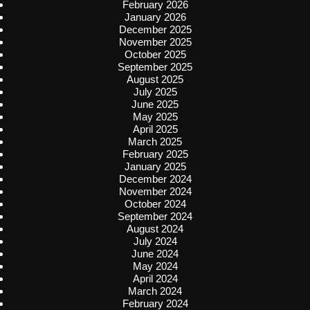
February 2026
January 2026
December 2025
November 2025
October 2025
September 2025
August 2025
July 2025
June 2025
May 2025
April 2025
March 2025
February 2025
January 2025
December 2024
November 2024
October 2024
September 2024
August 2024
July 2024
June 2024
May 2024
April 2024
March 2024
February 2024