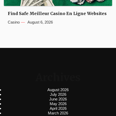
Find Safe Meilleur Casino En Ligne Websites
Casino
August 6, 2026
Archives
August 2026
July 2026
June 2026
May 2026
April 2026
March 2026