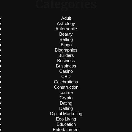
Categories
Adult
Astrology
Automobile
Beauty
Betting
Bingo
Biographies
Builders
Business
Bussiness
Casino
CBD
Celebrations
Construction
course
Crypto
Dating
Datting
Digital Marketing
Eco Living
Education
Entertainment