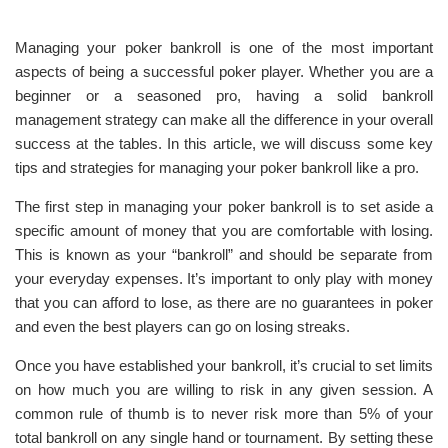
Managing your poker bankroll is one of the most important
aspects of being a successful poker player. Whether you are a
beginner or a seasoned pro, having a solid bankroll
management strategy can make all the difference in your overall
success at the tables. In this article, we will discuss some key
tips and strategies for managing your poker bankroll like a pro.
The first step in managing your poker bankroll is to set aside a
specific amount of money that you are comfortable with losing.
This is known as your “bankroll” and should be separate from
your everyday expenses. It’s important to only play with money
that you can afford to lose, as there are no guarantees in poker
and even the best players can go on losing streaks.
Once you have established your bankroll, it’s crucial to set limits
on how much you are willing to risk in any given session. A
common rule of thumb is to never risk more than 5% of your
total bankroll on any single hand or tournament. By setting these