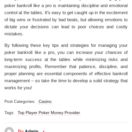
poker bankroll like a pro is maintaining discipline and emotional
control at the tables. It’s easy to get caught up in the excitement
of big wins or frustrated by bad beats, but allowing emotions to
dictate your decisions can lead to poor choices and costly
mistakes.
By following these key tips and strategies for managing your
poker bankroll like a pro, you can increase your chances of
long-term success at the tables while minimizing risks and
maximizing profits. Remember that patience, discipline, and
proper planning are essential components of effective bankroll
management – so take the time to develop a solid strategy that
works for you!
Post Categories:
Casino
Tags:
Top Player Poker Money Provider
By
Admin