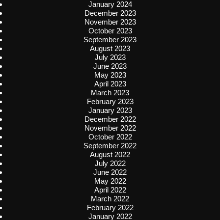
January 2024
December 2023
November 2023
October 2023
September 2023
August 2023
July 2023
June 2023
May 2023
April 2023
March 2023
February 2023
January 2023
December 2022
November 2022
October 2022
September 2022
August 2022
July 2022
June 2022
May 2022
April 2022
March 2022
February 2022
January 2022