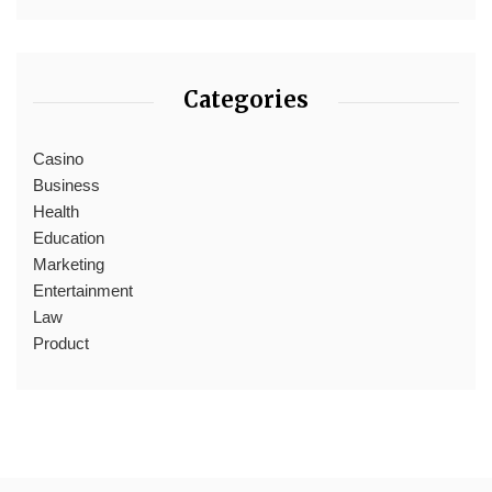
Categories
Casino
Business
Health
Education
Marketing
Entertainment
Law
Product