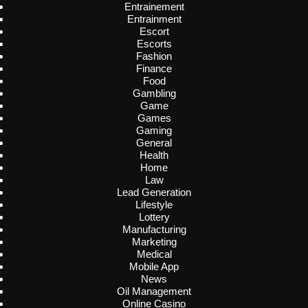
Entrainement
Entrainment
Escort
Escorts
Fashion
Finance
Food
Gambling
Game
Games
Gaming
General
Health
Home
Law
Lead Generation
Lifestyle
Lottery
Manufacturing
Marketing
Medical
Mobile App
News
Oil Management
Online Casino