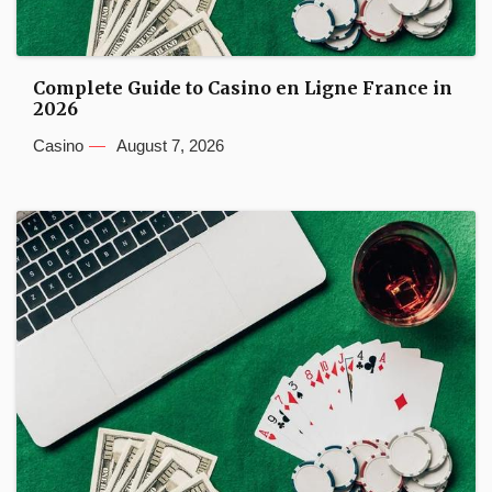
Complete Guide to Casino en Ligne France in
2026
Casino
August 7, 2026