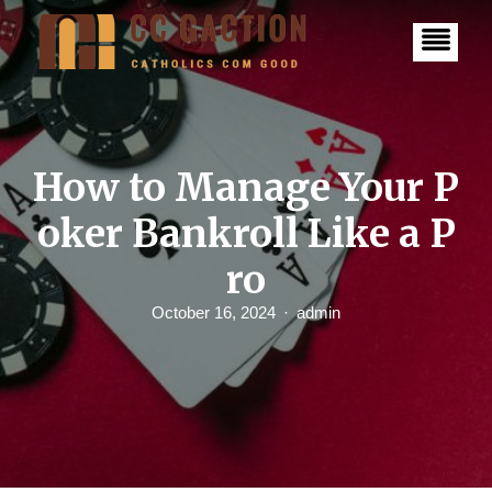
S
k
i
p
t
o
c
o
n
How to Manage Your P
t
e
oker Bankroll Like a P
n
t
ro
October 16, 2024
admin