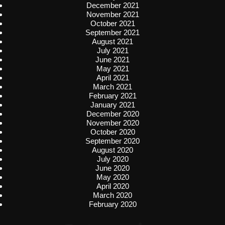
December 2021
November 2021
October 2021
September 2021
August 2021
July 2021
June 2021
May 2021
April 2021
March 2021
February 2021
January 2021
December 2020
November 2020
October 2020
September 2020
August 2020
July 2020
June 2020
May 2020
April 2020
March 2020
February 2020