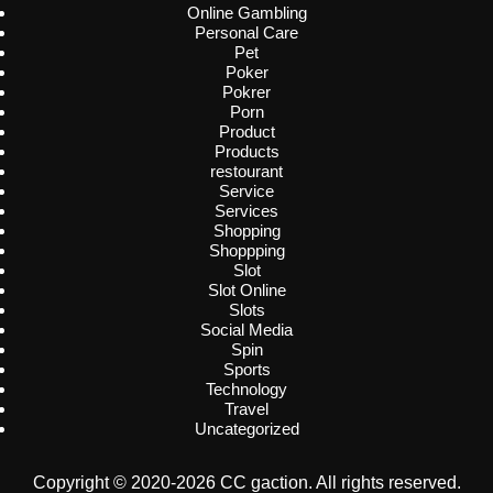
Online Gambling
Personal Care
Pet
Poker
Pokrer
Porn
Product
Products
restourant
Service
Services
Shopping
Shoppping
Slot
Slot Online
Slots
Social Media
Spin
Sports
Technology
Travel
Uncategorized
Copyright © 2020-2026 CC gaction. All rights reserved.