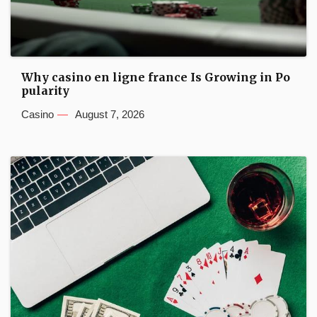
Why casino en ligne france Is Growing in Po
pularity
Casino
August 7, 2026