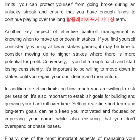
limits, you can protect yourself from going broke during an
unlucky streak and ensure that you have enough funds to
continue playing over the long
탑플레이어포커 머니상
term.
Another key aspect of effective bankroll management is
knowing when to move up or down in stakes. If you find yourself
consistently winning at lower stakes games, it may be time to
consider moving up to higher stakes where there is more
potential for profit. Conversely, if you hit a rough patch and start
losing consistently, it’s important to be willing to move down in
stakes until you regain your confidence and momentum.
In addition to setting limits on how much you are willing to risk
per session, it’s also important to establish goals for building and
growing your bankroll over time. Setting realistic short-term and
long-term goals can help keep you motivated and focused on
improving your game while also ensuring that you don’t
overspend or chase losses.
Finally, one of the most important aspects of managing your