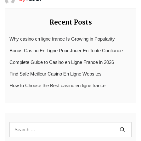
Recent Posts
Why casino en ligne france Is Growing in Popularity
Bonus Casino En Ligne Pour Jouer En Toute Confiance
Complete Guide to Casino en Ligne France in 2026
Find Safe Meilleur Casino En Ligne Websites
How to Choose the Best casino en ligne france