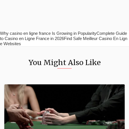
Why casino en ligne france Is Growing in PopularityComplete Guide
to Casino en Ligne France in 2026Find Safe Meilleur Casino En Lign
e Websites
You Might Also Like