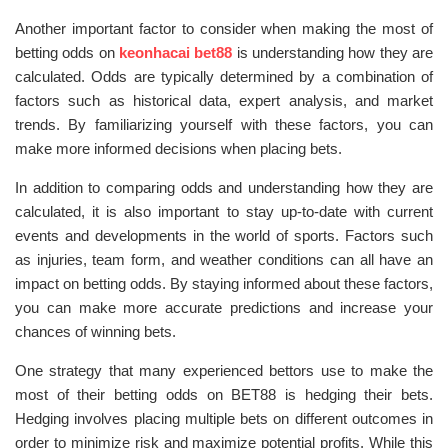
Another important factor to consider when making the most of
betting odds on
keonhacai bet88
is understanding how they are
calculated. Odds are typically determined by a combination of
factors such as historical data, expert analysis, and market
trends. By familiarizing yourself with these factors, you can
make more informed decisions when placing bets.
In addition to comparing odds and understanding how they are
calculated, it is also important to stay up-to-date with current
events and developments in the world of sports. Factors such
as injuries, team form, and weather conditions can all have an
impact on betting odds. By staying informed about these factors,
you can make more accurate predictions and increase your
chances of winning bets.
One strategy that many experienced bettors use to make the
most of their betting odds on BET88 is hedging their bets.
Hedging involves placing multiple bets on different outcomes in
order to minimize risk and maximize potential profits. While this