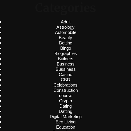
Categories
Adult
Astrology
Automobile
Beauty
Betting
Bingo
Biographies
Builders
Business
Bussiness
Casino
CBD
Celebrations
Construction
course
Crypto
Dating
Datting
Digital Marketing
Eco Living
Education