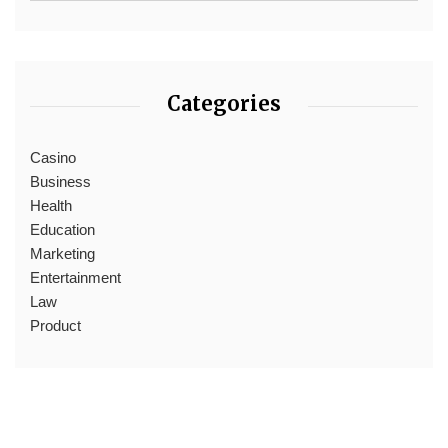
Categories
Casino
Business
Health
Education
Marketing
Entertainment
Law
Product