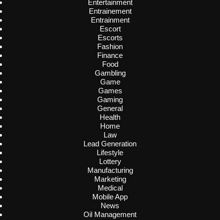
Entertainment
Entrainement
Entrainment
Escort
Escorts
Fashion
Finance
Food
Gambling
Game
Games
Gaming
General
Health
Home
Law
Lead Generation
Lifestyle
Lottery
Manufacturing
Marketing
Medical
Mobile App
News
Oil Management