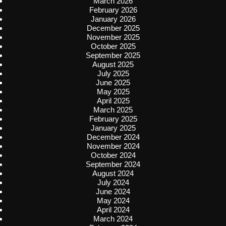
March 2026
February 2026
January 2026
December 2025
November 2025
October 2025
September 2025
August 2025
July 2025
June 2025
May 2025
April 2025
March 2025
February 2025
January 2025
December 2024
November 2024
October 2024
September 2024
August 2024
July 2024
June 2024
May 2024
April 2024
March 2024