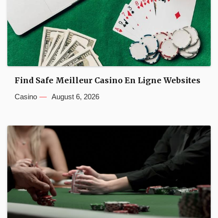
Find Safe Meilleur Casino En Ligne Websites
Casino
August 6, 2026