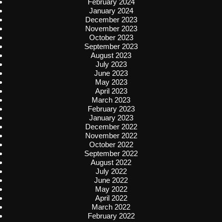
February 2024
January 2024
December 2023
November 2023
October 2023
September 2023
August 2023
July 2023
June 2023
May 2023
April 2023
March 2023
February 2023
January 2023
December 2022
November 2022
October 2022
September 2022
August 2022
July 2022
June 2022
May 2022
April 2022
March 2022
February 2022