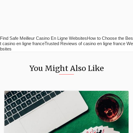
Find Safe Meilleur Casino En Ligne WebsitesHow to Choose the Bes
t casino en ligne franceTrusted Reviews of casino en ligne france We
bsites
You Might Also Like