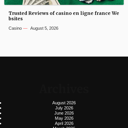
Trusted Reviews of casino en ligne france We
bsites
Casino
August 5, 2026
Archives
August 2026
July 2026
June 2026
May 2026
April 2026