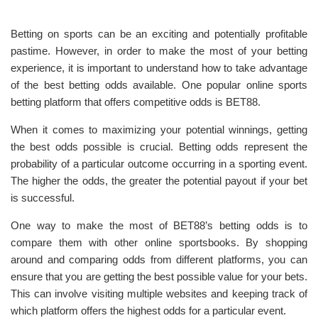
Betting on sports can be an exciting and potentially profitable
pastime. However, in order to make the most of your betting
experience, it is important to understand how to take advantage
of the best betting odds available. One popular online sports
betting platform that offers competitive odds is BET88.
When it comes to maximizing your potential winnings, getting
the best odds possible is crucial. Betting odds represent the
probability of a particular outcome occurring in a sporting event.
The higher the odds, the greater the potential payout if your bet
is successful.
One way to make the most of BET88’s betting odds is to
compare them with other online sportsbooks. By shopping
around and comparing odds from different platforms, you can
ensure that you are getting the best possible value for your bets.
This can involve visiting multiple websites and keeping track of
which platform offers the highest odds for a particular event.