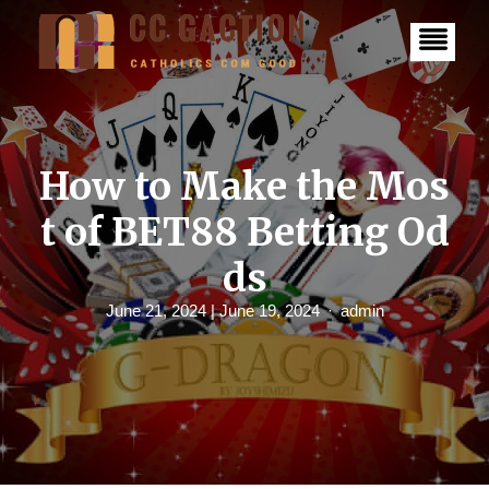
S
k
i
p
t
o
c
o
n
How to Make the Mos
t
e
t of BET88 Betting Od
n
t
ds
June 21, 2024
| June 19, 2024
admin