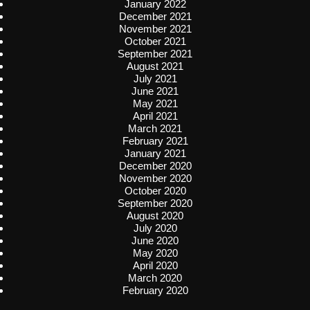
January 2022
December 2021
November 2021
October 2021
September 2021
August 2021
July 2021
June 2021
May 2021
April 2021
March 2021
February 2021
January 2021
December 2020
November 2020
October 2020
September 2020
August 2020
July 2020
June 2020
May 2020
April 2020
March 2020
February 2020