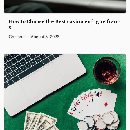
How to Choose the Best casino en ligne franc
e
Casino
August 5, 2026