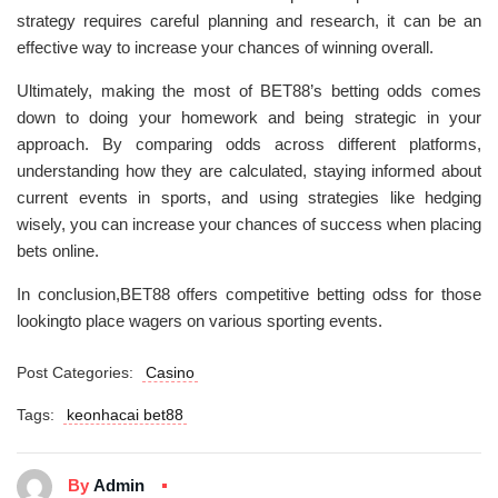
strategy requires careful planning and research, it can be an
effective way to increase your chances of winning overall.
Ultimately, making the most of BET88’s betting odds comes
down to doing your homework and being strategic in your
approach. By comparing odds across different platforms,
understanding how they are calculated, staying informed about
current events in sports, and using strategies like hedging
wisely, you can increase your chances of success when placing
bets online.
In conclusion,BET88 offers competitive betting odss for those
lookingto place wagers on various sporting events.
Post Categories:
Casino
Tags:
keonhacai bet88
By
Admin