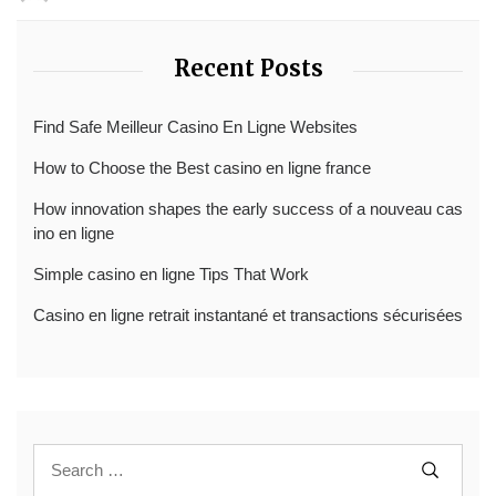
Recent Posts
Find Safe Meilleur Casino En Ligne Websites
How to Choose the Best casino en ligne france
How innovation shapes the early success of a nouveau cas
ino en ligne
Simple casino en ligne Tips That Work
Casino en ligne retrait instantané et transactions sécurisées