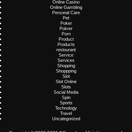
Online Casino
Online Gambling
Personal Care
Pet
Poker
Pokrer
Porn
Product
Products
restourant
Service
Services
Shopping
Shoppping
Slot
Slot Online
Slots
Social Media
Spin
Sports
Technology
Travel
Uncategorized