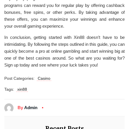
programs can reward you for regular play by offering cashback
bonuses, free spins, or other perks. By taking advantage of
these offers, you can maximize your winnings and enhance
your overall gaming experience.
In conclusion, getting started with Xin88 doesn’t have to be
intimidating. By following the steps outlined in this guide, you can
quickly become a pro at online gambling and start winning big at
one of the best casinos around. So what are you waiting for?
Sign up today and see where your luck takes you!
Post Categories:
Casino
Tags:
xin88
By
Admin
Recent Posts