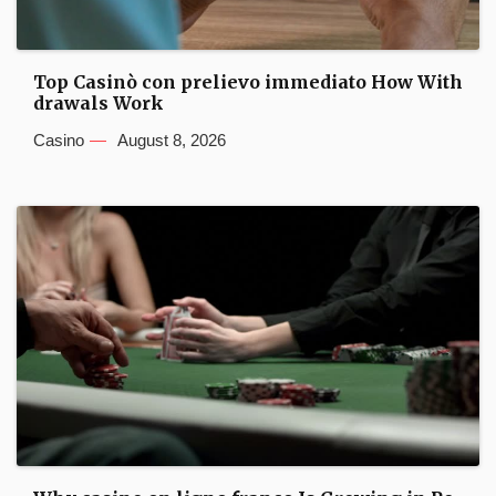
Top Casinò con prelievo immediato How With
drawals Work
Casino
August 8, 2026