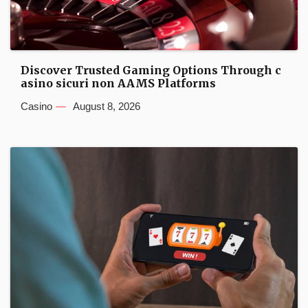
Discover Trusted Gaming Options Through c
asino sicuri non AAMS Platforms
Casino
August 8, 2026