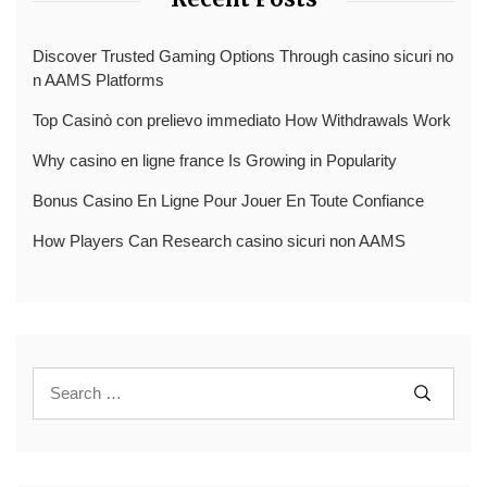
Discover Trusted Gaming Options Through casino sicuri no
n AAMS Platforms
Top Casinò con prelievo immediato How Withdrawals Work
Why casino en ligne france Is Growing in Popularity
Bonus Casino En Ligne Pour Jouer En Toute Confiance
How Players Can Research casino sicuri non AAMS