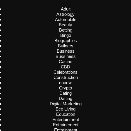
Adult
Astrology
Automobile
Beauty
Betting
Bingo
Biographies
Builders
Business
Bussiness
Casino
CBD
Celebrations
Construction
course
Crypto
Dating
Datting
Digital Marketing
Eco Living
Education
Entertainment
Entrainement
Entrainment