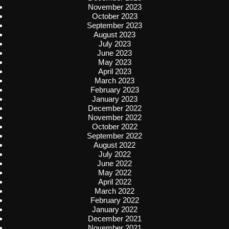
November 2023
October 2023
September 2023
August 2023
July 2023
June 2023
May 2023
April 2023
March 2023
February 2023
January 2023
December 2022
November 2022
October 2022
September 2022
August 2022
July 2022
June 2022
May 2022
April 2022
March 2022
February 2022
January 2022
December 2021
November 2021