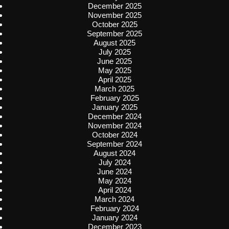
December 2025
November 2025
October 2025
September 2025
August 2025
July 2025
June 2025
May 2025
April 2025
March 2025
February 2025
January 2025
December 2024
November 2024
October 2024
September 2024
August 2024
July 2024
June 2024
May 2024
April 2024
March 2024
February 2024
January 2024
December 2023