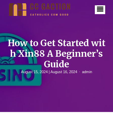
S
k
i
p
t
o
c
o
n
How to Get Started wit
t
e
h Xin88 A Beginner’s
n
t
Guide
August 15, 2024
| August 16, 2024
admin