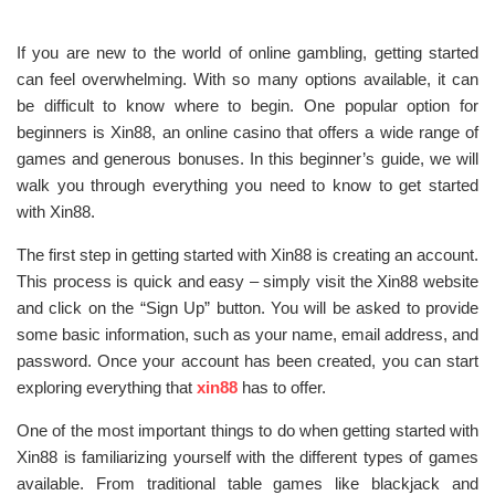
If you are new to the world of online gambling, getting started
can feel overwhelming. With so many options available, it can
be difficult to know where to begin. One popular option for
beginners is Xin88, an online casino that offers a wide range of
games and generous bonuses. In this beginner’s guide, we will
walk you through everything you need to know to get started
with Xin88.
The first step in getting started with Xin88 is creating an account.
This process is quick and easy – simply visit the Xin88 website
and click on the “Sign Up” button. You will be asked to provide
some basic information, such as your name, email address, and
password. Once your account has been created, you can start
exploring everything that
xin88
has to offer.
One of the most important things to do when getting started with
Xin88 is familiarizing yourself with the different types of games
available. From traditional table games like blackjack and