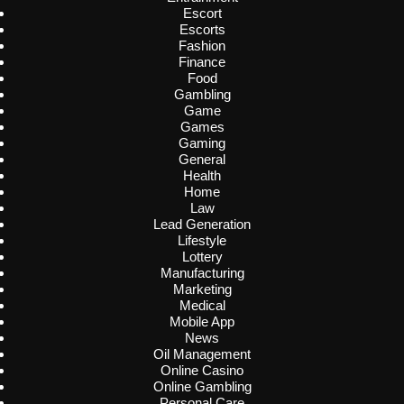
Escort
Escorts
Fashion
Finance
Food
Gambling
Game
Games
Gaming
General
Health
Home
Law
Lead Generation
Lifestyle
Lottery
Manufacturing
Marketing
Medical
Mobile App
News
Oil Management
Online Casino
Online Gambling
Personal Care