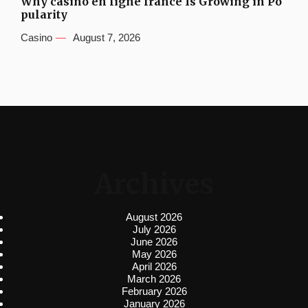
Why casino en ligne france Is Growing in Po
pularity
Casino
August 7, 2026
Archives
August 2026
July 2026
June 2026
May 2026
April 2026
March 2026
February 2026
January 2026