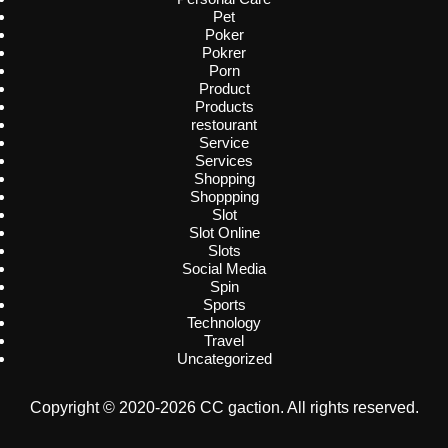
Pet
Poker
Pokrer
Porn
Product
Products
restourant
Service
Services
Shopping
Shoppping
Slot
Slot Online
Slots
Social Media
Spin
Sports
Technology
Travel
Uncategorized
Copyright © 2020-2026 CC gaction. All rights reserved.