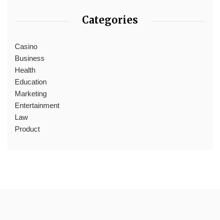
Categories
Casino
Business
Health
Education
Marketing
Entertainment
Law
Product