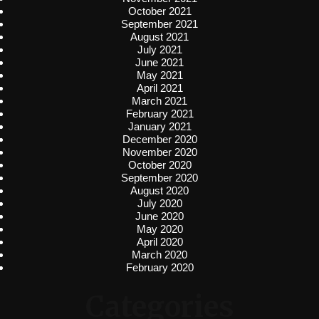
October 2021
September 2021
August 2021
July 2021
June 2021
May 2021
April 2021
March 2021
February 2021
January 2021
December 2020
November 2020
October 2020
September 2020
August 2020
July 2020
June 2020
May 2020
April 2020
March 2020
February 2020
Categories