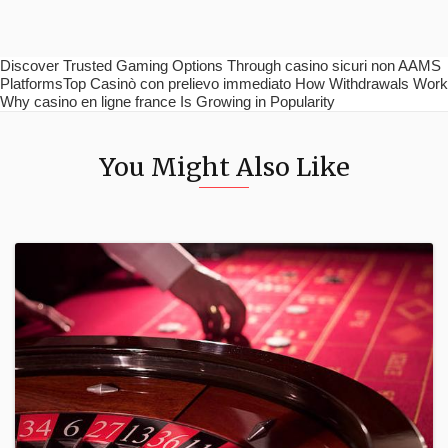
Discover Trusted Gaming Options Through casino sicuri non AAMS
PlatformsTop Casinò con prelievo immediato How Withdrawals Work
Why casino en ligne france Is Growing in Popularity
You Might Also Like