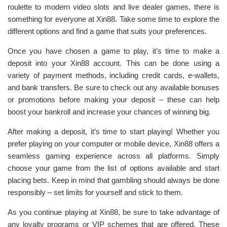
roulette to modern video slots and live dealer games, there is
something for everyone at Xin88. Take some time to explore the
different options and find a game that suits your preferences.
Once you have chosen a game to play, it’s time to make a
deposit into your Xin88 account. This can be done using a
variety of payment methods, including credit cards, e-wallets,
and bank transfers. Be sure to check out any available bonuses
or promotions before making your deposit – these can help
boost your bankroll and increase your chances of winning big.
After making a deposit, it’s time to start playing! Whether you
prefer playing on your computer or mobile device, Xin88 offers a
seamless gaming experience across all platforms. Simply
choose your game from the list of options available and start
placing bets. Keep in mind that gambling should always be done
responsibly – set limits for yourself and stick to them.
As you continue playing at Xin88, be sure to take advantage of
any loyalty programs or VIP schemes that are offered. These