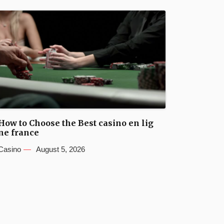
How to Choose the Best casino en lig
ne france
Casino
August 5, 2026