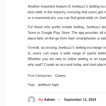
Another important feature of Jeetbuzz’s betting ex
best odds in the industry, ensuring that users get
or a seasoned pro, you can find great odds on Jeetb
For those who prefer mobile betting, Jeetbuzz al
Store or Google Play Store. The app provides all o
place bets on-the-go from their smartphones or tab
Overall, accessing Jeetbuzz’s betting exchange vi
in, users can enjoy a wide range of sports bettin
Whether you are new to online betting or an exp
why wait? Create an account today and start placin
Post Categories:
Casino
Tags:
jeetbuzz login
By
Admin
September 11, 2024