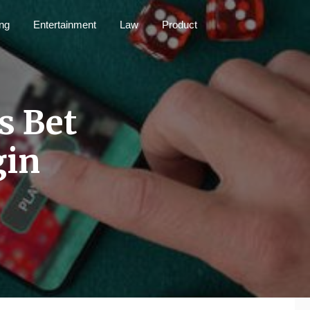
ng
Entertainment
Law
Product
s Bet
gin