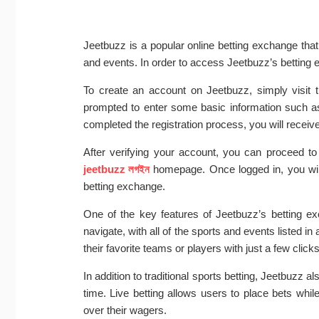
Jeetbuzz is a popular online betting exchange that
and events. In order to access Jeetbuzz’s betting 
To create an account on Jeetbuzz, simply visit t
prompted to enter some basic information such 
completed the registration process, you will receive
After verifying your account, you can proceed t
jeetbuzz লগইন
homepage. Once logged in, you will 
betting exchange.
One of the key features of Jeetbuzz’s betting exc
navigate, with all of the sports and events listed 
their favorite teams or players with just a few clicks
In addition to traditional sports betting, Jeetbuzz al
time. Live betting allows users to place bets whi
over their wagers.