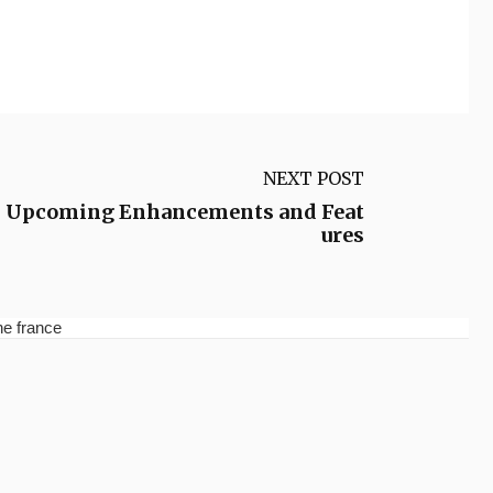
NEXT POST
in Upcoming Enhancements and Feat
ures
ne france