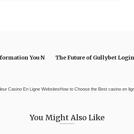
nformation You N
The Future of Gullybet Log
leur Casino En Ligne WebsitesHow to Choose the Best casino en lig
You Might Also Like