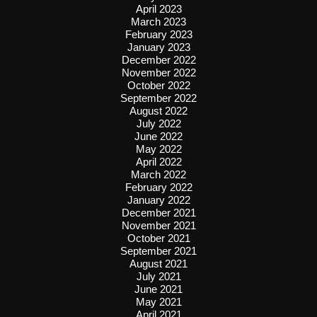
April 2023
March 2023
February 2023
January 2023
December 2022
November 2022
October 2022
September 2022
August 2022
July 2022
June 2022
May 2022
April 2022
March 2022
February 2022
January 2022
December 2021
November 2021
October 2021
September 2021
August 2021
July 2021
June 2021
May 2021
April 2021