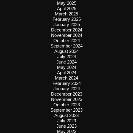
May 2025
April 2025
March 2025
February 2025
January 2025
December 2024
November 2024
October 2024
September 2024
August 2024
July 2024
June 2024
May 2024
April 2024
March 2024
February 2024
January 2024
December 2023
November 2023
October 2023
September 2023
August 2023
July 2023
June 2023
May 2023