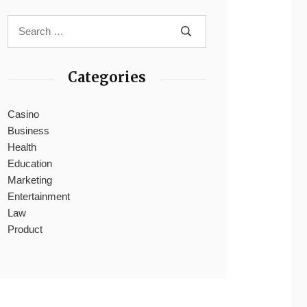
Categories
Casino
Business
Health
Education
Marketing
Entertainment
Law
Product