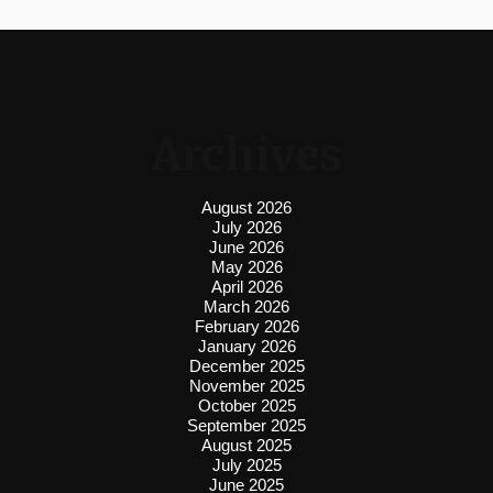
Archives
August 2026
July 2026
June 2026
May 2026
April 2026
March 2026
February 2026
January 2026
December 2025
November 2025
October 2025
September 2025
August 2025
July 2025
June 2025