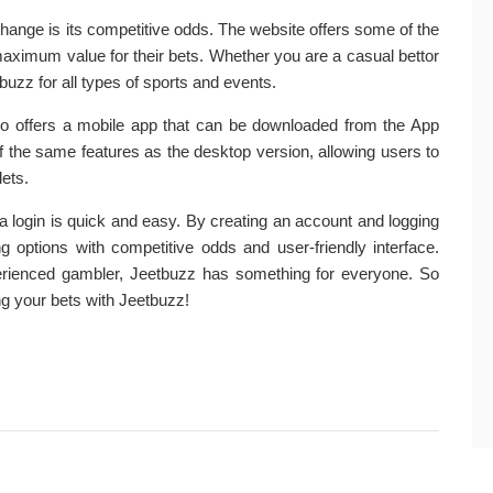
change is its competitive odds. The website offers some of the
 maximum value for their bets. Whether you are a casual bettor
uzz for all types of sports and events.
so offers a mobile app that can be downloaded from the App
f the same features as the desktop version, allowing users to
lets.
a login is quick and easy. By creating an account and logging
g options with competitive odds and user-friendly interface.
erienced gambler, Jeetbuzz has something for everyone. So
g your bets with Jeetbuzz!