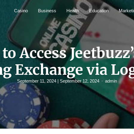
Casino
Business
Health
Education
Marketi
to Access Jeetbuzz’
ng Exchange via Lo
September 11, 2024
| September 12, 2024
admin