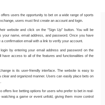
 offers users the opportunity to bet on a wide range of sports
exchange, users must first create an account and login.
heir website and click on the “Sign Up” button. You will be
as your name, email address, and password. Once you have
 a confirmation email with a link to verify your account.
o login by entering your email address and password on the
have access to all of the features and functionalities of the
hange is its user-friendly interface. The website is easy to
in a clear and organized manner. Users can easily place bets on
.
so offers live betting options for users who prefer to bet in real-
le watching a game or event unfold, giving them more control