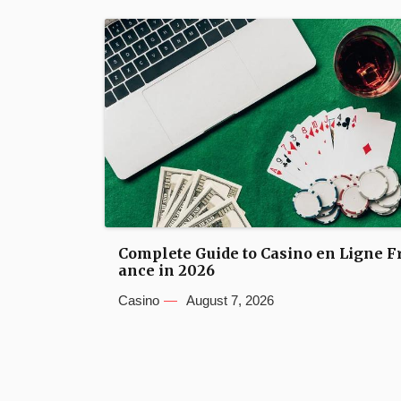
Complete Guide to Casino en Ligne F
ance in 2026
Casino
August 7, 2026