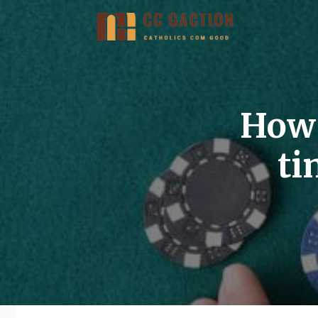
S
k
i
p
t
o
c
o
n
How 
t
e
n
ti
t