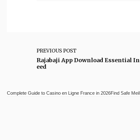
PREVIOUS POST
Rajabaji App Download Essential I
eed
Complete Guide to Casino en Ligne France in 2026Find Safe Meil