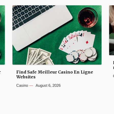
r
Find Safe Meilleur Casino En Ligne
Websites
Casino
August 6, 2026