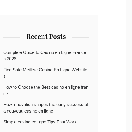
Recent Posts
Complete Guide to Casino en Ligne France i
n 2026
Find Safe Meilleur Casino En Ligne Website
s
How to Choose the Best casino en ligne fran
ce
How innovation shapes the early success of
a nouveau casino en ligne
Simple casino en ligne Tips That Work