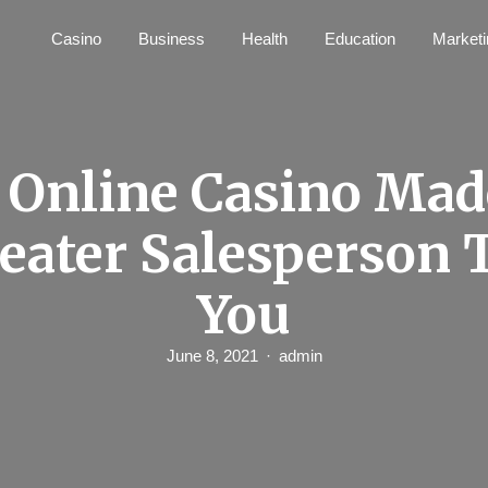
Casino
Business
Health
Education
Marketi
Online Casino Ma
eater Salesperson
You
June 8, 2021
admin