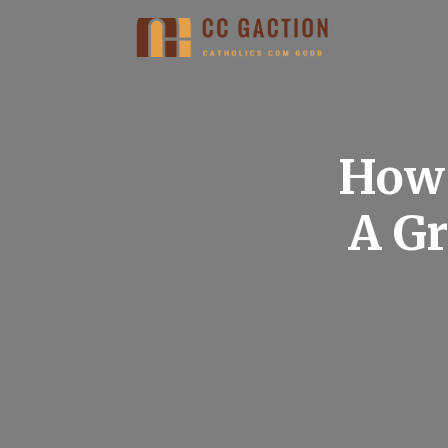
S
k
i
p
t
o
c
o
n
How 
t
e
n
A Gr
t