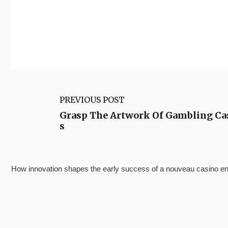
PREVIOUS POST
Grasp The Artwork Of Gambling Cas
s
How innovation shapes the early success of a nouvea