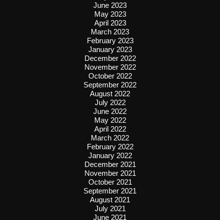
June 2023
May 2023
April 2023
March 2023
February 2023
January 2023
December 2022
November 2022
October 2022
September 2022
August 2022
July 2022
June 2022
May 2022
April 2022
March 2022
February 2022
January 2022
December 2021
November 2021
October 2021
September 2021
August 2021
July 2021
June 2021