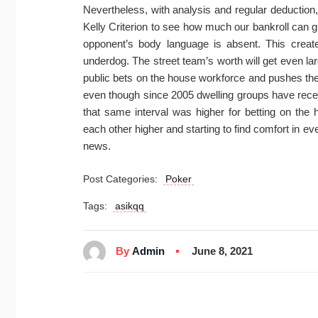
Nevertheless, with analysis and regular deducti
Kelly Criterion to see how much our bankroll can g
opponent’s body language is absent. This create
underdog. The street team’s worth will get even l
public bets on the house workforce and pushes th
even though since 2005 dwelling groups have rece
that same interval was higher for betting on the
each other higher and starting to find comfort in 
news.
Post Categories:
Poker
Tags:
asikqq
By
Admin
June 8, 2021