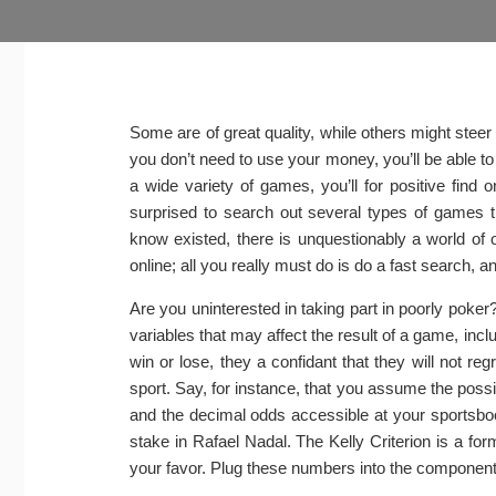
Some are of great quality, while others might steer 
you don’t need to use your money, you’ll be able t
a wide variety of games, you’ll for positive find 
surprised to search out several types of games 
know existed, there is unquestionably a world of o
online; all you really must do is do a fast search, a
Are you uninterested in taking part in poorly poker
variables that may affect the result of a game, incl
win or lose, they a confidant that they will not r
sport. Say, for instance, that you assume the possi
and the decimal odds accessible at your sportsbo
stake in Rafael Nadal. The Kelly Criterion is a f
your favor. Plug these numbers into the component